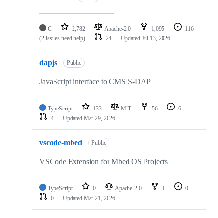
C
2,782
Apache-2.0
1,095
116
(2 issues need help)
24
Updated
Jul 13, 2026
dapjs
Public
JavaScript interface to CMSIS-DAP
TypeScript
133
MIT
56
6
4
Updated
Mar 29, 2026
vscode-mbed
Public
VSCode Extension for Mbed OS Projects
TypeScript
0
Apache-2.0
1
0
0
Updated
Mar 21, 2026