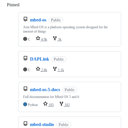
Pinned
Loading
mbed-os
Public
Arm Mbed OS is a platform operating system designed for the
internet of things
C
4.9k
3k
DAPLink
Public
C
2.8k
1.1k
mbed-os-5-docs
Public
Full documentation for Mbed OS 5 and 6
Python
105
182
mbed-studio
Public