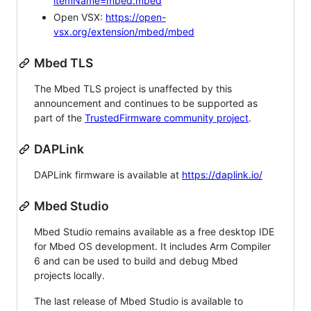
itemName=mbed.mbed
Open VSX:
https://open-
vsx.org/extension/mbed/mbed
Mbed TLS
The Mbed TLS project is unaffected by this
announcement and continues to be supported as
part of the
TrustedFirmware community project
.
DAPLink
DAPLink firmware is available at
https://daplink.io/
Mbed Studio
Mbed Studio remains available as a free desktop IDE
for Mbed OS development. It includes Arm Compiler
6 and can be used to build and debug Mbed
projects locally.
The last release of Mbed Studio is available to