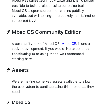
Mbed was sunsetted in July 2026 and it is no longer
possible to build projects using our online tools.
Mbed OS is open source and remains publicly
available, but will no longer be actively maintained or
supported by Arm.
Mbed OS Community Edition
A community fork of Mbed OS,
Mbed CE
, is under
active development. If you would like to continue
contributing to or using Mbed we recommend
starting here.
Assets
We are making some key assets available to allow
the ecosystem to continue using this project as they
need.
Mbed OS