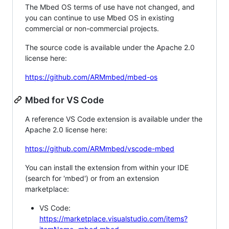
The Mbed OS terms of use have not changed, and
you can continue to use Mbed OS in existing
commercial or non-commercial projects.
The source code is available under the Apache 2.0
license here:
https://github.com/ARMmbed/mbed-os
Mbed for VS Code
A reference VS Code extension is available under the
Apache 2.0 license here:
https://github.com/ARMmbed/vscode-mbed
You can install the extension from within your IDE
(search for 'mbed') or from an extension
marketplace:
VS Code:
https://marketplace.visualstudio.com/items?