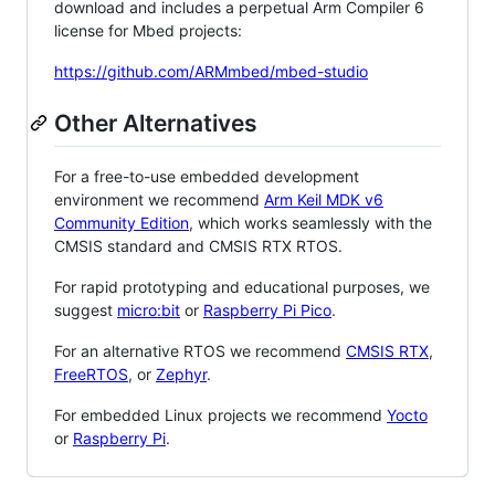
download and includes a perpetual Arm Compiler 6
license for Mbed projects:
https://github.com/ARMmbed/mbed-studio
Other Alternatives
For a free-to-use embedded development
environment we recommend
Arm Keil MDK v6
Community Edition
, which works seamlessly with the
CMSIS standard and CMSIS RTX RTOS.
For rapid prototyping and educational purposes, we
suggest
micro:bit
or
Raspberry Pi Pico
.
For an alternative RTOS we recommend
CMSIS RTX
,
FreeRTOS
, or
Zephyr
.
For embedded Linux projects we recommend
Yocto
or
Raspberry Pi
.