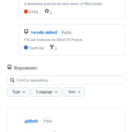
A distribution point for the latest release of Mbed Studio
HTML
1
vscode-mbed
Public
VSCode Extension for Mbed OS Projects
TypeScript
1
Repositories
Loa
Type
Language
Sort
Showing
10
.github
of
Public
682