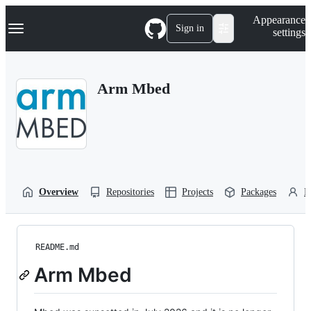
S
Navigation Menu
Appearance
k
Sign in
settings
i
p
t
o
Arm Mbed
c
o
n
t
e
n
t
Overview
Repositories
Projects
Packages
P
README.md
Arm Mbed