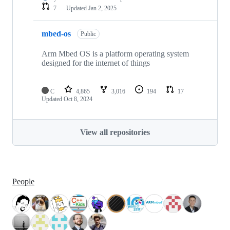
7
Updated
Jan 2, 2025
mbed-os
Public
Arm Mbed OS is a platform operating system
designed for the internet of things
C
4,865
3,016
194
17
Updated
Oct 8, 2024
View all repositories
People