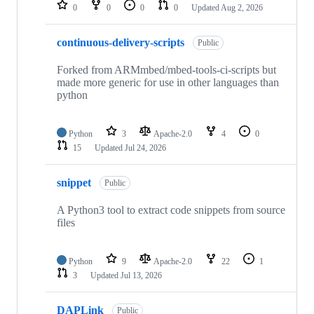
repositories
0
0
0
0
Updated
Aug 2, 2026
continuous-delivery-scripts
Public
Forked from ARMmbed/mbed-tools-ci-scripts but
made more generic for use in other languages than
python
Python
3
Apache-2.0
4
0
15
Updated
Jul 24, 2026
snippet
Public
A Python3 tool to extract code snippets from source
files
Python
9
Apache-2.0
22
1
3
Updated
Jul 13, 2026
DAPLink
Public