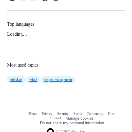
Top languages
Loading…
Most used topics
mbed-os
mbed
project-management
Terms
Privacy
Security
Status
Community
Docs
Footer
Footer
Contact
Manage cookies
navigation
Do not share my personal information
© 2026 GitHub, Inc.