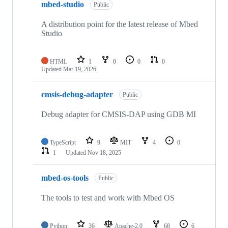
mbed-studio
Public
A distribution point for the latest release of Mbed
Studio
HTML
1
0
0
0
Updated
Mar 19, 2026
cmsis-debug-adapter
Public
Debug adapter for CMSIS-DAP using GDB MI
TypeScript
9
MIT
4
0
1
Updated
Nov 18, 2025
mbed-os-tools
Public
The tools to test and work with Mbed OS
Python
36
Apache-2.0
68
6