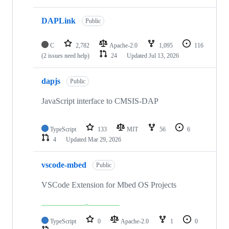
DAPLink
Public
C
2,782
Apache-2.0
1,095
116
(2 issues need help)
24
Updated
Jul 13, 2026
dapjs
Public
JavaScript interface to CMSIS-DAP
TypeScript
133
MIT
56
6
4
Updated
Mar 29, 2026
vscode-mbed
Public
VSCode Extension for Mbed OS Projects
TypeScript
0
Apache-2.0
1
0