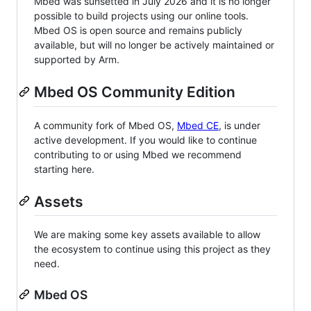
Mbed was sunsetted in July 2026 and it is no longer
possible to build projects using our online tools.
Mbed OS is open source and remains publicly
available, but will no longer be actively maintained or
supported by Arm.
Mbed OS Community Edition
A community fork of Mbed OS,
Mbed CE
, is under
active development. If you would like to continue
contributing to or using Mbed we recommend
starting here.
Assets
We are making some key assets available to allow
the ecosystem to continue using this project as they
need.
Mbed OS