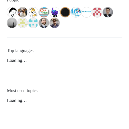
Top languages
Loading…
Most used topics
Loading…