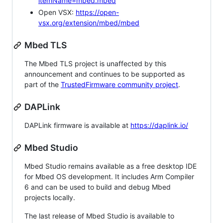
itemName=mbed.mbed
Open VSX:
https://open-
vsx.org/extension/mbed/mbed
Mbed TLS
The Mbed TLS project is unaffected by this
announcement and continues to be supported as
part of the
TrustedFirmware community project
.
DAPLink
DAPLink firmware is available at
https://daplink.io/
Mbed Studio
Mbed Studio remains available as a free desktop IDE
for Mbed OS development. It includes Arm Compiler
6 and can be used to build and debug Mbed
projects locally.
The last release of Mbed Studio is available to