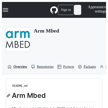
S
Navigation Menu
Appearance
k
Sign in
settings
i
p
t
o
Arm Mbed
c
o
n
t
e
n
t
Overview
Repositories
Projects
Packages
P
README.md
Arm Mbed