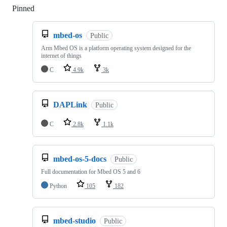
Pinned
Loading
mbed-os
Public
Arm Mbed OS is a platform operating system designed for the
internet of things
C
4.9k
3k
DAPLink
Public
C
2.8k
1.1k
mbed-os-5-docs
Public
Full documentation for Mbed OS 5 and 6
Python
105
182
mbed-studio
Public