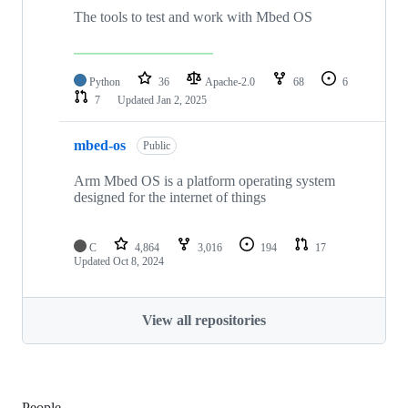
The tools to test and work with Mbed OS
Python
36
Apache-2.0
68
6
7
Updated
Jan 2, 2025
mbed-os
Public
Arm Mbed OS is a platform operating system
designed for the internet of things
C
4,864
3,016
194
17
Updated
Oct 8, 2024
View all repositories
People