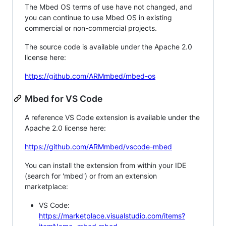
The Mbed OS terms of use have not changed, and
you can continue to use Mbed OS in existing
commercial or non-commercial projects.
The source code is available under the Apache 2.0
license here:
https://github.com/ARMmbed/mbed-os
Mbed for VS Code
A reference VS Code extension is available under the
Apache 2.0 license here:
https://github.com/ARMmbed/vscode-mbed
You can install the extension from within your IDE
(search for 'mbed') or from an extension
marketplace:
VS Code:
https://marketplace.visualstudio.com/items?