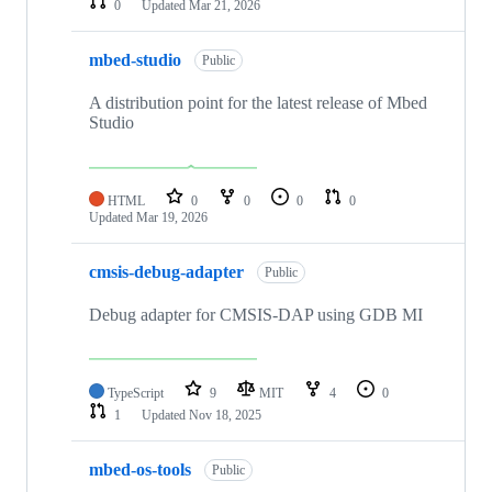
0
Updated
Mar 21, 2026
mbed-studio
Public
A distribution point for the latest release of Mbed
Studio
HTML
0
0
0
0
Updated
Mar 19, 2026
cmsis-debug-adapter
Public
Debug adapter for CMSIS-DAP using GDB MI
TypeScript
9
MIT
4
0
1
Updated
Nov 18, 2025
mbed-os-tools
Public