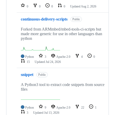
0
0
0
0
Updated
Aug 2, 2026
continuous-delivery-scripts
Public
Forked from ARMmbed/mbed-tools-ci-scripts but
made more generic for use in other languages than
python
Python
3
Apache-2.0
4
0
15
Updated
Jul 24, 2026
snippet
Public
A Python3 tool to extract code snippets from source
files
Python
9
Apache-2.0
22
1
3
Updated
Jul 13, 2026