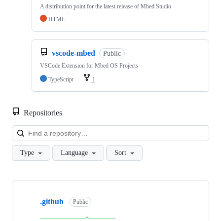
A distribution point for the latest release of Mbed Studio
HTML
vscode-mbed
Public
VSCode Extension for Mbed OS Projects
TypeScript
1
Repositories
Loa
Type
Language
Sort
Showing
10
.github
of
Public
682
repositories