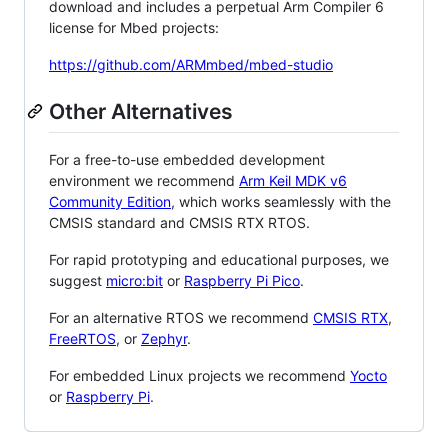
download and includes a perpetual Arm Compiler 6
license for Mbed projects:
https://github.com/ARMmbed/mbed-studio
Other Alternatives
For a free-to-use embedded development
environment we recommend
Arm Keil MDK v6
Community Edition
, which works seamlessly with the
CMSIS standard and CMSIS RTX RTOS.
For rapid prototyping and educational purposes, we
suggest
micro:bit
or
Raspberry Pi Pico
.
For an alternative RTOS we recommend
CMSIS RTX
,
FreeRTOS
, or
Zephyr
.
For embedded Linux projects we recommend
Yocto
or
Raspberry Pi
.