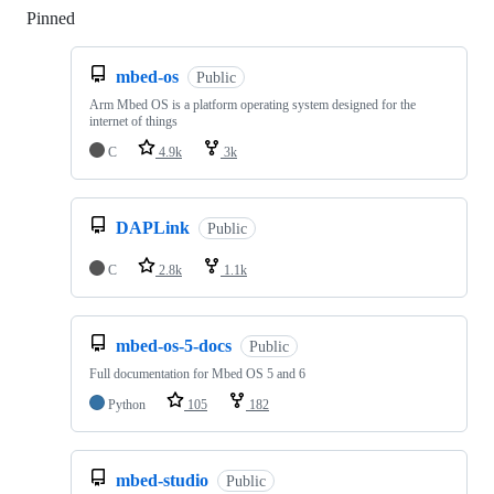
Pinned
Loading
mbed-os
Public
Arm Mbed OS is a platform operating system designed for the
internet of things
C
4.9k
3k
DAPLink
Public
C
2.8k
1.1k
mbed-os-5-docs
Public
Full documentation for Mbed OS 5 and 6
Python
105
182
mbed-studio
Public