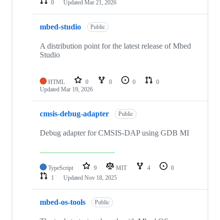
0
Updated
Mar 21, 2026
mbed-studio
Public
A distribution point for the latest release of Mbed
Studio
HTML
0
0
0
0
Updated
Mar 19, 2026
cmsis-debug-adapter
Public
Debug adapter for CMSIS-DAP using GDB MI
TypeScript
9
MIT
4
0
1
Updated
Nov 18, 2025
mbed-os-tools
Public