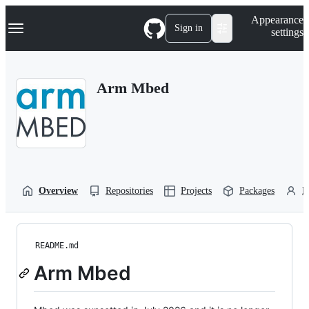
S
Navigation Menu
Appearance
k
Sign in
settings
i
p
t
o
Arm Mbed
c
o
n
t
e
n
t
Overview
Repositories
Projects
Packages
P
README.md
Arm Mbed