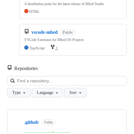
A distribution point for the latest release of Mbed Studio
HTML
vscode-mbed
Public
VSCode Extension for Mbed OS Projects
TypeScript
1
Repositories
Loa
Type
Language
Sort
Showing
10
.github
of
Public
682
repositories