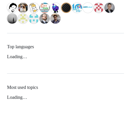
Top languages
Loading…
Most used topics
Loading…