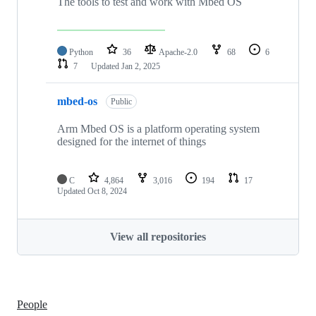
The tools to test and work with Mbed OS
Python
36
Apache-2.0
68
6
7
Updated
Jan 2, 2025
mbed-os
Public
Arm Mbed OS is a platform operating system
designed for the internet of things
C
4,864
3,016
194
17
Updated
Oct 8, 2024
View all repositories
People