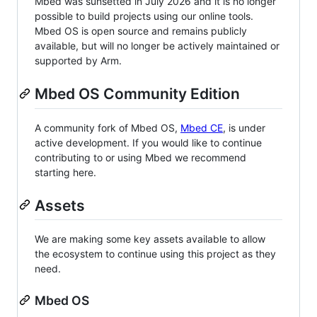
Mbed was sunsetted in July 2026 and it is no longer
possible to build projects using our online tools.
Mbed OS is open source and remains publicly
available, but will no longer be actively maintained or
supported by Arm.
Mbed OS Community Edition
A community fork of Mbed OS,
Mbed CE
, is under
active development. If you would like to continue
contributing to or using Mbed we recommend
starting here.
Assets
We are making some key assets available to allow
the ecosystem to continue using this project as they
need.
Mbed OS