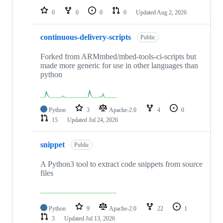
0
0
0
0
Updated
Aug 2, 2026
continuous-delivery-scripts
Public
Forked from ARMmbed/mbed-tools-ci-scripts but
made more generic for use in other languages than
python
Python
3
Apache-2.0
4
0
15
Updated
Jul 24, 2026
snippet
Public
A Python3 tool to extract code snippets from source
files
Python
9
Apache-2.0
22
1
3
Updated
Jul 13, 2026