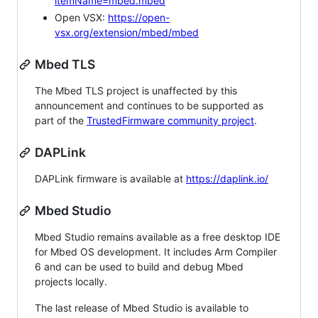
itemName=mbed.mbed
Open VSX:
https://open-
vsx.org/extension/mbed/mbed
Mbed TLS
The Mbed TLS project is unaffected by this
announcement and continues to be supported as
part of the
TrustedFirmware community project
.
DAPLink
DAPLink firmware is available at
https://daplink.io/
Mbed Studio
Mbed Studio remains available as a free desktop IDE
for Mbed OS development. It includes Arm Compiler
6 and can be used to build and debug Mbed
projects locally.
The last release of Mbed Studio is available to