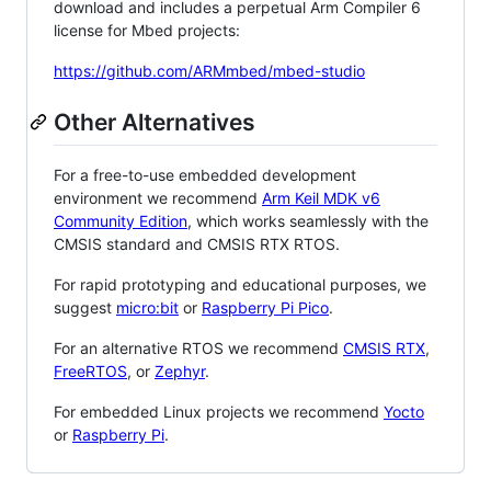
download and includes a perpetual Arm Compiler 6
license for Mbed projects:
https://github.com/ARMmbed/mbed-studio
Other Alternatives
For a free-to-use embedded development
environment we recommend
Arm Keil MDK v6
Community Edition
, which works seamlessly with the
CMSIS standard and CMSIS RTX RTOS.
For rapid prototyping and educational purposes, we
suggest
micro:bit
or
Raspberry Pi Pico
.
For an alternative RTOS we recommend
CMSIS RTX
,
FreeRTOS
, or
Zephyr
.
For embedded Linux projects we recommend
Yocto
or
Raspberry Pi
.