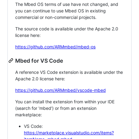
The Mbed OS terms of use have not changed, and
you can continue to use Mbed OS in existing
commercial or non-commercial projects.
The source code is available under the Apache 2.0
license here:
https://github.com/ARMmbed/mbed-os
Mbed for VS Code
A reference VS Code extension is available under the
Apache 2.0 license here:
https://github.com/ARMmbed/vscode-mbed
You can install the extension from within your IDE
(search for 'mbed') or from an extension
marketplace:
VS Code:
https://marketplace.visualstudio.com/items?