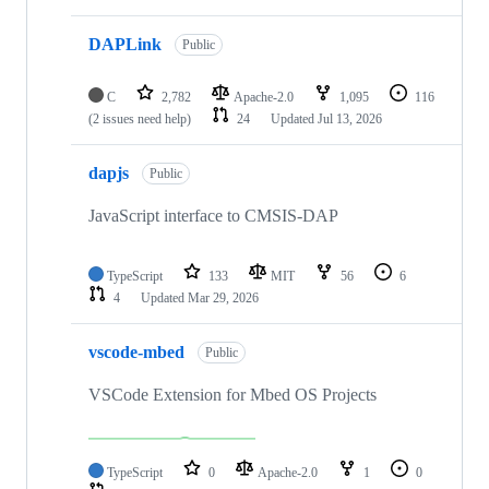
DAPLink
Public
C
2,782
Apache-2.0
1,095
116
(2 issues need help)
24
Updated
Jul 13, 2026
dapjs
Public
JavaScript interface to CMSIS-DAP
TypeScript
133
MIT
56
6
4
Updated
Mar 29, 2026
vscode-mbed
Public
VSCode Extension for Mbed OS Projects
TypeScript
0
Apache-2.0
1
0