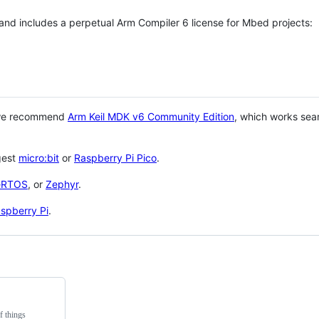
 and includes a perpetual Arm Compiler 6 license for Mbed projects:
 we recommend
Arm Keil MDK v6 Community Edition
, which works sea
gest
micro:bit
or
Raspberry Pi Pico
.
eRTOS
, or
Zephyr
.
spberry Pi
.
f things