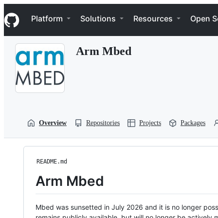
S
Navigation Menu
k
Platform
Solutions
Resources
Open S
i
p
t
Arm Mbed
o
c
o
n
t
e
n
t
Overview
Repositories
Projects
Packages
README.md
Arm Mbed
Mbed was sunsetted in July 2026 and it is no longer possi
remains publicly available, but will no longer be activel