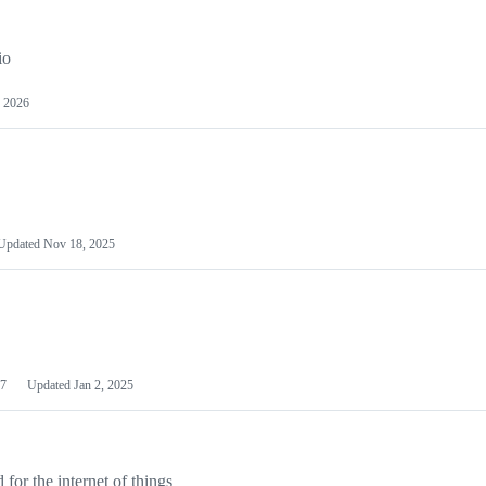
io
 2026
Updated
Nov 18, 2025
7
Updated
Jan 2, 2025
or the internet of things