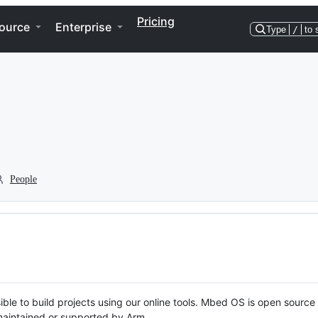
Pricing
ource
Enterprise
Type
/
to 
People
ble to build projects using our online tools. Mbed OS is open source
y maintained or supported by Arm.