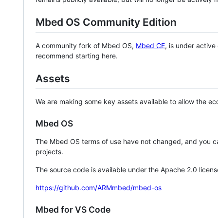
Mbed OS Community Edition
A community fork of Mbed OS,
Mbed CE
, is under activ
recommend starting here.
Assets
We are making some key assets available to allow the eco
Mbed OS
The Mbed OS terms of use have not changed, and you ca
projects.
The source code is available under the Apache 2.0 licens
https://github.com/ARMmbed/mbed-os
Mbed for VS Code