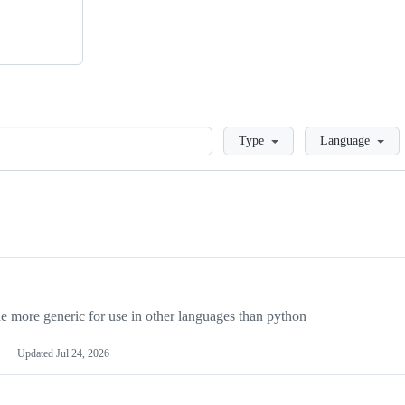
Loading
Type
Language
more generic for use in other languages than python
Updated
Jul 24, 2026