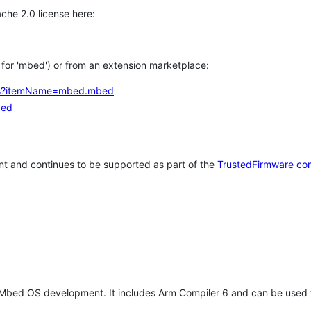
che 2.0 license here:
h for 'mbed') or from an extension marketplace:
tems?itemName=mbed.mbed
bed
t and continues to be supported as part of the
TrustedFirmware co
 Mbed OS development. It includes Arm Compiler 6 and can be used 