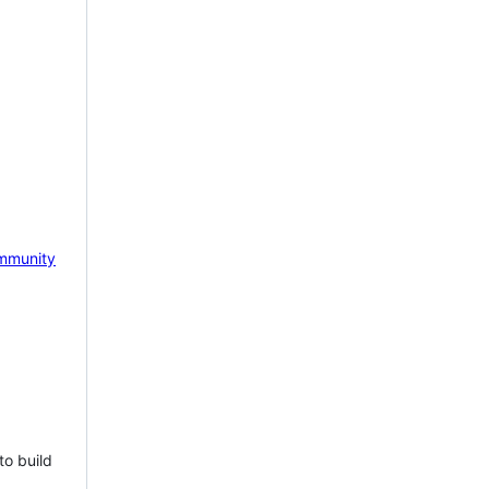
mmunity
to build