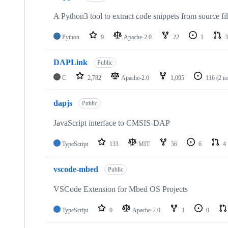
A Python3 tool to extract code snippets from source fi
Python
9
Apache-2.0
22
1
3
DAPLink
Public
C
2,782
Apache-2.0
1,095
116
(2 i
dapjs
Public
JavaScript interface to CMSIS-DAP
TypeScript
133
MIT
56
6
4
vscode-mbed
Public
VSCode Extension for Mbed OS Projects
TypeScript
0
Apache-2.0
1
0