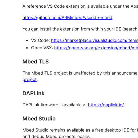
A reference VS Code extension is available under the Apa
https://github.com/ARMmbed/vscode-mbed
You can install the extension from within your IDE (searc
VS Code:
https://marketplace.visualstudio.com/i
Open VSX:
https://open-vsx.org/extension/mbed/m
Mbed TLS
The Mbed TLS project is unaffected by this announcemen
project
.
DAPLink
DAPLink firmware is available at
https://daplink.io/
Mbed Studio
Mbed Studio remains available as a free desktop IDE for
and debug Mbed projects locally.