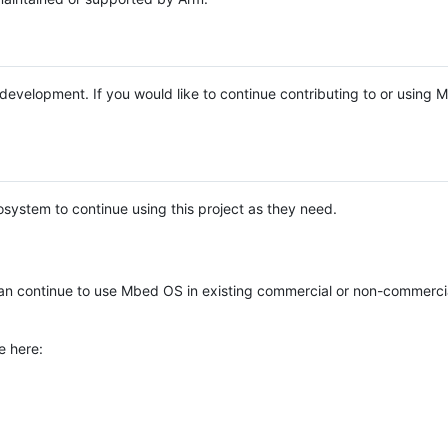
e development. If you would like to continue contributing to or using
system to continue using this project as they need.
n continue to use Mbed OS in existing commercial or non-commerci
e here: