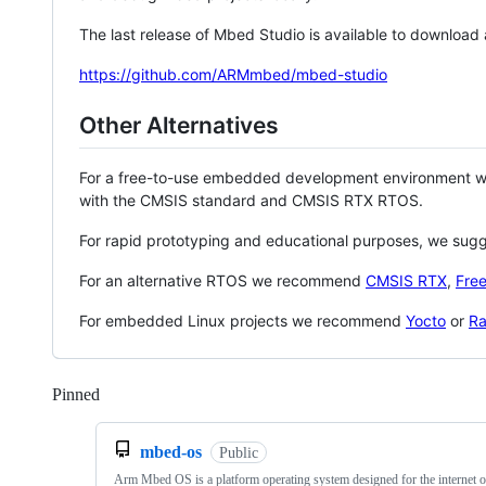
The last release of Mbed Studio is available to download
https://github.com/ARMmbed/mbed-studio
Other Alternatives
For a free-to-use embedded development environment
with the CMSIS standard and CMSIS RTX RTOS.
For rapid prototyping and educational purposes, we sug
For an alternative RTOS we recommend
CMSIS RTX
,
Fre
For embedded Linux projects we recommend
Yocto
or
Ra
Pinned
Loading
mbed-os
Public
Arm Mbed OS is a platform operating system designed for the internet o