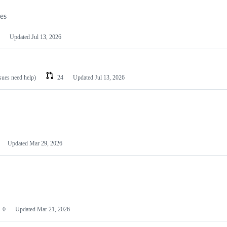
les
Updated
Jul 13, 2026
ssues need help)
24
Updated
Jul 13, 2026
Updated
Mar 29, 2026
0
Updated
Mar 21, 2026