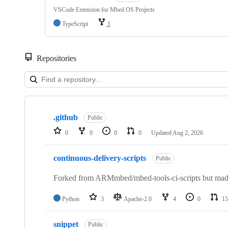
VSCode Extension for Mbed OS Projects
TypeScript
1
Repositories
Showing
10
.github
of
Public
682
0
0
0
0
Updated
Aug 2, 2026
repositories
continuous-delivery-scripts
Public
Forked from ARMmbed/mbed-tools-ci-scripts but made 
Python
3
Apache-2.0
4
0
15
snippet
Public