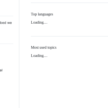
Top languages
Loading…
 Mbed we
Most used topics
Loading…
al