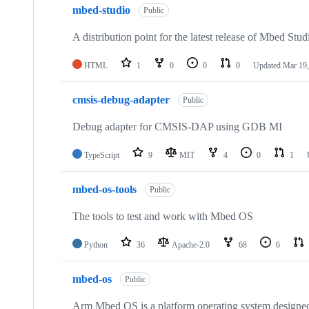
mbed-studio
Public
A distribution point for the latest release of Mbed Stud
HTML
1
0
0
0
Updated
Mar 19,
cmsis-debug-adapter
Public
Debug adapter for CMSIS-DAP using GDB MI
TypeScript
9
MIT
4
0
1
mbed-os-tools
Public
The tools to test and work with Mbed OS
Python
36
Apache-2.0
68
6
mbed-os
Public
Arm Mbed OS is a platform operating system designed f