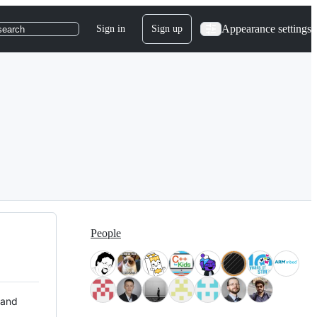
Appearance settings
Sign in
Sign up
search
People
 and