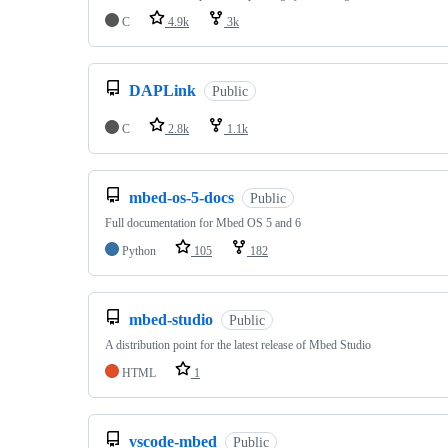
C
4.9k
3k
DAPLink
Public
C
2.8k
1.1k
mbed-os-5-docs
Public
Full documentation for Mbed OS 5 and 6
Python
105
182
mbed-studio
Public
A distribution point for the latest release of Mbed Studio
HTML
1
vscode-mbed
Public