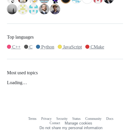
Top languages
C++
C
Python
JavaScript
CMake
Most used topics
Loading…
Terms
Privacy
Security
Status
Community
Docs
Footer
Footer
Contact
Manage cookies
navigation
Do not share my personal information