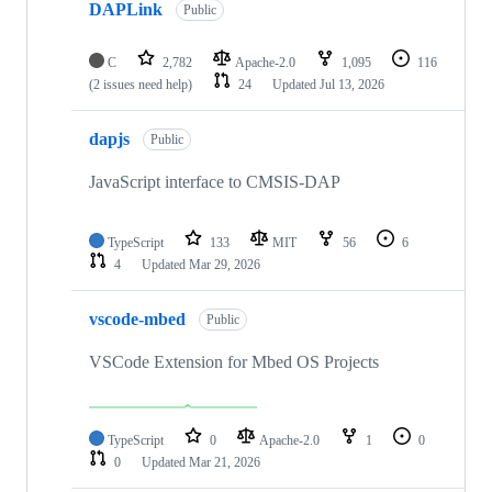
DAPLink
Public
C
2,782
Apache-2.0
1,095
116
(2 issues need help)
24
Updated
Jul 13, 2026
dapjs
Public
JavaScript interface to CMSIS-DAP
TypeScript
133
MIT
56
6
4
Updated
Mar 29, 2026
vscode-mbed
Public
VSCode Extension for Mbed OS Projects
TypeScript
0
Apache-2.0
1
0
0
Updated
Mar 21, 2026