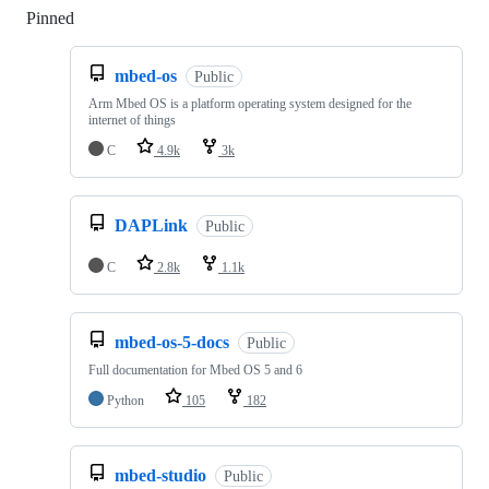
Pinned
Loading
mbed-os
Public
Arm Mbed OS is a platform operating system designed for the
internet of things
C
4.9k
3k
DAPLink
Public
C
2.8k
1.1k
mbed-os-5-docs
Public
Full documentation for Mbed OS 5 and 6
Python
105
182
mbed-studio
Public