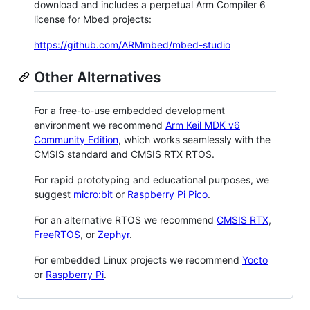
download and includes a perpetual Arm Compiler 6
license for Mbed projects:
https://github.com/ARMmbed/mbed-studio
Other Alternatives
For a free-to-use embedded development
environment we recommend
Arm Keil MDK v6
Community Edition
, which works seamlessly with the
CMSIS standard and CMSIS RTX RTOS.
For rapid prototyping and educational purposes, we
suggest
micro:bit
or
Raspberry Pi Pico
.
For an alternative RTOS we recommend
CMSIS RTX
,
FreeRTOS
, or
Zephyr
.
For embedded Linux projects we recommend
Yocto
or
Raspberry Pi
.