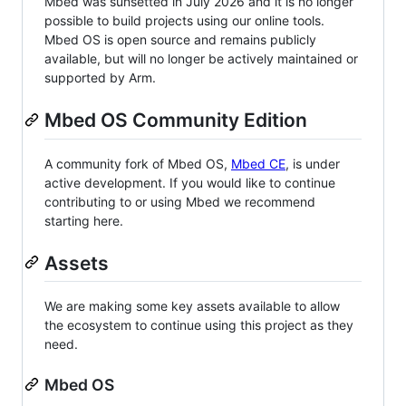
Mbed was sunsetted in July 2026 and it is no longer
possible to build projects using our online tools.
Mbed OS is open source and remains publicly
available, but will no longer be actively maintained or
supported by Arm.
Mbed OS Community Edition
A community fork of Mbed OS,
Mbed CE
, is under
active development. If you would like to continue
contributing to or using Mbed we recommend
starting here.
Assets
We are making some key assets available to allow
the ecosystem to continue using this project as they
need.
Mbed OS