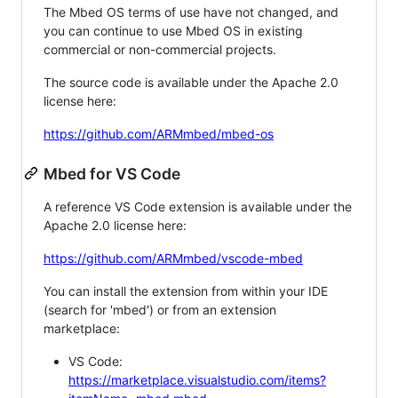
The Mbed OS terms of use have not changed, and
you can continue to use Mbed OS in existing
commercial or non-commercial projects.
The source code is available under the Apache 2.0
license here:
https://github.com/ARMmbed/mbed-os
Mbed for VS Code
A reference VS Code extension is available under the
Apache 2.0 license here:
https://github.com/ARMmbed/vscode-mbed
You can install the extension from within your IDE
(search for 'mbed') or from an extension
marketplace:
VS Code:
https://marketplace.visualstudio.com/items?