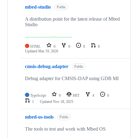
mbed-studio
Public
A distribution point for the latest release of Mbed
Studio
HTML
0
0
0
0
Updated
Mar 19, 2026
cmsis-debug-adapter
Public
Debug adapter for CMSIS-DAP using GDB MI
TypeScript
9
MIT
4
0
1
Updated
Nov 18, 2025
mbed-os-tools
Public
The tools to test and work with Mbed OS