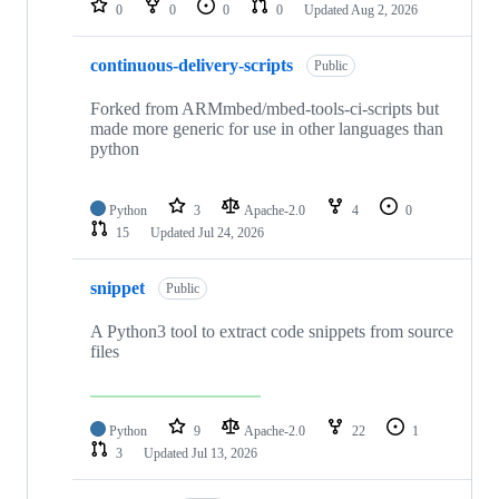
0
0
0
0
Updated
Aug 2, 2026
continuous-delivery-scripts
Public
Forked from ARMmbed/mbed-tools-ci-scripts but
made more generic for use in other languages than
python
Python
3
Apache-2.0
4
0
15
Updated
Jul 24, 2026
snippet
Public
A Python3 tool to extract code snippets from source
files
Python
9
Apache-2.0
22
1
3
Updated
Jul 13, 2026