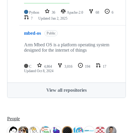
Python
36
Apache-2.0
68
6
7
Updated
Jan 2, 2025
mbed-os
Public
Arm Mbed OS is a platform operating system
designed for the internet of things
C
4,864
3,016
194
17
Updated
Oct 8, 2024
View all repositories
People