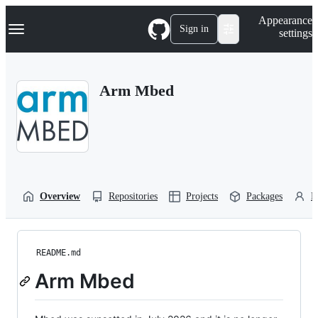
S
Navigation Menu
Appearance
k
Sign in
settings
i
p
t
o
Arm Mbed
c
o
n
t
e
n
t
Overview
Repositories
Projects
Packages
P
README.md
Arm Mbed