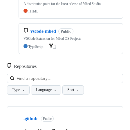
A distribution point for the latest release of Mbed Studio
HTML
vscode-mbed
Public
VSCode Extension for Mbed OS Projects
TypeScript
1
Repositories
Loa
Type
Language
Sort
Showing
10
.github
of
Public
682
repositories