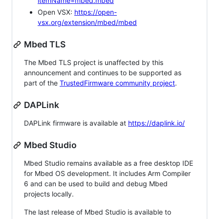
itemName=mbed.mbed
Open VSX:
https://open-
vsx.org/extension/mbed/mbed
Mbed TLS
The Mbed TLS project is unaffected by this
announcement and continues to be supported as
part of the
TrustedFirmware community project
.
DAPLink
DAPLink firmware is available at
https://daplink.io/
Mbed Studio
Mbed Studio remains available as a free desktop IDE
for Mbed OS development. It includes Arm Compiler
6 and can be used to build and debug Mbed
projects locally.
The last release of Mbed Studio is available to