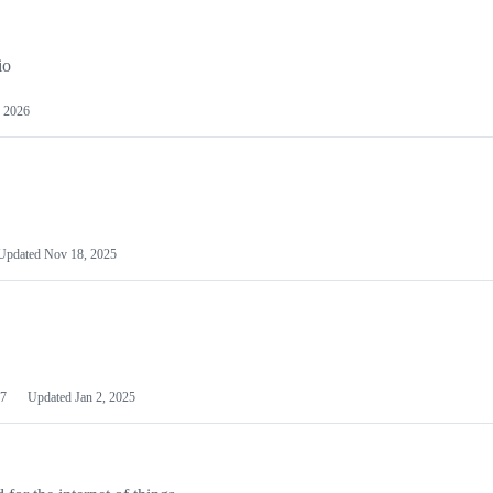
io
 2026
Updated
Nov 18, 2025
7
Updated
Jan 2, 2025