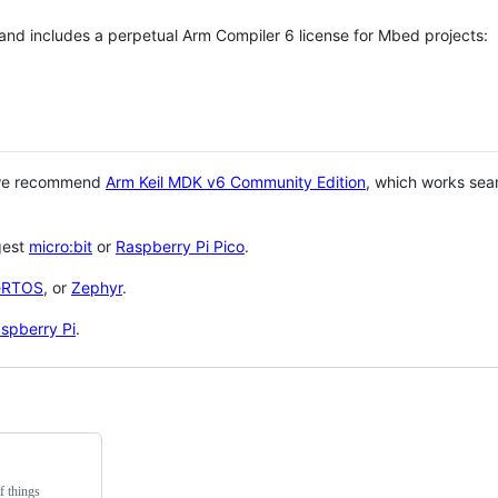
 and includes a perpetual Arm Compiler 6 license for Mbed projects:
 we recommend
Arm Keil MDK v6 Community Edition
, which works sea
gest
micro:bit
or
Raspberry Pi Pico
.
eRTOS
, or
Zephyr
.
spberry Pi
.
f things