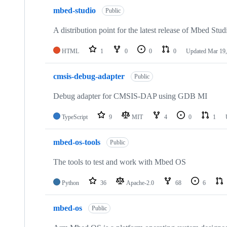
mbed-studio
Public
A distribution point for the latest release of Mbed Stud
HTML
1
0
0
0
Updated
Mar 19,
cmsis-debug-adapter
Public
Debug adapter for CMSIS-DAP using GDB MI
TypeScript
9
MIT
4
0
1
mbed-os-tools
Public
The tools to test and work with Mbed OS
Python
36
Apache-2.0
68
6
mbed-os
Public