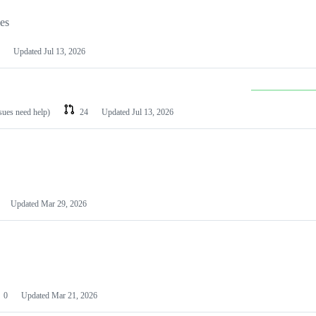
les
Updated
Jul 13, 2026
ssues need help)
24
Updated
Jul 13, 2026
Updated
Mar 29, 2026
0
Updated
Mar 21, 2026