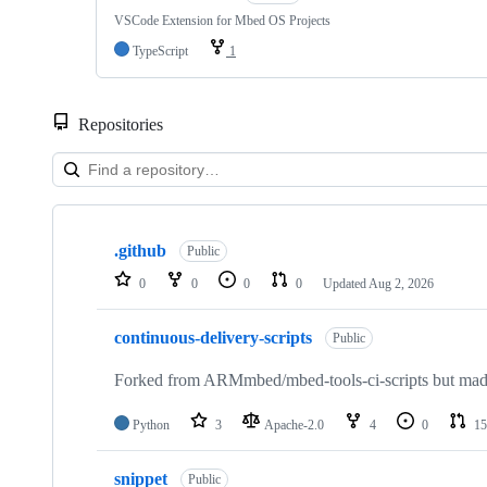
VSCode Extension for Mbed OS Projects
TypeScript
1
Repositories
Showing
10
.github
of
Public
682
0
0
0
0
Updated
Aug 2, 2026
repositories
continuous-delivery-scripts
Public
Forked from ARMmbed/mbed-tools-ci-scripts but made 
Python
3
Apache-2.0
4
0
15
snippet
Public