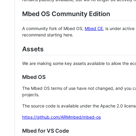
Mbed OS Community Edition
A community fork of Mbed OS,
Mbed CE
, is under activ
recommend starting here.
Assets
We are making some key assets available to allow the eco
Mbed OS
The Mbed OS terms of use have not changed, and you ca
projects.
The source code is available under the Apache 2.0 licens
https://github.com/ARMmbed/mbed-os
Mbed for VS Code