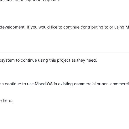
e development. If you would like to continue contributing to or using
system to continue using this project as they need.
n continue to use Mbed OS in existing commercial or non-commerci
e here: