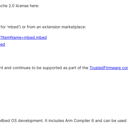
che 2.0 license here:
h for 'mbed') or from an extension marketplace:
tems?itemName=mbed.mbed
bed
t and continues to be supported as part of the
TrustedFirmware co
 Mbed OS development. It includes Arm Compiler 6 and can be used 