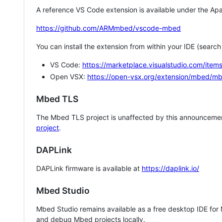
A reference VS Code extension is available under the Apa
https://github.com/ARMmbed/vscode-mbed
You can install the extension from within your IDE (searc
VS Code:
https://marketplace.visualstudio.com/i
Open VSX:
https://open-vsx.org/extension/mbed/m
Mbed TLS
The Mbed TLS project is unaffected by this announcemen
project
.
DAPLink
DAPLink firmware is available at
https://daplink.io/
Mbed Studio
Mbed Studio remains available as a free desktop IDE for
and debug Mbed projects locally.