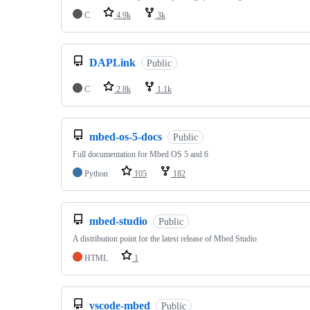
C
4.9k
3k
DAPLink
Public
C
2.8k
1.1k
mbed-os-5-docs
Public
Full documentation for Mbed OS 5 and 6
Python
105
182
mbed-studio
Public
A distribution point for the latest release of Mbed Studio
HTML
1
vscode-mbed
Public