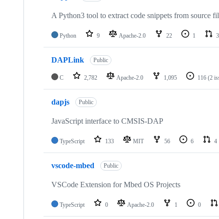
A Python3 tool to extract code snippets from source fi
Python
9
Apache-2.0
22
1
3
DAPLink
Public
C
2,782
Apache-2.0
1,095
116
(2 i
dapjs
Public
JavaScript interface to CMSIS-DAP
TypeScript
133
MIT
56
6
4
vscode-mbed
Public
VSCode Extension for Mbed OS Projects
TypeScript
0
Apache-2.0
1
0