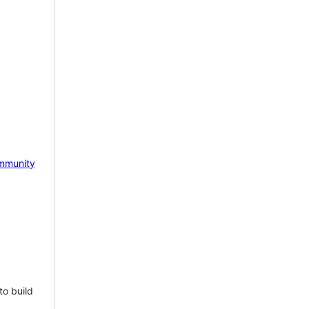
mmunity
to build