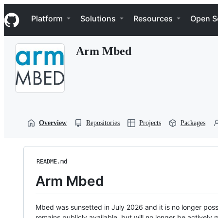
S
Navigation Menu
k
Platform
Solutions
Resources
Open S
i
p
t
Arm Mbed
o
c
o
n
t
e
n
t
Overview
Repositories
Projects
Packages
README.md
Arm Mbed
Mbed was sunsetted in July 2026 and it is no longer possi
remains publicly available, but will no longer be activel