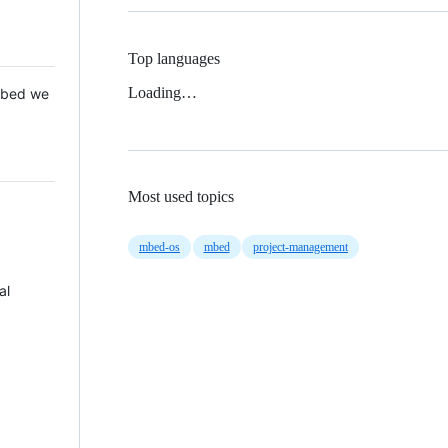
Top languages
Loading…
 Mbed we
Most used topics
mbed-os
mbed
project-management
al