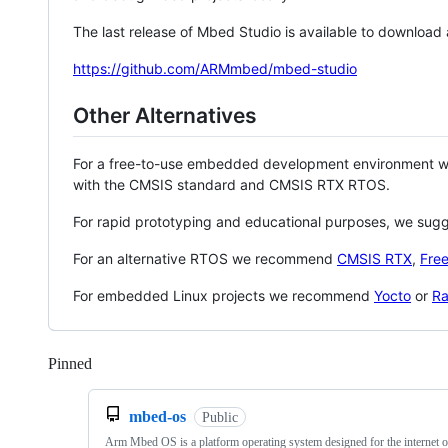
The last release of Mbed Studio is available to download
https://github.com/ARMmbed/mbed-studio
Other Alternatives
For a free-to-use embedded development environment
with the CMSIS standard and CMSIS RTX RTOS.
For rapid prototyping and educational purposes, we sug
For an alternative RTOS we recommend
CMSIS RTX
,
Fre
For embedded Linux projects we recommend
Yocto
or
Ra
Pinned
Loading
mbed-os
Public
Arm Mbed OS is a platform operating system designed for the internet o