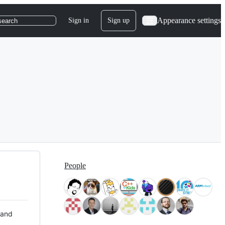
Appearance settings
Sign in
Sign up
search
People
 and