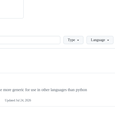
Loading
Type
Language
more generic for use in other languages than python
Updated
Jul 24, 2026