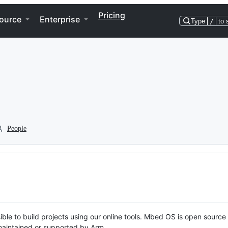
Pricing
ource
Enterprise
Type
/
to 
People
ble to build projects using our online tools. Mbed OS is open source
y maintained or supported by Arm.