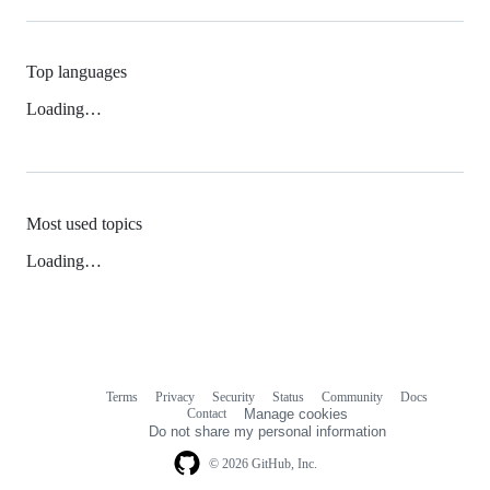
Top languages
Loading…
Most used topics
Loading…
Terms
Privacy
Security
Status
Community
Docs
Footer
Footer
Contact
Manage cookies
navigation
Do not share my personal information
© 2026 GitHub, Inc.