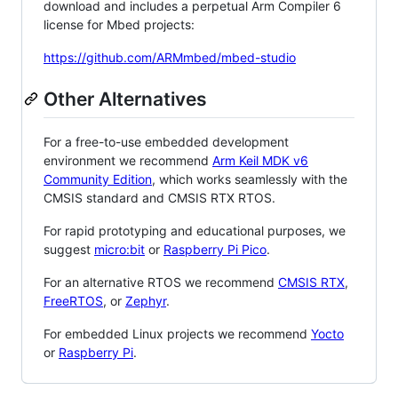
download and includes a perpetual Arm Compiler 6
license for Mbed projects:
https://github.com/ARMmbed/mbed-studio
Other Alternatives
For a free-to-use embedded development
environment we recommend
Arm Keil MDK v6
Community Edition
, which works seamlessly with the
CMSIS standard and CMSIS RTX RTOS.
For rapid prototyping and educational purposes, we
suggest
micro:bit
or
Raspberry Pi Pico
.
For an alternative RTOS we recommend
CMSIS RTX
,
FreeRTOS
, or
Zephyr
.
For embedded Linux projects we recommend
Yocto
or
Raspberry Pi
.