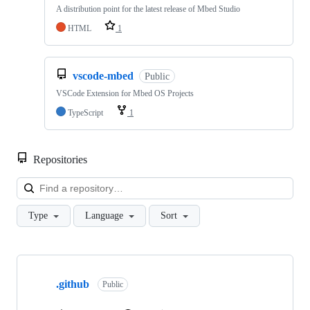
A distribution point for the latest release of Mbed Studio
HTML
1
vscode-mbed
Public
VSCode Extension for Mbed OS Projects
TypeScript
1
Repositories
Loa
Type
Language
Sort
Showing
10
.github
of
Public
682