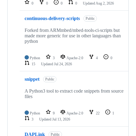
repositories
0
0
0
0
Updated
Aug 2, 2026
continuous-delivery-scripts
Public
Forked from ARMmbed/mbed-tools-ci-scripts but
made more generic for use in other languages than
python
Python
3
Apache-2.0
4
0
15
Updated
Jul 24, 2026
snippet
Public
A Python3 tool to extract code snippets from source
files
Python
9
Apache-2.0
22
1
3
Updated
Jul 13, 2026
DAPLink
Public