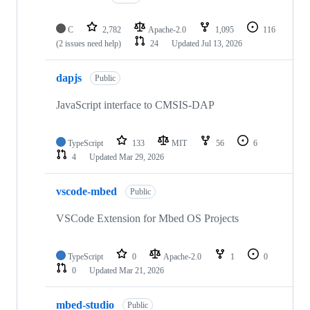
C
2,782
Apache-2.0
1,095
116
(2 issues need help)
24
Updated
Jul 13, 2026
dapjs
Public
JavaScript interface to CMSIS-DAP
TypeScript
133
MIT
56
6
4
Updated
Mar 29, 2026
vscode-mbed
Public
VSCode Extension for Mbed OS Projects
TypeScript
0
Apache-2.0
1
0
0
Updated
Mar 21, 2026
mbed-studio
Public