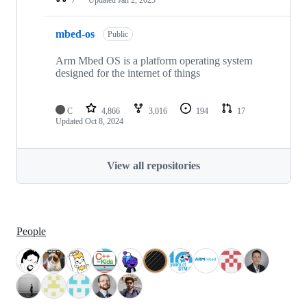
mbed-os
Public
Arm Mbed OS is a platform operating system
designed for the internet of things
C
4,866
3,016
194
17
Updated
Oct 8, 2024
View all repositories
People