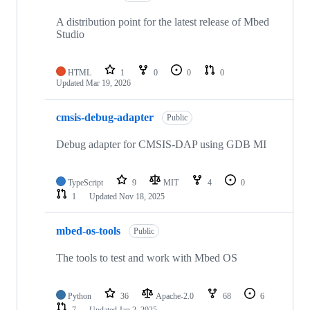
A distribution point for the latest release of Mbed
Studio
HTML
1
0
0
0
Updated
Mar 19, 2026
cmsis-debug-adapter
Public
Debug adapter for CMSIS-DAP using GDB MI
TypeScript
9
MIT
4
0
1
Updated
Nov 18, 2025
mbed-os-tools
Public
The tools to test and work with Mbed OS
Python
36
Apache-2.0
68
6
7
Updated
Jan 2, 2025