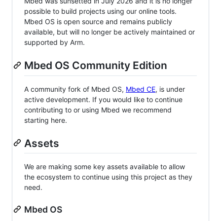
Mbed was sunsetted in July 2026 and it is no longer
possible to build projects using our online tools.
Mbed OS is open source and remains publicly
available, but will no longer be actively maintained or
supported by Arm.
Mbed OS Community Edition
A community fork of Mbed OS,
Mbed CE
, is under
active development. If you would like to continue
contributing to or using Mbed we recommend
starting here.
Assets
We are making some key assets available to allow
the ecosystem to continue using this project as they
need.
Mbed OS