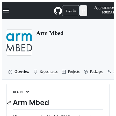
S
Navigation Menu
Appearance
k
Sign in
settings
i
p
t
o
Arm Mbed
c
o
n
t
e
n
t
Overview
Repositories
Projects
Packages
P
README.md
Arm Mbed