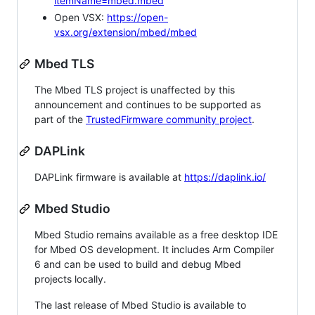
itemName=mbed.mbed
Open VSX:
https://open-
vsx.org/extension/mbed/mbed
Mbed TLS
The Mbed TLS project is unaffected by this
announcement and continues to be supported as
part of the
TrustedFirmware community project
.
DAPLink
DAPLink firmware is available at
https://daplink.io/
Mbed Studio
Mbed Studio remains available as a free desktop IDE
for Mbed OS development. It includes Arm Compiler
6 and can be used to build and debug Mbed
projects locally.
The last release of Mbed Studio is available to