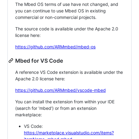
The Mbed OS terms of use have not changed, and
you can continue to use Mbed OS in existing
commercial or non-commercial projects.
The source code is available under the Apache 2.0
license here:
https://github.com/ARMmbed/mbed-os
Mbed for VS Code
A reference VS Code extension is available under the
Apache 2.0 license here:
https://github.com/ARMmbed/vscode-mbed
You can install the extension from within your IDE
(search for 'mbed') or from an extension
marketplace:
VS Code:
https://marketplace.visualstudio.com/items?