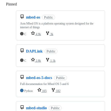
Pinned
Loading
mbed-os
Public
Arm Mbed OS is a platform operating system designed for the
internet of things
C
4.9k
3k
DAPLink
Public
C
2.8k
1.1k
mbed-os-5-docs
Public
Full documentation for Mbed OS 5 and 6
Python
105
182
mbed-studio
Public