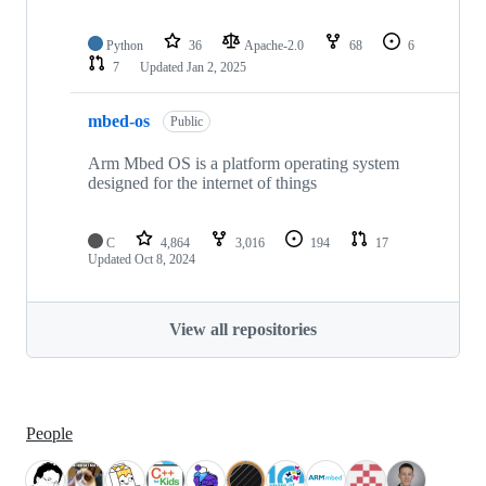
Python
36
Apache-2.0
68
6
7
Updated
Jan 2, 2025
mbed-os
Public
Arm Mbed OS is a platform operating system
designed for the internet of things
C
4,864
3,016
194
17
Updated
Oct 8, 2024
View all repositories
People