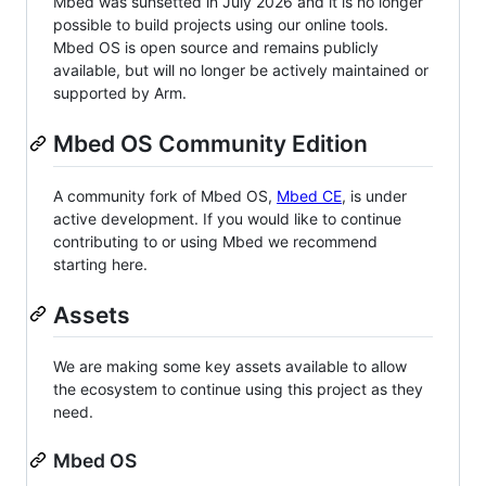
Mbed was sunsetted in July 2026 and it is no longer
possible to build projects using our online tools.
Mbed OS is open source and remains publicly
available, but will no longer be actively maintained or
supported by Arm.
Mbed OS Community Edition
A community fork of Mbed OS,
Mbed CE
, is under
active development. If you would like to continue
contributing to or using Mbed we recommend
starting here.
Assets
We are making some key assets available to allow
the ecosystem to continue using this project as they
need.
Mbed OS