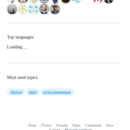
Top languages
Loading…
Most used topics
mbed-os
mbed
project-management
Terms
Privacy
Security
Status
Community
Docs
Footer
Footer
Contact
Manage cookies