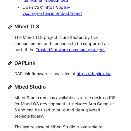
itemName=mbed.mbed
Open VSX:
https://open-
vsx.org/extension/mbed/mbed
Mbed TLS
The Mbed TLS project is unaffected by this
announcement and continues to be supported as
part of the
TrustedFirmware community project
.
DAPLink
DAPLink firmware is available at
https://daplink.io/
Mbed Studio
Mbed Studio remains available as a free desktop IDE
for Mbed OS development. It includes Arm Compiler
6 and can be used to build and debug Mbed
projects locally.
The last release of Mbed Studio is available to