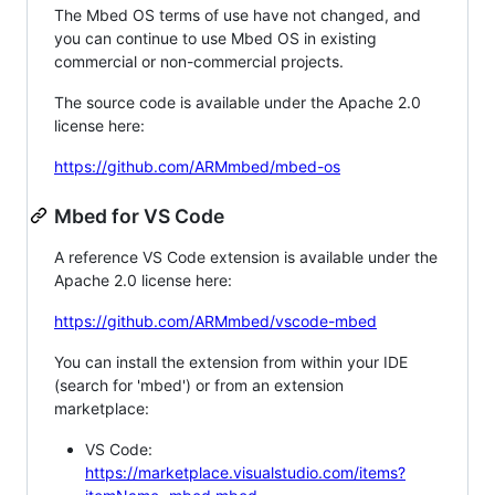
The Mbed OS terms of use have not changed, and
you can continue to use Mbed OS in existing
commercial or non-commercial projects.
The source code is available under the Apache 2.0
license here:
https://github.com/ARMmbed/mbed-os
Mbed for VS Code
A reference VS Code extension is available under the
Apache 2.0 license here:
https://github.com/ARMmbed/vscode-mbed
You can install the extension from within your IDE
(search for 'mbed') or from an extension
marketplace:
VS Code:
https://marketplace.visualstudio.com/items?