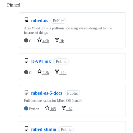
Pinned
Loading
mbed-os
Public
Arm Mbed OS is a platform operating system designed for the
internet of things
C
4.9k
3k
DAPLink
Public
C
2.8k
1.1k
mbed-os-5-docs
Public
Full documentation for Mbed OS 5 and 6
Python
105
182
mbed-studio
Public