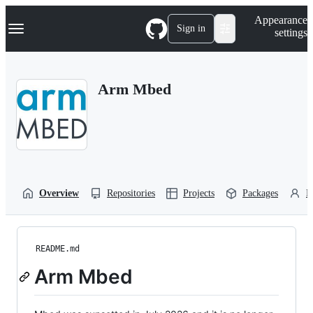
S
Navigation Menu
Appearance
k
Sign in
settings
i
p
t
o
Arm Mbed
c
o
n
t
e
n
t
Overview
Repositories
Projects
Packages
P
README.md
Arm Mbed