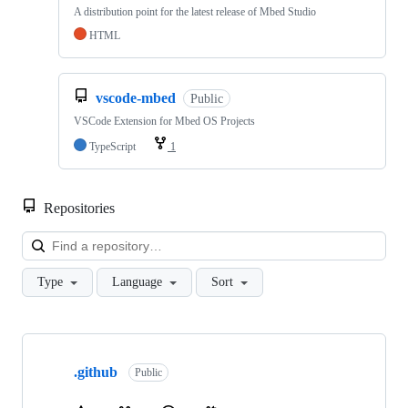
A distribution point for the latest release of Mbed Studio
HTML
vscode-mbed
Public
VSCode Extension for Mbed OS Projects
TypeScript
1
Repositories
Loa
Type
Language
Sort
Showing
10
.github
of
Public
682
repositories