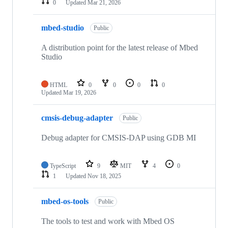
0
Updated
Mar 21, 2026
mbed-studio
Public
A distribution point for the latest release of Mbed
Studio
HTML
0
0
0
0
Updated
Mar 19, 2026
cmsis-debug-adapter
Public
Debug adapter for CMSIS-DAP using GDB MI
TypeScript
9
MIT
4
0
1
Updated
Nov 18, 2025
mbed-os-tools
Public
The tools to test and work with Mbed OS