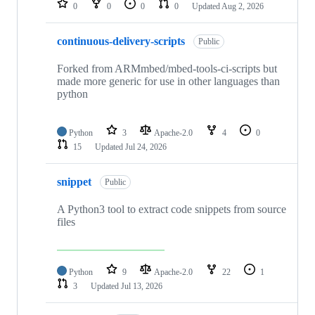
0
0
0
0
Updated
Aug 2, 2026
continuous-delivery-scripts
Public
Forked from ARMmbed/mbed-tools-ci-scripts but
made more generic for use in other languages than
python
Python
3
Apache-2.0
4
0
15
Updated
Jul 24, 2026
snippet
Public
A Python3 tool to extract code snippets from source
files
Python
9
Apache-2.0
22
1
3
Updated
Jul 13, 2026