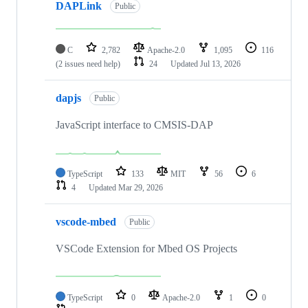
DAPLink
Public
C
2,782
Apache-2.0
1,095
116
(2 issues need help)
24
Updated
Jul 13, 2026
dapjs
Public
JavaScript interface to CMSIS-DAP
TypeScript
133
MIT
56
6
4
Updated
Mar 29, 2026
vscode-mbed
Public
VSCode Extension for Mbed OS Projects
TypeScript
0
Apache-2.0
1
0