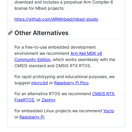
download and includes a perpetual Arm Compiler 6
license for Mbed projects:
https://github.com/ARMmbed/mbed-studio
Other Alternatives
For a free-to-use embedded development
environment we recommend
Arm Keil MDK v6
Community Edition
, which works seamlessly with the
CMSIS standard and CMSIS RTX RTOS.
For rapid prototyping and educational purposes, we
suggest
micro:bit
or
Raspberry Pi Pico
.
For an alternative RTOS we recommend
CMSIS RTX
,
FreeRTOS
, or
Zephyr
.
For embedded Linux projects we recommend
Yocto
or
Raspberry Pi
.