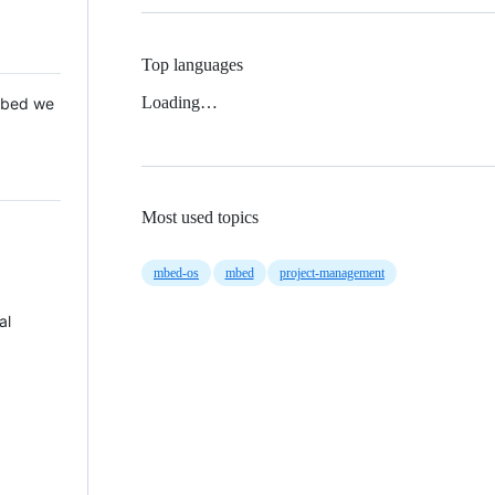
Top languages
Loading…
 Mbed we
Most used topics
mbed-os
mbed
project-management
al