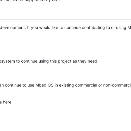
e development. If you would like to continue contributing to or using
system to continue using this project as they need.
n continue to use Mbed OS in existing commercial or non-commerci
e here: