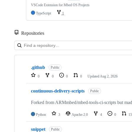
VSCode Extension for Mbed OS Projects
TypeScript
1
Repositories
Showing
10
.github
of
Public
682
0
0
0
0
Updated
Aug 2, 2026
repositories
continuous-delivery-scripts
Public
Forked from ARMmbed/mbed-tools-ci-scripts but made 
Python
3
Apache-2.0
4
0
15
snippet
Public