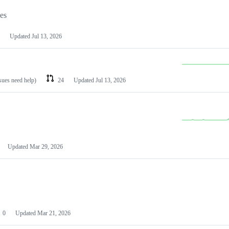
les
Updated
Jul 13, 2026
ssues need help)
24
Updated
Jul 13, 2026
Updated
Mar 29, 2026
0
Updated
Mar 21, 2026