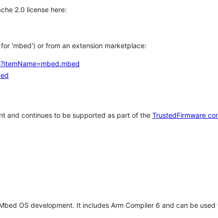
che 2.0 license here:
h for 'mbed') or from an extension marketplace:
tems?itemName=mbed.mbed
bed
t and continues to be supported as part of the
TrustedFirmware co
 Mbed OS development. It includes Arm Compiler 6 and can be used 