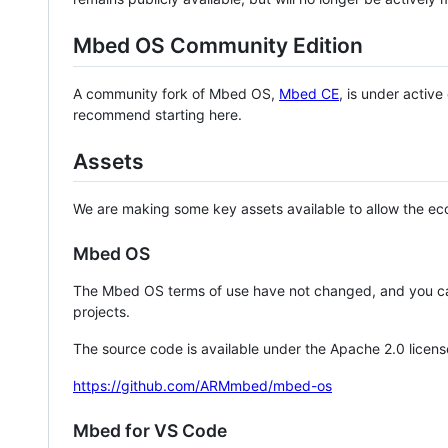
Mbed OS Community Edition
A community fork of Mbed OS,
Mbed CE
, is under activ
recommend starting here.
Assets
We are making some key assets available to allow the eco
Mbed OS
The Mbed OS terms of use have not changed, and you ca
projects.
The source code is available under the Apache 2.0 licens
https://github.com/ARMmbed/mbed-os
Mbed for VS Code