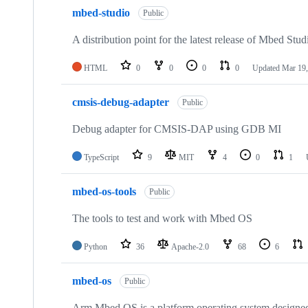
mbed-studio
Public
A distribution point for the latest release of Mbed Stud
HTML
0
0
0
0
Updated
Mar 19,
cmsis-debug-adapter
Public
Debug adapter for CMSIS-DAP using GDB MI
TypeScript
9
MIT
4
0
1
mbed-os-tools
Public
The tools to test and work with Mbed OS
Python
36
Apache-2.0
68
6
mbed-os
Public
Arm Mbed OS is a platform operating system designed f