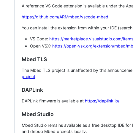
A reference VS Code extension is available under the Apa
https://github.com/ARMmbed/vscode-mbed
You can install the extension from within your IDE (searc
VS Code:
https://marketplace.visualstudio.com/i
Open VSX:
https://open-vsx.org/extension/mbed/m
Mbed TLS
The Mbed TLS project is unaffected by this announcemen
project
.
DAPLink
DAPLink firmware is available at
https://daplink.io/
Mbed Studio
Mbed Studio remains available as a free desktop IDE for
and debug Mbed projects locally.