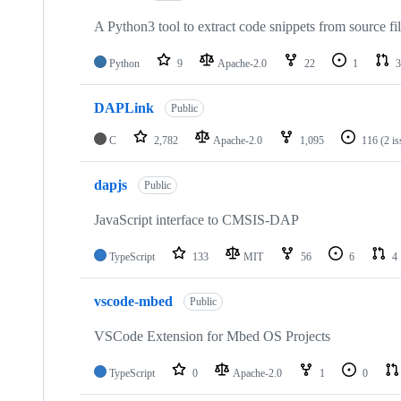
A Python3 tool to extract code snippets from source fi
Python
9
Apache-2.0
22
1
3
DAPLink
Public
C
2,782
Apache-2.0
1,095
116
(2 i
dapjs
Public
JavaScript interface to CMSIS-DAP
TypeScript
133
MIT
56
6
4
vscode-mbed
Public
VSCode Extension for Mbed OS Projects
TypeScript
0
Apache-2.0
1
0