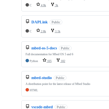
C
4.9k
3k
DAPLink
Public
C
2.8k
1.1k
mbed-os-5-docs
Public
Full documentation for Mbed OS 5 and 6
Python
105
182
mbed-studio
Public
A distribution point for the latest release of Mbed Studio
HTML
vscode-mbed
Public