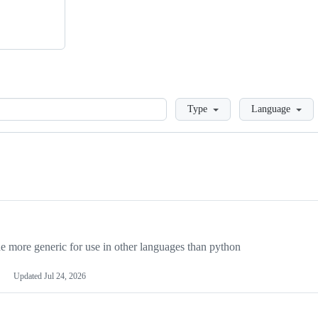
Loading
Type
Language
more generic for use in other languages than python
Updated
Jul 24, 2026