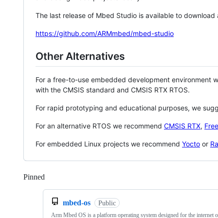
The last release of Mbed Studio is available to download
https://github.com/ARMmbed/mbed-studio
Other Alternatives
For a free-to-use embedded development environment
with the CMSIS standard and CMSIS RTX RTOS.
For rapid prototyping and educational purposes, we sug
For an alternative RTOS we recommend
CMSIS RTX
,
Fre
For embedded Linux projects we recommend
Yocto
or
Ra
Pinned
Loading
mbed-os
Public
Arm Mbed OS is a platform operating system designed for the internet o