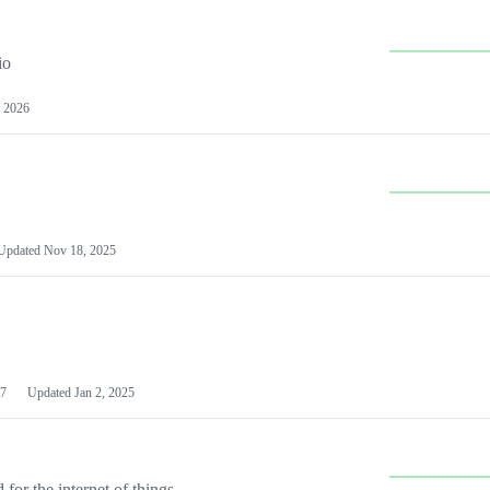
io
 2026
Updated
Nov 18, 2025
7
Updated
Jan 2, 2025
or the internet of things