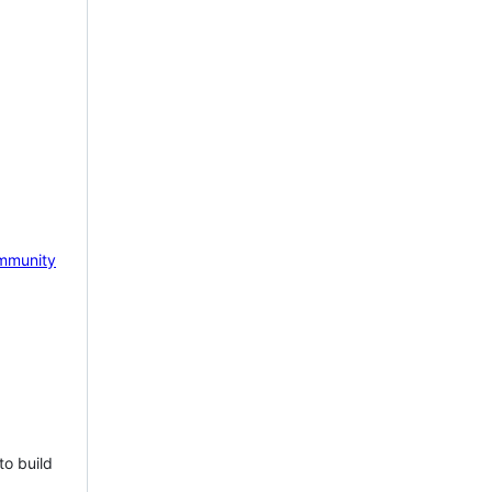
mmunity
to build