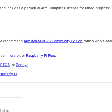
 and includes a perpetual Arm Compiler 6 license for Mbed projects:
 we recommend
Arm Keil MDK v6 Community Edition
, which works sea
gest
micro:bit
or
Raspberry Pi Pico
.
eRTOS
, or
Zephyr
.
spberry Pi
.
f things