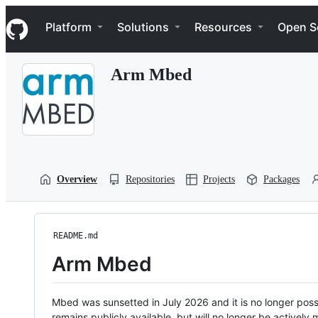
S
Navigation Menu
k
Platform
Solutions
Resources
Open S
i
p
t
Arm Mbed
o
c
o
n
t
e
n
t
Overview
Repositories
Projects
Packages
README.md
Arm Mbed
Mbed was sunsetted in July 2026 and it is no longer possi
remains publicly available, but will no longer be activel