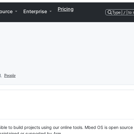
Pricing
ource
Enterprise
Type
/
to 
People
ble to build projects using our online tools. Mbed OS is open source
y maintained or supported by Arm.