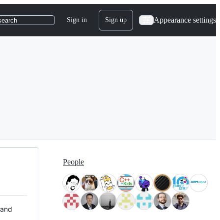
Appearance settings
Sign in
Sign up
search
People
 and