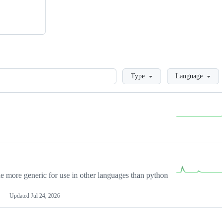
Loading
Type
Language
more generic for use in other languages than python
Updated
Jul 24, 2026