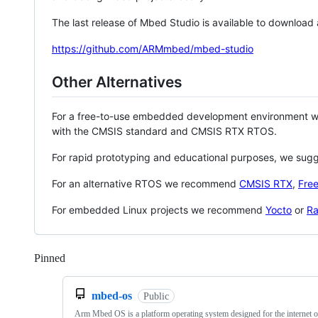
The last release of Mbed Studio is available to download
https://github.com/ARMmbed/mbed-studio
Other Alternatives
For a free-to-use embedded development environment
with the CMSIS standard and CMSIS RTX RTOS.
For rapid prototyping and educational purposes, we sug
For an alternative RTOS we recommend
CMSIS RTX
,
Fre
For embedded Linux projects we recommend
Yocto
or
Ra
Pinned
Loading
mbed-os
Public
Arm Mbed OS is a platform operating system designed for the internet o