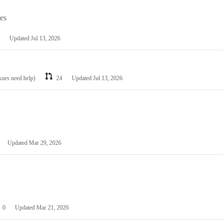
les
Updated
Jul 13, 2026
ssues need help)
24
Updated
Jul 13, 2026
Updated
Mar 29, 2026
0
Updated
Mar 21, 2026