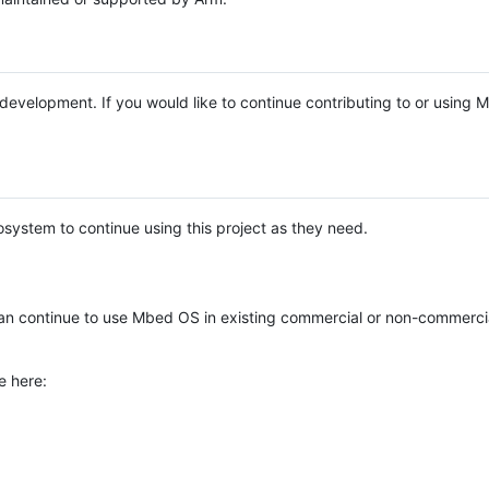
e development. If you would like to continue contributing to or using
system to continue using this project as they need.
n continue to use Mbed OS in existing commercial or non-commerci
e here: