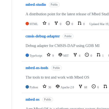
mbed-studio
Public
A distribution point for the latest release of Mbed Stud
HTML
0
0
0
0
Updated
Mar 19,
cmsis-debug-adapter
Public
Debug adapter for CMSIS-DAP using GDB MI
TypeScript
9
MIT
4
0
1
mbed-os-tools
Public
The tools to test and work with Mbed OS
Python
36
Apache-2.0
68
6
mbed-os
Public
Arm Mbed OS is a platform operating system designed f