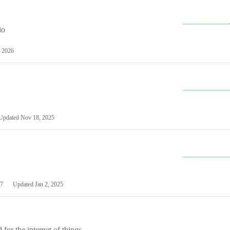
io
 2026
Updated
Nov 18, 2025
7
Updated
Jan 2, 2025
or the internet of things