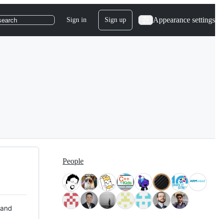
Appearance settings
Sign in
Sign up
search
People
 and