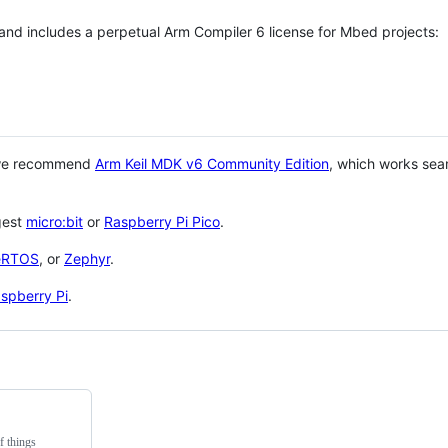
 and includes a perpetual Arm Compiler 6 license for Mbed projects:
 we recommend
Arm Keil MDK v6 Community Edition
, which works sea
gest
micro:bit
or
Raspberry Pi Pico
.
eRTOS
, or
Zephyr
.
spberry Pi
.
f things