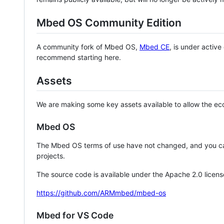
Mbed OS Community Edition
A community fork of Mbed OS,
Mbed CE
, is under activ
recommend starting here.
Assets
We are making some key assets available to allow the eco
Mbed OS
The Mbed OS terms of use have not changed, and you ca
projects.
The source code is available under the Apache 2.0 licens
https://github.com/ARMmbed/mbed-os
Mbed for VS Code