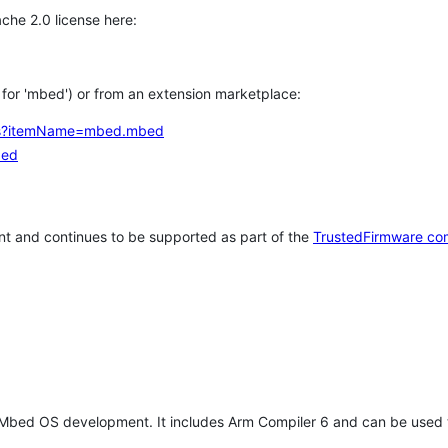
che 2.0 license here:
h for 'mbed') or from an extension marketplace:
tems?itemName=mbed.mbed
bed
t and continues to be supported as part of the
TrustedFirmware co
 Mbed OS development. It includes Arm Compiler 6 and can be used 