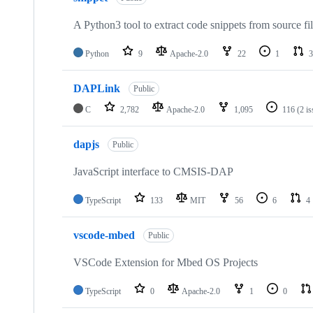
A Python3 tool to extract code snippets from source fi
Python
9
Apache-2.0
22
1
3
DAPLink
Public
C
2,782
Apache-2.0
1,095
116
(2 i
dapjs
Public
JavaScript interface to CMSIS-DAP
TypeScript
133
MIT
56
6
4
vscode-mbed
Public
VSCode Extension for Mbed OS Projects
TypeScript
0
Apache-2.0
1
0