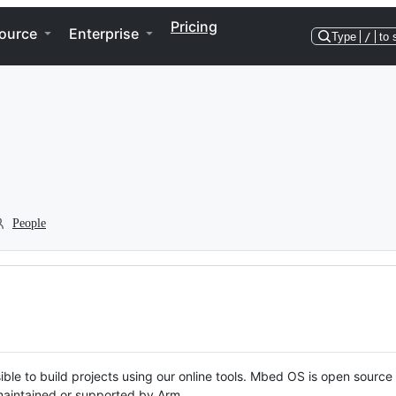
Pricing
ource
Enterprise
Type
/
to 
People
ble to build projects using our online tools. Mbed OS is open source
y maintained or supported by Arm.