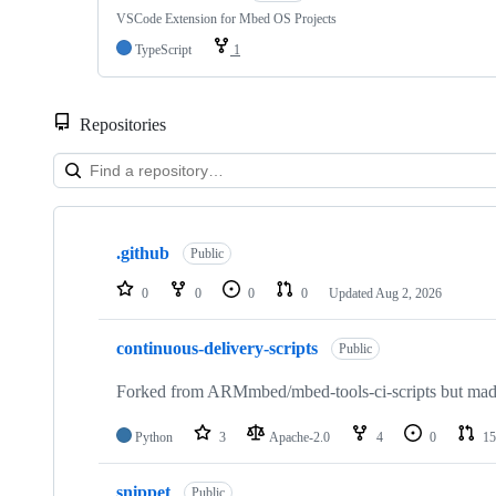
VSCode Extension for Mbed OS Projects
TypeScript
1
Repositories
Showing
10
.github
of
Public
682
repositories
0
0
0
0
Updated
Aug 2, 2026
continuous-delivery-scripts
Public
Forked from ARMmbed/mbed-tools-ci-scripts but made 
Python
3
Apache-2.0
4
0
15
snippet
Public