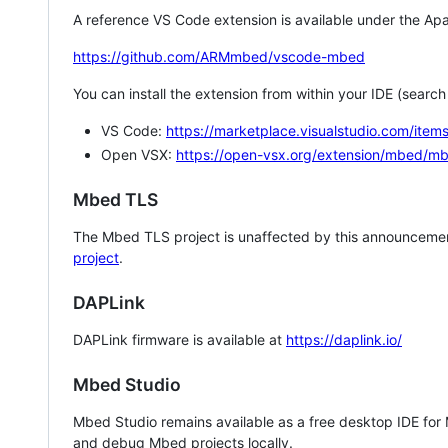
A reference VS Code extension is available under the Apa
https://github.com/ARMmbed/vscode-mbed
You can install the extension from within your IDE (searc
VS Code:
https://marketplace.visualstudio.com/i
Open VSX:
https://open-vsx.org/extension/mbed/m
Mbed TLS
The Mbed TLS project is unaffected by this announcemen
project
.
DAPLink
DAPLink firmware is available at
https://daplink.io/
Mbed Studio
Mbed Studio remains available as a free desktop IDE for
and debug Mbed projects locally.