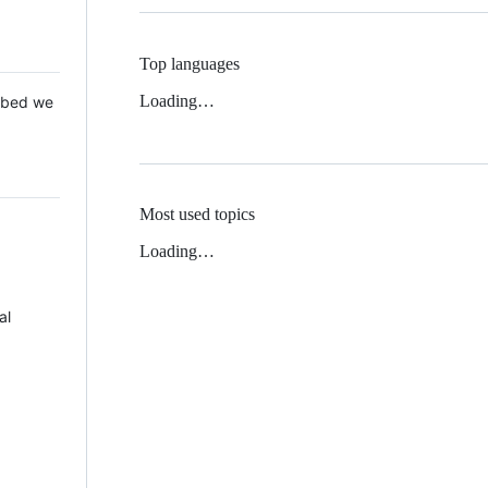
Top languages
Loading…
 Mbed we
Most used topics
Loading…
al