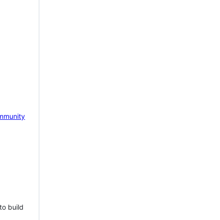
mmunity
to build