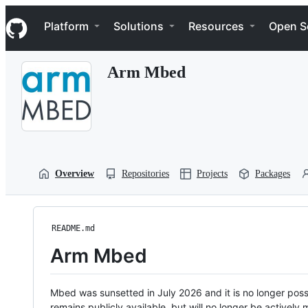
S
Navigation Menu
k
Platform
Solutions
Resources
Open S
i
p
t
Arm Mbed
o
c
o
n
t
e
n
t
Overview
Repositories
Projects
Packages
README.md
Arm Mbed
Mbed was sunsetted in July 2026 and it is no longer possi
remains publicly available, but will no longer be activel