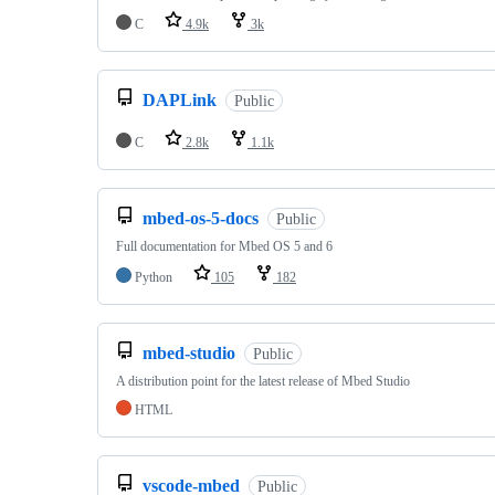
C
4.9k
3k
DAPLink
Public
C
2.8k
1.1k
mbed-os-5-docs
Public
Full documentation for Mbed OS 5 and 6
Python
105
182
mbed-studio
Public
A distribution point for the latest release of Mbed Studio
HTML
vscode-mbed
Public