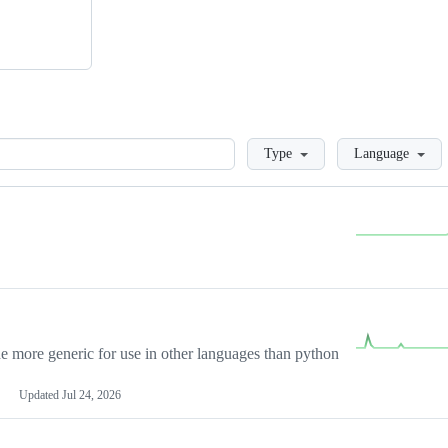
Loading
Type
Language
more generic for use in other languages than python
Updated
Jul 24, 2026