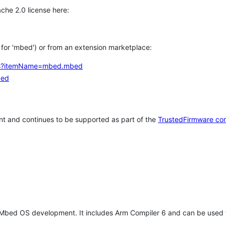
che 2.0 license here:
h for 'mbed') or from an extension marketplace:
tems?itemName=mbed.mbed
bed
t and continues to be supported as part of the
TrustedFirmware co
 Mbed OS development. It includes Arm Compiler 6 and can be used 