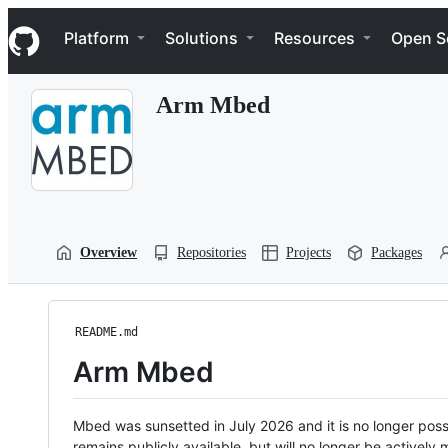
S
Navigation Menu
k
Platform
Solutions
Resources
Open S
i
p
t
Arm Mbed
o
c
o
n
t
e
n
t
Overview
Repositories
Projects
Packages
README.md
Arm Mbed
Mbed was sunsetted in July 2026 and it is no longer possi
remains publicly available, but will no longer be activel