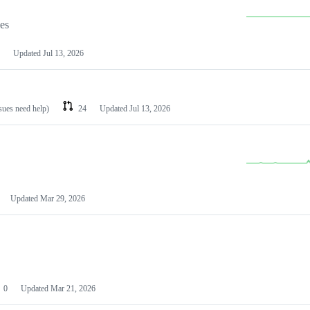
les
Updated
Jul 13, 2026
ssues need help)
24
Updated
Jul 13, 2026
Updated
Mar 29, 2026
0
Updated
Mar 21, 2026