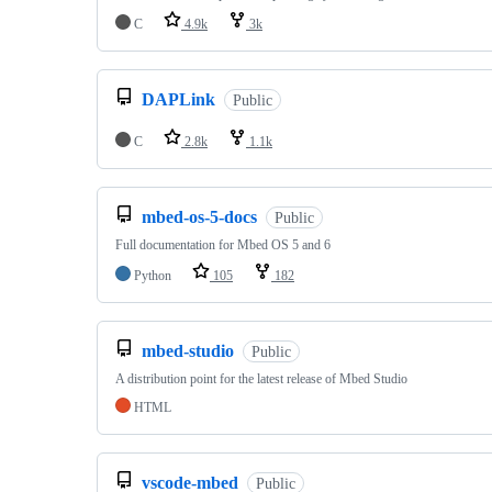
C
4.9k
3k
DAPLink
Public
C
2.8k
1.1k
mbed-os-5-docs
Public
Full documentation for Mbed OS 5 and 6
Python
105
182
mbed-studio
Public
A distribution point for the latest release of Mbed Studio
HTML
vscode-mbed
Public