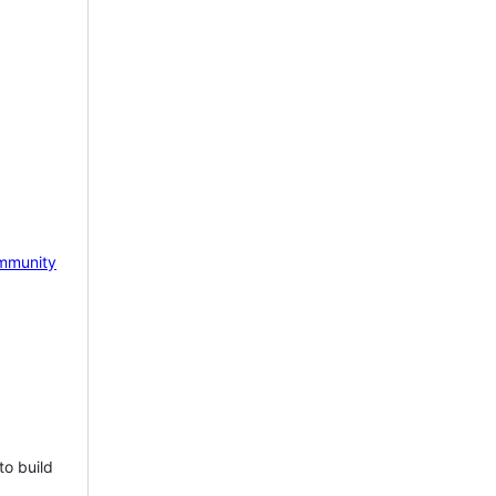
mmunity
to build