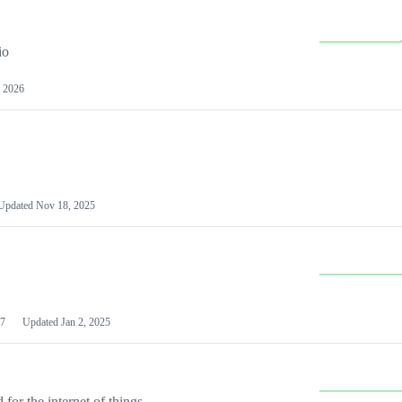
io
 2026
Updated
Nov 18, 2025
7
Updated
Jan 2, 2025
or the internet of things