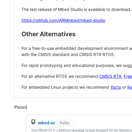
The last release of Mbed Studio is available to download
https://github.com/ARMmbed/mbed-studio
Other Alternatives
For a free-to-use embedded development environment
with the CMSIS standard and CMSIS RTX RTOS.
For rapid prototyping and educational purposes, we sug
For an alternative RTOS we recommend
CMSIS RTX
,
Fre
For embedded Linux projects we recommend
Yocto
or
Ra
Pinned
Loading
mbed-os
Public
Arm Mbed OS is a platform operating system designed for the internet o