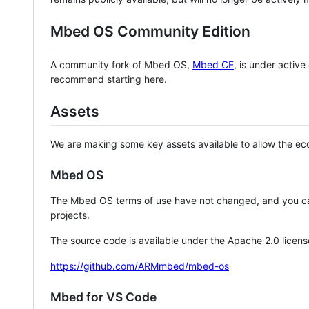
Mbed OS Community Edition
A community fork of Mbed OS,
Mbed CE
, is under activ
recommend starting here.
Assets
We are making some key assets available to allow the eco
Mbed OS
The Mbed OS terms of use have not changed, and you ca
projects.
The source code is available under the Apache 2.0 licens
https://github.com/ARMmbed/mbed-os
Mbed for VS Code