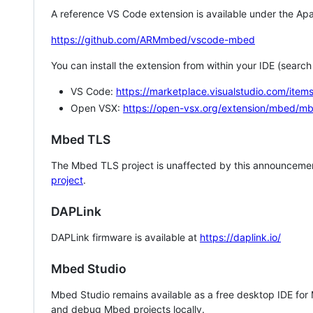
A reference VS Code extension is available under the Apa
https://github.com/ARMmbed/vscode-mbed
You can install the extension from within your IDE (searc
VS Code:
https://marketplace.visualstudio.com/i
Open VSX:
https://open-vsx.org/extension/mbed/m
Mbed TLS
The Mbed TLS project is unaffected by this announcemen
project
.
DAPLink
DAPLink firmware is available at
https://daplink.io/
Mbed Studio
Mbed Studio remains available as a free desktop IDE for
and debug Mbed projects locally.