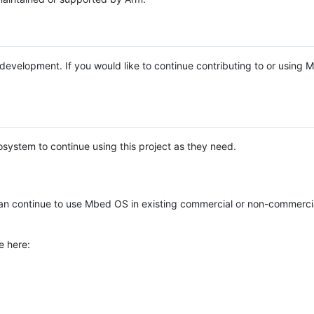
e development. If you would like to continue contributing to or using
system to continue using this project as they need.
n continue to use Mbed OS in existing commercial or non-commerci
e here: