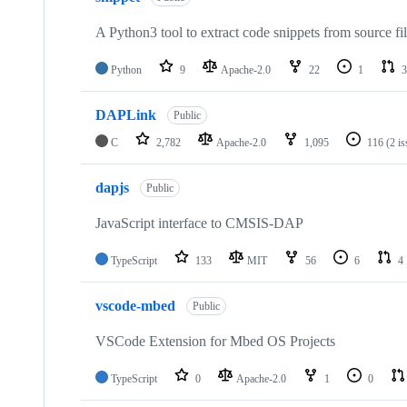
A Python3 tool to extract code snippets from source fi
Python
9
Apache-2.0
22
1
3
DAPLink
Public
C
2,782
Apache-2.0
1,095
116
(2 i
dapjs
Public
JavaScript interface to CMSIS-DAP
TypeScript
133
MIT
56
6
4
vscode-mbed
Public
VSCode Extension for Mbed OS Projects
TypeScript
0
Apache-2.0
1
0