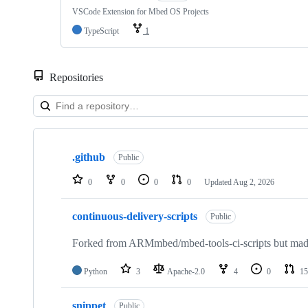
VSCode Extension for Mbed OS Projects
TypeScript
1
Repositories
Showing
10
.github
of
Public
682
repositories
0
0
0
0
Updated
Aug 2, 2026
continuous-delivery-scripts
Public
Forked from ARMmbed/mbed-tools-ci-scripts but made 
Python
3
Apache-2.0
4
0
15
snippet
Public