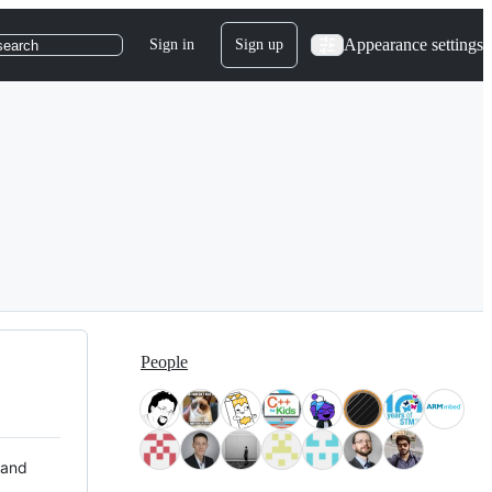
Appearance settings
Sign in
Sign up
search
People
 and