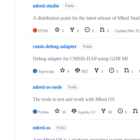
mbed-studio
Public
A distribution point for the latest release of Mbed Stud
HTML
0
0
0
0
Updated
Mar 19,
cmsis-debug-adapter
Public
Debug adapter for CMSIS-DAP using GDB MI
TypeScript
9
MIT
4
0
1
mbed-os-tools
Public
The tools to test and work with Mbed OS
Python
36
Apache-2.0
68
6
mbed-os
Public
Arm Mbed OS is a platform operating system designed f