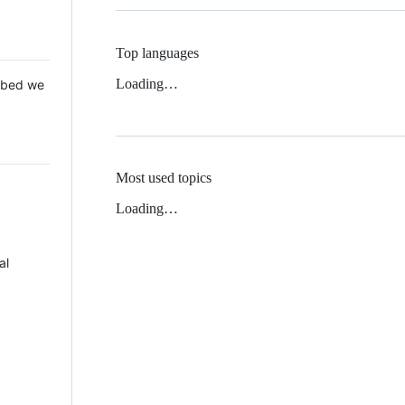
Top languages
Loading…
 Mbed we
Most used topics
Loading…
al