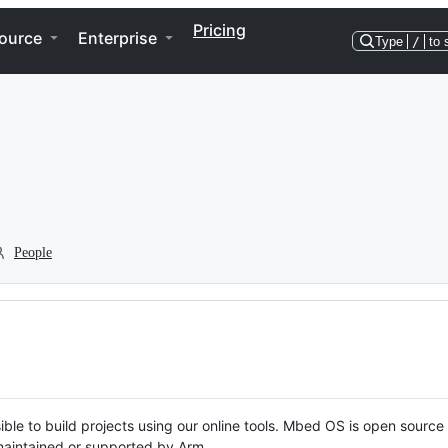
Pricing
ource
Enterprise
Type
/
to 
People
ble to build projects using our online tools. Mbed OS is open source
y maintained or supported by Arm.