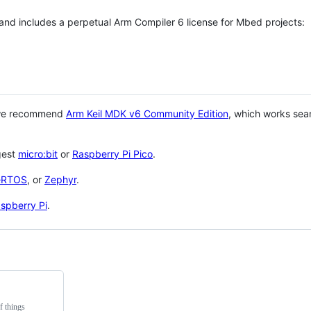
 and includes a perpetual Arm Compiler 6 license for Mbed projects:
 we recommend
Arm Keil MDK v6 Community Edition
, which works sea
gest
micro:bit
or
Raspberry Pi Pico
.
eRTOS
, or
Zephyr
.
spberry Pi
.
f things