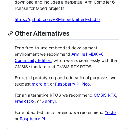
download and includes a perpetual Arm Compiler 6
license for Mbed projects:
https://github.com/ARMmbed/mbed-studio
Other Alternatives
For a free-to-use embedded development
environment we recommend
Arm Keil MDK v6
Community Edition
, which works seamlessly with the
CMSIS standard and CMSIS RTX RTOS.
For rapid prototyping and educational purposes, we
suggest
micro:bit
or
Raspberry Pi Pico
.
For an alternative RTOS we recommend
CMSIS RTX
,
FreeRTOS
, or
Zephyr
.
For embedded Linux projects we recommend
Yocto
or
Raspberry Pi
.