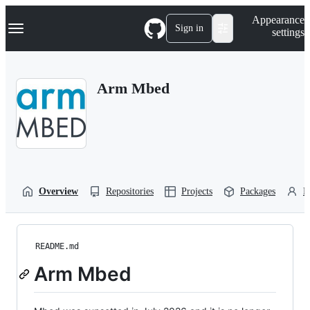
S
Navigation Menu
Appearance
k
Sign in
settings
i
p
t
o
Arm Mbed
c
o
n
t
e
n
t
Overview
Repositories
Projects
Packages
P
README.md
Arm Mbed