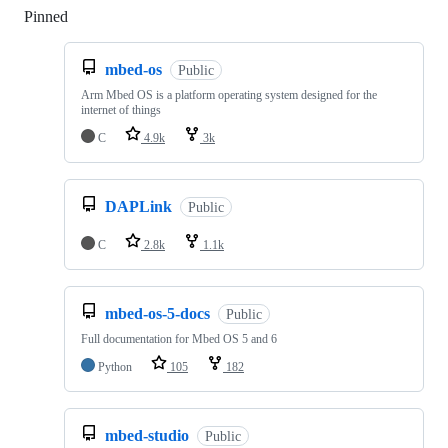
Pinned
Loading
mbed-os
Public
Arm Mbed OS is a platform operating system designed for the
internet of things
C
4.9k
3k
DAPLink
Public
C
2.8k
1.1k
mbed-os-5-docs
Public
Full documentation for Mbed OS 5 and 6
Python
105
182
mbed-studio
Public