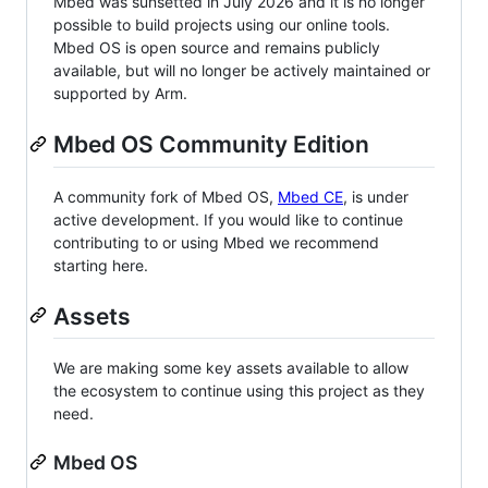
Mbed was sunsetted in July 2026 and it is no longer
possible to build projects using our online tools.
Mbed OS is open source and remains publicly
available, but will no longer be actively maintained or
supported by Arm.
Mbed OS Community Edition
A community fork of Mbed OS,
Mbed CE
, is under
active development. If you would like to continue
contributing to or using Mbed we recommend
starting here.
Assets
We are making some key assets available to allow
the ecosystem to continue using this project as they
need.
Mbed OS