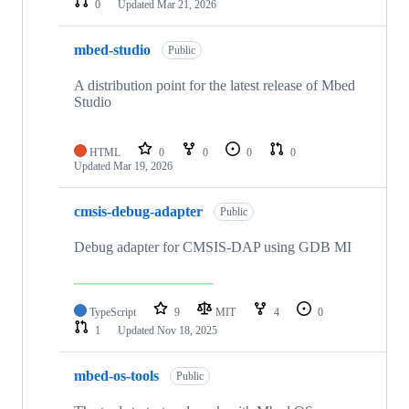
0
Updated
Mar 21, 2026
mbed-studio
Public
A distribution point for the latest release of Mbed
Studio
HTML
0
0
0
0
Updated
Mar 19, 2026
cmsis-debug-adapter
Public
Debug adapter for CMSIS-DAP using GDB MI
TypeScript
9
MIT
4
0
1
Updated
Nov 18, 2025
mbed-os-tools
Public