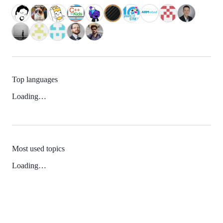
Top languages
Loading…
Most used topics
Loading…