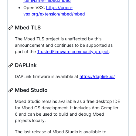
itemName=mbed.mbed
Open VSX:
https://open-
vsx.org/extension/mbed/mbed
Mbed TLS
The Mbed TLS project is unaffected by this
announcement and continues to be supported as
part of the
TrustedFirmware community project
.
DAPLink
DAPLink firmware is available at
https://daplink.io/
Mbed Studio
Mbed Studio remains available as a free desktop IDE
for Mbed OS development. It includes Arm Compiler
6 and can be used to build and debug Mbed
projects locally.
The last release of Mbed Studio is available to