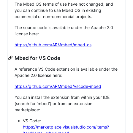
The Mbed OS terms of use have not changed, and
you can continue to use Mbed OS in existing
commercial or non-commercial projects.
The source code is available under the Apache 2.0
license here:
https://github.com/ARMmbed/mbed-os
Mbed for VS Code
A reference VS Code extension is available under the
Apache 2.0 license here:
https://github.com/ARMmbed/vscode-mbed
You can install the extension from within your IDE
(search for 'mbed') or from an extension
marketplace:
VS Code:
https://marketplace.visualstudio.com/items?