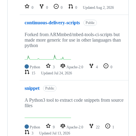
0
0
0
0
Updated
Aug 2, 2026
continuous-delivery-scripts
Public
Forked from ARMmbed/mbed-tools-ci-scripts but
made more generic for use in other languages than
python
Python
3
Apache-2.0
4
0
15
Updated
Jul 24, 2026
snippet
Public
A Python3 tool to extract code snippets from source
files
Python
9
Apache-2.0
22
1
3
Updated
Jul 13, 2026