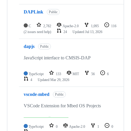
DAPLink
Public
C
2,782
Apache-2.0
1,095
116
(2 issues need help)
24
Updated
Jul 13, 2026
dapjs
Public
JavaScript interface to CMSIS-DAP
TypeScript
133
MIT
56
6
4
Updated
Mar 29, 2026
vscode-mbed
Public
VSCode Extension for Mbed OS Projects
TypeScript
0
Apache-2.0
1
0