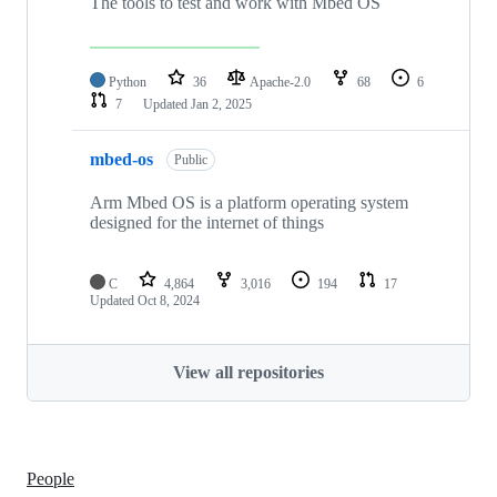
The tools to test and work with Mbed OS
Python
36
Apache-2.0
68
6
7
Updated
Jan 2, 2025
mbed-os
Public
Arm Mbed OS is a platform operating system
designed for the internet of things
C
4,864
3,016
194
17
Updated
Oct 8, 2024
View all repositories
People