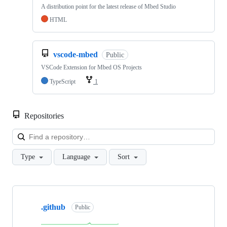
A distribution point for the latest release of Mbed Studio
HTML
vscode-mbed
Public
VSCode Extension for Mbed OS Projects
TypeScript
1
Repositories
Loa
Type
Language
Sort
Showing
10
.github
of
Public
682
repositories