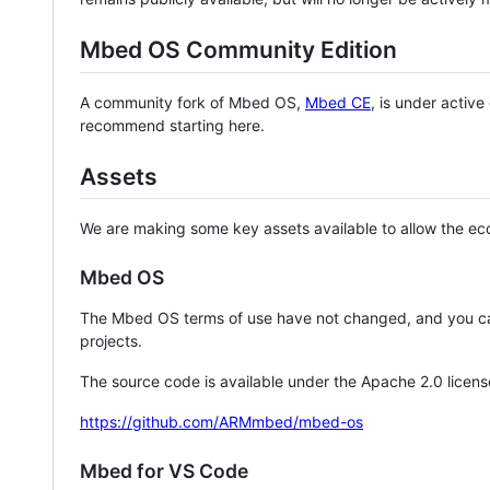
Mbed OS Community Edition
A community fork of Mbed OS,
Mbed CE
, is under activ
recommend starting here.
Assets
We are making some key assets available to allow the eco
Mbed OS
The Mbed OS terms of use have not changed, and you ca
projects.
The source code is available under the Apache 2.0 licens
https://github.com/ARMmbed/mbed-os
Mbed for VS Code