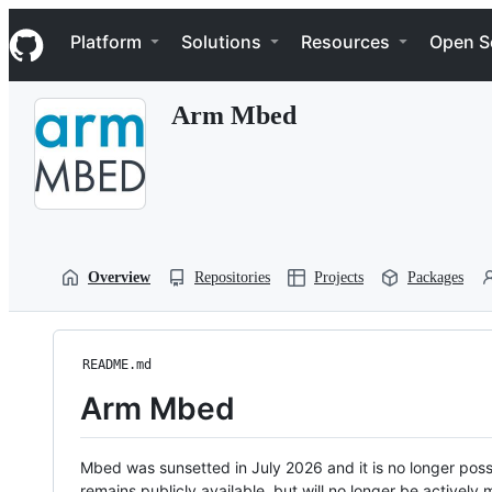
S
Navigation Menu
k
Platform
Solutions
Resources
Open S
i
p
t
Arm Mbed
o
c
o
n
t
e
n
t
Overview
Repositories
Projects
Packages
README.md
Arm Mbed
Mbed was sunsetted in July 2026 and it is no longer possi
remains publicly available, but will no longer be activel