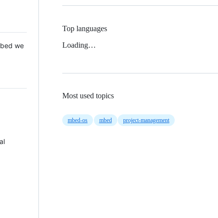
Top languages
Loading…
 Mbed we
Most used topics
mbed-os
mbed
project-management
al