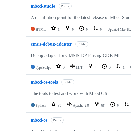
mbed-studio
Public
A distribution point for the latest release of Mbed Stud
HTML
1
0
0
0
Updated
Mar 19,
cmsis-debug-adapter
Public
Debug adapter for CMSIS-DAP using GDB MI
TypeScript
9
MIT
4
0
1
mbed-os-tools
Public
The tools to test and work with Mbed OS
Python
36
Apache-2.0
68
6
mbed-os
Public