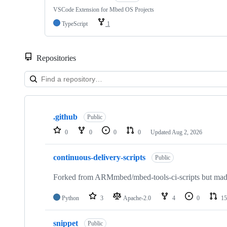
VSCode Extension for Mbed OS Projects
TypeScript
1
Repositories
Showing
10
.github
of
Public
682
0
0
0
0
Updated
Aug 2, 2026
repositories
continuous-delivery-scripts
Public
Forked from ARMmbed/mbed-tools-ci-scripts but made 
Python
3
Apache-2.0
4
0
15
snippet
Public