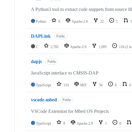
A Python3 tool to extract code snippets from source fi
Python
9
Apache-2.0
22
1
3
DAPLink
Public
C
2,782
Apache-2.0
1,095
116
(2 i
dapjs
Public
JavaScript interface to CMSIS-DAP
TypeScript
133
MIT
56
6
4
vscode-mbed
Public
VSCode Extension for Mbed OS Projects
TypeScript
0
Apache-2.0
1
0