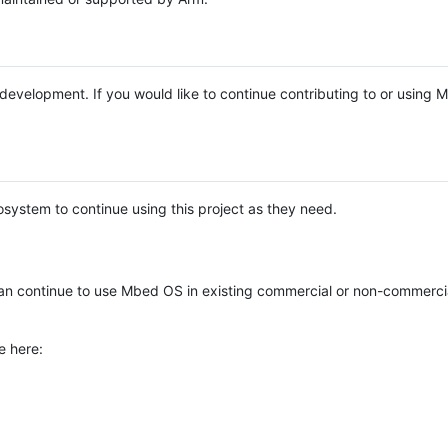
e development. If you would like to continue contributing to or using
system to continue using this project as they need.
n continue to use Mbed OS in existing commercial or non-commerci
e here: