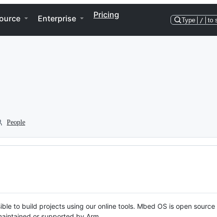
Pricing
ource
Enterprise
Type
/
to 
People
ble to build projects using our online tools. Mbed OS is open source
y maintained or supported by Arm.