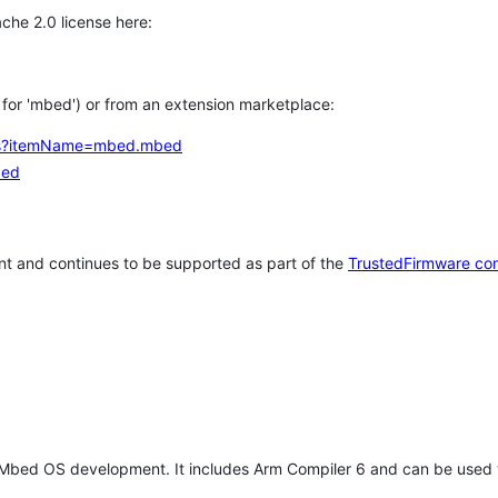
che 2.0 license here:
h for 'mbed') or from an extension marketplace:
tems?itemName=mbed.mbed
bed
t and continues to be supported as part of the
TrustedFirmware co
 Mbed OS development. It includes Arm Compiler 6 and can be used 