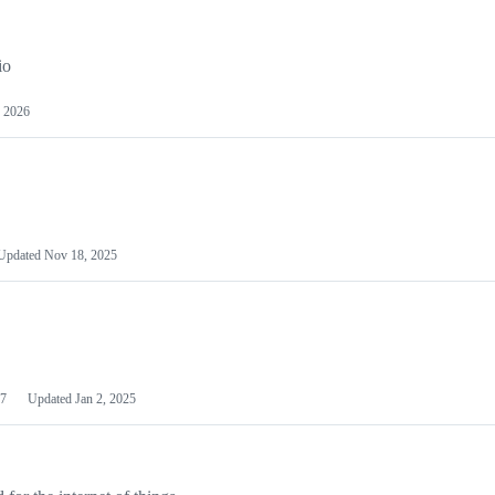
io
 2026
Updated
Nov 18, 2025
7
Updated
Jan 2, 2025