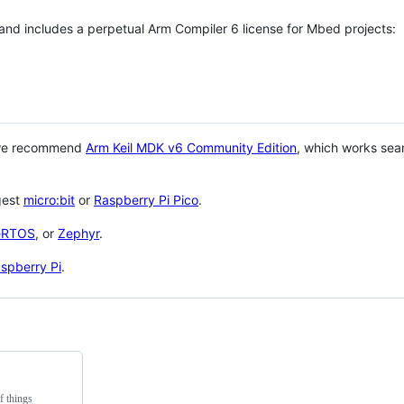
 and includes a perpetual Arm Compiler 6 license for Mbed projects:
 we recommend
Arm Keil MDK v6 Community Edition
, which works sea
gest
micro:bit
or
Raspberry Pi Pico
.
eRTOS
, or
Zephyr
.
spberry Pi
.
f things