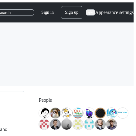
Appearance settings
Sign in
Sign up
search
People
 and