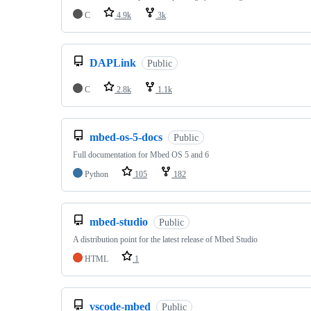
C
4.9k
3k
DAPLink
Public
C
2.8k
1.1k
mbed-os-5-docs
Public
Full documentation for Mbed OS 5 and 6
Python
105
182
mbed-studio
Public
A distribution point for the latest release of Mbed Studio
HTML
1
vscode-mbed
Public