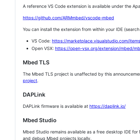
A reference VS Code extension is available under the Apa
https://github.com/ARMmbed/vscode-mbed
You can install the extension from within your IDE (searc
VS Code:
https://marketplace.visualstudio.com/i
Open VSX:
https://open-vsx.org/extension/mbed/m
Mbed TLS
The Mbed TLS project is unaffected by this announcemen
project
.
DAPLink
DAPLink firmware is available at
https://daplink.io/
Mbed Studio
Mbed Studio remains available as a free desktop IDE for
and debug Mbed projects locally.