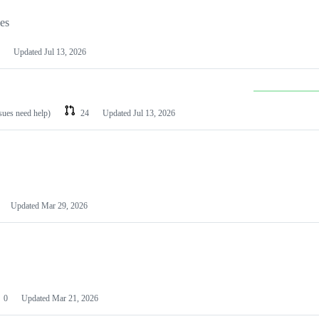
les
Updated
Jul 13, 2026
ssues need help)
24
Updated
Jul 13, 2026
Updated
Mar 29, 2026
0
Updated
Mar 21, 2026