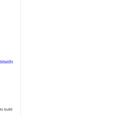
mmunity
to build