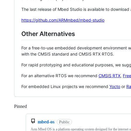
The last release of Mbed Studio is available to download
https://github.com/ARMmbed/mbed-studio
Other Alternatives
For a free-to-use embedded development environment
with the CMSIS standard and CMSIS RTX RTOS.
For rapid prototyping and educational purposes, we sug
For an alternative RTOS we recommend
CMSIS RTX
,
Fre
For embedded Linux projects we recommend
Yocto
or
Ra
Pinned
Loading
mbed-os
Public
Arm Mbed OS is a platform operating system designed for the internet o