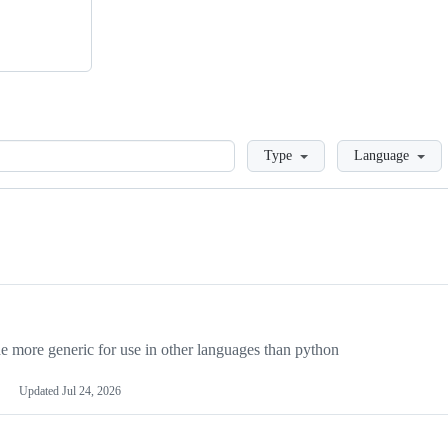
Loading
Type
Language
more generic for use in other languages than python
Updated
Jul 24, 2026