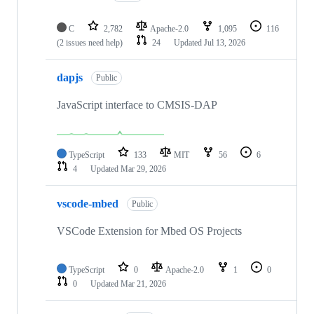
C
2,782
Apache-2.0
1,095
116
(2 issues need help)
24
Updated
Jul 13, 2026
dapjs
Public
JavaScript interface to CMSIS-DAP
TypeScript
133
MIT
56
6
4
Updated
Mar 29, 2026
vscode-mbed
Public
VSCode Extension for Mbed OS Projects
TypeScript
0
Apache-2.0
1
0
0
Updated
Mar 21, 2026