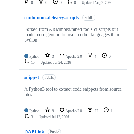
0
0
0
0
Updated
Aug 2, 2026
continuous-delivery-scripts
Public
Forked from ARMmbed/mbed-tools-ci-scripts but
made more generic for use in other languages than
python
Python
3
Apache-2.0
4
0
15
Updated
Jul 24, 2026
snippet
Public
A Python3 tool to extract code snippets from source
files
Python
9
Apache-2.0
22
1
3
Updated
Jul 13, 2026
DAPLink
Public