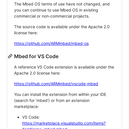
The Mbed OS terms of use have not changed, and
you can continue to use Mbed OS in existing
commercial or non-commercial projects.
The source code is available under the Apache 2.0
license here:
https://github.com/ARMmbed/mbed-os
Mbed for VS Code
A reference VS Code extension is available under the
Apache 2.0 license here:
https://github.com/ARMmbed/vscode-mbed
You can install the extension from within your IDE
(search for 'mbed') or from an extension
marketplace:
VS Code:
https://marketplace.visualstudio.com/items?