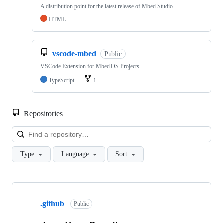
A distribution point for the latest release of Mbed Studio
HTML
vscode-mbed
Public
VSCode Extension for Mbed OS Projects
TypeScript
1
Repositories
Loa
Type
Language
Sort
Showing
10
.github
of
Public
682
repositories