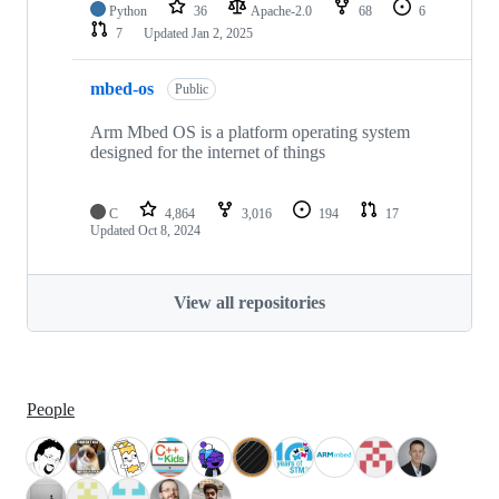
Python
36
Apache-2.0
68
6
7
Updated
Jan 2, 2025
mbed-os
Public
Arm Mbed OS is a platform operating system
designed for the internet of things
C
4,864
3,016
194
17
Updated
Oct 8, 2024
View all repositories
People