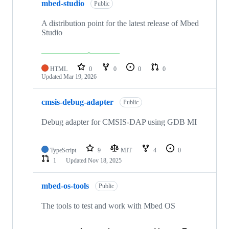
mbed-studio
Public
A distribution point for the latest release of Mbed
Studio
HTML
0
0
0
0
Updated
Mar 19, 2026
cmsis-debug-adapter
Public
Debug adapter for CMSIS-DAP using GDB MI
TypeScript
9
MIT
4
0
1
Updated
Nov 18, 2025
mbed-os-tools
Public
The tools to test and work with Mbed OS