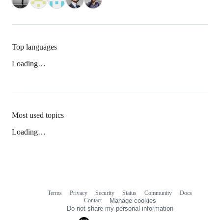
Top languages
Loading…
Most used topics
Loading…
Terms
Privacy
Security
Status
Community
Docs
Footer
Footer
Contact
Manage cookies
navigation
Do not share my personal information