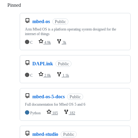
Pinned
Loading
mbed-os
Public
Arm Mbed OS is a platform operating system designed for the
internet of things
C
4.9k
3k
DAPLink
Public
C
2.8k
1.1k
mbed-os-5-docs
Public
Full documentation for Mbed OS 5 and 6
Python
105
182
mbed-studio
Public