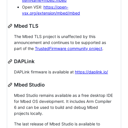
itemName=mbed.mbed
Open VSX:
https://open-
vsx.org/extension/mbed/mbed
Mbed TLS
The Mbed TLS project is unaffected by this
announcement and continues to be supported as
part of the
TrustedFirmware community project
.
DAPLink
DAPLink firmware is available at
https://daplink.io/
Mbed Studio
Mbed Studio remains available as a free desktop IDE
for Mbed OS development. It includes Arm Compiler
6 and can be used to build and debug Mbed
projects locally.
The last release of Mbed Studio is available to