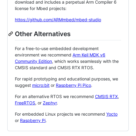
download and includes a perpetual Arm Compiler 6
license for Mbed projects:
https://github.com/ARMmbed/mbed-studio
Other Alternatives
For a free-to-use embedded development
environment we recommend
Arm Keil MDK v6
Community Edition
, which works seamlessly with the
CMSIS standard and CMSIS RTX RTOS.
For rapid prototyping and educational purposes, we
suggest
micro:bit
or
Raspberry Pi Pico
.
For an alternative RTOS we recommend
CMSIS RTX
,
FreeRTOS
, or
Zephyr
.
For embedded Linux projects we recommend
Yocto
or
Raspberry Pi
.