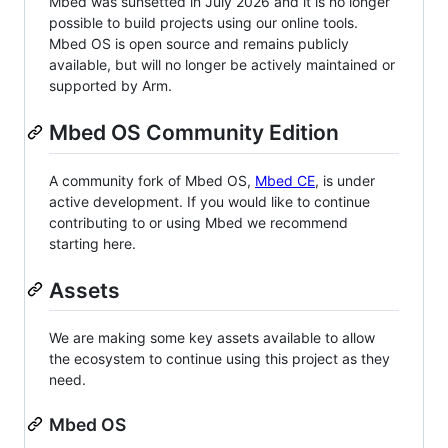
Mbed was sunsetted in July 2026 and it is no longer
possible to build projects using our online tools.
Mbed OS is open source and remains publicly
available, but will no longer be actively maintained or
supported by Arm.
Mbed OS Community Edition
A community fork of Mbed OS,
Mbed CE
, is under
active development. If you would like to continue
contributing to or using Mbed we recommend
starting here.
Assets
We are making some key assets available to allow
the ecosystem to continue using this project as they
need.
Mbed OS