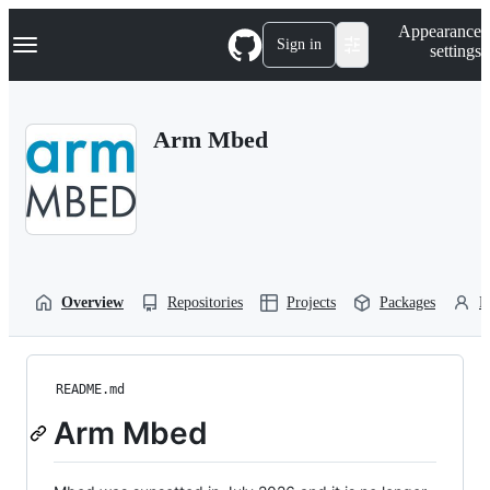
S
Navigation Menu
Appearance
k
Sign in
settings
i
p
t
o
Arm Mbed
c
o
n
t
e
n
t
Overview
Repositories
Projects
Packages
P
README.md
Arm Mbed