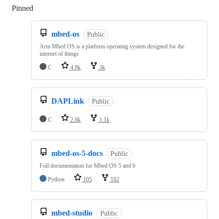
Pinned
Loading
mbed-os
Public
Arm Mbed OS is a platform operating system designed for the
internet of things
C
4.9k
3k
DAPLink
Public
C
2.8k
1.1k
mbed-os-5-docs
Public
Full documentation for Mbed OS 5 and 6
Python
105
182
mbed-studio
Public