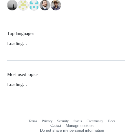
Top languages
Loading…
Most used topics
Loading…
Terms
Privacy
Security
Status
Community
Docs
Footer
Footer
Contact
Manage cookies
navigation
Do not share my personal information