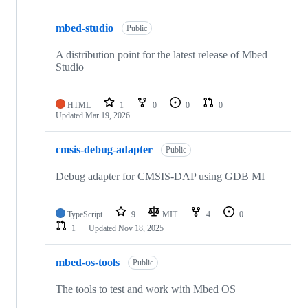
mbed-studio
Public
A distribution point for the latest release of Mbed
Studio
HTML
1
0
0
0
Updated
Mar 19, 2026
cmsis-debug-adapter
Public
Debug adapter for CMSIS-DAP using GDB MI
TypeScript
9
MIT
4
0
1
Updated
Nov 18, 2025
mbed-os-tools
Public
The tools to test and work with Mbed OS