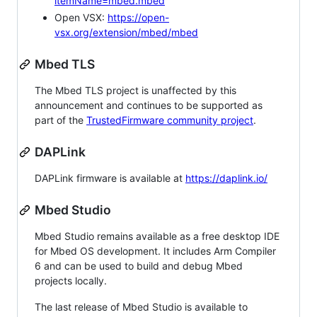
itemName=mbed.mbed
Open VSX:
https://open-
vsx.org/extension/mbed/mbed
Mbed TLS
The Mbed TLS project is unaffected by this
announcement and continues to be supported as
part of the
TrustedFirmware community project
.
DAPLink
DAPLink firmware is available at
https://daplink.io/
Mbed Studio
Mbed Studio remains available as a free desktop IDE
for Mbed OS development. It includes Arm Compiler
6 and can be used to build and debug Mbed
projects locally.
The last release of Mbed Studio is available to