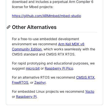
download and includes a perpetual Arm Compiler 6
license for Mbed projects:
https://github.com/ARMmbed/mbed-studio
Other Alternatives
For a free-to-use embedded development
environment we recommend
Arm Keil MDK v6
Community Edition
, which works seamlessly with the
CMSIS standard and CMSIS RTX RTOS.
For rapid prototyping and educational purposes, we
suggest
micro:bit
or
Raspberry Pi Pico
.
For an alternative RTOS we recommend
CMSIS RTX
,
FreeRTOS
, or
Zephyr
.
For embedded Linux projects we recommend
Yocto
or
Raspberry Pi
.