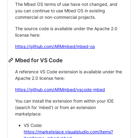
The Mbed OS terms of use have not changed, and
you can continue to use Mbed OS in existing
commercial or non-commercial projects.
The source code is available under the Apache 2.0
license here:
https://github.com/ARMmbed/mbed-os
Mbed for VS Code
A reference VS Code extension is available under the
Apache 2.0 license here:
https://github.com/ARMmbed/vscode-mbed
You can install the extension from within your IDE
(search for 'mbed') or from an extension
marketplace:
VS Code:
https://marketplace.visualstudio.com/items?