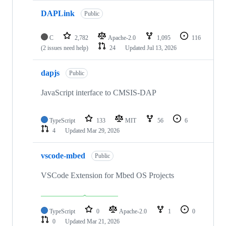
DAPLink
Public
C
2,782
Apache-2.0
1,095
116
(2 issues need help)
24
Updated
Jul 13, 2026
dapjs
Public
JavaScript interface to CMSIS-DAP
TypeScript
133
MIT
56
6
4
Updated
Mar 29, 2026
vscode-mbed
Public
VSCode Extension for Mbed OS Projects
TypeScript
0
Apache-2.0
1
0
0
Updated
Mar 21, 2026