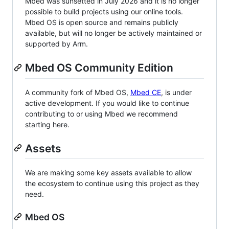
Mbed was sunsetted in July 2026 and it is no longer
possible to build projects using our online tools.
Mbed OS is open source and remains publicly
available, but will no longer be actively maintained or
supported by Arm.
Mbed OS Community Edition
A community fork of Mbed OS,
Mbed CE
, is under
active development. If you would like to continue
contributing to or using Mbed we recommend
starting here.
Assets
We are making some key assets available to allow
the ecosystem to continue using this project as they
need.
Mbed OS