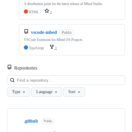
A distribution point for the latest release of Mbed Studio
HTML
1
vscode-mbed
Public
VSCode Extension for Mbed OS Projects
TypeScript
1
Repositories
Loa
Type
Language
Sort
Showing
10
.github
of
Public
682