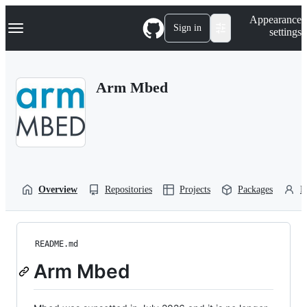
S
Navigation Menu
Appearance
k
Sign in
settings
i
p
t
o
Arm Mbed
c
o
n
t
e
n
t
Overview
Repositories
Projects
Packages
P
README.md
Arm Mbed