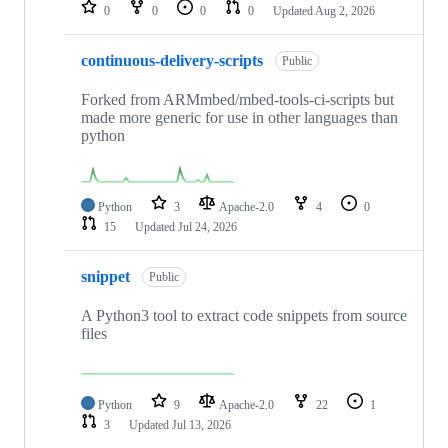
repositories
0
0
0
0
Updated
Aug 2, 2026
continuous-delivery-scripts
Public
Forked from ARMmbed/mbed-tools-ci-scripts but
made more generic for use in other languages than
python
Python
3
Apache-2.0
4
0
15
Updated
Jul 24, 2026
snippet
Public
A Python3 tool to extract code snippets from source
files
Python
9
Apache-2.0
22
1
3
Updated
Jul 13, 2026