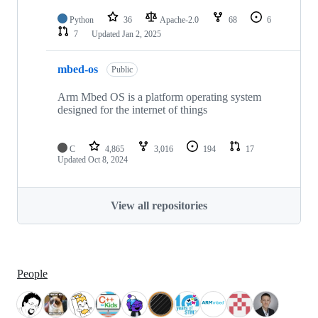
Python
36
Apache-2.0
68
6
7
Updated
Jan 2, 2025
mbed-os
Public
Arm Mbed OS is a platform operating system
designed for the internet of things
C
4,865
3,016
194
17
Updated
Oct 8, 2024
View all repositories
People