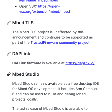
itemName=mbed.mbed
Open VSX:
https://open-
vsx.org/extension/mbed/mbed
Mbed TLS
The Mbed TLS project is unaffected by this
announcement and continues to be supported as
part of the
TrustedFirmware community project
.
DAPLink
DAPLink firmware is available at
https://daplink.io/
Mbed Studio
Mbed Studio remains available as a free desktop IDE
for Mbed OS development. It includes Arm Compiler
6 and can be used to build and debug Mbed
projects locally.
The last release of Mbed Studio is available to