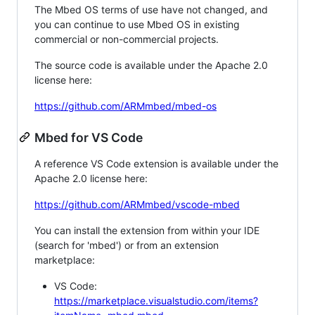
The Mbed OS terms of use have not changed, and
you can continue to use Mbed OS in existing
commercial or non-commercial projects.
The source code is available under the Apache 2.0
license here:
https://github.com/ARMmbed/mbed-os
Mbed for VS Code
A reference VS Code extension is available under the
Apache 2.0 license here:
https://github.com/ARMmbed/vscode-mbed
You can install the extension from within your IDE
(search for 'mbed') or from an extension
marketplace:
VS Code:
https://marketplace.visualstudio.com/items?