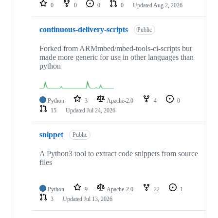
repositories
0
0
0
0
Updated
Aug 2, 2026
continuous-delivery-scripts
Public
Forked from ARMmbed/mbed-tools-ci-scripts but
made more generic for use in other languages than
python
Python
3
Apache-2.0
4
0
15
Updated
Jul 24, 2026
snippet
Public
A Python3 tool to extract code snippets from source
files
Python
9
Apache-2.0
22
1
3
Updated
Jul 13, 2026