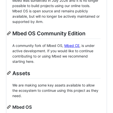
Mbed was sunsetted in July 2026 and it is no longer
possible to build projects using our online tools.
Mbed OS is open source and remains publicly
available, but will no longer be actively maintained or
supported by Arm.
Mbed OS Community Edition
A community fork of Mbed OS,
Mbed CE
, is under
active development. If you would like to continue
contributing to or using Mbed we recommend
starting here.
Assets
We are making some key assets available to allow
the ecosystem to continue using this project as they
need.
Mbed OS