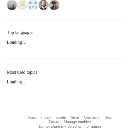
Top languages
Loading…
Most used topics
Loading…
Terms
Privacy
Security
Status
Community
Docs
Footer
Footer
Contact
Manage cookies
navigation
Do not share my personal information