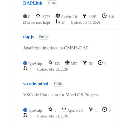
DAPLink
Public
C
2,782
Apache-2.0
1,095
116
(2 issues need help)
24
Updated
Jul 13, 2026
dapjs
Public
JavaScript interface to CMSIS-DAP
TypeScript
133
MIT
56
6
4
Updated
Mar 29, 2026
vscode-mbed
Public
VSCode Extension for Mbed OS Projects
TypeScript
0
Apache-2.0
1
0
0
Updated
Mar 21, 2026