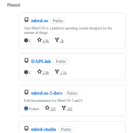
Pinned
Loading
mbed-os
Public
Arm Mbed OS is a platform operating system designed for the
internet of things
C
4.9k
3k
DAPLink
Public
C
2.8k
1.1k
mbed-os-5-docs
Public
Full documentation for Mbed OS 5 and 6
Python
105
182
mbed-studio
Public