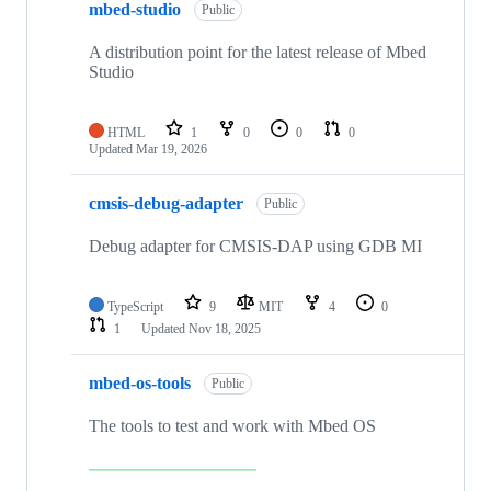
mbed-studio
Public
A distribution point for the latest release of Mbed
Studio
HTML
1
0
0
0
Updated
Mar 19, 2026
cmsis-debug-adapter
Public
Debug adapter for CMSIS-DAP using GDB MI
TypeScript
9
MIT
4
0
1
Updated
Nov 18, 2025
mbed-os-tools
Public
The tools to test and work with Mbed OS