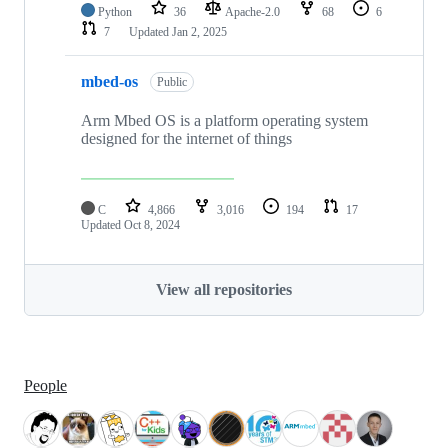
Python
36
Apache-2.0
68
6
7
Updated
Jan 2, 2025
mbed-os
Public
Arm Mbed OS is a platform operating system
designed for the internet of things
C
4,866
3,016
194
17
Updated
Oct 8, 2024
View all repositories
People