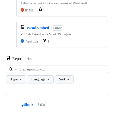
A distribution point for the latest release of Mbed Studio
HTML
1
vscode-mbed
Public
VSCode Extension for Mbed OS Projects
TypeScript
1
Repositories
Loa
Type
Language
Sort
Showing
10
.github
of
Public
682