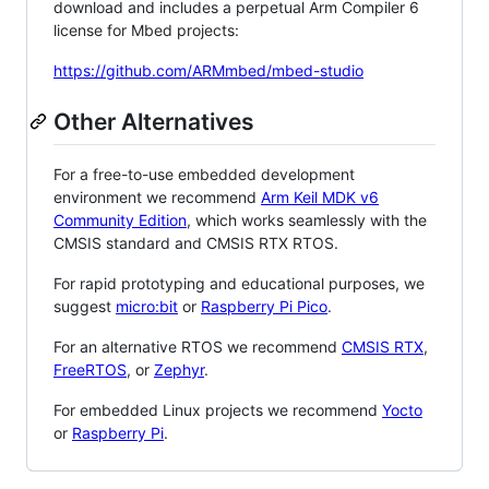
download and includes a perpetual Arm Compiler 6
license for Mbed projects:
https://github.com/ARMmbed/mbed-studio
Other Alternatives
For a free-to-use embedded development
environment we recommend
Arm Keil MDK v6
Community Edition
, which works seamlessly with the
CMSIS standard and CMSIS RTX RTOS.
For rapid prototyping and educational purposes, we
suggest
micro:bit
or
Raspberry Pi Pico
.
For an alternative RTOS we recommend
CMSIS RTX
,
FreeRTOS
, or
Zephyr
.
For embedded Linux projects we recommend
Yocto
or
Raspberry Pi
.