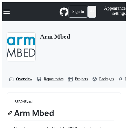
S
Navigation Menu
Appearance
k
Sign in
settings
i
p
t
o
Arm Mbed
c
o
n
t
e
n
t
Overview
Repositories
Projects
Packages
P
README.md
Arm Mbed