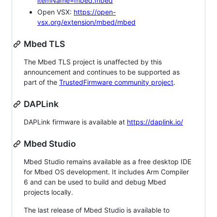
itemName=mbed.mbed
Open VSX:
https://open-
vsx.org/extension/mbed/mbed
Mbed TLS
The Mbed TLS project is unaffected by this
announcement and continues to be supported as
part of the
TrustedFirmware community project
.
DAPLink
DAPLink firmware is available at
https://daplink.io/
Mbed Studio
Mbed Studio remains available as a free desktop IDE
for Mbed OS development. It includes Arm Compiler
6 and can be used to build and debug Mbed
projects locally.
The last release of Mbed Studio is available to