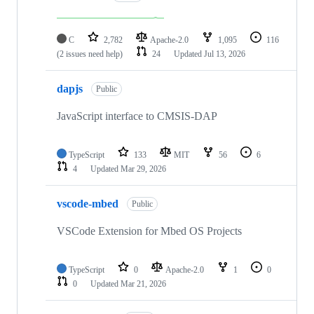
C
2,782
Apache-2.0
1,095
116
(2 issues need help)
24
Updated
Jul 13, 2026
dapjs
Public
JavaScript interface to CMSIS-DAP
TypeScript
133
MIT
56
6
4
Updated
Mar 29, 2026
vscode-mbed
Public
VSCode Extension for Mbed OS Projects
TypeScript
0
Apache-2.0
1
0
0
Updated
Mar 21, 2026