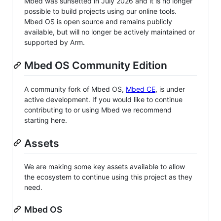
Mbed was sunsetted in July 2026 and it is no longer
possible to build projects using our online tools.
Mbed OS is open source and remains publicly
available, but will no longer be actively maintained or
supported by Arm.
Mbed OS Community Edition
A community fork of Mbed OS,
Mbed CE
, is under
active development. If you would like to continue
contributing to or using Mbed we recommend
starting here.
Assets
We are making some key assets available to allow
the ecosystem to continue using this project as they
need.
Mbed OS