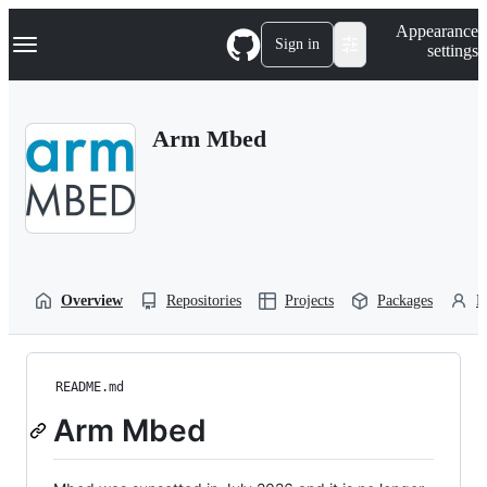
S
Navigation Menu
Appearance
k
Sign in
settings
i
p
t
o
Arm Mbed
c
o
n
t
e
n
t
Overview
Repositories
Projects
Packages
P
README.md
Arm Mbed