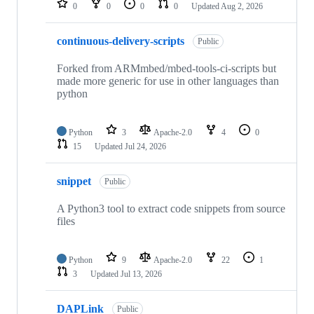
0
0
0
0
Updated
Aug 2, 2026
continuous-delivery-scripts
Public
Forked from ARMmbed/mbed-tools-ci-scripts but
made more generic for use in other languages than
python
Python
3
Apache-2.0
4
0
15
Updated
Jul 24, 2026
snippet
Public
A Python3 tool to extract code snippets from source
files
Python
9
Apache-2.0
22
1
3
Updated
Jul 13, 2026
DAPLink
Public