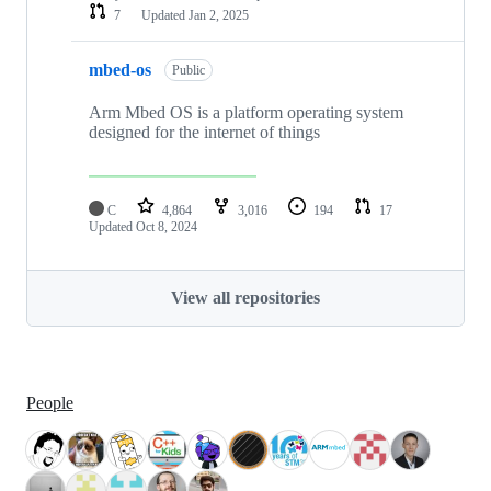
7
Updated
Jan 2, 2025
mbed-os
Public
Arm Mbed OS is a platform operating system
designed for the internet of things
C
4,864
3,016
194
17
Updated
Oct 8, 2024
View all repositories
People