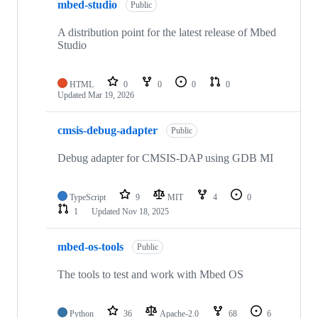
mbed-studio
Public
A distribution point for the latest release of Mbed
Studio
HTML
0
0
0
0
Updated
Mar 19, 2026
cmsis-debug-adapter
Public
Debug adapter for CMSIS-DAP using GDB MI
TypeScript
9
MIT
4
0
1
Updated
Nov 18, 2025
mbed-os-tools
Public
The tools to test and work with Mbed OS
Python
36
Apache-2.0
68
6