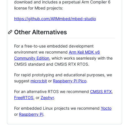
download and includes a perpetual Arm Compiler 6
license for Mbed projects:
https://github.com/ARMmbed/mbed-studio
Other Alternatives
For a free-to-use embedded development
environment we recommend
Arm Keil MDK v6
Community Edition
, which works seamlessly with the
CMSIS standard and CMSIS RTX RTOS.
For rapid prototyping and educational purposes, we
suggest
micro:bit
or
Raspberry Pi Pico
.
For an alternative RTOS we recommend
CMSIS RTX
,
FreeRTOS
, or
Zephyr
.
For embedded Linux projects we recommend
Yocto
or
Raspberry Pi
.