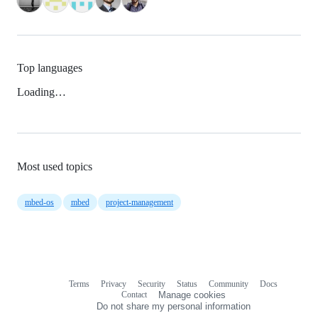
Top languages
Loading…
Most used topics
mbed-os
mbed
project-management
Terms
Privacy
Security
Status
Community
Docs
Footer
Footer
Contact
Manage cookies
navigation
Do not share my personal information