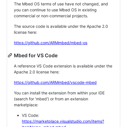
The Mbed OS terms of use have not changed, and
you can continue to use Mbed OS in existing
commercial or non-commercial projects.
The source code is available under the Apache 2.0
license here:
https://github.com/ARMmbed/mbed-os
Mbed for VS Code
A reference VS Code extension is available under the
Apache 2.0 license here:
https://github.com/ARMmbed/vscode-mbed
You can install the extension from within your IDE
(search for 'mbed') or from an extension
marketplace:
VS Code:
https://marketplace.visualstudio.com/items?