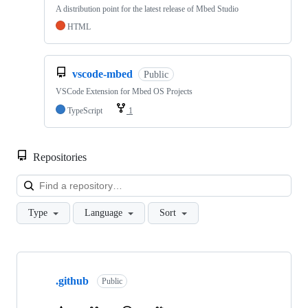
A distribution point for the latest release of Mbed Studio
HTML
vscode-mbed
Public
VSCode Extension for Mbed OS Projects
TypeScript
1
Repositories
Loa
Type
Language
Sort
Showing
10
.github
of
Public
682
repositories