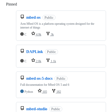
Pinned
Loading
mbed-os
Public
Arm Mbed OS is a platform operating system designed for the
internet of things
C
4.9k
3k
DAPLink
Public
C
2.8k
1.1k
mbed-os-5-docs
Public
Full documentation for Mbed OS 5 and 6
Python
105
182
mbed-studio
Public