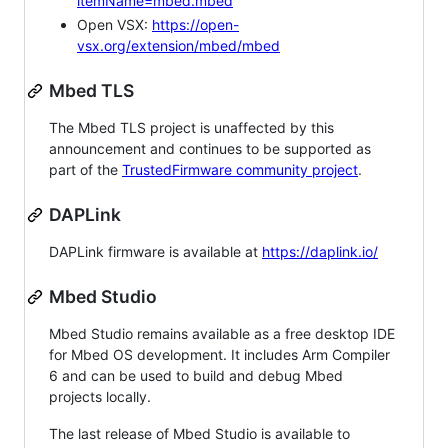
itemName=mbed.mbed
Open VSX:
https://open-
vsx.org/extension/mbed/mbed
Mbed TLS
The Mbed TLS project is unaffected by this
announcement and continues to be supported as
part of the
TrustedFirmware community project
.
DAPLink
DAPLink firmware is available at
https://daplink.io/
Mbed Studio
Mbed Studio remains available as a free desktop IDE
for Mbed OS development. It includes Arm Compiler
6 and can be used to build and debug Mbed
projects locally.
The last release of Mbed Studio is available to