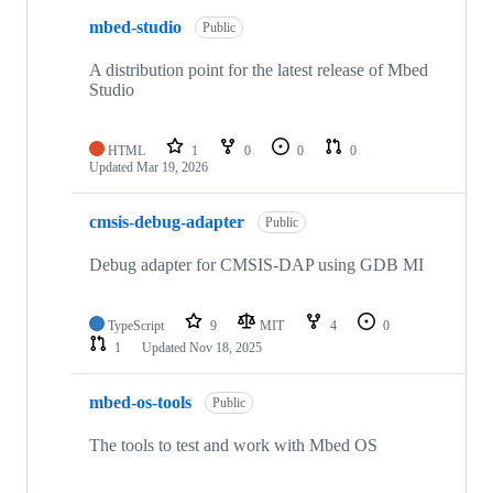
mbed-studio
Public
A distribution point for the latest release of Mbed
Studio
HTML
1
0
0
0
Updated
Mar 19, 2026
cmsis-debug-adapter
Public
Debug adapter for CMSIS-DAP using GDB MI
TypeScript
9
MIT
4
0
1
Updated
Nov 18, 2025
mbed-os-tools
Public
The tools to test and work with Mbed OS