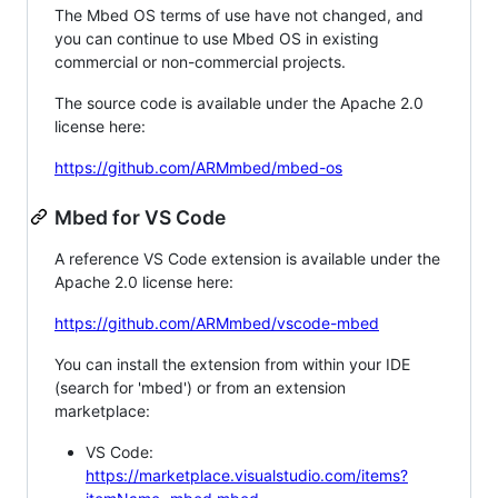
The Mbed OS terms of use have not changed, and
you can continue to use Mbed OS in existing
commercial or non-commercial projects.
The source code is available under the Apache 2.0
license here:
https://github.com/ARMmbed/mbed-os
Mbed for VS Code
A reference VS Code extension is available under the
Apache 2.0 license here:
https://github.com/ARMmbed/vscode-mbed
You can install the extension from within your IDE
(search for 'mbed') or from an extension
marketplace:
VS Code:
https://marketplace.visualstudio.com/items?