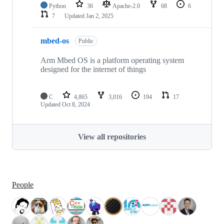
Python
36
Apache-2.0
68
6
7
Updated
Jan 2, 2025
mbed-os
Public
Arm Mbed OS is a platform operating system
designed for the internet of things
C
4,865
3,016
194
17
Updated
Oct 8, 2024
View all repositories
People