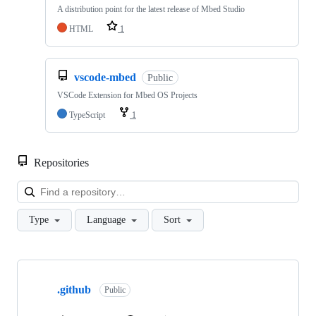
A distribution point for the latest release of Mbed Studio
HTML
1
vscode-mbed
Public
VSCode Extension for Mbed OS Projects
TypeScript
1
Repositories
Loa
Type
Language
Sort
Showing
10
.github
of
Public
682