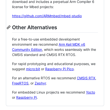
download and includes a perpetual Arm Compiler 6
license for Mbed projects:
https://github.com/ARMmbed/mbed-studio
Other Alternatives
For a free-to-use embedded development
environment we recommend
Arm Keil MDK v6
Community Edition
, which works seamlessly with the
CMSIS standard and CMSIS RTX RTOS.
For rapid prototyping and educational purposes, we
suggest
micro:bit
or
Raspberry Pi Pico
.
For an alternative RTOS we recommend
CMSIS RTX
,
FreeRTOS
, or
Zephyr
.
For embedded Linux projects we recommend
Yocto
or
Raspberry Pi
.