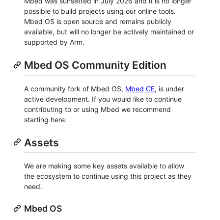
Mbed was sunsetted in July 2026 and it is no longer
possible to build projects using our online tools.
Mbed OS is open source and remains publicly
available, but will no longer be actively maintained or
supported by Arm.
Mbed OS Community Edition
A community fork of Mbed OS,
Mbed CE
, is under
active development. If you would like to continue
contributing to or using Mbed we recommend
starting here.
Assets
We are making some key assets available to allow
the ecosystem to continue using this project as they
need.
Mbed OS