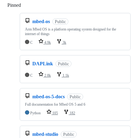
Pinned
Loading
mbed-os
Public
Arm Mbed OS is a platform operating system designed for the
internet of things
C
4.9k
3k
DAPLink
Public
C
2.8k
1.1k
mbed-os-5-docs
Public
Full documentation for Mbed OS 5 and 6
Python
105
182
mbed-studio
Public