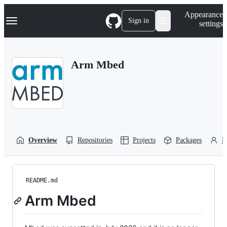
S
Navigation Menu
Appearance
k
Sign in
settings
i
p
t
o
Arm Mbed
c
o
n
t
e
n
t
Overview
Repositories
Projects
Packages
P
README.md
Arm Mbed