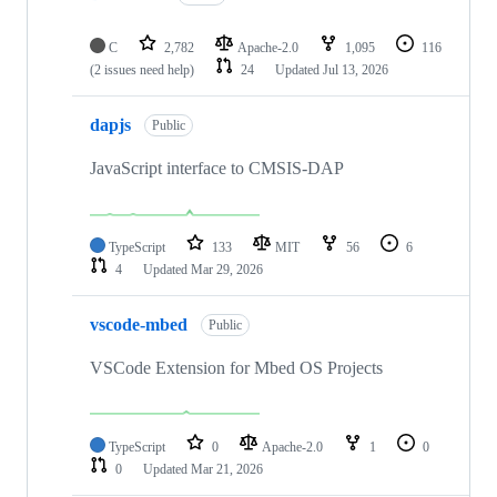
C
2,782
Apache-2.0
1,095
116
(2 issues need help)
24
Updated
Jul 13, 2026
dapjs
Public
JavaScript interface to CMSIS-DAP
TypeScript
133
MIT
56
6
4
Updated
Mar 29, 2026
vscode-mbed
Public
VSCode Extension for Mbed OS Projects
TypeScript
0
Apache-2.0
1
0
0
Updated
Mar 21, 2026