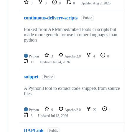
repositories
0
0
0
0
Updated
Aug 2, 2026
continuous-delivery-scripts
Public
Forked from ARMmbed/mbed-tools-ci-scripts but
made more generic for use in other languages than
python
Python
3
Apache-2.0
4
0
15
Updated
Jul 24, 2026
snippet
Public
A Python3 tool to extract code snippets from source
files
Python
9
Apache-2.0
22
1
3
Updated
Jul 13, 2026
DAPLink
Public