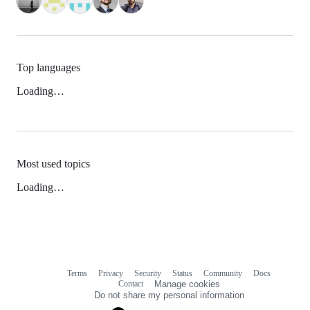
Top languages
Loading…
Most used topics
Loading…
Terms
Privacy
Security
Status
Community
Docs
Footer
Footer
Contact
Manage cookies
navigation
Do not share my personal information