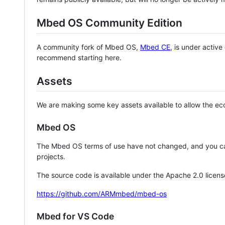
Mbed OS Community Edition
A community fork of Mbed OS,
Mbed CE
, is under activ
recommend starting here.
Assets
We are making some key assets available to allow the eco
Mbed OS
The Mbed OS terms of use have not changed, and you ca
projects.
The source code is available under the Apache 2.0 licens
https://github.com/ARMmbed/mbed-os
Mbed for VS Code