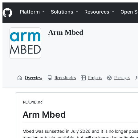
S
Navigation Menu
k
Platform
Solutions
Resources
Open S
i
p
t
Arm Mbed
o
c
o
n
t
e
n
t
Overview
Repositories
Projects
Packages
README.md
Arm Mbed
Mbed was sunsetted in July 2026 and it is no longer possi
remains publicly available, but will no longer be activel