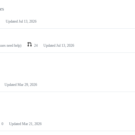
les
Updated
Jul 13, 2026
ssues need help)
24
Updated
Jul 13, 2026
Updated
Mar 29, 2026
0
Updated
Mar 21, 2026