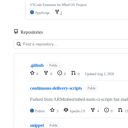
VSCode Extension for Mbed OS Projects
TypeScript
1
Repositories
Showing
10
.github
of
Public
682
0
0
0
0
Updated
Aug 2, 2026
repositories
continuous-delivery-scripts
Public
Forked from ARMmbed/mbed-tools-ci-scripts but made 
Python
3
Apache-2.0
4
0
15
snippet
Public