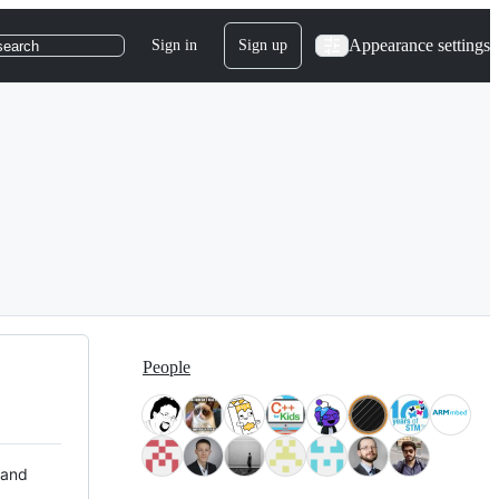
Appearance settings
Sign in
Sign up
search
People
 and