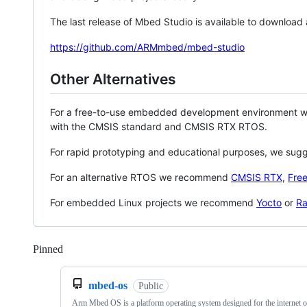
The last release of Mbed Studio is available to download
https://github.com/ARMmbed/mbed-studio
Other Alternatives
For a free-to-use embedded development environment
with the CMSIS standard and CMSIS RTX RTOS.
For rapid prototyping and educational purposes, we sug
For an alternative RTOS we recommend
CMSIS RTX
,
Fre
For embedded Linux projects we recommend
Yocto
or
Ra
Pinned
Loading
mbed-os
Public
Arm Mbed OS is a platform operating system designed for the internet o