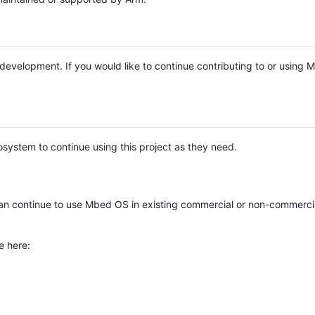
e development. If you would like to continue contributing to or using
system to continue using this project as they need.
n continue to use Mbed OS in existing commercial or non-commerci
e here: