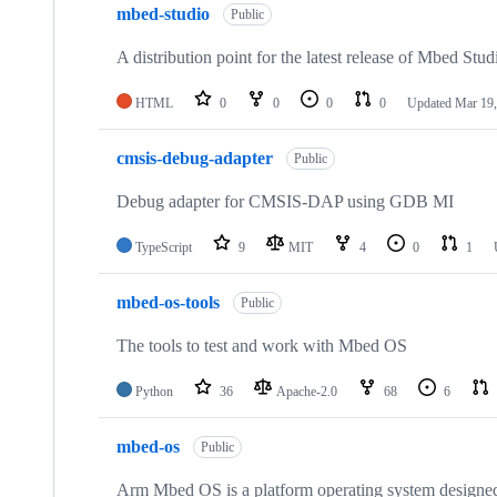
mbed-studio
Public
A distribution point for the latest release of Mbed Stud
HTML
0
0
0
0
Updated
Mar 19,
cmsis-debug-adapter
Public
Debug adapter for CMSIS-DAP using GDB MI
TypeScript
9
MIT
4
0
1
mbed-os-tools
Public
The tools to test and work with Mbed OS
Python
36
Apache-2.0
68
6
mbed-os
Public
Arm Mbed OS is a platform operating system designed f