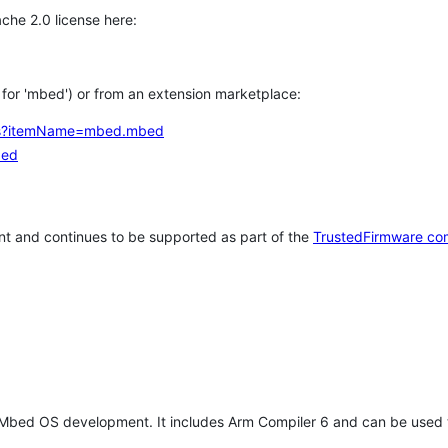
che 2.0 license here:
h for 'mbed') or from an extension marketplace:
tems?itemName=mbed.mbed
bed
t and continues to be supported as part of the
TrustedFirmware co
 Mbed OS development. It includes Arm Compiler 6 and can be used 