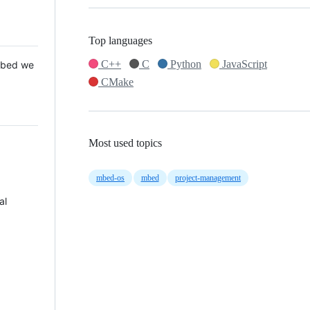
Top languages
C++
C
Python
JavaScript
 Mbed we
CMake
Most used topics
mbed-os
mbed
project-management
al