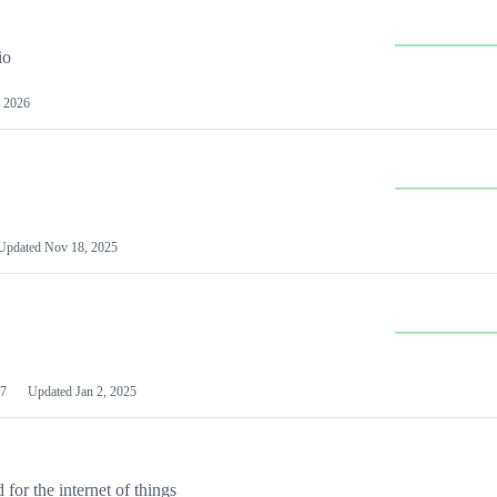
io
 2026
Updated
Nov 18, 2025
7
Updated
Jan 2, 2025
or the internet of things