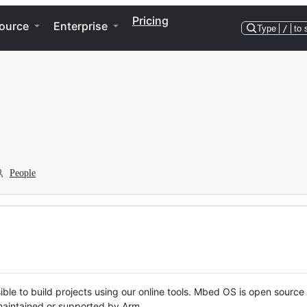
Pricing
ource
Enterprise
Type
/
to 
People
ble to build projects using our online tools. Mbed OS is open source
y maintained or supported by Arm.