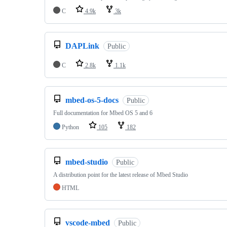
C
4.9k
3k
DAPLink
Public
C
2.8k
1.1k
mbed-os-5-docs
Public
Full documentation for Mbed OS 5 and 6
Python
105
182
mbed-studio
Public
A distribution point for the latest release of Mbed Studio
HTML
vscode-mbed
Public