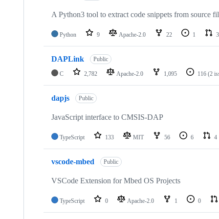
A Python3 tool to extract code snippets from source fi
Python
9
Apache-2.0
22
1
3
DAPLink
Public
C
2,782
Apache-2.0
1,095
116
(2 i
dapjs
Public
JavaScript interface to CMSIS-DAP
TypeScript
133
MIT
56
6
4
vscode-mbed
Public
VSCode Extension for Mbed OS Projects
TypeScript
0
Apache-2.0
1
0