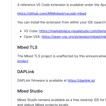
A reference VS Code extension is available under the Apa
https://github.com/ARMmbed/vscode-mbed
You can install the extension from within your IDE (searc
VS Code:
https://marketplace.visualstudio.com/i
Open VSX:
https://open-vsx.org/extension/mbed/m
Mbed TLS
The Mbed TLS project is unaffected by this announcemen
project
.
DAPLink
DAPLink firmware is available at
https://daplink.io/
Mbed Studio
Mbed Studio remains available as a free desktop IDE for
and debug Mbed projects locally.