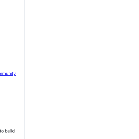
mmunity
to build