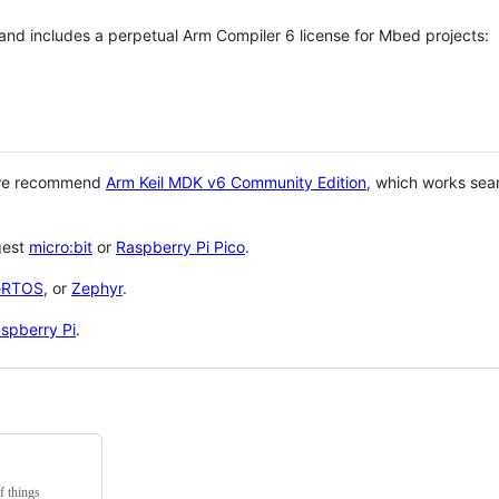
 and includes a perpetual Arm Compiler 6 license for Mbed projects:
 we recommend
Arm Keil MDK v6 Community Edition
, which works sea
gest
micro:bit
or
Raspberry Pi Pico
.
eRTOS
, or
Zephyr
.
spberry Pi
.
f things