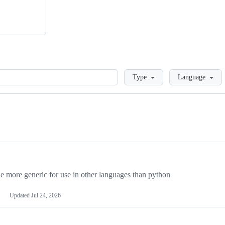
Loading
Type
Language
more generic for use in other languages than python
Updated
Jul 24, 2026