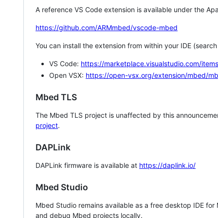
A reference VS Code extension is available under the Apa
https://github.com/ARMmbed/vscode-mbed
You can install the extension from within your IDE (searc
VS Code:
https://marketplace.visualstudio.com/i
Open VSX:
https://open-vsx.org/extension/mbed/m
Mbed TLS
The Mbed TLS project is unaffected by this announcemen
project
.
DAPLink
DAPLink firmware is available at
https://daplink.io/
Mbed Studio
Mbed Studio remains available as a free desktop IDE for
and debug Mbed projects locally.