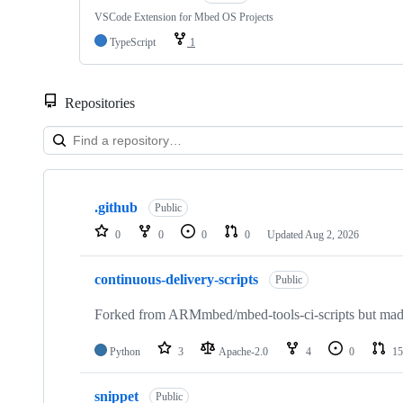
VSCode Extension for Mbed OS Projects
TypeScript
1
Repositories
Showing
10
.github
of
Public
682
0
0
0
0
Updated
Aug 2, 2026
repositories
continuous-delivery-scripts
Public
Forked from ARMmbed/mbed-tools-ci-scripts but made 
Python
3
Apache-2.0
4
0
15
snippet
Public