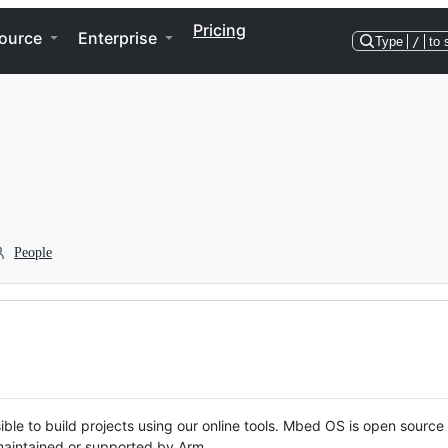
Pricing
ource
Enterprise
Type
/
to 
People
ble to build projects using our online tools. Mbed OS is open source
y maintained or supported by Arm.