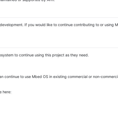
e development. If you would like to continue contributing to or using
system to continue using this project as they need.
n continue to use Mbed OS in existing commercial or non-commerci
e here: