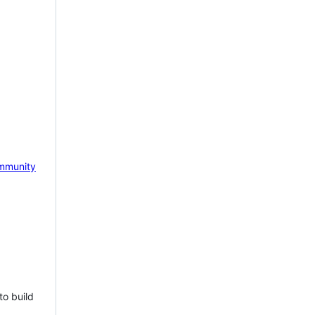
mmunity
to build