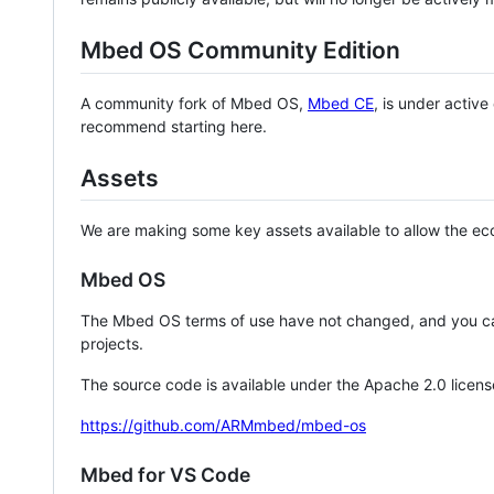
Mbed OS Community Edition
A community fork of Mbed OS,
Mbed CE
, is under activ
recommend starting here.
Assets
We are making some key assets available to allow the eco
Mbed OS
The Mbed OS terms of use have not changed, and you ca
projects.
The source code is available under the Apache 2.0 licens
https://github.com/ARMmbed/mbed-os
Mbed for VS Code