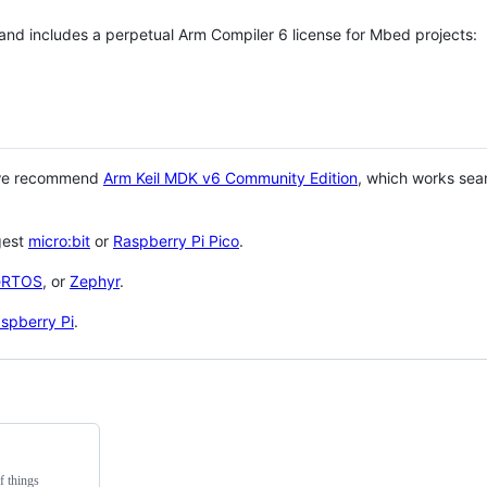
 and includes a perpetual Arm Compiler 6 license for Mbed projects:
 we recommend
Arm Keil MDK v6 Community Edition
, which works sea
gest
micro:bit
or
Raspberry Pi Pico
.
eRTOS
, or
Zephyr
.
spberry Pi
.
f things