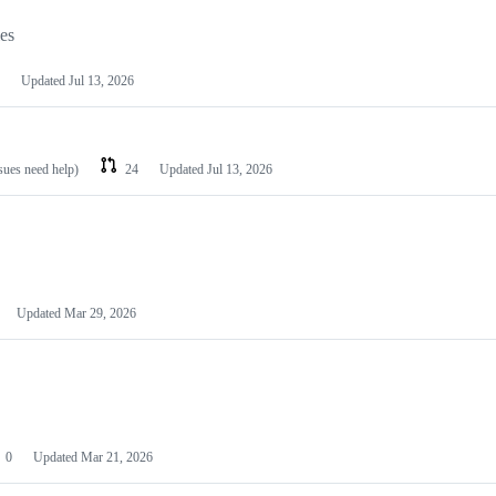
les
Updated
Jul 13, 2026
ssues need help)
24
Updated
Jul 13, 2026
Updated
Mar 29, 2026
0
Updated
Mar 21, 2026