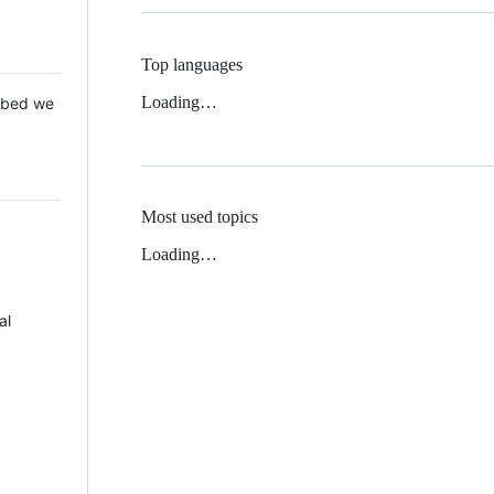
Top languages
Loading…
 Mbed we
Most used topics
Loading…
al