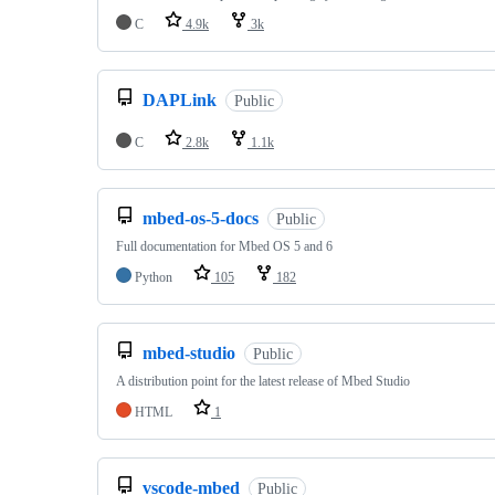
C
4.9k
3k
DAPLink
Public
C
2.8k
1.1k
mbed-os-5-docs
Public
Full documentation for Mbed OS 5 and 6
Python
105
182
mbed-studio
Public
A distribution point for the latest release of Mbed Studio
HTML
1
vscode-mbed
Public