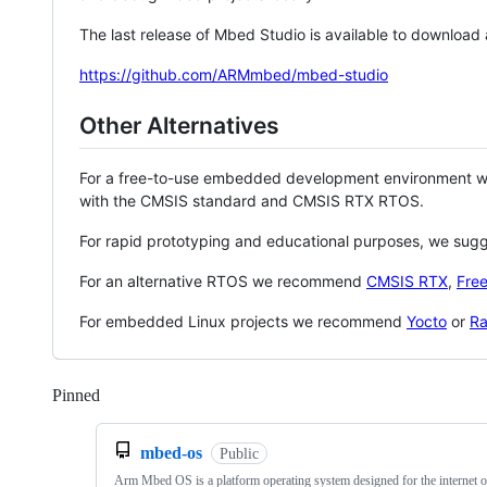
The last release of Mbed Studio is available to download
https://github.com/ARMmbed/mbed-studio
Other Alternatives
For a free-to-use embedded development environment
with the CMSIS standard and CMSIS RTX RTOS.
For rapid prototyping and educational purposes, we sug
For an alternative RTOS we recommend
CMSIS RTX
,
Fre
For embedded Linux projects we recommend
Yocto
or
Ra
Pinned
Loading
mbed-os
Public
Arm Mbed OS is a platform operating system designed for the internet o