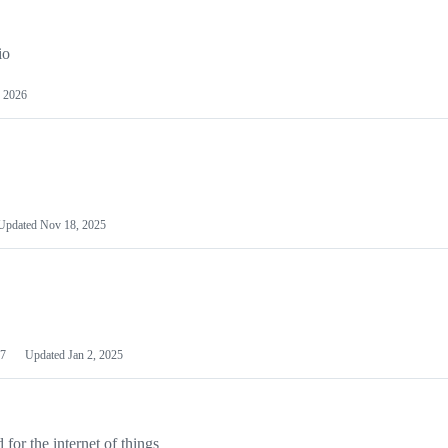
io
 2026
Updated
Nov 18, 2025
7
Updated
Jan 2, 2025
or the internet of things