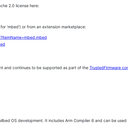
che 2.0 license here:
h for 'mbed') or from an extension marketplace:
tems?itemName=mbed.mbed
bed
t and continues to be supported as part of the
TrustedFirmware co
 Mbed OS development. It includes Arm Compiler 6 and can be used 