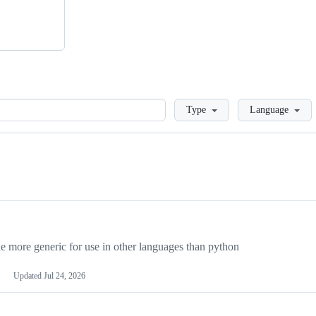
Loading
Type
Language
more generic for use in other languages than python
Updated
Jul 24, 2026