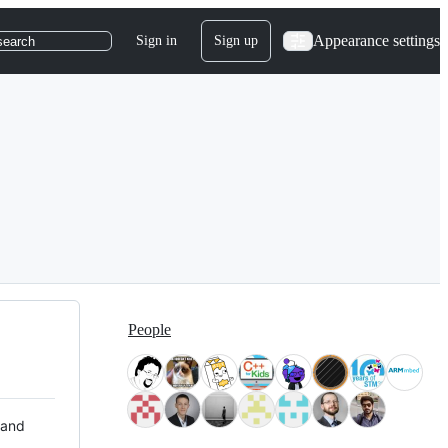
Appearance settings
Sign in
Sign up
search
People
 and