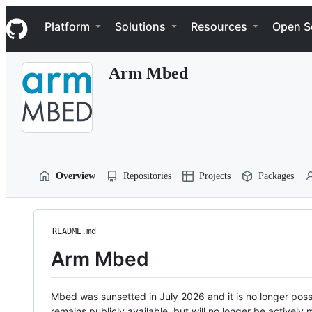
S
Navigation Menu
k
Platform
Solutions
Resources
Open S
i
p
t
Arm Mbed
o
c
o
n
t
e
n
t
Overview
Repositories
Projects
Packages
README.md
Arm Mbed
Mbed was sunsetted in July 2026 and it is no longer possi
remains publicly available, but will no longer be activel