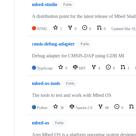
mbed-studio
Public
A distribution point for the latest release of Mbed Stud
HTML
1
0
0
0
Updated
Mar 19,
cmsis-debug-adapter
Public
Debug adapter for CMSIS-DAP using GDB MI
TypeScript
9
MIT
4
0
1
mbed-os-tools
Public
The tools to test and work with Mbed OS
Python
36
Apache-2.0
68
6
mbed-os
Public
Arm Mbed OS is a platform operating system designed f