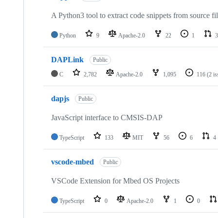
A Python3 tool to extract code snippets from source fi
Python
9
Apache-2.0
22
1
3
DAPLink
Public
C
2,782
Apache-2.0
1,095
116
(2 i
dapjs
Public
JavaScript interface to CMSIS-DAP
TypeScript
133
MIT
56
6
4
vscode-mbed
Public
VSCode Extension for Mbed OS Projects
TypeScript
0
Apache-2.0
1
0