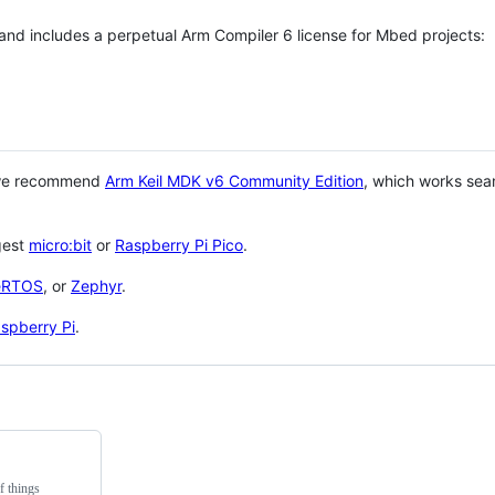
 and includes a perpetual Arm Compiler 6 license for Mbed projects:
 we recommend
Arm Keil MDK v6 Community Edition
, which works sea
gest
micro:bit
or
Raspberry Pi Pico
.
eRTOS
, or
Zephyr
.
spberry Pi
.
f things