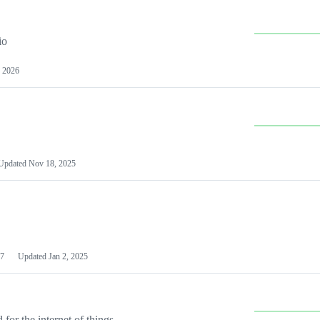
io
 2026
Updated
Nov 18, 2025
7
Updated
Jan 2, 2025
or the internet of things