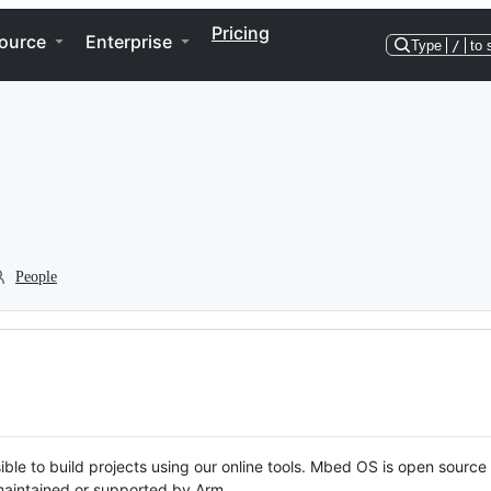
Pricing
ource
Enterprise
Type
/
to 
People
ble to build projects using our online tools. Mbed OS is open source
y maintained or supported by Arm.