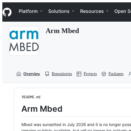
S
Navigation Menu
k
Platform
Solutions
Resources
Open S
i
p
t
Arm Mbed
o
c
o
n
t
e
n
t
Overview
Repositories
Projects
Packages
README.md
Arm Mbed
Mbed was sunsetted in July 2026 and it is no longer possi
remains publicly available, but will no longer be activel