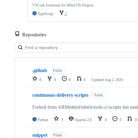
VSCode Extension for Mbed OS Projects
TypeScript
1
Repositories
Showing
10
.github
of
Public
682
0
0
0
0
Updated
Aug 2, 2026
repositories
continuous-delivery-scripts
Public
Forked from ARMmbed/mbed-tools-ci-scripts but made 
Python
3
Apache-2.0
4
0
15
snippet
Public