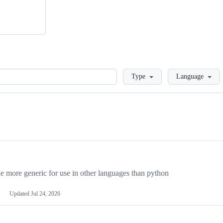
Loading
Type
Language
more generic for use in other languages than python
Updated
Jul 24, 2026