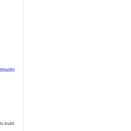
mmunity
to build