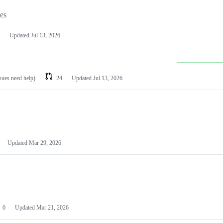
les
Updated
Jul 13, 2026
ssues need help)
24
Updated
Jul 13, 2026
Updated
Mar 29, 2026
0
Updated
Mar 21, 2026