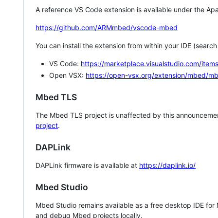
A reference VS Code extension is available under the Apa
https://github.com/ARMmbed/vscode-mbed
You can install the extension from within your IDE (searc
VS Code:
https://marketplace.visualstudio.com/i
Open VSX:
https://open-vsx.org/extension/mbed/m
Mbed TLS
The Mbed TLS project is unaffected by this announcemen
project
.
DAPLink
DAPLink firmware is available at
https://daplink.io/
Mbed Studio
Mbed Studio remains available as a free desktop IDE for
and debug Mbed projects locally.