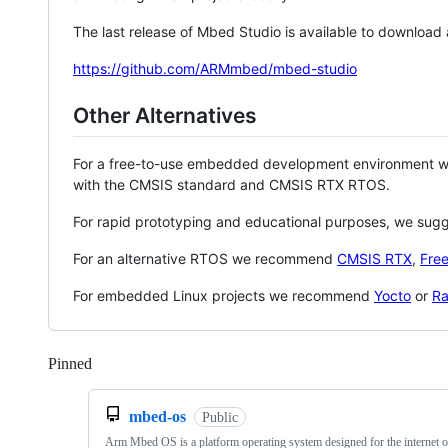
The last release of Mbed Studio is available to download
https://github.com/ARMmbed/mbed-studio
Other Alternatives
For a free-to-use embedded development environment
with the CMSIS standard and CMSIS RTX RTOS.
For rapid prototyping and educational purposes, we sug
For an alternative RTOS we recommend
CMSIS RTX
,
Fre
For embedded Linux projects we recommend
Yocto
or
Ra
Pinned
Loading
mbed-os
Public
Arm Mbed OS is a platform operating system designed for the internet o