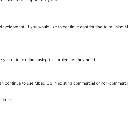
e development. If you would like to continue contributing to or using
system to continue using this project as they need.
n continue to use Mbed OS in existing commercial or non-commerci
e here: