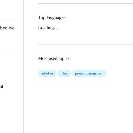
Top languages
Loading…
 Mbed we
Most used topics
mbed-os
mbed
project-management
al