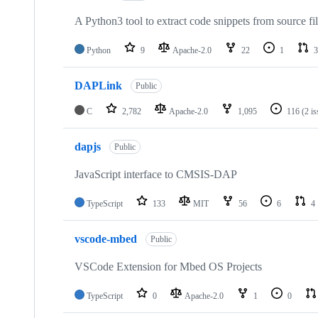
A Python3 tool to extract code snippets from source fi
Python
9
Apache-2.0
22
1
3
DAPLink
Public
C
2,782
Apache-2.0
1,095
116
(2 i
dapjs
Public
JavaScript interface to CMSIS-DAP
TypeScript
133
MIT
56
6
4
vscode-mbed
Public
VSCode Extension for Mbed OS Projects
TypeScript
0
Apache-2.0
1
0