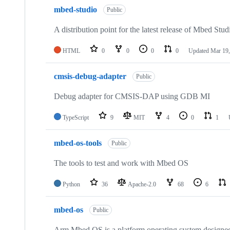
mbed-studio
Public
A distribution point for the latest release of Mbed Stud
HTML
0
0
0
0
Updated
Mar 19,
cmsis-debug-adapter
Public
Debug adapter for CMSIS-DAP using GDB MI
TypeScript
9
MIT
4
0
1
mbed-os-tools
Public
The tools to test and work with Mbed OS
Python
36
Apache-2.0
68
6
mbed-os
Public
Arm Mbed OS is a platform operating system designed f