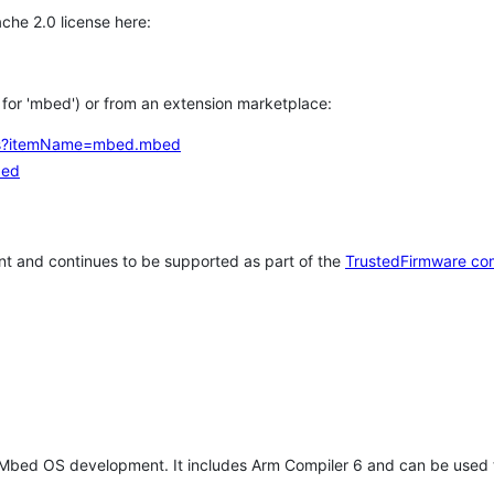
che 2.0 license here:
h for 'mbed') or from an extension marketplace:
tems?itemName=mbed.mbed
bed
t and continues to be supported as part of the
TrustedFirmware co
 Mbed OS development. It includes Arm Compiler 6 and can be used 