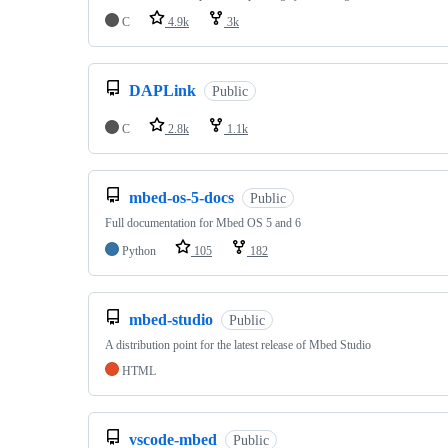
C
4.9k
3k
DAPLink
Public
C
2.8k
1.1k
mbed-os-5-docs
Public
Full documentation for Mbed OS 5 and 6
Python
105
182
mbed-studio
Public
A distribution point for the latest release of Mbed Studio
HTML
vscode-mbed
Public