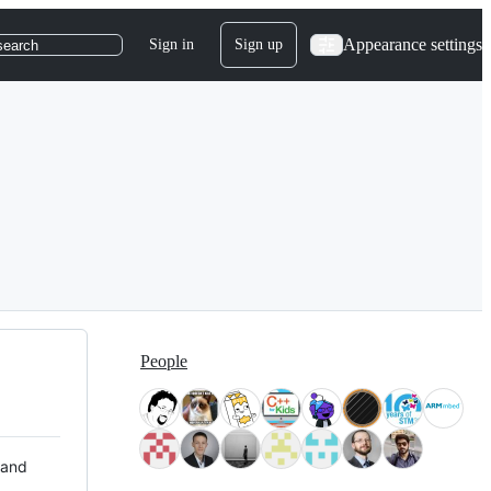
Appearance settings
Sign in
Sign up
search
People
 and