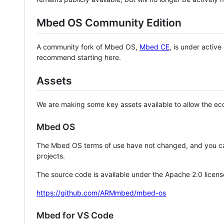
Mbed OS Community Edition
A community fork of Mbed OS,
Mbed CE
, is under activ
recommend starting here.
Assets
We are making some key assets available to allow the eco
Mbed OS
The Mbed OS terms of use have not changed, and you ca
projects.
The source code is available under the Apache 2.0 licens
https://github.com/ARMmbed/mbed-os
Mbed for VS Code