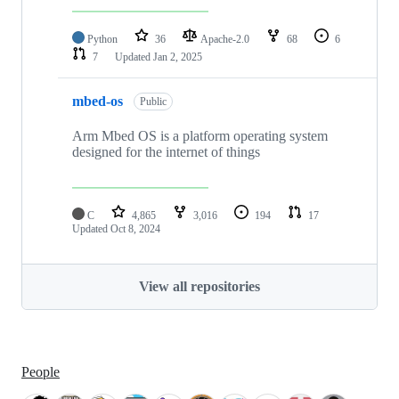
Python
36
Apache-2.0
68
6
7
Updated
Jan 2, 2025
mbed-os
Public
Arm Mbed OS is a platform operating system
designed for the internet of things
C
4,865
3,016
194
17
Updated
Oct 8, 2024
View all repositories
People