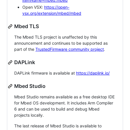
itemName=mbed.mbed
Open VSX:
https://open-
vsx.org/extension/mbed/mbed
Mbed TLS
The Mbed TLS project is unaffected by this
announcement and continues to be supported as
part of the
TrustedFirmware community project
.
DAPLink
DAPLink firmware is available at
https://daplink.io/
Mbed Studio
Mbed Studio remains available as a free desktop IDE
for Mbed OS development. It includes Arm Compiler
6 and can be used to build and debug Mbed
projects locally.
The last release of Mbed Studio is available to