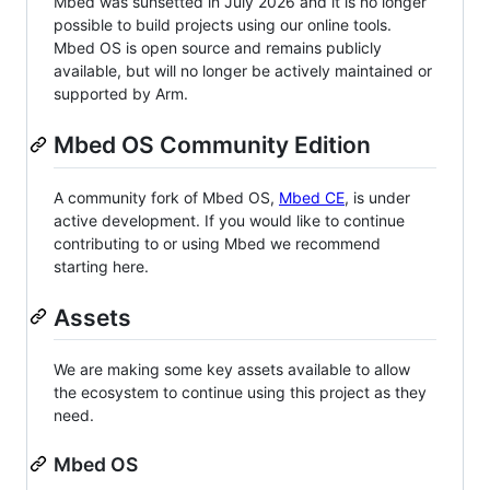
Mbed was sunsetted in July 2026 and it is no longer
possible to build projects using our online tools.
Mbed OS is open source and remains publicly
available, but will no longer be actively maintained or
supported by Arm.
Mbed OS Community Edition
A community fork of Mbed OS,
Mbed CE
, is under
active development. If you would like to continue
contributing to or using Mbed we recommend
starting here.
Assets
We are making some key assets available to allow
the ecosystem to continue using this project as they
need.
Mbed OS