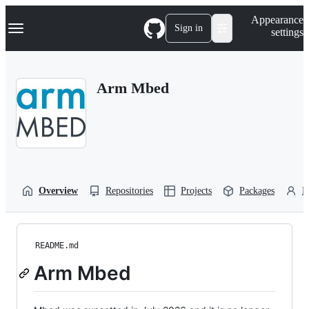
S
Navigation Menu
Appearance
k
Sign in
settings
i
p
t
o
Arm Mbed
c
o
n
t
e
n
t
Overview
Repositories
Projects
Packages
P
README.md
Arm Mbed