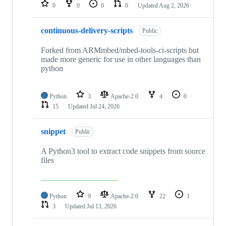
repositories
0
0
0
0
Updated
Aug 2, 2026
continuous-delivery-scripts
Public
Forked from ARMmbed/mbed-tools-ci-scripts but
made more generic for use in other languages than
python
Python
3
Apache-2.0
4
0
15
Updated
Jul 24, 2026
snippet
Public
A Python3 tool to extract code snippets from source
files
Python
9
Apache-2.0
22
1
3
Updated
Jul 13, 2026