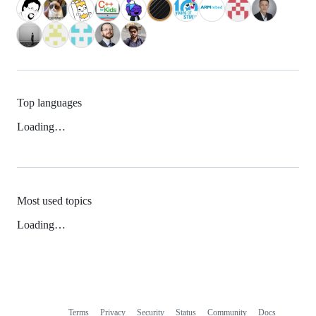
Top languages
Loading…
Most used topics
Loading…
Terms
Privacy
Security
Status
Community
Docs
Footer