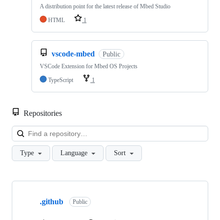
A distribution point for the latest release of Mbed Studio
HTML
1
vscode-mbed
Public
VSCode Extension for Mbed OS Projects
TypeScript
1
Repositories
Loa
Type
Language
Sort
Showing
10
.github
of
Public
682