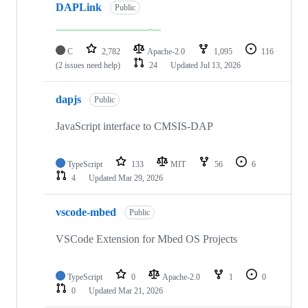
DAPLink
Public
C
2,782
Apache-2.0
1,095
116
(2 issues need help)
24
Updated
Jul 13, 2026
dapjs
Public
JavaScript interface to CMSIS-DAP
TypeScript
133
MIT
56
6
4
Updated
Mar 29, 2026
vscode-mbed
Public
VSCode Extension for Mbed OS Projects
TypeScript
0
Apache-2.0
1
0
0
Updated
Mar 21, 2026