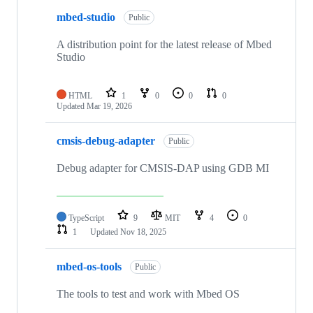
mbed-studio
Public
A distribution point for the latest release of Mbed
Studio
HTML
1
0
0
0
Updated
Mar 19, 2026
cmsis-debug-adapter
Public
Debug adapter for CMSIS-DAP using GDB MI
TypeScript
9
MIT
4
0
1
Updated
Nov 18, 2025
mbed-os-tools
Public
The tools to test and work with Mbed OS