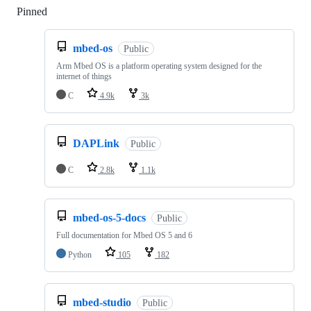
Pinned
Loading
mbed-os
Public
Arm Mbed OS is a platform operating system designed for the
internet of things
C
4.9k
3k
DAPLink
Public
C
2.8k
1.1k
mbed-os-5-docs
Public
Full documentation for Mbed OS 5 and 6
Python
105
182
mbed-studio
Public