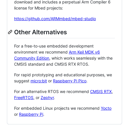
download and includes a perpetual Arm Compiler 6
license for Mbed projects:
https://github.com/ARMmbed/mbed-studio
Other Alternatives
For a free-to-use embedded development
environment we recommend
Arm Keil MDK v6
Community Edition
, which works seamlessly with the
CMSIS standard and CMSIS RTX RTOS.
For rapid prototyping and educational purposes, we
suggest
micro:bit
or
Raspberry Pi Pico
.
For an alternative RTOS we recommend
CMSIS RTX
,
FreeRTOS
, or
Zephyr
.
For embedded Linux projects we recommend
Yocto
or
Raspberry Pi
.