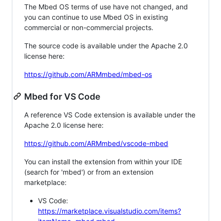
The Mbed OS terms of use have not changed, and
you can continue to use Mbed OS in existing
commercial or non-commercial projects.
The source code is available under the Apache 2.0
license here:
https://github.com/ARMmbed/mbed-os
Mbed for VS Code
A reference VS Code extension is available under the
Apache 2.0 license here:
https://github.com/ARMmbed/vscode-mbed
You can install the extension from within your IDE
(search for 'mbed') or from an extension
marketplace:
VS Code:
https://marketplace.visualstudio.com/items?