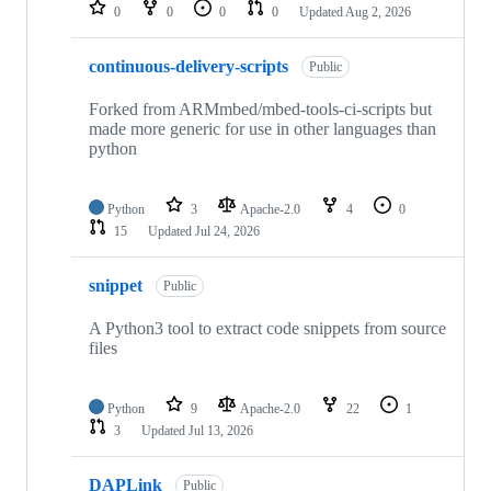
repositories
0
0
0
0
Updated
Aug 2, 2026
continuous-delivery-scripts
Public
Forked from ARMmbed/mbed-tools-ci-scripts but
made more generic for use in other languages than
python
Python
3
Apache-2.0
4
0
15
Updated
Jul 24, 2026
snippet
Public
A Python3 tool to extract code snippets from source
files
Python
9
Apache-2.0
22
1
3
Updated
Jul 13, 2026
DAPLink
Public