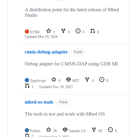
A distribution point for the latest release of Mbed
Studio
HTML
1
0
0
0
Updated
Mar 19, 2026
cmsis-debug-adapter
Public
Debug adapter for CMSIS-DAP using GDB MI
TypeScript
9
MIT
4
0
1
Updated
Nov 18, 2025
mbed-os-tools
Public
The tools to test and work with Mbed OS
Python
36
Apache-2.0
68
6
7
Updated
Jan 2, 2025