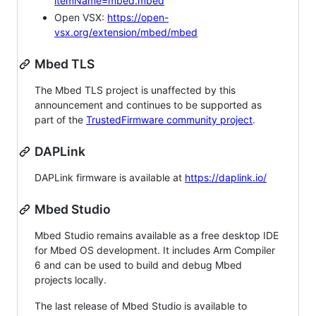
itemName=mbed.mbed
Open VSX:
https://open-
vsx.org/extension/mbed/mbed
Mbed TLS
The Mbed TLS project is unaffected by this
announcement and continues to be supported as
part of the
TrustedFirmware community project
.
DAPLink
DAPLink firmware is available at
https://daplink.io/
Mbed Studio
Mbed Studio remains available as a free desktop IDE
for Mbed OS development. It includes Arm Compiler
6 and can be used to build and debug Mbed
projects locally.
The last release of Mbed Studio is available to