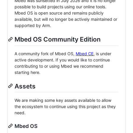
Mbed was sunsetted in July 2026 and it is no longer
possible to build projects using our online tools.
Mbed OS is open source and remains publicly
available, but will no longer be actively maintained or
supported by Arm.
Mbed OS Community Edition
A community fork of Mbed OS,
Mbed CE
, is under
active development. If you would like to continue
contributing to or using Mbed we recommend
starting here.
Assets
We are making some key assets available to allow
the ecosystem to continue using this project as they
need.
Mbed OS