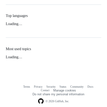
Top languages
Loading…
Most used topics
Loading…
Terms
Privacy
Security
Status
Community
Docs
Footer
Footer
Contact
Manage cookies
navigation
Do not share my personal information
© 2026 GitHub, Inc.