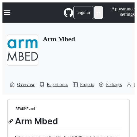
S
Navigation Menu
Appearance
k
Sign in
settings
i
p
t
o
Arm Mbed
c
o
n
t
e
n
t
Overview
Repositories
Projects
Packages
P
README.md
Arm Mbed