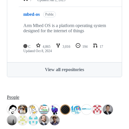
mbed-os
Public
Arm Mbed OS is a platform operating system
designed for the internet of things
C
4,865
3,016
194
17
Updated
Oct 8, 2024
View all repositories
People