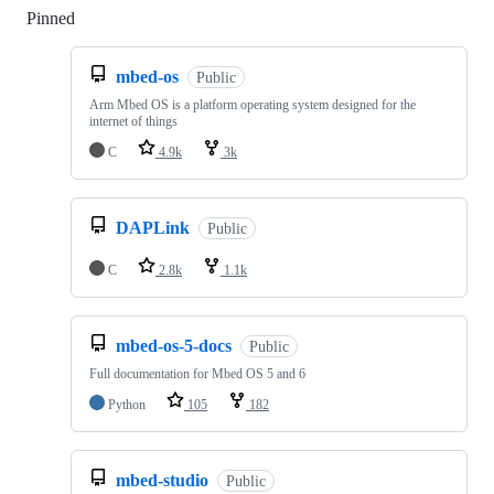
Pinned
Loading
mbed-os
Public
Arm Mbed OS is a platform operating system designed for the
internet of things
C
4.9k
3k
DAPLink
Public
C
2.8k
1.1k
mbed-os-5-docs
Public
Full documentation for Mbed OS 5 and 6
Python
105
182
mbed-studio
Public