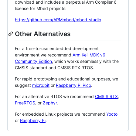
download and includes a perpetual Arm Compiler 6
license for Mbed projects:
https://github.com/ARMmbed/mbed-studio
Other Alternatives
For a free-to-use embedded development
environment we recommend
Arm Keil MDK v6
Community Edition
, which works seamlessly with the
CMSIS standard and CMSIS RTX RTOS.
For rapid prototyping and educational purposes, we
suggest
micro:bit
or
Raspberry Pi Pico
.
For an alternative RTOS we recommend
CMSIS RTX
,
FreeRTOS
, or
Zephyr
.
For embedded Linux projects we recommend
Yocto
or
Raspberry Pi
.