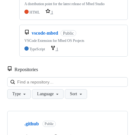
A distribution point for the latest release of Mbed Studio
HTML
1
vscode-mbed
Public
VSCode Extension for Mbed OS Projects
TypeScript
1
Repositories
Loa
Type
Language
Sort
Showing
10
.github
of
Public
682