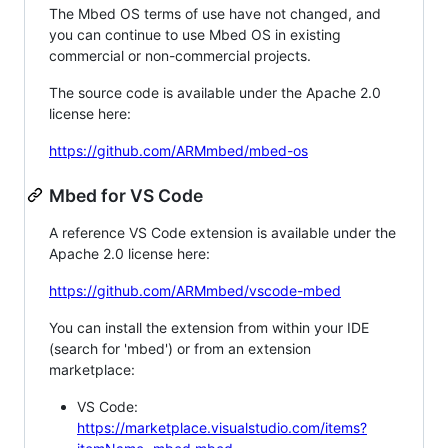
The Mbed OS terms of use have not changed, and
you can continue to use Mbed OS in existing
commercial or non-commercial projects.
The source code is available under the Apache 2.0
license here:
https://github.com/ARMmbed/mbed-os
Mbed for VS Code
A reference VS Code extension is available under the
Apache 2.0 license here:
https://github.com/ARMmbed/vscode-mbed
You can install the extension from within your IDE
(search for 'mbed') or from an extension
marketplace:
VS Code:
https://marketplace.visualstudio.com/items?