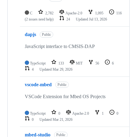
C
2,782
Apache-2.0
1,095
116
(2 issues need help)
24
Updated
Jul 13, 2026
dapjs
Public
JavaScript interface to CMSIS-DAP
TypeScript
133
MIT
56
6
4
Updated
Mar 29, 2026
vscode-mbed
Public
VSCode Extension for Mbed OS Projects
TypeScript
0
Apache-2.0
1
0
0
Updated
Mar 21, 2026
mbed-studio
Public