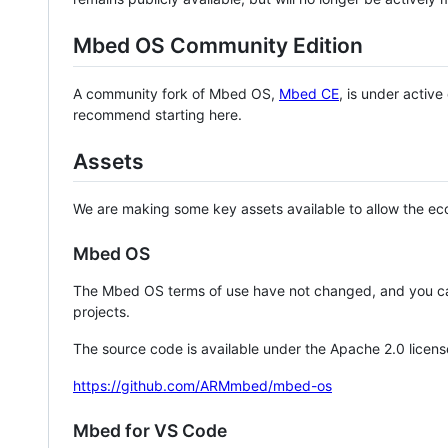
Mbed OS Community Edition
A community fork of Mbed OS,
Mbed CE
, is under activ
recommend starting here.
Assets
We are making some key assets available to allow the eco
Mbed OS
The Mbed OS terms of use have not changed, and you ca
projects.
The source code is available under the Apache 2.0 licens
https://github.com/ARMmbed/mbed-os
Mbed for VS Code