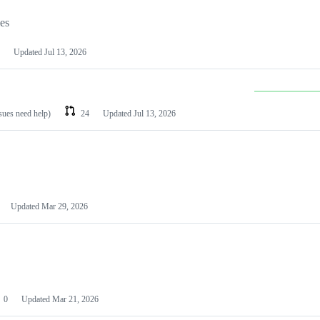
les
Updated
Jul 13, 2026
ssues need help)
24
Updated
Jul 13, 2026
Updated
Mar 29, 2026
0
Updated
Mar 21, 2026