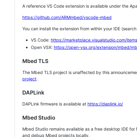
A reference VS Code extension is available under the Apa
https://github.com/ARMmbed/vscode-mbed
You can install the extension from within your IDE (searc
VS Code:
https://marketplace.visualstudio.com/i
Open VSX:
https://open-vsx.org/extension/mbed/m
Mbed TLS
The Mbed TLS project is unaffected by this announcemen
project
.
DAPLink
DAPLink firmware is available at
https://daplink.io/
Mbed Studio
Mbed Studio remains available as a free desktop IDE for
and debug Mbed projects locally.