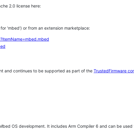
che 2.0 license here:
h for 'mbed') or from an extension marketplace:
tems?itemName=mbed.mbed
bed
t and continues to be supported as part of the
TrustedFirmware co
 Mbed OS development. It includes Arm Compiler 6 and can be used 