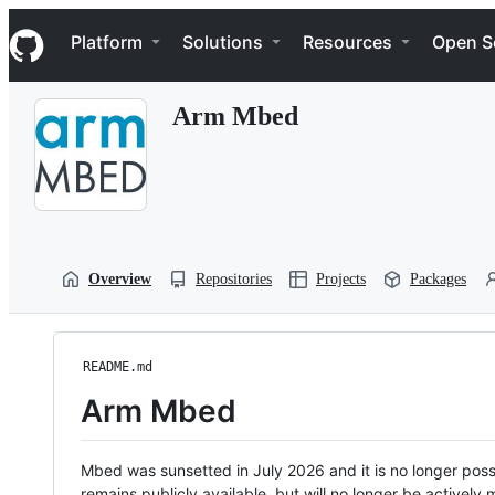
S
Navigation Menu
k
Platform
Solutions
Resources
Open S
i
p
t
Arm Mbed
o
c
o
n
t
e
n
t
Overview
Repositories
Projects
Packages
README.md
Arm Mbed
Mbed was sunsetted in July 2026 and it is no longer possi
remains publicly available, but will no longer be activel