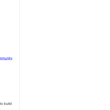
mmunity
to build