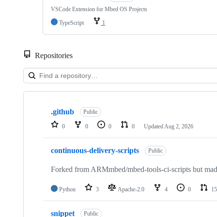
VSCode Extension for Mbed OS Projects
TypeScript
1
Repositories
Showing
10
.github
of
Public
682
0
0
0
0
Updated
Aug 2, 2026
repositories
continuous-delivery-scripts
Public
Forked from ARMmbed/mbed-tools-ci-scripts but made 
Python
3
Apache-2.0
4
0
15
snippet
Public