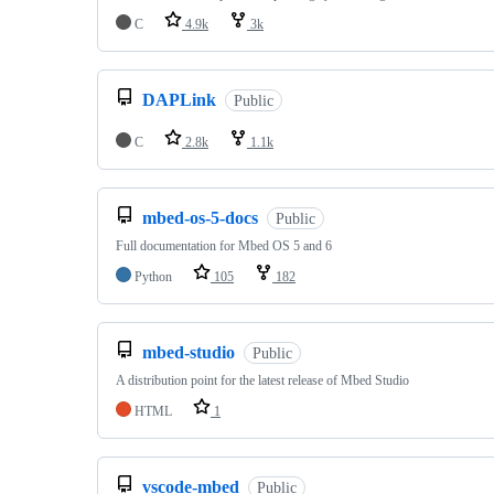
C
4.9k
3k
DAPLink
Public
C
2.8k
1.1k
mbed-os-5-docs
Public
Full documentation for Mbed OS 5 and 6
Python
105
182
mbed-studio
Public
A distribution point for the latest release of Mbed Studio
HTML
1
vscode-mbed
Public