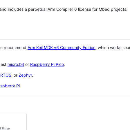
 and includes a perpetual Arm Compiler 6 license for Mbed projects:
 we recommend
Arm Keil MDK v6 Community Edition
, which works sea
gest
micro:bit
or
Raspberry Pi Pico
.
eRTOS
, or
Zephyr
.
spberry Pi
.
f things