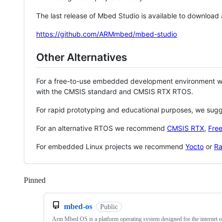
The last release of Mbed Studio is available to download
https://github.com/ARMmbed/mbed-studio
Other Alternatives
For a free-to-use embedded development environment
with the CMSIS standard and CMSIS RTX RTOS.
For rapid prototyping and educational purposes, we sug
For an alternative RTOS we recommend
CMSIS RTX
,
Fre
For embedded Linux projects we recommend
Yocto
or
Ra
Pinned
Loading
mbed-os
Public
Arm Mbed OS is a platform operating system designed for the internet o