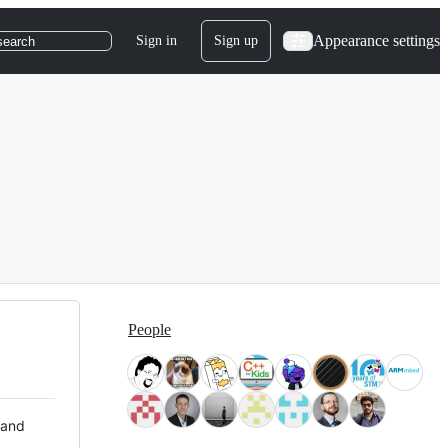
Appearance settings
Sign in
Sign up
search
People
 and