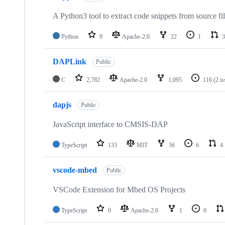
A Python3 tool to extract code snippets from source fi
Python
9
Apache-2.0
22
1
3
DAPLink
Public
C
2,782
Apache-2.0
1,095
116
(2 i
dapjs
Public
JavaScript interface to CMSIS-DAP
TypeScript
133
MIT
56
6
4
vscode-mbed
Public
VSCode Extension for Mbed OS Projects
TypeScript
0
Apache-2.0
1
0