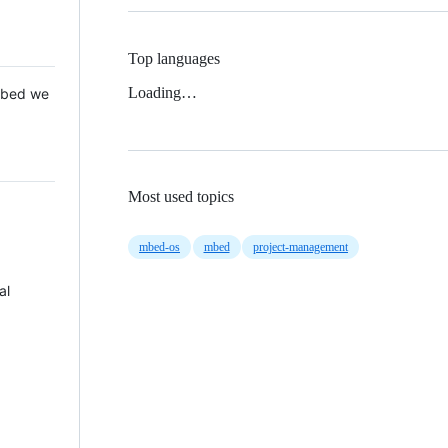
Top languages
Loading…
 Mbed we
Most used topics
mbed-os
mbed
project-management
al