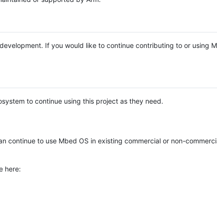
e development. If you would like to continue contributing to or using
system to continue using this project as they need.
n continue to use Mbed OS in existing commercial or non-commerci
e here: