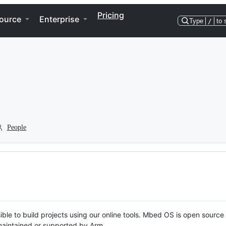
Pricing
ource
Enterprise
Type
/
to 
People
ble to build projects using our online tools. Mbed OS is open source
y maintained or supported by Arm.