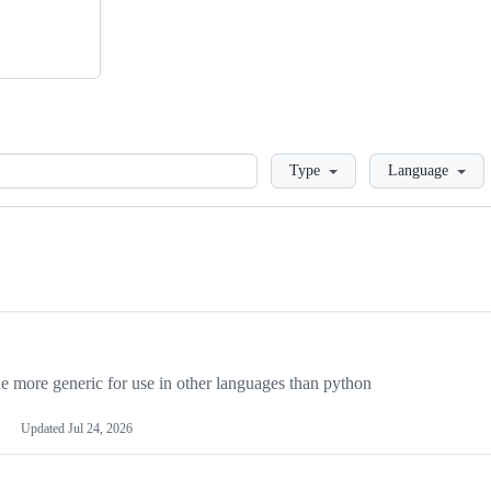
Loading
Type
Language
more generic for use in other languages than python
Updated
Jul 24, 2026