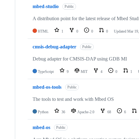
mbed-studio
Public
A distribution point for the latest release of Mbed Stud
HTML
1
0
0
0
Updated
Mar 19,
cmsis-debug-adapter
Public
Debug adapter for CMSIS-DAP using GDB MI
TypeScript
9
MIT
4
0
1
mbed-os-tools
Public
The tools to test and work with Mbed OS
Python
36
Apache-2.0
68
6
mbed-os
Public