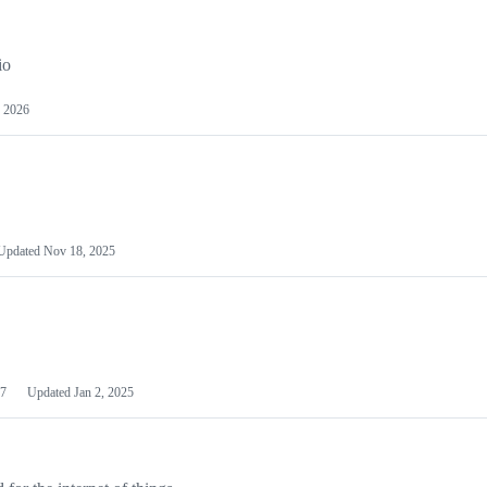
io
 2026
Updated
Nov 18, 2025
7
Updated
Jan 2, 2025