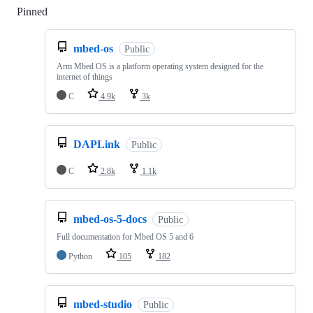
Pinned
Loading
mbed-os
Public
Arm Mbed OS is a platform operating system designed for the
internet of things
C
4.9k
3k
DAPLink
Public
C
2.8k
1.1k
mbed-os-5-docs
Public
Full documentation for Mbed OS 5 and 6
Python
105
182
mbed-studio
Public