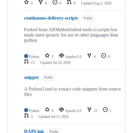
repositories
0
0
0
0
Updated
Aug 2, 2026
continuous-delivery-scripts
Public
Forked from ARMmbed/mbed-tools-ci-scripts but
made more generic for use in other languages than
python
Python
3
Apache-2.0
4
0
15
Updated
Jul 24, 2026
snippet
Public
A Python3 tool to extract code snippets from source
files
Python
9
Apache-2.0
22
1
3
Updated
Jul 13, 2026
DAPLink
Public