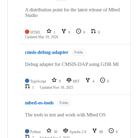
A distribution point for the latest release of Mbed
Studio
HTML
1
0
0
0
Updated
Mar 19, 2026
cmsis-debug-adapter
Public
Debug adapter for CMSIS-DAP using GDB MI
TypeScript
9
MIT
4
0
1
Updated
Nov 18, 2025
mbed-os-tools
Public
The tools to test and work with Mbed OS
Python
36
Apache-2.0
68
6
7
Updated
Jan 2, 2025