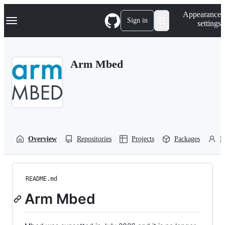
S
Navigation Menu
Appearance
k
Sign in
settings
i
p
t
o
Arm Mbed
c
o
n
t
e
n
t
Overview
Repositories
Projects
Packages
P
README.md
Arm Mbed