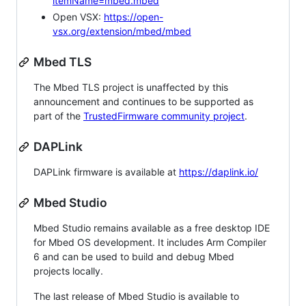
itemName=mbed.mbed
Open VSX:
https://open-
vsx.org/extension/mbed/mbed
Mbed TLS
The Mbed TLS project is unaffected by this
announcement and continues to be supported as
part of the
TrustedFirmware community project
.
DAPLink
DAPLink firmware is available at
https://daplink.io/
Mbed Studio
Mbed Studio remains available as a free desktop IDE
for Mbed OS development. It includes Arm Compiler
6 and can be used to build and debug Mbed
projects locally.
The last release of Mbed Studio is available to