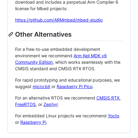
download and includes a perpetual Arm Compiler 6
license for Mbed projects:
https://github.com/ARMmbed/mbed-studio
Other Alternatives
For a free-to-use embedded development
environment we recommend
Arm Keil MDK v6
Community Edition
, which works seamlessly with the
CMSIS standard and CMSIS RTX RTOS.
For rapid prototyping and educational purposes, we
suggest
micro:bit
or
Raspberry Pi Pico
.
For an alternative RTOS we recommend
CMSIS RTX
,
FreeRTOS
, or
Zephyr
.
For embedded Linux projects we recommend
Yocto
or
Raspberry Pi
.