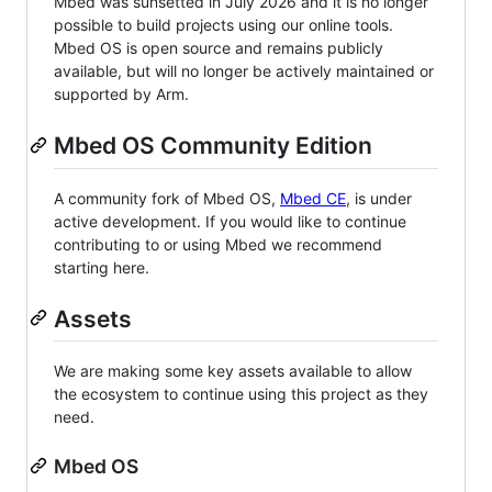
Mbed was sunsetted in July 2026 and it is no longer
possible to build projects using our online tools.
Mbed OS is open source and remains publicly
available, but will no longer be actively maintained or
supported by Arm.
Mbed OS Community Edition
A community fork of Mbed OS,
Mbed CE
, is under
active development. If you would like to continue
contributing to or using Mbed we recommend
starting here.
Assets
We are making some key assets available to allow
the ecosystem to continue using this project as they
need.
Mbed OS