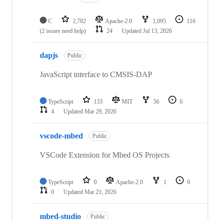
C
2,782
Apache-2.0
1,095
116
(2 issues need help)
24
Updated
Jul 13, 2026
dapjs
Public
JavaScript interface to CMSIS-DAP
TypeScript
133
MIT
56
6
4
Updated
Mar 29, 2026
vscode-mbed
Public
VSCode Extension for Mbed OS Projects
TypeScript
0
Apache-2.0
1
0
0
Updated
Mar 21, 2026
mbed-studio
Public