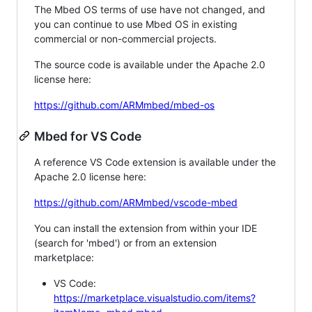
The Mbed OS terms of use have not changed, and
you can continue to use Mbed OS in existing
commercial or non-commercial projects.
The source code is available under the Apache 2.0
license here:
https://github.com/ARMmbed/mbed-os
Mbed for VS Code
A reference VS Code extension is available under the
Apache 2.0 license here:
https://github.com/ARMmbed/vscode-mbed
You can install the extension from within your IDE
(search for 'mbed') or from an extension
marketplace:
VS Code:
https://marketplace.visualstudio.com/items?