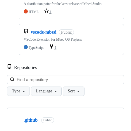
A distribution point for the latest release of Mbed Studio
HTML
1
vscode-mbed
Public
VSCode Extension for Mbed OS Projects
TypeScript
1
Repositories
Loa
Type
Language
Sort
Showing
10
.github
of
Public
682