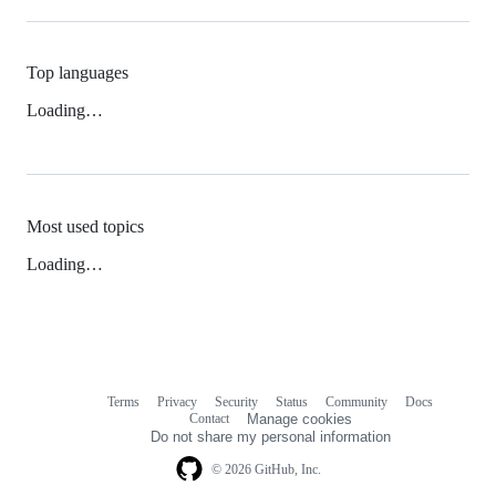
Top languages
Loading…
Most used topics
Loading…
Terms
Privacy
Security
Status
Community
Docs
Footer
Footer
Contact
Manage cookies
navigation
Do not share my personal information
© 2026 GitHub, Inc.