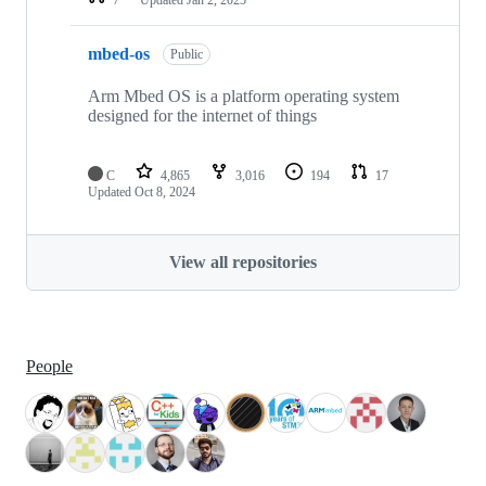
mbed-os
Public
Arm Mbed OS is a platform operating system
designed for the internet of things
C
4,865
3,016
194
17
Updated
Oct 8, 2024
View all repositories
People