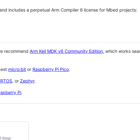
 and includes a perpetual Arm Compiler 6 license for Mbed projects:
 we recommend
Arm Keil MDK v6 Community Edition
, which works sea
gest
micro:bit
or
Raspberry Pi Pico
.
eRTOS
, or
Zephyr
.
spberry Pi
.
f things