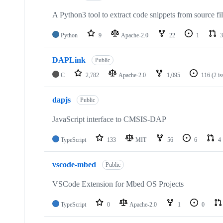
A Python3 tool to extract code snippets from source fi
Python
9
Apache-2.0
22
1
3
DAPLink
Public
C
2,782
Apache-2.0
1,095
116
(2 i
dapjs
Public
JavaScript interface to CMSIS-DAP
TypeScript
133
MIT
56
6
4
vscode-mbed
Public
VSCode Extension for Mbed OS Projects
TypeScript
0
Apache-2.0
1
0