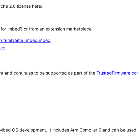
che 2.0 license here:
h for 'mbed') or from an extension marketplace:
tems?itemName=mbed.mbed
bed
t and continues to be supported as part of the
TrustedFirmware co
 Mbed OS development. It includes Arm Compiler 6 and can be used 