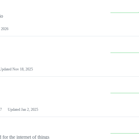
io
 2026
Updated
Nov 18, 2025
7
Updated
Jan 2, 2025
or the internet of things