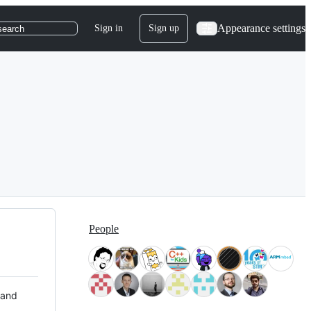
Appearance settings
Sign in
Sign up
search
People
 and