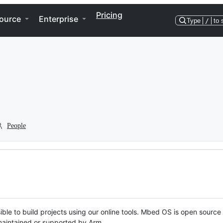
Pricing
ource
Enterprise
Type
/
to 
People
ble to build projects using our online tools. Mbed OS is open source
y maintained or supported by Arm.