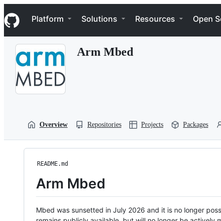
S
Navigation Menu
k
Platform
Solutions
Resources
Open S
i
p
t
Arm Mbed
o
c
o
n
t
e
n
t
Overview
Repositories
Projects
Packages
README.md
Arm Mbed
Mbed was sunsetted in July 2026 and it is no longer possi
remains publicly available, but will no longer be activel