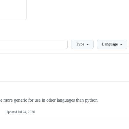
Loading
Type
Language
more generic for use in other languages than python
Updated
Jul 24, 2026