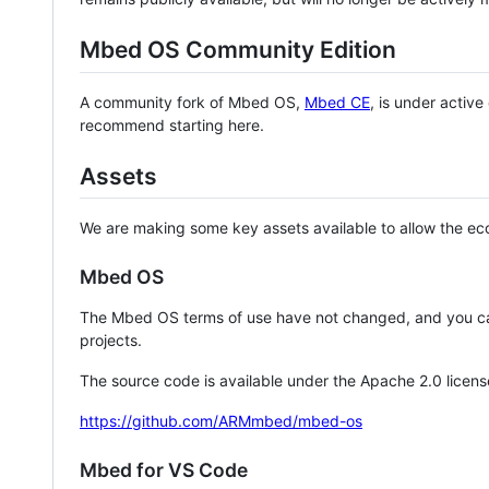
Mbed OS Community Edition
A community fork of Mbed OS,
Mbed CE
, is under activ
recommend starting here.
Assets
We are making some key assets available to allow the eco
Mbed OS
The Mbed OS terms of use have not changed, and you ca
projects.
The source code is available under the Apache 2.0 licens
https://github.com/ARMmbed/mbed-os
Mbed for VS Code