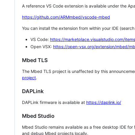
A reference VS Code extension is available under the Apa
https://github.com/ARMmbed/vscode-mbed
You can install the extension from within your IDE (searc
VS Code:
https://marketplace.visualstudio.com/i
Open VSX:
https://open-vsx.org/extension/mbed/m
Mbed TLS
The Mbed TLS project is unaffected by this announcemen
project
.
DAPLink
DAPLink firmware is available at
https://daplink.io/
Mbed Studio
Mbed Studio remains available as a free desktop IDE for
and debug Mbed projects locally.