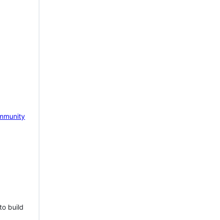
mmunity
to build