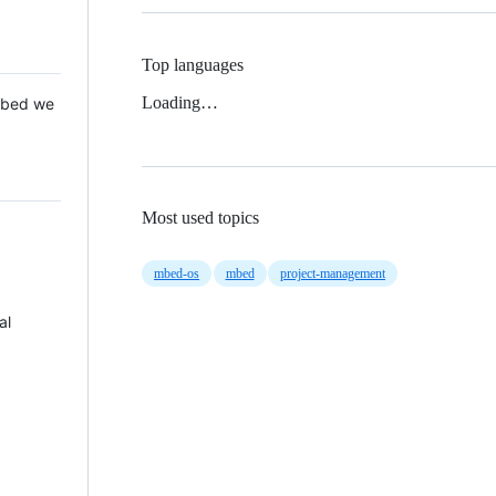
Top languages
Loading…
 Mbed we
Most used topics
mbed-os
mbed
project-management
al