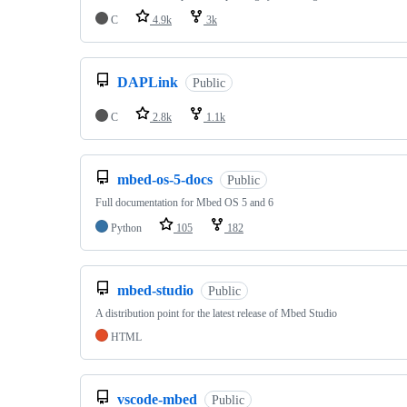
C
4.9k
3k
DAPLink
Public
C
2.8k
1.1k
mbed-os-5-docs
Public
Full documentation for Mbed OS 5 and 6
Python
105
182
mbed-studio
Public
A distribution point for the latest release of Mbed Studio
HTML
vscode-mbed
Public