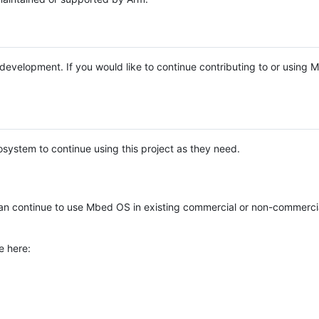
e development. If you would like to continue contributing to or using
system to continue using this project as they need.
n continue to use Mbed OS in existing commercial or non-commerci
e here: