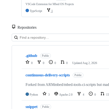
VSCode Extension for Mbed OS Projects
TypeScript
1
Repositories
Showing
10
.github
of
Public
682
0
0
0
0
Updated
Aug 2, 2026
repositories
continuous-delivery-scripts
Public
Forked from ARMmbed/mbed-tools-ci-scripts but made 
Python
3
Apache-2.0
4
0
15
snippet
Public