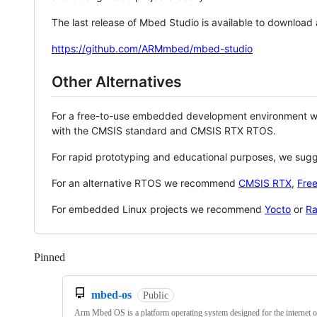
The last release of Mbed Studio is available to download
https://github.com/ARMmbed/mbed-studio
Other Alternatives
For a free-to-use embedded development environment
with the CMSIS standard and CMSIS RTX RTOS.
For rapid prototyping and educational purposes, we sug
For an alternative RTOS we recommend
CMSIS RTX
,
Fre
For embedded Linux projects we recommend
Yocto
or
Ra
Pinned
Loading
mbed-os
Public
Arm Mbed OS is a platform operating system designed for the internet o