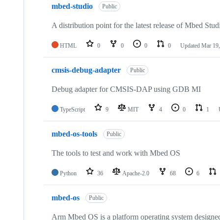
mbed-studio
Public
A distribution point for the latest release of Mbed Stud
HTML
0
0
0
0
Updated
Mar 19,
cmsis-debug-adapter
Public
Debug adapter for CMSIS-DAP using GDB MI
TypeScript
9
MIT
4
0
1
mbed-os-tools
Public
The tools to test and work with Mbed OS
Python
36
Apache-2.0
68
6
mbed-os
Public
Arm Mbed OS is a platform operating system designed f