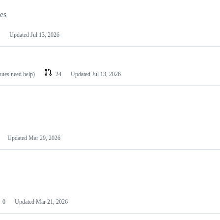
les
Updated
Jul 13, 2026
ssues need help)
24
Updated
Jul 13, 2026
Updated
Mar 29, 2026
0
Updated
Mar 21, 2026