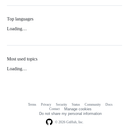
Top languages
Loading…
Most used topics
Loading…
Terms
Privacy
Security
Status
Community
Docs
Footer
Footer
Contact
Manage cookies
navigation
Do not share my personal information
© 2026 GitHub, Inc.