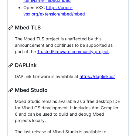
itemName=mbed.mbed
Open VSX:
https://open-
vsx.org/extension/mbed/mbed
Mbed TLS
The Mbed TLS project is unaffected by this
announcement and continues to be supported as
part of the
TrustedFirmware community project
.
DAPLink
DAPLink firmware is available at
https://daplink.io/
Mbed Studio
Mbed Studio remains available as a free desktop IDE
for Mbed OS development. It includes Arm Compiler
6 and can be used to build and debug Mbed
projects locally.
The last release of Mbed Studio is available to