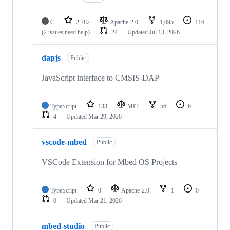
C
2,782
Apache-2.0
1,095
116
(2 issues need help)
24
Updated
Jul 13, 2026
dapjs
Public
JavaScript interface to CMSIS-DAP
TypeScript
133
MIT
56
6
4
Updated
Mar 29, 2026
vscode-mbed
Public
VSCode Extension for Mbed OS Projects
TypeScript
0
Apache-2.0
1
0
0
Updated
Mar 21, 2026
mbed-studio
Public