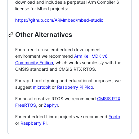
download and includes a perpetual Arm Compiler 6
license for Mbed projects:
https://github.com/ARMmbed/mbed-studio
Other Alternatives
For a free-to-use embedded development
environment we recommend
Arm Keil MDK v6
Community Edition
, which works seamlessly with the
CMSIS standard and CMSIS RTX RTOS.
For rapid prototyping and educational purposes, we
suggest
micro:bit
or
Raspberry Pi Pico
.
For an alternative RTOS we recommend
CMSIS RTX
,
FreeRTOS
, or
Zephyr
.
For embedded Linux projects we recommend
Yocto
or
Raspberry Pi
.