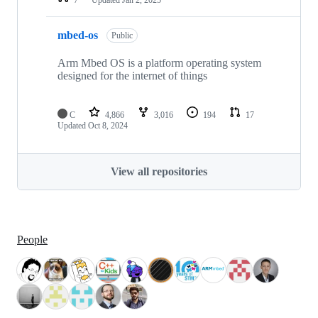
mbed-os
Public
Arm Mbed OS is a platform operating system
designed for the internet of things
C
4,866
3,016
194
17
Updated
Oct 8, 2024
View all repositories
People