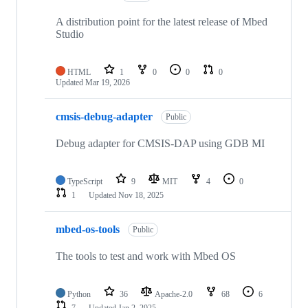
A distribution point for the latest release of Mbed
Studio
HTML
1
0
0
0
Updated
Mar 19, 2026
cmsis-debug-adapter
Public
Debug adapter for CMSIS-DAP using GDB MI
TypeScript
9
MIT
4
0
1
Updated
Nov 18, 2025
mbed-os-tools
Public
The tools to test and work with Mbed OS
Python
36
Apache-2.0
68
6
7
Updated
Jan 2, 2025