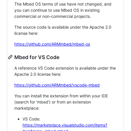
The Mbed OS terms of use have not changed, and
you can continue to use Mbed OS in existing
commercial or non-commercial projects.
The source code is available under the Apache 2.0
license here:
https://github.com/ARMmbed/mbed-os
Mbed for VS Code
A reference VS Code extension is available under the
Apache 2.0 license here:
https://github.com/ARMmbed/vscode-mbed
You can install the extension from within your IDE
(search for 'mbed') or from an extension
marketplace:
VS Code:
https://marketplace.visualstudio.com/items?