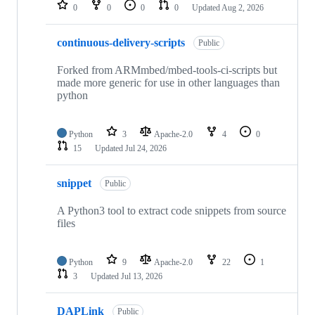
repositories
0
0
0
0
Updated
Aug 2, 2026
continuous-delivery-scripts
Public
Forked from ARMmbed/mbed-tools-ci-scripts but
made more generic for use in other languages than
python
Python
3
Apache-2.0
4
0
15
Updated
Jul 24, 2026
snippet
Public
A Python3 tool to extract code snippets from source
files
Python
9
Apache-2.0
22
1
3
Updated
Jul 13, 2026
DAPLink
Public