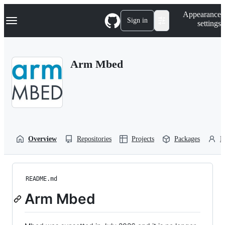
S
Navigation Menu
Appearance
k
Sign in
settings
i
p
t
o
Arm Mbed
c
o
n
t
e
n
t
Overview
Repositories
Projects
Packages
P
README.md
Arm Mbed