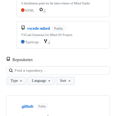
A distribution point for the latest release of Mbed Studio
HTML
1
vscode-mbed
Public
VSCode Extension for Mbed OS Projects
TypeScript
1
Repositories
Loa
Type
Language
Sort
Showing
10
.github
of
Public
682