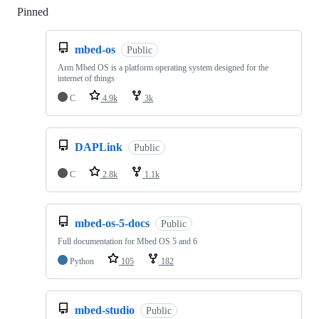
Pinned
Loading
mbed-os
Public
Arm Mbed OS is a platform operating system designed for the
internet of things
C
4.9k
3k
DAPLink
Public
C
2.8k
1.1k
mbed-os-5-docs
Public
Full documentation for Mbed OS 5 and 6
Python
105
182
mbed-studio
Public