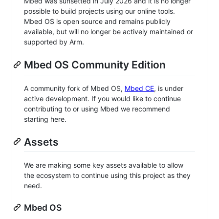
Mbed was sunsetted in July 2026 and it is no longer
possible to build projects using our online tools.
Mbed OS is open source and remains publicly
available, but will no longer be actively maintained or
supported by Arm.
Mbed OS Community Edition
A community fork of Mbed OS,
Mbed CE
, is under
active development. If you would like to continue
contributing to or using Mbed we recommend
starting here.
Assets
We are making some key assets available to allow
the ecosystem to continue using this project as they
need.
Mbed OS