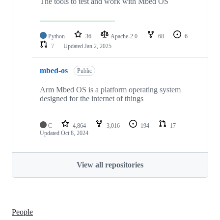
The tools to test and work with Mbed OS
Python
36
Apache-2.0
68
6
7
Updated
Jan 2, 2025
mbed-os
Public
Arm Mbed OS is a platform operating system
designed for the internet of things
C
4,864
3,016
194
17
Updated
Oct 8, 2024
View all repositories
People