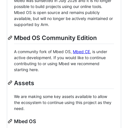
Mbed was sunsetted in July 2026 and it is no longer
possible to build projects using our online tools.
Mbed OS is open source and remains publicly
available, but will no longer be actively maintained or
supported by Arm.
Mbed OS Community Edition
A community fork of Mbed OS,
Mbed CE
, is under
active development. If you would like to continue
contributing to or using Mbed we recommend
starting here.
Assets
We are making some key assets available to allow
the ecosystem to continue using this project as they
need.
Mbed OS