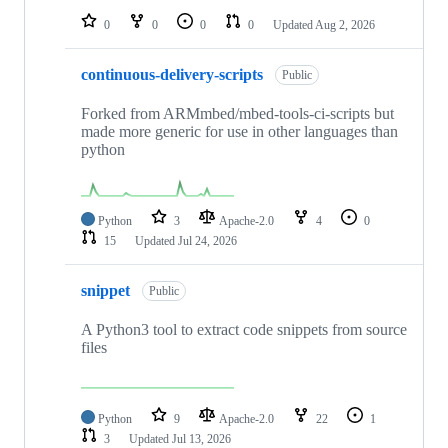
0
0
0
0
Updated
Aug 2, 2026
continuous-delivery-scripts
Public
Forked from ARMmbed/mbed-tools-ci-scripts but
made more generic for use in other languages than
python
Python
3
Apache-2.0
4
0
15
Updated
Jul 24, 2026
snippet
Public
A Python3 tool to extract code snippets from source
files
Python
9
Apache-2.0
22
1
3
Updated
Jul 13, 2026