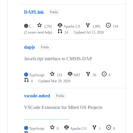
DAPLink
Public
C
2,782
Apache-2.0
1,095
116
(2 issues need help)
24
Updated
Jul 13, 2026
dapjs
Public
JavaScript interface to CMSIS-DAP
TypeScript
133
MIT
56
6
4
Updated
Mar 29, 2026
vscode-mbed
Public
VSCode Extension for Mbed OS Projects
TypeScript
0
Apache-2.0
1
0