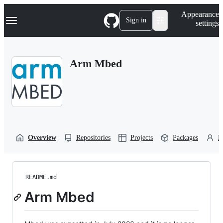
S
Navigation Menu
Appearance
k
Sign in
settings
i
p
t
o
Arm Mbed
c
o
n
t
e
n
t
Overview
Repositories
Projects
Packages
P
README.md
Arm Mbed