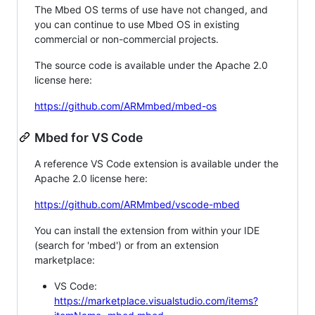
The Mbed OS terms of use have not changed, and
you can continue to use Mbed OS in existing
commercial or non-commercial projects.
The source code is available under the Apache 2.0
license here:
https://github.com/ARMmbed/mbed-os
Mbed for VS Code
A reference VS Code extension is available under the
Apache 2.0 license here:
https://github.com/ARMmbed/vscode-mbed
You can install the extension from within your IDE
(search for 'mbed') or from an extension
marketplace:
VS Code:
https://marketplace.visualstudio.com/items?