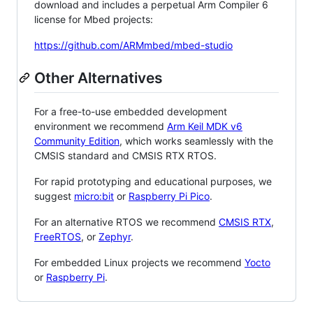
download and includes a perpetual Arm Compiler 6
license for Mbed projects:
https://github.com/ARMmbed/mbed-studio
Other Alternatives
For a free-to-use embedded development
environment we recommend
Arm Keil MDK v6
Community Edition
, which works seamlessly with the
CMSIS standard and CMSIS RTX RTOS.
For rapid prototyping and educational purposes, we
suggest
micro:bit
or
Raspberry Pi Pico
.
For an alternative RTOS we recommend
CMSIS RTX
,
FreeRTOS
, or
Zephyr
.
For embedded Linux projects we recommend
Yocto
or
Raspberry Pi
.