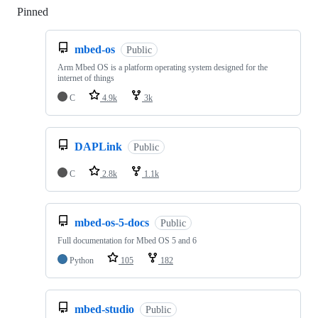
Pinned
Loading
mbed-os
Public
Arm Mbed OS is a platform operating system designed for the
internet of things
C
4.9k
3k
DAPLink
Public
C
2.8k
1.1k
mbed-os-5-docs
Public
Full documentation for Mbed OS 5 and 6
Python
105
182
mbed-studio
Public