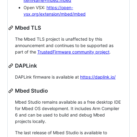
itemName=mbed.mbed
Open VSX:
https://open-
vsx.org/extension/mbed/mbed
Mbed TLS
The Mbed TLS project is unaffected by this
announcement and continues to be supported as
part of the
TrustedFirmware community project
.
DAPLink
DAPLink firmware is available at
https://daplink.io/
Mbed Studio
Mbed Studio remains available as a free desktop IDE
for Mbed OS development. It includes Arm Compiler
6 and can be used to build and debug Mbed
projects locally.
The last release of Mbed Studio is available to