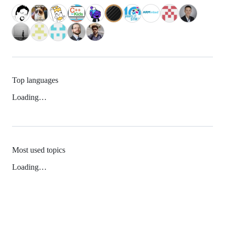
Top languages
Loading…
Most used topics
Loading…