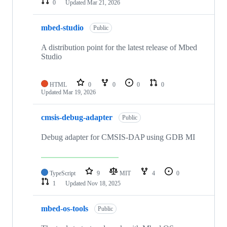
0
Updated
Mar 21, 2026
mbed-studio
Public
A distribution point for the latest release of Mbed
Studio
HTML
0
0
0
0
Updated
Mar 19, 2026
cmsis-debug-adapter
Public
Debug adapter for CMSIS-DAP using GDB MI
TypeScript
9
MIT
4
0
1
Updated
Nov 18, 2025
mbed-os-tools
Public