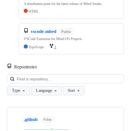
A distribution point for the latest release of Mbed Studio
HTML
vscode-mbed
Public
VSCode Extension for Mbed OS Projects
TypeScript
1
Repositories
Loa
Type
Language
Sort
Showing
10
.github
of
Public
682
repositories