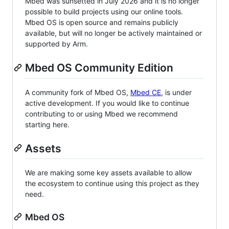
Mbed was sunsetted in July 2026 and it is no longer
possible to build projects using our online tools.
Mbed OS is open source and remains publicly
available, but will no longer be actively maintained or
supported by Arm.
Mbed OS Community Edition
A community fork of Mbed OS,
Mbed CE
, is under
active development. If you would like to continue
contributing to or using Mbed we recommend
starting here.
Assets
We are making some key assets available to allow
the ecosystem to continue using this project as they
need.
Mbed OS