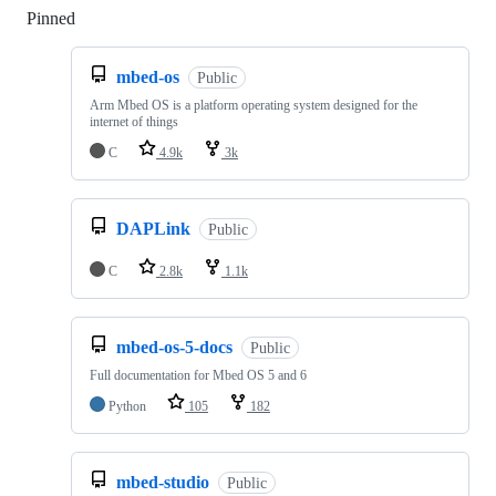
Pinned
Loading
mbed-os
Public
Arm Mbed OS is a platform operating system designed for the
internet of things
C
4.9k
3k
DAPLink
Public
C
2.8k
1.1k
mbed-os-5-docs
Public
Full documentation for Mbed OS 5 and 6
Python
105
182
mbed-studio
Public