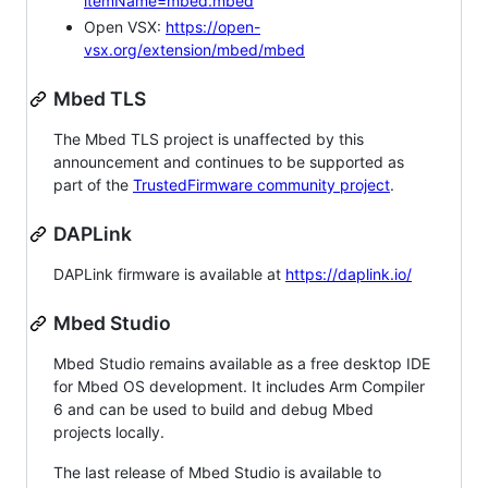
itemName=mbed.mbed
Open VSX:
https://open-
vsx.org/extension/mbed/mbed
Mbed TLS
The Mbed TLS project is unaffected by this
announcement and continues to be supported as
part of the
TrustedFirmware community project
.
DAPLink
DAPLink firmware is available at
https://daplink.io/
Mbed Studio
Mbed Studio remains available as a free desktop IDE
for Mbed OS development. It includes Arm Compiler
6 and can be used to build and debug Mbed
projects locally.
The last release of Mbed Studio is available to