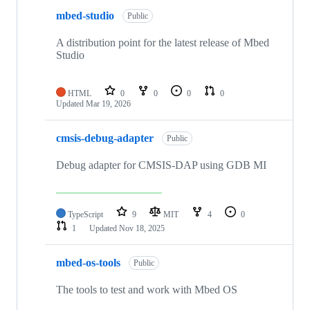
mbed-studio
Public
A distribution point for the latest release of Mbed
Studio
HTML
0
0
0
0
Updated
Mar 19, 2026
cmsis-debug-adapter
Public
Debug adapter for CMSIS-DAP using GDB MI
TypeScript
9
MIT
4
0
1
Updated
Nov 18, 2025
mbed-os-tools
Public
The tools to test and work with Mbed OS