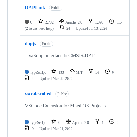
DAPLink
Public
C
2,782
Apache-2.0
1,095
116
(2 issues need help)
24
Updated
Jul 13, 2026
dapjs
Public
JavaScript interface to CMSIS-DAP
TypeScript
133
MIT
56
6
4
Updated
Mar 29, 2026
vscode-mbed
Public
VSCode Extension for Mbed OS Projects
TypeScript
0
Apache-2.0
1
0
0
Updated
Mar 21, 2026