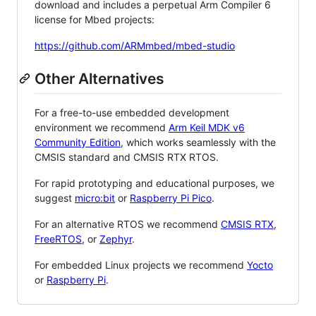
download and includes a perpetual Arm Compiler 6
license for Mbed projects:
https://github.com/ARMmbed/mbed-studio
Other Alternatives
For a free-to-use embedded development
environment we recommend
Arm Keil MDK v6
Community Edition
, which works seamlessly with the
CMSIS standard and CMSIS RTX RTOS.
For rapid prototyping and educational purposes, we
suggest
micro:bit
or
Raspberry Pi Pico
.
For an alternative RTOS we recommend
CMSIS RTX
,
FreeRTOS
, or
Zephyr
.
For embedded Linux projects we recommend
Yocto
or
Raspberry Pi
.