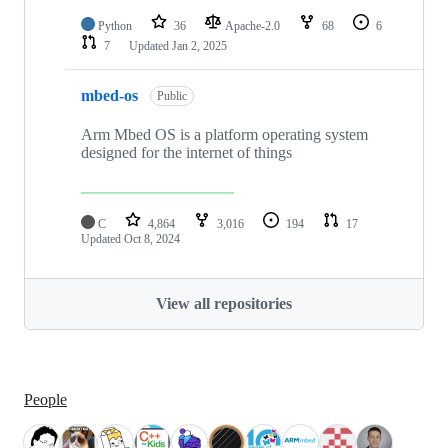
Python
36
Apache-2.0
68
6
7
Updated
Jan 2, 2025
mbed-os
Public
Arm Mbed OS is a platform operating system
designed for the internet of things
C
4,864
3,016
194
17
Updated
Oct 8, 2024
View all repositories
People