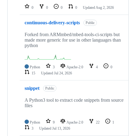
0
0
0
0
Updated
Aug 2, 2026
continuous-delivery-scripts
Public
Forked from ARMmbed/mbed-tools-ci-scripts but
made more generic for use in other languages than
python
Python
3
Apache-2.0
4
0
15
Updated
Jul 24, 2026
snippet
Public
A Python3 tool to extract code snippets from source
files
Python
9
Apache-2.0
22
1
3
Updated
Jul 13, 2026