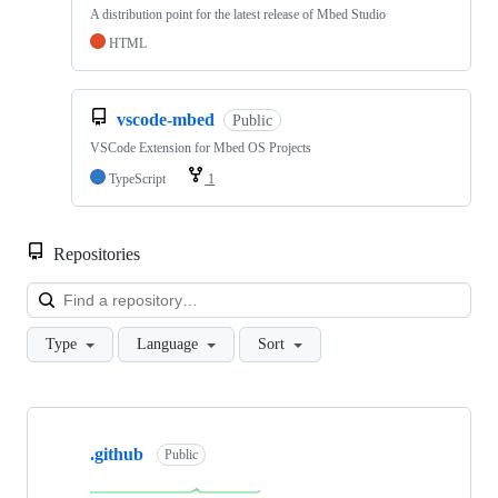
A distribution point for the latest release of Mbed Studio
HTML
vscode-mbed
Public
VSCode Extension for Mbed OS Projects
TypeScript
1
Repositories
Loa
Type
Language
Sort
Showing
10
.github
of
Public
682
repositories