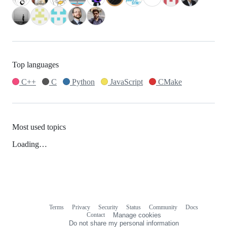
Top languages
C++
C
Python
JavaScript
CMake
Most used topics
Loading…
Terms
Privacy
Security
Status
Community
Docs
Footer
Footer
Contact
Manage cookies
navigation
Do not share my personal information