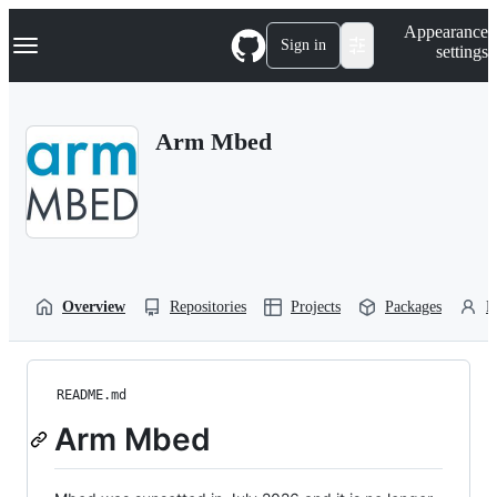
S
Navigation Menu
Appearance
k
Sign in
settings
i
p
t
o
Arm Mbed
c
o
n
t
e
n
t
Overview
Repositories
Projects
Packages
P
README.md
Arm Mbed