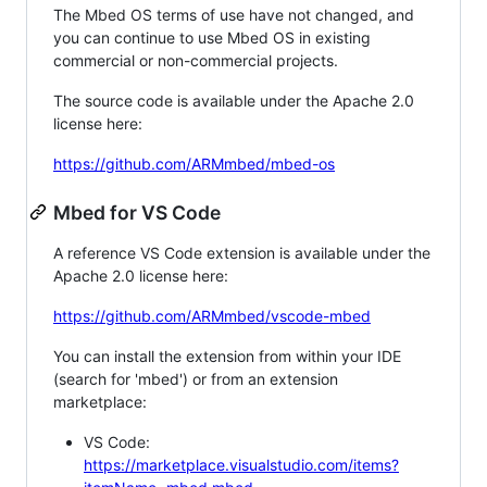
The Mbed OS terms of use have not changed, and
you can continue to use Mbed OS in existing
commercial or non-commercial projects.
The source code is available under the Apache 2.0
license here:
https://github.com/ARMmbed/mbed-os
Mbed for VS Code
A reference VS Code extension is available under the
Apache 2.0 license here:
https://github.com/ARMmbed/vscode-mbed
You can install the extension from within your IDE
(search for 'mbed') or from an extension
marketplace:
VS Code:
https://marketplace.visualstudio.com/items?