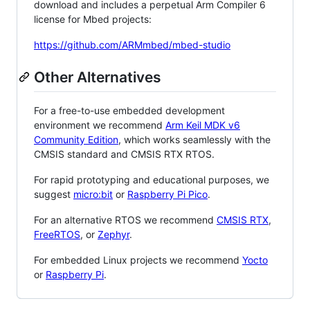
download and includes a perpetual Arm Compiler 6
license for Mbed projects:
https://github.com/ARMmbed/mbed-studio
Other Alternatives
For a free-to-use embedded development
environment we recommend
Arm Keil MDK v6
Community Edition
, which works seamlessly with the
CMSIS standard and CMSIS RTX RTOS.
For rapid prototyping and educational purposes, we
suggest
micro:bit
or
Raspberry Pi Pico
.
For an alternative RTOS we recommend
CMSIS RTX
,
FreeRTOS
, or
Zephyr
.
For embedded Linux projects we recommend
Yocto
or
Raspberry Pi
.