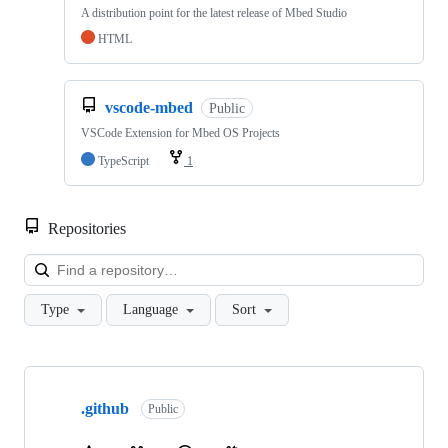
A distribution point for the latest release of Mbed Studio
HTML
vscode-mbed
Public
VSCode Extension for Mbed OS Projects
TypeScript
1
Repositories
Loa
Type
Language
Sort
Showing
10
.github
of
Public
682
repositories