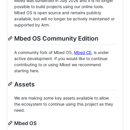
Mbed was sunsetted in July 2026 and it is no longer
possible to build projects using our online tools.
Mbed OS is open source and remains publicly
available, but will no longer be actively maintained or
supported by Arm.
Mbed OS Community Edition
A community fork of Mbed OS,
Mbed CE
, is under
active development. If you would like to continue
contributing to or using Mbed we recommend
starting here.
Assets
We are making some key assets available to allow
the ecosystem to continue using this project as they
need.
Mbed OS