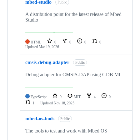
mbed-studio
Public
A distribution point for the latest release of Mbed
Studio
HTML
0
0
0
0
Updated
Mar 19, 2026
cmsis-debug-adapter
Public
Debug adapter for CMSIS-DAP using GDB MI
TypeScript
9
MIT
4
0
1
Updated
Nov 18, 2025
mbed-os-tools
Public
The tools to test and work with Mbed OS