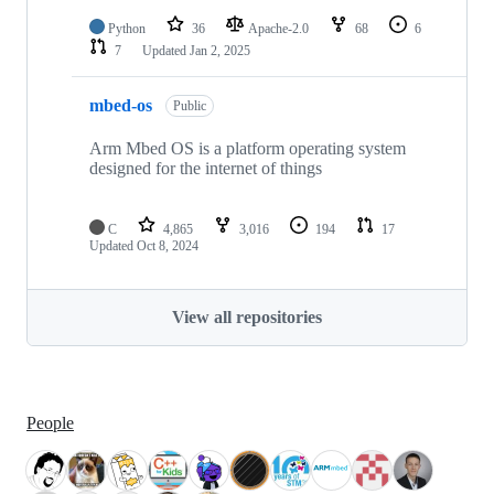
Python
36
Apache-2.0
68
6
7
Updated
Jan 2, 2025
mbed-os
Public
Arm Mbed OS is a platform operating system
designed for the internet of things
C
4,865
3,016
194
17
Updated
Oct 8, 2024
View all repositories
People