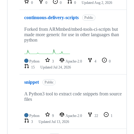
0
0
0
0
Updated
Aug 2, 2026
continuous-delivery-scripts
Public
Forked from ARMmbed/mbed-tools-ci-scripts but
made more generic for use in other languages than
python
Python
3
Apache-2.0
4
0
15
Updated
Jul 24, 2026
snippet
Public
A Python3 tool to extract code snippets from source
files
Python
9
Apache-2.0
22
1
3
Updated
Jul 13, 2026