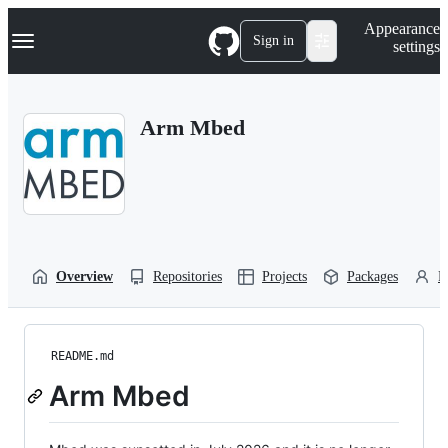
S
Navigation Menu
Appearance
k
Sign in
settings
i
p
t
o
Arm Mbed
c
o
n
t
e
n
t
Overview
Repositories
Projects
Packages
P
README.md
Arm Mbed