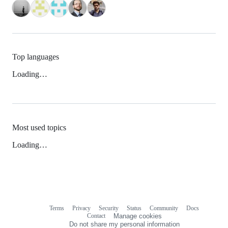
Top languages
Loading…
Most used topics
Loading…
Terms
Privacy
Security
Status
Community
Docs
Footer
Footer
Contact
Manage cookies
navigation
Do not share my personal information