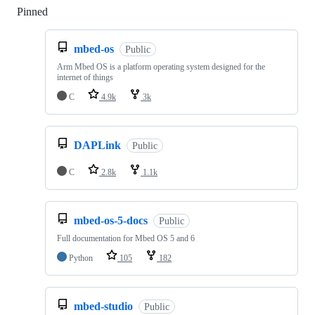
Pinned
Loading
mbed-os
Public
Arm Mbed OS is a platform operating system designed for the
internet of things
C
4.9k
3k
DAPLink
Public
C
2.8k
1.1k
mbed-os-5-docs
Public
Full documentation for Mbed OS 5 and 6
Python
105
182
mbed-studio
Public