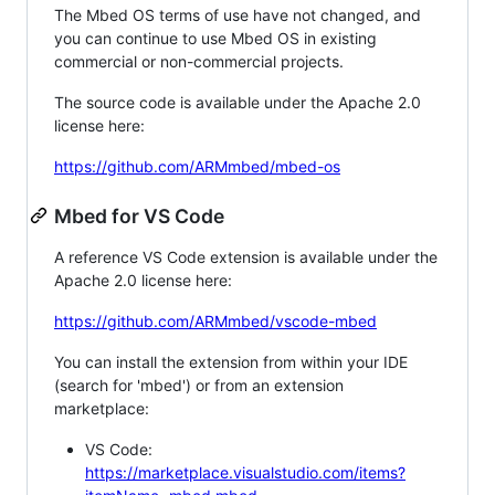
The Mbed OS terms of use have not changed, and
you can continue to use Mbed OS in existing
commercial or non-commercial projects.
The source code is available under the Apache 2.0
license here:
https://github.com/ARMmbed/mbed-os
Mbed for VS Code
A reference VS Code extension is available under the
Apache 2.0 license here:
https://github.com/ARMmbed/vscode-mbed
You can install the extension from within your IDE
(search for 'mbed') or from an extension
marketplace:
VS Code:
https://marketplace.visualstudio.com/items?