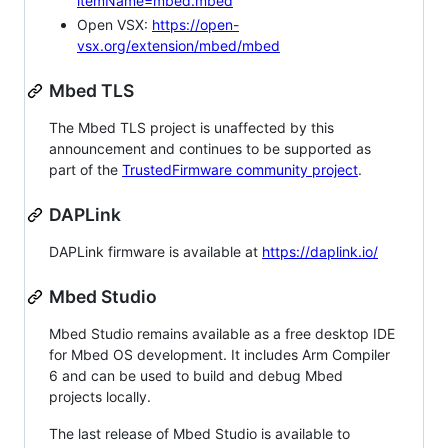
itemName=mbed.mbed
Open VSX:
https://open-
vsx.org/extension/mbed/mbed
Mbed TLS
The Mbed TLS project is unaffected by this
announcement and continues to be supported as
part of the
TrustedFirmware community project
.
DAPLink
DAPLink firmware is available at
https://daplink.io/
Mbed Studio
Mbed Studio remains available as a free desktop IDE
for Mbed OS development. It includes Arm Compiler
6 and can be used to build and debug Mbed
projects locally.
The last release of Mbed Studio is available to