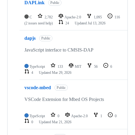
DAPLink
Public
C
2,782
Apache-2.0
1,095
116
(2 issues need help)
24
Updated
Jul 13, 2026
dapjs
Public
JavaScript interface to CMSIS-DAP
TypeScript
133
MIT
56
6
4
Updated
Mar 29, 2026
vscode-mbed
Public
VSCode Extension for Mbed OS Projects
TypeScript
0
Apache-2.0
1
0
0
Updated
Mar 21, 2026