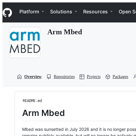
S
Navigation Menu
k
Platform
Solutions
Resources
Open S
i
p
t
Arm Mbed
o
c
o
n
t
e
n
t
Overview
Repositories
Projects
Packages
README.md
Arm Mbed
Mbed was sunsetted in July 2026 and it is no longer possi
remains publicly available, but will no longer be activel