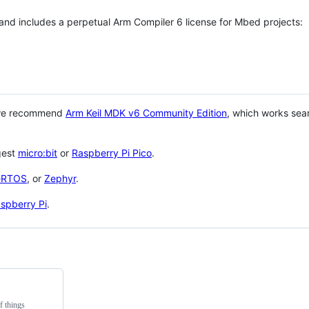
 and includes a perpetual Arm Compiler 6 license for Mbed projects:
 we recommend
Arm Keil MDK v6 Community Edition
, which works sea
gest
micro:bit
or
Raspberry Pi Pico
.
eRTOS
, or
Zephyr
.
spberry Pi
.
f things