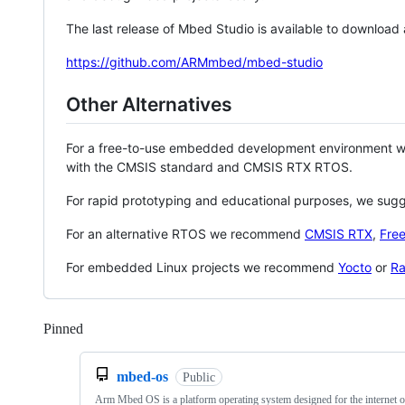
The last release of Mbed Studio is available to download
https://github.com/ARMmbed/mbed-studio
Other Alternatives
For a free-to-use embedded development environment
with the CMSIS standard and CMSIS RTX RTOS.
For rapid prototyping and educational purposes, we sug
For an alternative RTOS we recommend
CMSIS RTX
,
Fre
For embedded Linux projects we recommend
Yocto
or
Ra
Pinned
Loading
mbed-os
Public
Arm Mbed OS is a platform operating system designed for the internet o