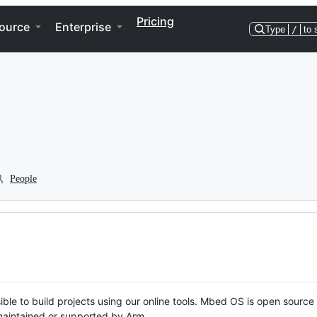
Pricing
ource
Enterprise
Type
/
to 
People
ble to build projects using our online tools. Mbed OS is open source
y maintained or supported by Arm.