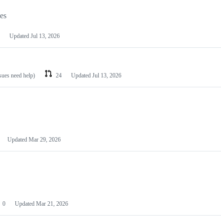
les
Updated
Jul 13, 2026
ssues need help)
24
Updated
Jul 13, 2026
Updated
Mar 29, 2026
0
Updated
Mar 21, 2026