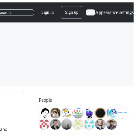
Appearance settings
Sign in
Sign up
search
People
 and