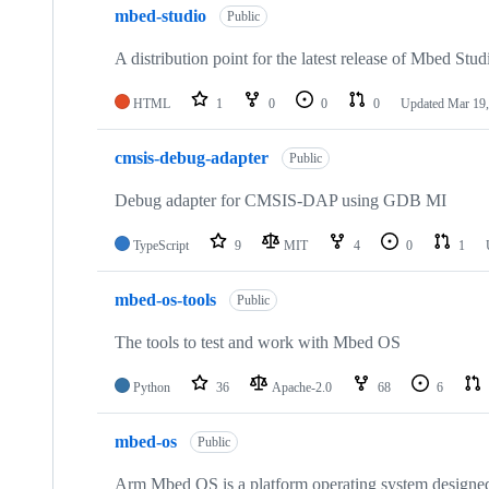
mbed-studio
Public
A distribution point for the latest release of Mbed Stud
HTML
1
0
0
0
Updated
Mar 19,
cmsis-debug-adapter
Public
Debug adapter for CMSIS-DAP using GDB MI
TypeScript
9
MIT
4
0
1
mbed-os-tools
Public
The tools to test and work with Mbed OS
Python
36
Apache-2.0
68
6
mbed-os
Public
Arm Mbed OS is a platform operating system designed f