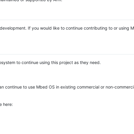
e development. If you would like to continue contributing to or using
system to continue using this project as they need.
n continue to use Mbed OS in existing commercial or non-commerci
e here: