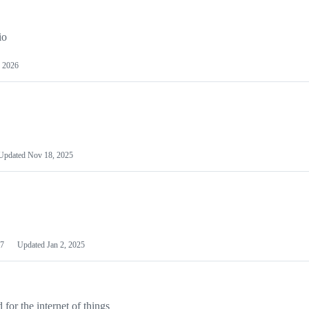
io
 2026
Updated
Nov 18, 2025
7
Updated
Jan 2, 2025
or the internet of things