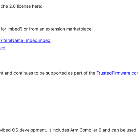
che 2.0 license here:
h for 'mbed') or from an extension marketplace:
tems?itemName=mbed.mbed
bed
t and continues to be supported as part of the
TrustedFirmware co
 Mbed OS development. It includes Arm Compiler 6 and can be used 