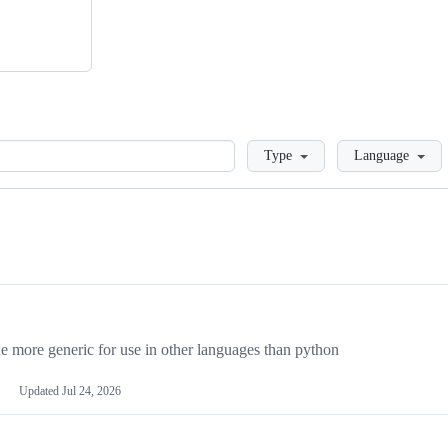
Loading
Type
Language
more generic for use in other languages than python
Updated
Jul 24, 2026