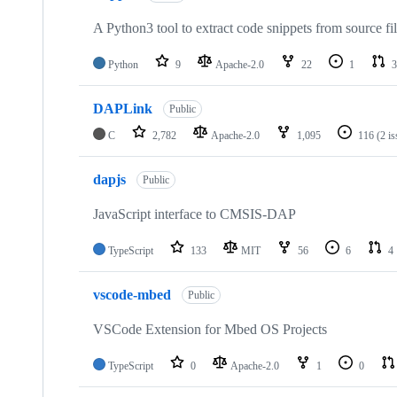
A Python3 tool to extract code snippets from source fi
Python
9
Apache-2.0
22
1
3
DAPLink
Public
C
2,782
Apache-2.0
1,095
116
(2 i
dapjs
Public
JavaScript interface to CMSIS-DAP
TypeScript
133
MIT
56
6
4
vscode-mbed
Public
VSCode Extension for Mbed OS Projects
TypeScript
0
Apache-2.0
1
0