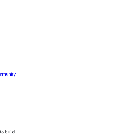
mmunity
to build