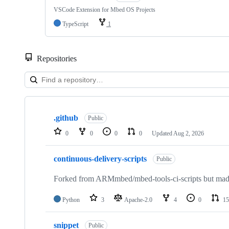
VSCode Extension for Mbed OS Projects
TypeScript
1
Repositories
Showing
10
.github
of
Public
682
0
0
0
0
Updated
Aug 2, 2026
repositories
continuous-delivery-scripts
Public
Forked from ARMmbed/mbed-tools-ci-scripts but made 
Python
3
Apache-2.0
4
0
15
snippet
Public