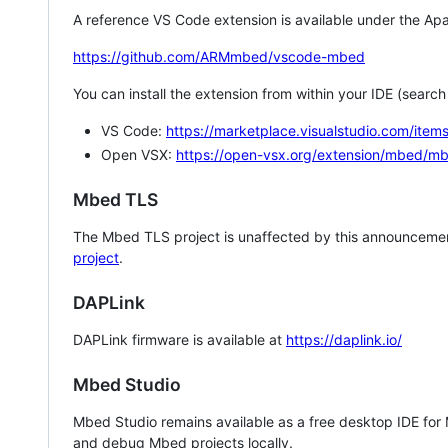
A reference VS Code extension is available under the Apa
https://github.com/ARMmbed/vscode-mbed
You can install the extension from within your IDE (searc
VS Code:
https://marketplace.visualstudio.com/i
Open VSX:
https://open-vsx.org/extension/mbed/m
Mbed TLS
The Mbed TLS project is unaffected by this announcemen
project
.
DAPLink
DAPLink firmware is available at
https://daplink.io/
Mbed Studio
Mbed Studio remains available as a free desktop IDE for
and debug Mbed projects locally.