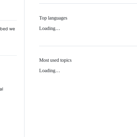
Top languages
Loading…
 Mbed we
Most used topics
Loading…
al