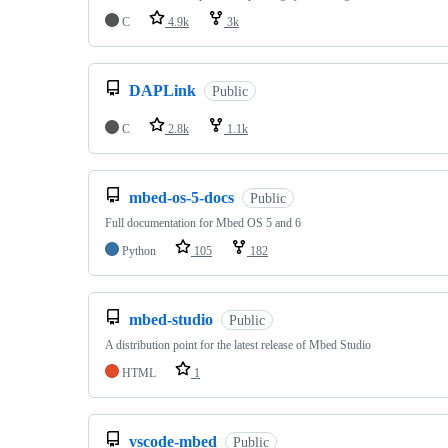
C
4.9k
3k
DAPLink
Public
C
2.8k
1.1k
mbed-os-5-docs
Public
Full documentation for Mbed OS 5 and 6
Python
105
182
mbed-studio
Public
A distribution point for the latest release of Mbed Studio
HTML
1
vscode-mbed
Public