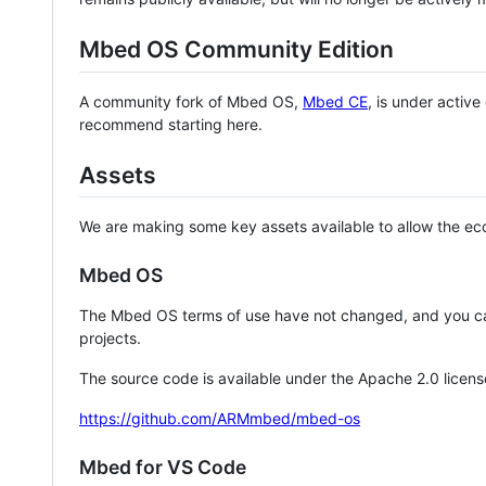
Mbed OS Community Edition
A community fork of Mbed OS,
Mbed CE
, is under activ
recommend starting here.
Assets
We are making some key assets available to allow the eco
Mbed OS
The Mbed OS terms of use have not changed, and you ca
projects.
The source code is available under the Apache 2.0 licens
https://github.com/ARMmbed/mbed-os
Mbed for VS Code