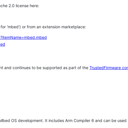
che 2.0 license here:
h for 'mbed') or from an extension marketplace:
tems?itemName=mbed.mbed
bed
t and continues to be supported as part of the
TrustedFirmware co
 Mbed OS development. It includes Arm Compiler 6 and can be used 