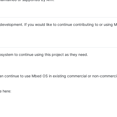
e development. If you would like to continue contributing to or using
system to continue using this project as they need.
n continue to use Mbed OS in existing commercial or non-commerci
e here: