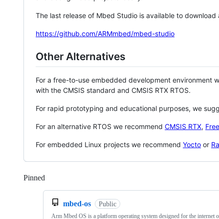
The last release of Mbed Studio is available to download
https://github.com/ARMmbed/mbed-studio
Other Alternatives
For a free-to-use embedded development environment
with the CMSIS standard and CMSIS RTX RTOS.
For rapid prototyping and educational purposes, we sug
For an alternative RTOS we recommend
CMSIS RTX
,
Fre
For embedded Linux projects we recommend
Yocto
or
Ra
Pinned
Loading
mbed-os
Public
Arm Mbed OS is a platform operating system designed for the internet o