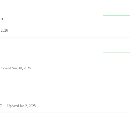
io
 2026
Updated
Nov 18, 2025
7
Updated
Jan 2, 2025