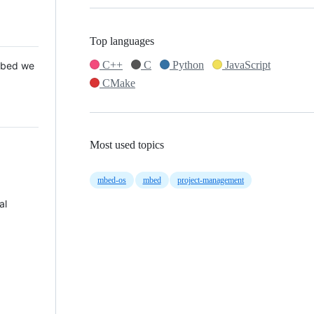
Top languages
C++
C
Python
JavaScript
 Mbed we
CMake
Most used topics
mbed-os
mbed
project-management
al