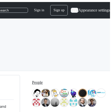
Appearance settings
Sign in
Sign up
search
People
 and