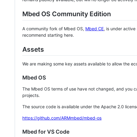
Mbed OS Community Edition
A community fork of Mbed OS,
Mbed CE
, is under activ
recommend starting here.
Assets
We are making some key assets available to allow the eco
Mbed OS
The Mbed OS terms of use have not changed, and you ca
projects.
The source code is available under the Apache 2.0 licens
https://github.com/ARMmbed/mbed-os
Mbed for VS Code