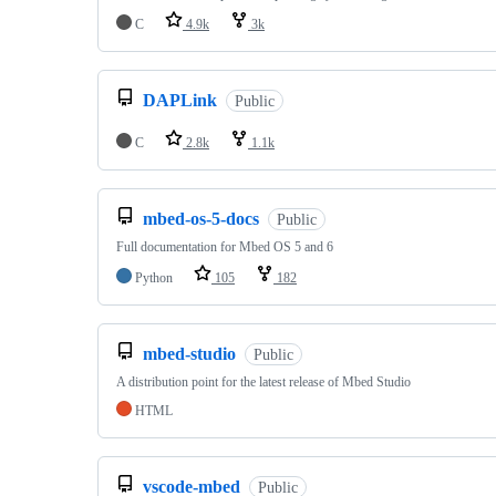
C
4.9k
3k
DAPLink
Public
C
2.8k
1.1k
mbed-os-5-docs
Public
Full documentation for Mbed OS 5 and 6
Python
105
182
mbed-studio
Public
A distribution point for the latest release of Mbed Studio
HTML
vscode-mbed
Public