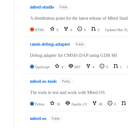
mbed-studio
Public
A distribution point for the latest release of Mbed Stud
HTML
0
0
0
0
Updated
Mar 19,
cmsis-debug-adapter
Public
Debug adapter for CMSIS-DAP using GDB MI
TypeScript
9
MIT
4
0
1
mbed-os-tools
Public
The tools to test and work with Mbed OS
Python
36
Apache-2.0
68
6
mbed-os
Public