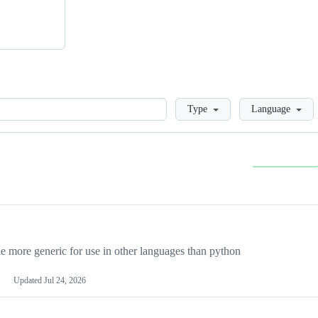
Loading
Type
Language
more generic for use in other languages than python
Updated
Jul 24, 2026