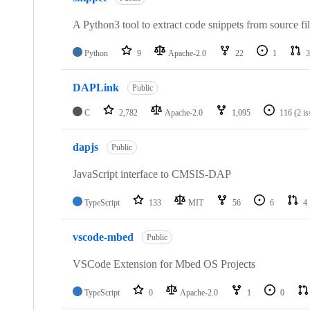
A Python3 tool to extract code snippets from source fi
Python
9
Apache-2.0
22
1
3
DAPLink
Public
C
2,782
Apache-2.0
1,095
116
(2 i
dapjs
Public
JavaScript interface to CMSIS-DAP
TypeScript
133
MIT
56
6
4
vscode-mbed
Public
VSCode Extension for Mbed OS Projects
TypeScript
0
Apache-2.0
1
0