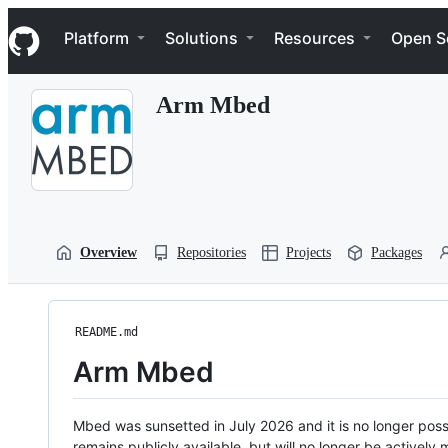
S
Navigation Menu
k
Platform
Solutions
Resources
Open S
i
p
t
Arm Mbed
o
c
o
n
t
e
n
t
Overview
Repositories
Projects
Packages
README.md
Arm Mbed
Mbed was sunsetted in July 2026 and it is no longer possi
remains publicly available, but will no longer be activel