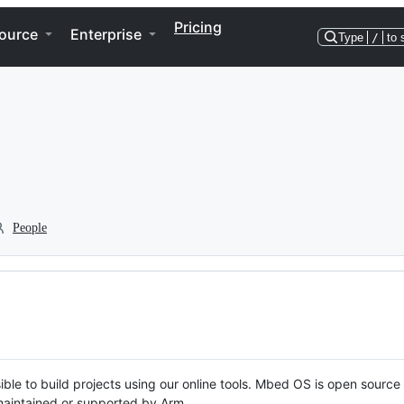
Pricing
ource
Enterprise
Type
/
to 
People
ble to build projects using our online tools. Mbed OS is open source
y maintained or supported by Arm.