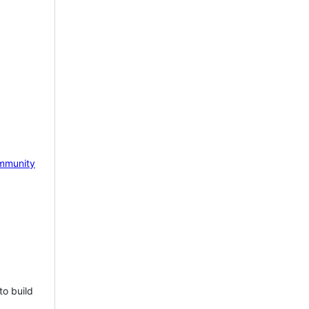
mmunity
to build