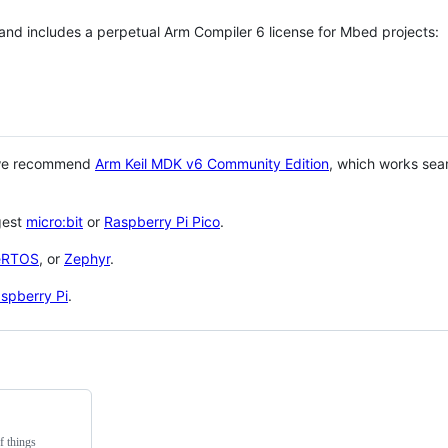
 and includes a perpetual Arm Compiler 6 license for Mbed projects:
 we recommend
Arm Keil MDK v6 Community Edition
, which works sea
gest
micro:bit
or
Raspberry Pi Pico
.
eRTOS
, or
Zephyr
.
spberry Pi
.
f things