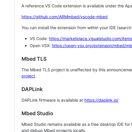
A reference VS Code extension is available under the Apa
https://github.com/ARMmbed/vscode-mbed
You can install the extension from within your IDE (searc
VS Code:
https://marketplace.visualstudio.com/i
Open VSX:
https://open-vsx.org/extension/mbed/m
Mbed TLS
The Mbed TLS project is unaffected by this announcemen
project
.
DAPLink
DAPLink firmware is available at
https://daplink.io/
Mbed Studio
Mbed Studio remains available as a free desktop IDE for
and debug Mbed projects locally.