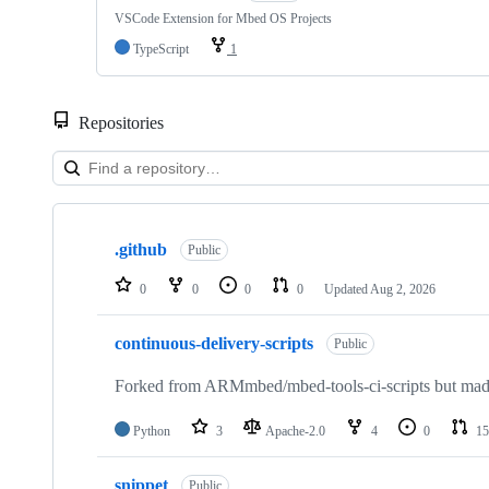
VSCode Extension for Mbed OS Projects
TypeScript
1
Repositories
Showing
10
.github
of
Public
682
repositories
0
0
0
0
Updated
Aug 2, 2026
continuous-delivery-scripts
Public
Forked from ARMmbed/mbed-tools-ci-scripts but made 
Python
3
Apache-2.0
4
0
15
snippet
Public