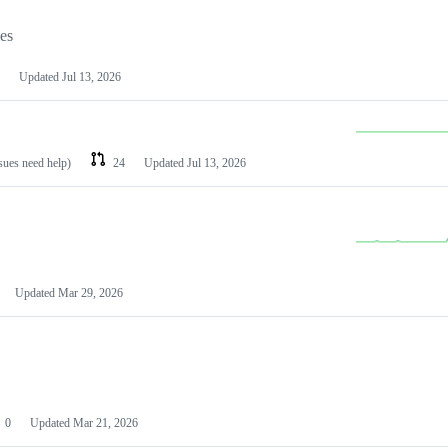
les
Updated
Jul 13, 2026
ssues need help)
24
Updated
Jul 13, 2026
Updated
Mar 29, 2026
0
Updated
Mar 21, 2026