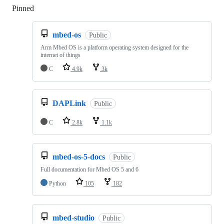
Pinned
Loading
mbed-os
Public
Arm Mbed OS is a platform operating system designed for the
internet of things
C
4.9k
3k
DAPLink
Public
C
2.8k
1.1k
mbed-os-5-docs
Public
Full documentation for Mbed OS 5 and 6
Python
105
182
mbed-studio
Public