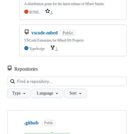
A distribution point for the latest release of Mbed Studio
HTML
1
vscode-mbed
Public
VSCode Extension for Mbed OS Projects
TypeScript
1
Repositories
Loa
Type
Language
Sort
Showing
10
.github
of
Public
682