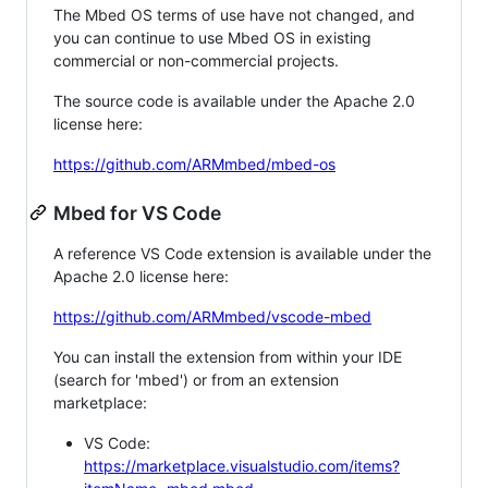
The Mbed OS terms of use have not changed, and
you can continue to use Mbed OS in existing
commercial or non-commercial projects.
The source code is available under the Apache 2.0
license here:
https://github.com/ARMmbed/mbed-os
Mbed for VS Code
A reference VS Code extension is available under the
Apache 2.0 license here:
https://github.com/ARMmbed/vscode-mbed
You can install the extension from within your IDE
(search for 'mbed') or from an extension
marketplace:
VS Code:
https://marketplace.visualstudio.com/items?