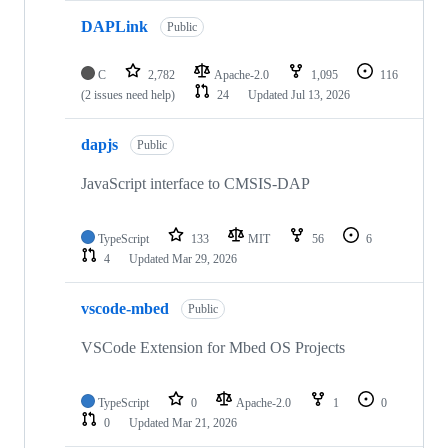
DAPLink
Public
C
2,782
Apache-2.0
1,095
116
(2 issues need help)
24
Updated
Jul 13, 2026
dapjs
Public
JavaScript interface to CMSIS-DAP
TypeScript
133
MIT
56
6
4
Updated
Mar 29, 2026
vscode-mbed
Public
VSCode Extension for Mbed OS Projects
TypeScript
0
Apache-2.0
1
0
0
Updated
Mar 21, 2026