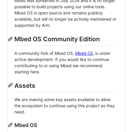
Mbed was sunsetted in July 2026 and it is no longer
possible to build projects using our online tools.
Mbed OS is open source and remains publicly
available, but will no longer be actively maintained or
supported by Arm.
Mbed OS Community Edition
A community fork of Mbed OS,
Mbed CE
, is under
active development. If you would like to continue
contributing to or using Mbed we recommend
starting here.
Assets
We are making some key assets available to allow
the ecosystem to continue using this project as they
need.
Mbed OS