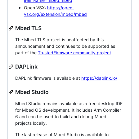
itemName=mbed.mbed
Open VSX:
https://open-
vsx.org/extension/mbed/mbed
Mbed TLS
The Mbed TLS project is unaffected by this
announcement and continues to be supported as
part of the
TrustedFirmware community project
.
DAPLink
DAPLink firmware is available at
https://daplink.io/
Mbed Studio
Mbed Studio remains available as a free desktop IDE
for Mbed OS development. It includes Arm Compiler
6 and can be used to build and debug Mbed
projects locally.
The last release of Mbed Studio is available to