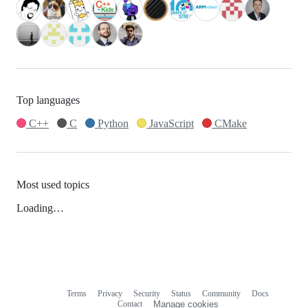
Top languages
C++
C
Python
JavaScript
CMake
Most used topics
Loading…
Terms
Privacy
Security
Status
Community
Docs
Footer
Footer
Contact
Manage cookies
navigation