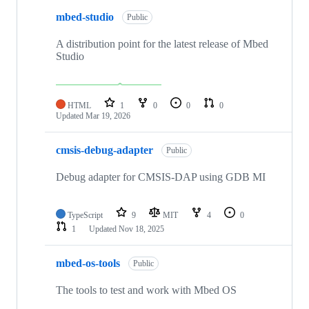
mbed-studio
Public
A distribution point for the latest release of Mbed
Studio
HTML
1
0
0
0
Updated
Mar 19, 2026
cmsis-debug-adapter
Public
Debug adapter for CMSIS-DAP using GDB MI
TypeScript
9
MIT
4
0
1
Updated
Nov 18, 2025
mbed-os-tools
Public
The tools to test and work with Mbed OS