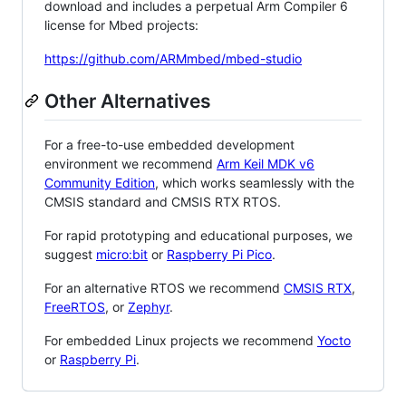
download and includes a perpetual Arm Compiler 6
license for Mbed projects:
https://github.com/ARMmbed/mbed-studio
Other Alternatives
For a free-to-use embedded development
environment we recommend
Arm Keil MDK v6
Community Edition
, which works seamlessly with the
CMSIS standard and CMSIS RTX RTOS.
For rapid prototyping and educational purposes, we
suggest
micro:bit
or
Raspberry Pi Pico
.
For an alternative RTOS we recommend
CMSIS RTX
,
FreeRTOS
, or
Zephyr
.
For embedded Linux projects we recommend
Yocto
or
Raspberry Pi
.