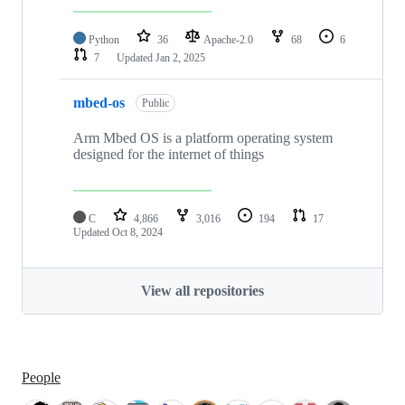
Python
36
Apache-2.0
68
6
7
Updated
Jan 2, 2025
mbed-os
Public
Arm Mbed OS is a platform operating system
designed for the internet of things
C
4,866
3,016
194
17
Updated
Oct 8, 2024
View all repositories
People