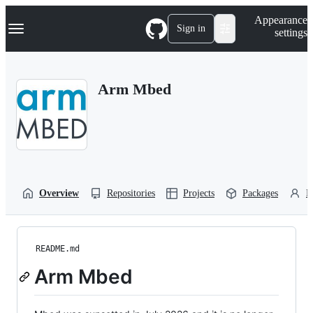
S
Navigation Menu
Appearance
k
Sign in
settings
i
p
t
o
Arm Mbed
c
o
n
t
e
n
t
Overview
Repositories
Projects
Packages
P
README.md
Arm Mbed