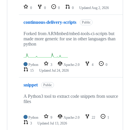
repositories
0
0
0
0
Updated
Aug 2, 2026
continuous-delivery-scripts
Public
Forked from ARMmbed/mbed-tools-ci-scripts but
made more generic for use in other languages than
python
Python
3
Apache-2.0
4
0
15
Updated
Jul 24, 2026
snippet
Public
A Python3 tool to extract code snippets from source
files
Python
9
Apache-2.0
22
1
3
Updated
Jul 13, 2026