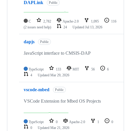
DAPLink
Public
C
2,782
Apache-2.0
1,095
116
(2 issues need help)
24
Updated
Jul 13, 2026
dapjs
Public
JavaScript interface to CMSIS-DAP
TypeScript
133
MIT
56
6
4
Updated
Mar 29, 2026
vscode-mbed
Public
VSCode Extension for Mbed OS Projects
TypeScript
0
Apache-2.0
1
0
0
Updated
Mar 21, 2026