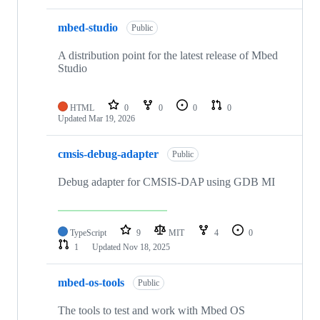
mbed-studio
Public
A distribution point for the latest release of Mbed
Studio
HTML
0
0
0
0
Updated
Mar 19, 2026
cmsis-debug-adapter
Public
Debug adapter for CMSIS-DAP using GDB MI
TypeScript
9
MIT
4
0
1
Updated
Nov 18, 2025
mbed-os-tools
Public
The tools to test and work with Mbed OS