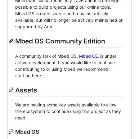
Mbed was sunsetted in July 2026 and it is no longer
possible to build projects using our online tools.
Mbed OS is open source and remains publicly
available, but will no longer be actively maintained or
supported by Arm.
Mbed OS Community Edition
A community fork of Mbed OS,
Mbed CE
, is under
active development. If you would like to continue
contributing to or using Mbed we recommend
starting here.
Assets
We are making some key assets available to allow
the ecosystem to continue using this project as they
need.
Mbed OS