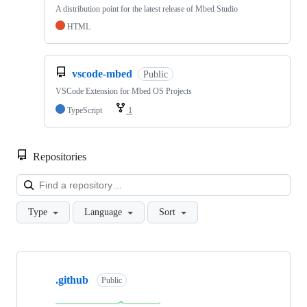
A distribution point for the latest release of Mbed Studio
HTML
vscode-mbed
Public
VSCode Extension for Mbed OS Projects
TypeScript
1
Repositories
Loa
Type
Language
Sort
Showing
10
.github
of
Public
682
repositories