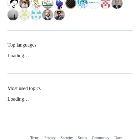
Top languages
Loading…
Most used topics
Loading…
Terms
Privacy
Security
Status
Community
Docs
Footer
Footer