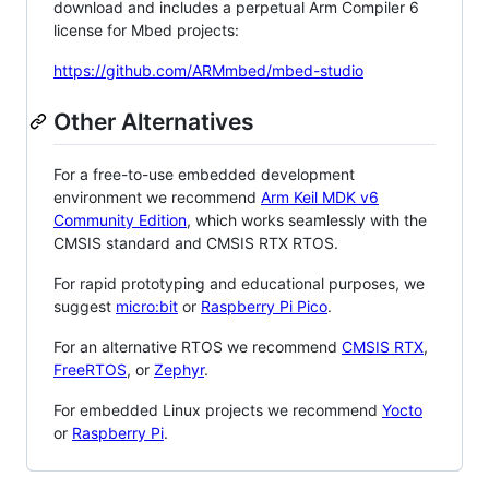
download and includes a perpetual Arm Compiler 6
license for Mbed projects:
https://github.com/ARMmbed/mbed-studio
Other Alternatives
For a free-to-use embedded development
environment we recommend
Arm Keil MDK v6
Community Edition
, which works seamlessly with the
CMSIS standard and CMSIS RTX RTOS.
For rapid prototyping and educational purposes, we
suggest
micro:bit
or
Raspberry Pi Pico
.
For an alternative RTOS we recommend
CMSIS RTX
,
FreeRTOS
, or
Zephyr
.
For embedded Linux projects we recommend
Yocto
or
Raspberry Pi
.