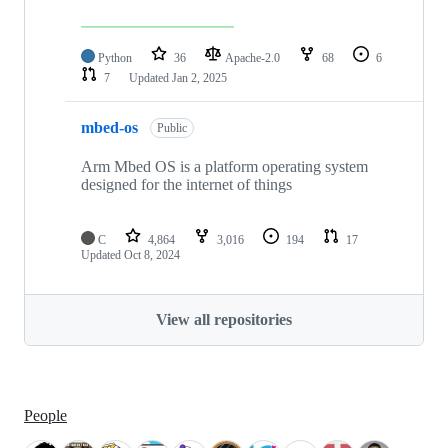
Python
36
Apache-2.0
68
6
7
Updated
Jan 2, 2025
mbed-os
Public
Arm Mbed OS is a platform operating system
designed for the internet of things
C
4,864
3,016
194
17
Updated
Oct 8, 2024
View all repositories
People