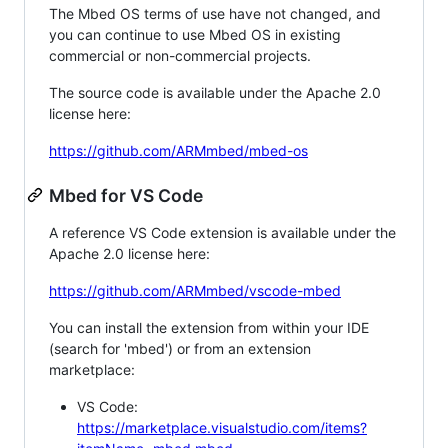
The Mbed OS terms of use have not changed, and
you can continue to use Mbed OS in existing
commercial or non-commercial projects.
The source code is available under the Apache 2.0
license here:
https://github.com/ARMmbed/mbed-os
Mbed for VS Code
A reference VS Code extension is available under the
Apache 2.0 license here:
https://github.com/ARMmbed/vscode-mbed
You can install the extension from within your IDE
(search for 'mbed') or from an extension
marketplace:
VS Code:
https://marketplace.visualstudio.com/items?