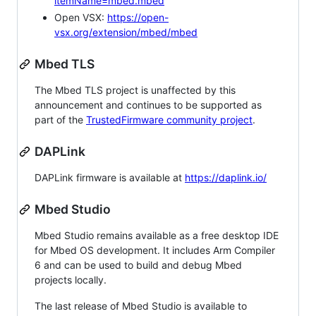
itemName=mbed.mbed
Open VSX:
https://open-
vsx.org/extension/mbed/mbed
Mbed TLS
The Mbed TLS project is unaffected by this
announcement and continues to be supported as
part of the
TrustedFirmware community project
.
DAPLink
DAPLink firmware is available at
https://daplink.io/
Mbed Studio
Mbed Studio remains available as a free desktop IDE
for Mbed OS development. It includes Arm Compiler
6 and can be used to build and debug Mbed
projects locally.
The last release of Mbed Studio is available to