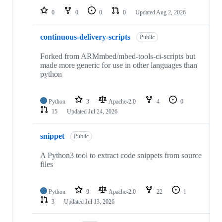
0
0
0
0
Updated
Aug 2, 2026
continuous-delivery-scripts
Public
Forked from ARMmbed/mbed-tools-ci-scripts but
made more generic for use in other languages than
python
Python
3
Apache-2.0
4
0
15
Updated
Jul 24, 2026
snippet
Public
A Python3 tool to extract code snippets from source
files
Python
9
Apache-2.0
22
1
3
Updated
Jul 13, 2026