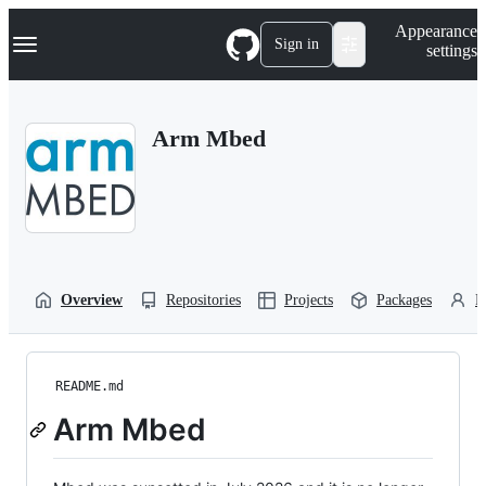
S
Navigation Menu
Appearance
k
Sign in
settings
i
p
t
o
Arm Mbed
c
o
n
t
e
n
t
Overview
Repositories
Projects
Packages
P
README.md
Arm Mbed