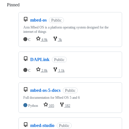
Pinned
Loading
mbed-os
Public
Arm Mbed OS is a platform operating system designed for the
internet of things
C
4.9k
3k
DAPLink
Public
C
2.8k
1.1k
mbed-os-5-docs
Public
Full documentation for Mbed OS 5 and 6
Python
105
182
mbed-studio
Public