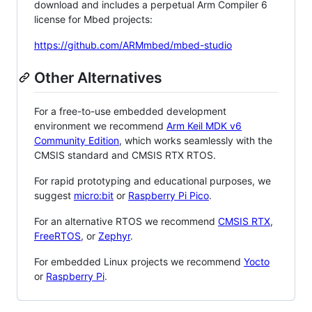
download and includes a perpetual Arm Compiler 6
license for Mbed projects:
https://github.com/ARMmbed/mbed-studio
Other Alternatives
For a free-to-use embedded development
environment we recommend
Arm Keil MDK v6
Community Edition
, which works seamlessly with the
CMSIS standard and CMSIS RTX RTOS.
For rapid prototyping and educational purposes, we
suggest
micro:bit
or
Raspberry Pi Pico
.
For an alternative RTOS we recommend
CMSIS RTX
,
FreeRTOS
, or
Zephyr
.
For embedded Linux projects we recommend
Yocto
or
Raspberry Pi
.