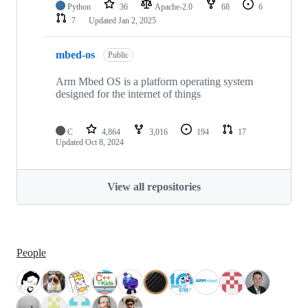
Python
36
Apache-2.0
68
6
7
Updated
Jan 2, 2025
mbed-os
Public
Arm Mbed OS is a platform operating system
designed for the internet of things
C
4,864
3,016
194
17
Updated
Oct 8, 2024
View all repositories
People