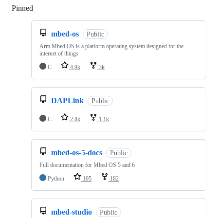
Pinned
Loading
mbed-os
Public
Arm Mbed OS is a platform operating system designed for the
internet of things
C
4.9k
3k
DAPLink
Public
C
2.8k
1.1k
mbed-os-5-docs
Public
Full documentation for Mbed OS 5 and 6
Python
105
182
mbed-studio
Public