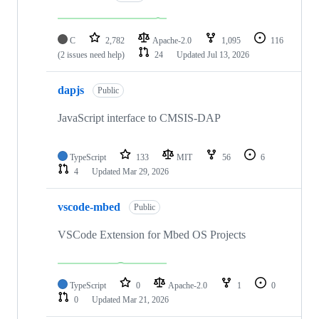
C
2,782
Apache-2.0
1,095
116
(2 issues need help)
24
Updated
Jul 13, 2026
dapjs
Public
JavaScript interface to CMSIS-DAP
TypeScript
133
MIT
56
6
4
Updated
Mar 29, 2026
vscode-mbed
Public
VSCode Extension for Mbed OS Projects
TypeScript
0
Apache-2.0
1
0
0
Updated
Mar 21, 2026