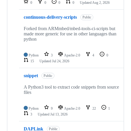
0
0
0
0
Updated
Aug 2, 2026
continuous-delivery-scripts
Public
Forked from ARMmbed/mbed-tools-ci-scripts but
made more generic for use in other languages than
python
Python
3
Apache-2.0
4
0
15
Updated
Jul 24, 2026
snippet
Public
A Python3 tool to extract code snippets from source
files
Python
9
Apache-2.0
22
1
3
Updated
Jul 13, 2026
DAPLink
Public