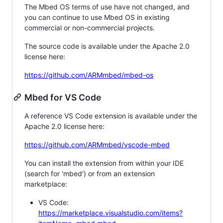
The Mbed OS terms of use have not changed, and
you can continue to use Mbed OS in existing
commercial or non-commercial projects.
The source code is available under the Apache 2.0
license here:
https://github.com/ARMmbed/mbed-os
Mbed for VS Code
A reference VS Code extension is available under the
Apache 2.0 license here:
https://github.com/ARMmbed/vscode-mbed
You can install the extension from within your IDE
(search for 'mbed') or from an extension
marketplace:
VS Code:
https://marketplace.visualstudio.com/items?