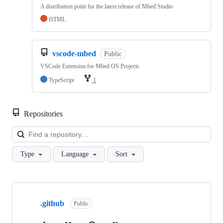
A distribution point for the latest release of Mbed Studio
HTML
vscode-mbed
Public
VSCode Extension for Mbed OS Projects
TypeScript
1
Repositories
Loa
Type
Language
Sort
Showing
10
.github
of
Public
682
repositories