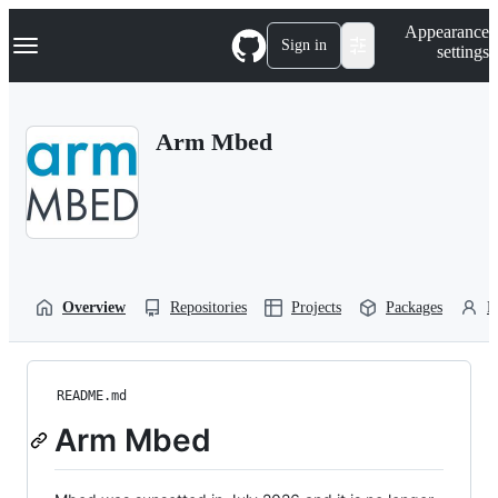
S
Navigation Menu
Appearance
k
Sign in
settings
i
p
t
o
Arm Mbed
c
o
n
t
e
n
t
Overview
Repositories
Projects
Packages
P
README.md
Arm Mbed