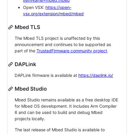
itemName=mbed.mbed
Open VSX:
https://open-
vsx.org/extension/mbed/mbed
Mbed TLS
The Mbed TLS project is unaffected by this
announcement and continues to be supported as
part of the
TrustedFirmware community project
.
DAPLink
DAPLink firmware is available at
https://daplink.io/
Mbed Studio
Mbed Studio remains available as a free desktop IDE
for Mbed OS development. It includes Arm Compiler
6 and can be used to build and debug Mbed
projects locally.
The last release of Mbed Studio is available to