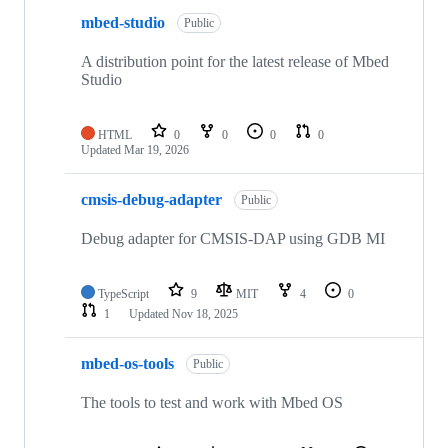
mbed-studio
Public
A distribution point for the latest release of Mbed
Studio
HTML
0
0
0
0
Updated
Mar 19, 2026
cmsis-debug-adapter
Public
Debug adapter for CMSIS-DAP using GDB MI
TypeScript
9
MIT
4
0
1
Updated
Nov 18, 2025
mbed-os-tools
Public
The tools to test and work with Mbed OS