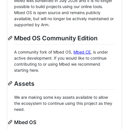
Mbed was sunsetted in July 2026 and it is no longer
possible to build projects using our online tools.
Mbed OS is open source and remains publicly
available, but will no longer be actively maintained or
supported by Arm.
Mbed OS Community Edition
A community fork of Mbed OS,
Mbed CE
, is under
active development. If you would like to continue
contributing to or using Mbed we recommend
starting here.
Assets
We are making some key assets available to allow
the ecosystem to continue using this project as they
need.
Mbed OS