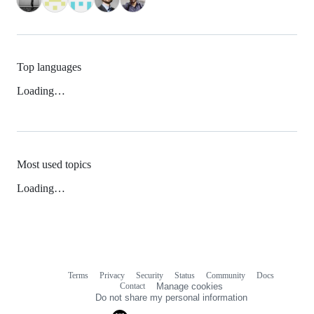
Top languages
Loading…
Most used topics
Loading…
Terms
Privacy
Security
Status
Community
Docs
Footer
Footer
Contact
Manage cookies
navigation
Do not share my personal information