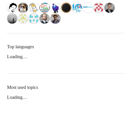
Top languages
Loading…
Most used topics
Loading…