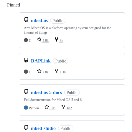
Pinned
Loading
mbed-os
Public
Arm Mbed OS is a platform operating system designed for the
internet of things
C
4.9k
3k
DAPLink
Public
C
2.8k
1.1k
mbed-os-5-docs
Public
Full documentation for Mbed OS 5 and 6
Python
105
182
mbed-studio
Public