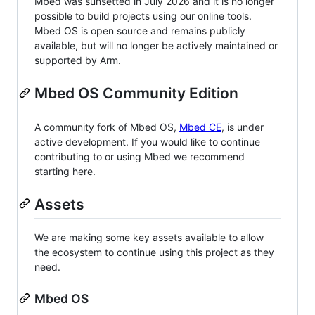
Mbed was sunsetted in July 2026 and it is no longer
possible to build projects using our online tools.
Mbed OS is open source and remains publicly
available, but will no longer be actively maintained or
supported by Arm.
Mbed OS Community Edition
A community fork of Mbed OS,
Mbed CE
, is under
active development. If you would like to continue
contributing to or using Mbed we recommend
starting here.
Assets
We are making some key assets available to allow
the ecosystem to continue using this project as they
need.
Mbed OS