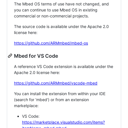
The Mbed OS terms of use have not changed, and
you can continue to use Mbed OS in existing
commercial or non-commercial projects.
The source code is available under the Apache 2.0
license here:
https://github.com/ARMmbed/mbed-os
Mbed for VS Code
A reference VS Code extension is available under the
Apache 2.0 license here:
https://github.com/ARMmbed/vscode-mbed
You can install the extension from within your IDE
(search for 'mbed') or from an extension
marketplace:
VS Code:
https://marketplace.visualstudio.com/items?