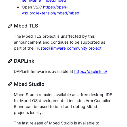
itemName=mbed.mbed
Open VSX:
https://open-
vsx.org/extension/mbed/mbed
Mbed TLS
The Mbed TLS project is unaffected by this
announcement and continues to be supported as
part of the
TrustedFirmware community project
.
DAPLink
DAPLink firmware is available at
https://daplink.io/
Mbed Studio
Mbed Studio remains available as a free desktop IDE
for Mbed OS development. It includes Arm Compiler
6 and can be used to build and debug Mbed
projects locally.
The last release of Mbed Studio is available to