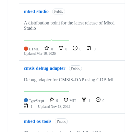
mbed-studio
Public
A distribution point for the latest release of Mbed
Studio
HTML
0
0
0
0
Updated
Mar 19, 2026
cmsis-debug-adapter
Public
Debug adapter for CMSIS-DAP using GDB MI
TypeScript
9
MIT
4
0
1
Updated
Nov 18, 2025
mbed-os-tools
Public