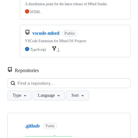
A distribution point for the latest release of Mbed Studio
HTML
vscode-mbed
Public
VSCode Extension for Mbed OS Projects
TypeScript
1
Repositories
Loa
Type
Language
Sort
Showing
10
.github
of
Public
682
repositories