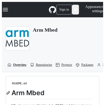
S
Navigation Menu
Appearance
k
Sign in
settings
i
p
t
o
Arm Mbed
c
o
n
t
e
n
t
Overview
Repositories
Projects
Packages
P
README.md
Arm Mbed