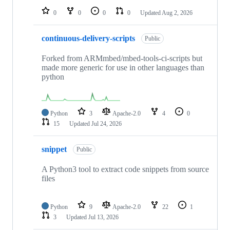
0
0
0
0
Updated
Aug 2, 2026
continuous-delivery-scripts
Public
Forked from ARMmbed/mbed-tools-ci-scripts but
made more generic for use in other languages than
python
Python
3
Apache-2.0
4
0
15
Updated
Jul 24, 2026
snippet
Public
A Python3 tool to extract code snippets from source
files
Python
9
Apache-2.0
22
1
3
Updated
Jul 13, 2026