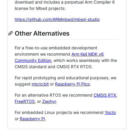
download and includes a perpetual Arm Compiler 6
license for Mbed projects:
https://github.com/ARMmbed/mbed-studio
Other Alternatives
For a free-to-use embedded development
environment we recommend
Arm Keil MDK v6
Community Edition
, which works seamlessly with the
CMSIS standard and CMSIS RTX RTOS.
For rapid prototyping and educational purposes, we
suggest
micro:bit
or
Raspberry Pi Pico
.
For an alternative RTOS we recommend
CMSIS RTX
,
FreeRTOS
, or
Zephyr
.
For embedded Linux projects we recommend
Yocto
or
Raspberry Pi
.