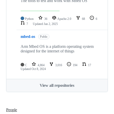
The tools to test and work with Mbed OS
Python
36
Apache-2.0
68
6
7
Updated
Jan 2, 2025
mbed-os
Public
Arm Mbed OS is a platform operating system
designed for the internet of things
C
4,864
3,016
194
17
Updated
Oct 8, 2024
View all repositories
People