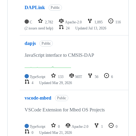
DAPLink
Public
C
2,782
Apache-2.0
1,095
116
(2 issues need help)
24
Updated
Jul 13, 2026
dapjs
Public
JavaScript interface to CMSIS-DAP
TypeScript
133
MIT
56
6
4
Updated
Mar 29, 2026
vscode-mbed
Public
VSCode Extension for Mbed OS Projects
TypeScript
0
Apache-2.0
1
0
0
Updated
Mar 21, 2026