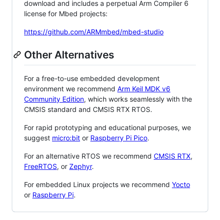
download and includes a perpetual Arm Compiler 6
license for Mbed projects:
https://github.com/ARMmbed/mbed-studio
Other Alternatives
For a free-to-use embedded development
environment we recommend
Arm Keil MDK v6
Community Edition
, which works seamlessly with the
CMSIS standard and CMSIS RTX RTOS.
For rapid prototyping and educational purposes, we
suggest
micro:bit
or
Raspberry Pi Pico
.
For an alternative RTOS we recommend
CMSIS RTX
,
FreeRTOS
, or
Zephyr
.
For embedded Linux projects we recommend
Yocto
or
Raspberry Pi
.