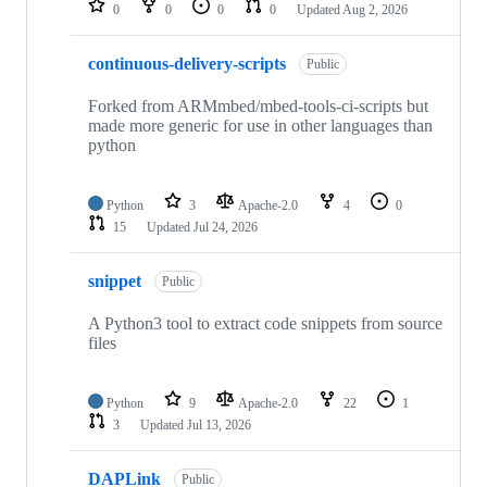
0
0
0
0
Updated
Aug 2, 2026
continuous-delivery-scripts
Public
Forked from ARMmbed/mbed-tools-ci-scripts but
made more generic for use in other languages than
python
Python
3
Apache-2.0
4
0
15
Updated
Jul 24, 2026
snippet
Public
A Python3 tool to extract code snippets from source
files
Python
9
Apache-2.0
22
1
3
Updated
Jul 13, 2026
DAPLink
Public