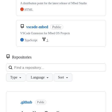
A distribution point for the latest release of Mbed Studio
HTML
vscode-mbed
Public
VSCode Extension for Mbed OS Projects
TypeScript
1
Repositories
Loa
Type
Language
Sort
Showing
10
.github
of
Public
682
repositories