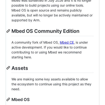
Mbed was sunsetted in July 2026 and it is no longer
possible to build projects using our online tools.
Mbed OS is open source and remains publicly
available, but will no longer be actively maintained or
supported by Arm.
Mbed OS Community Edition
A community fork of Mbed OS,
Mbed CE
, is under
active development. If you would like to continue
contributing to or using Mbed we recommend
starting here.
Assets
We are making some key assets available to allow
the ecosystem to continue using this project as they
need.
Mbed OS