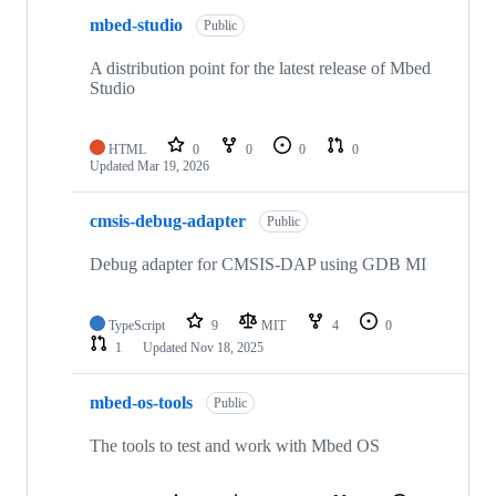
mbed-studio
Public
A distribution point for the latest release of Mbed
Studio
HTML
0
0
0
0
Updated
Mar 19, 2026
cmsis-debug-adapter
Public
Debug adapter for CMSIS-DAP using GDB MI
TypeScript
9
MIT
4
0
1
Updated
Nov 18, 2025
mbed-os-tools
Public
The tools to test and work with Mbed OS