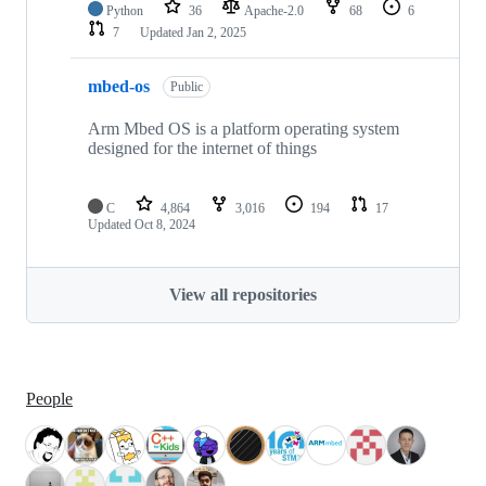
Python
36
Apache-2.0
68
6
7
Updated
Jan 2, 2025
mbed-os
Public
Arm Mbed OS is a platform operating system
designed for the internet of things
C
4,864
3,016
194
17
Updated
Oct 8, 2024
View all repositories
People