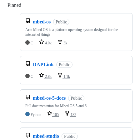
Pinned
Loading
mbed-os
Public
Arm Mbed OS is a platform operating system designed for the
internet of things
C
4.9k
3k
DAPLink
Public
C
2.8k
1.1k
mbed-os-5-docs
Public
Full documentation for Mbed OS 5 and 6
Python
105
182
mbed-studio
Public