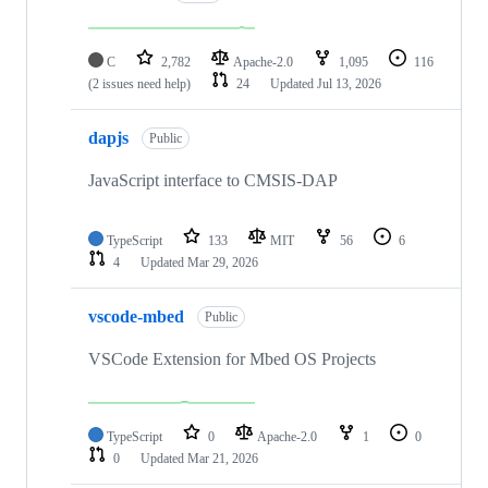
C
2,782
Apache-2.0
1,095
116
(2 issues need help)
24
Updated
Jul 13, 2026
dapjs
Public
JavaScript interface to CMSIS-DAP
TypeScript
133
MIT
56
6
4
Updated
Mar 29, 2026
vscode-mbed
Public
VSCode Extension for Mbed OS Projects
TypeScript
0
Apache-2.0
1
0
0
Updated
Mar 21, 2026