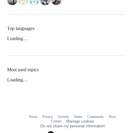
Top languages
Loading…
Most used topics
Loading…
Terms
Privacy
Security
Status
Community
Docs
Footer
Footer
Contact
Manage cookies
navigation
Do not share my personal information