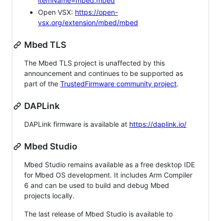
itemName=mbed.mbed
Open VSX:
https://open-
vsx.org/extension/mbed/mbed
Mbed TLS
The Mbed TLS project is unaffected by this
announcement and continues to be supported as
part of the
TrustedFirmware community project
.
DAPLink
DAPLink firmware is available at
https://daplink.io/
Mbed Studio
Mbed Studio remains available as a free desktop IDE
for Mbed OS development. It includes Arm Compiler
6 and can be used to build and debug Mbed
projects locally.
The last release of Mbed Studio is available to