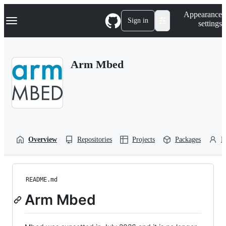
S
Navigation Menu
Appearance
k
Sign in
settings
i
p
t
o
Arm Mbed
c
o
n
t
e
n
t
Overview
Repositories
Projects
Packages
P
README.md
Arm Mbed