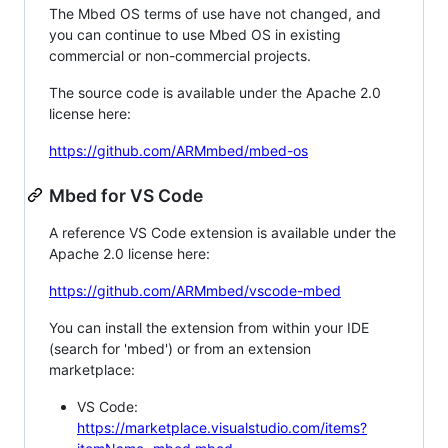
The Mbed OS terms of use have not changed, and
you can continue to use Mbed OS in existing
commercial or non-commercial projects.
The source code is available under the Apache 2.0
license here:
https://github.com/ARMmbed/mbed-os
Mbed for VS Code
A reference VS Code extension is available under the
Apache 2.0 license here:
https://github.com/ARMmbed/vscode-mbed
You can install the extension from within your IDE
(search for 'mbed') or from an extension
marketplace:
VS Code:
https://marketplace.visualstudio.com/items?