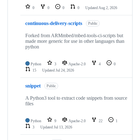
0
0
0
0
Updated
Aug 2, 2026
continuous-delivery-scripts
Public
Forked from ARMmbed/mbed-tools-ci-scripts but
made more generic for use in other languages than
python
Python
3
Apache-2.0
4
0
15
Updated
Jul 24, 2026
snippet
Public
A Python3 tool to extract code snippets from source
files
Python
9
Apache-2.0
22
1
3
Updated
Jul 13, 2026