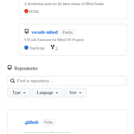
A distribution point for the latest release of Mbed Studio
HTML
vscode-mbed
Public
VSCode Extension for Mbed OS Projects
TypeScript
1
Repositories
Loa
Type
Language
Sort
Showing
10
.github
of
Public
682
repositories