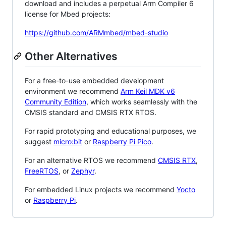
download and includes a perpetual Arm Compiler 6
license for Mbed projects:
https://github.com/ARMmbed/mbed-studio
Other Alternatives
For a free-to-use embedded development
environment we recommend
Arm Keil MDK v6
Community Edition
, which works seamlessly with the
CMSIS standard and CMSIS RTX RTOS.
For rapid prototyping and educational purposes, we
suggest
micro:bit
or
Raspberry Pi Pico
.
For an alternative RTOS we recommend
CMSIS RTX
,
FreeRTOS
, or
Zephyr
.
For embedded Linux projects we recommend
Yocto
or
Raspberry Pi
.