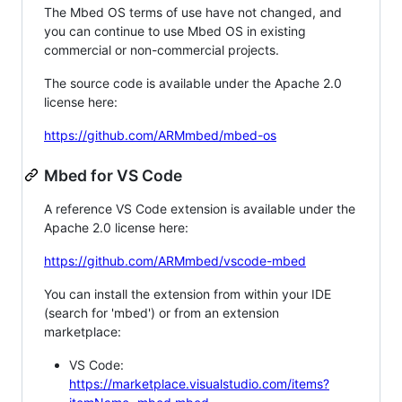
The Mbed OS terms of use have not changed, and
you can continue to use Mbed OS in existing
commercial or non-commercial projects.
The source code is available under the Apache 2.0
license here:
https://github.com/ARMmbed/mbed-os
Mbed for VS Code
A reference VS Code extension is available under the
Apache 2.0 license here:
https://github.com/ARMmbed/vscode-mbed
You can install the extension from within your IDE
(search for 'mbed') or from an extension
marketplace:
VS Code:
https://marketplace.visualstudio.com/items?