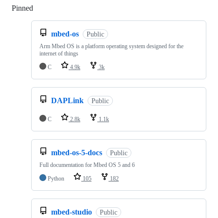
Pinned
Loading
mbed-os
Public
Arm Mbed OS is a platform operating system designed for the
internet of things
C
4.9k
3k
DAPLink
Public
C
2.8k
1.1k
mbed-os-5-docs
Public
Full documentation for Mbed OS 5 and 6
Python
105
182
mbed-studio
Public