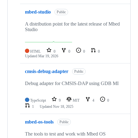
mbed-studio
Public
A distribution point for the latest release of Mbed
Studio
HTML
0
0
0
0
Updated
Mar 19, 2026
cmsis-debug-adapter
Public
Debug adapter for CMSIS-DAP using GDB MI
TypeScript
9
MIT
4
0
1
Updated
Nov 18, 2025
mbed-os-tools
Public
The tools to test and work with Mbed OS