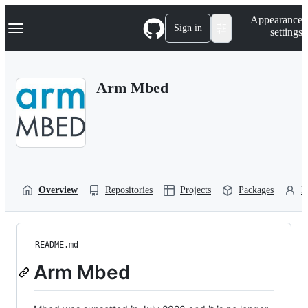
S
Navigation Menu
Appearance
k
Sign in
settings
i
p
t
o
Arm Mbed
c
o
n
t
e
n
t
Overview
Repositories
Projects
Packages
P
README.md
Arm Mbed