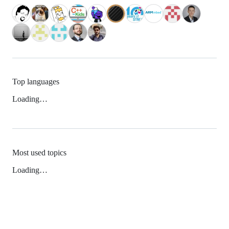
Top languages
Loading…
Most used topics
Loading…