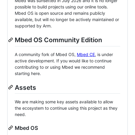
Mbed was sunsetted in July 2026 and it is no longer
possible to build projects using our online tools.
Mbed OS is open source and remains publicly
available, but will no longer be actively maintained or
supported by Arm.
Mbed OS Community Edition
A community fork of Mbed OS,
Mbed CE
, is under
active development. If you would like to continue
contributing to or using Mbed we recommend
starting here.
Assets
We are making some key assets available to allow
the ecosystem to continue using this project as they
need.
Mbed OS