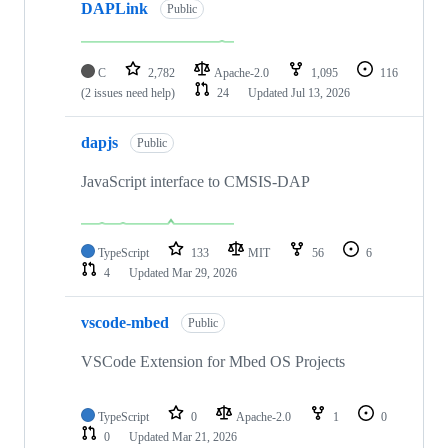
DAPLink
Public
C
2,782
Apache-2.0
1,095
116
(2 issues need help)
24
Updated
Jul 13, 2026
dapjs
Public
JavaScript interface to CMSIS-DAP
TypeScript
133
MIT
56
6
4
Updated
Mar 29, 2026
vscode-mbed
Public
VSCode Extension for Mbed OS Projects
TypeScript
0
Apache-2.0
1
0
0
Updated
Mar 21, 2026