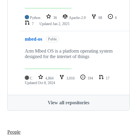
Python
36
Apache-2.0
68
6
7
Updated
Jan 2, 2025
mbed-os
Public
Arm Mbed OS is a platform operating system
designed for the internet of things
C
4,864
3,016
194
17
Updated
Oct 8, 2024
View all repositories
People