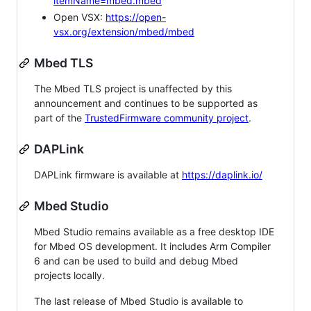
itemName=mbed.mbed
Open VSX:
https://open-
vsx.org/extension/mbed/mbed
Mbed TLS
The Mbed TLS project is unaffected by this
announcement and continues to be supported as
part of the
TrustedFirmware community project
.
DAPLink
DAPLink firmware is available at
https://daplink.io/
Mbed Studio
Mbed Studio remains available as a free desktop IDE
for Mbed OS development. It includes Arm Compiler
6 and can be used to build and debug Mbed
projects locally.
The last release of Mbed Studio is available to