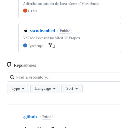
A distribution point for the latest release of Mbed Studio
HTML
vscode-mbed
Public
VSCode Extension for Mbed OS Projects
TypeScript
1
Repositories
Loa
Type
Language
Sort
Showing
10
.github
of
Public
682
repositories