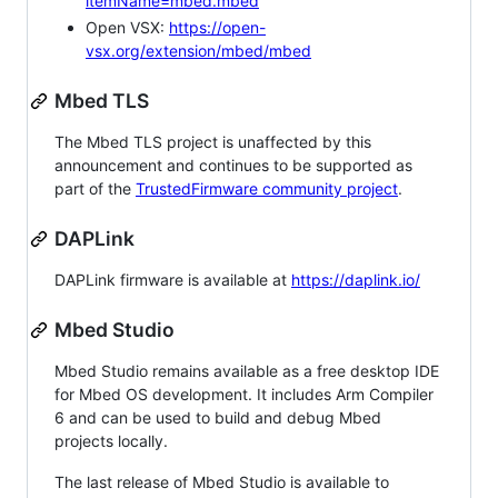
itemName=mbed.mbed
Open VSX:
https://open-
vsx.org/extension/mbed/mbed
Mbed TLS
The Mbed TLS project is unaffected by this
announcement and continues to be supported as
part of the
TrustedFirmware community project
.
DAPLink
DAPLink firmware is available at
https://daplink.io/
Mbed Studio
Mbed Studio remains available as a free desktop IDE
for Mbed OS development. It includes Arm Compiler
6 and can be used to build and debug Mbed
projects locally.
The last release of Mbed Studio is available to