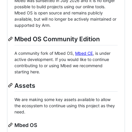
Mbed was sunsetted in July 2026 and it is no longer
possible to build projects using our online tools.
Mbed OS is open source and remains publicly
available, but will no longer be actively maintained or
supported by Arm.
Mbed OS Community Edition
A community fork of Mbed OS,
Mbed CE
, is under
active development. If you would like to continue
contributing to or using Mbed we recommend
starting here.
Assets
We are making some key assets available to allow
the ecosystem to continue using this project as they
need.
Mbed OS