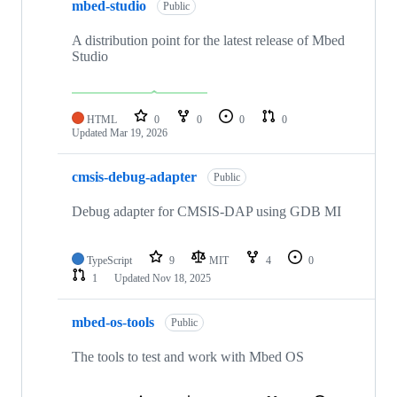
mbed-studio
Public
A distribution point for the latest release of Mbed
Studio
HTML
0
0
0
0
Updated
Mar 19, 2026
cmsis-debug-adapter
Public
Debug adapter for CMSIS-DAP using GDB MI
TypeScript
9
MIT
4
0
1
Updated
Nov 18, 2025
mbed-os-tools
Public
The tools to test and work with Mbed OS