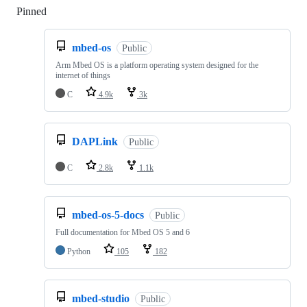
Pinned
Loading
mbed-os
Public
Arm Mbed OS is a platform operating system designed for the
internet of things
C
4.9k
3k
DAPLink
Public
C
2.8k
1.1k
mbed-os-5-docs
Public
Full documentation for Mbed OS 5 and 6
Python
105
182
mbed-studio
Public