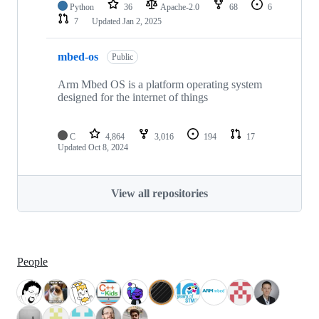
Python
36
Apache-2.0
68
6
7
Updated
Jan 2, 2025
mbed-os
Public
Arm Mbed OS is a platform operating system
designed for the internet of things
C
4,864
3,016
194
17
Updated
Oct 8, 2024
View all repositories
People