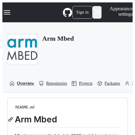
S
Navigation Menu
Appearance
k
Sign in
settings
i
p
t
o
Arm Mbed
c
o
n
t
e
n
t
Overview
Repositories
Projects
Packages
P
README.md
Arm Mbed