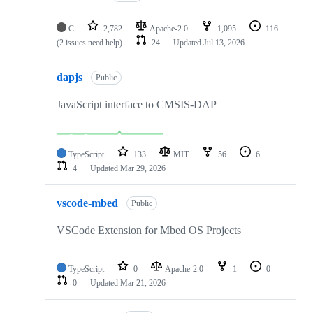
C
2,782
Apache-2.0
1,095
116
(2 issues need help)
24
Updated
Jul 13, 2026
dapjs
Public
JavaScript interface to CMSIS-DAP
TypeScript
133
MIT
56
6
4
Updated
Mar 29, 2026
vscode-mbed
Public
VSCode Extension for Mbed OS Projects
TypeScript
0
Apache-2.0
1
0
0
Updated
Mar 21, 2026