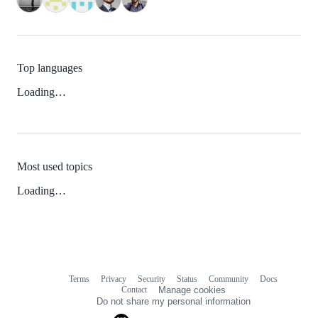
Top languages
Loading…
Most used topics
Loading…
Terms
Privacy
Security
Status
Community
Docs
Footer
Footer
Contact
Manage cookies
navigation
Do not share my personal information