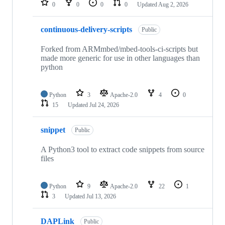
0
0
0
0
Updated
Aug 2, 2026
continuous-delivery-scripts
Public
Forked from ARMmbed/mbed-tools-ci-scripts but
made more generic for use in other languages than
python
Python
3
Apache-2.0
4
0
15
Updated
Jul 24, 2026
snippet
Public
A Python3 tool to extract code snippets from source
files
Python
9
Apache-2.0
22
1
3
Updated
Jul 13, 2026
DAPLink
Public