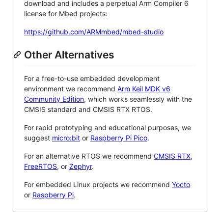
download and includes a perpetual Arm Compiler 6
license for Mbed projects:
https://github.com/ARMmbed/mbed-studio
Other Alternatives
For a free-to-use embedded development
environment we recommend
Arm Keil MDK v6
Community Edition
, which works seamlessly with the
CMSIS standard and CMSIS RTX RTOS.
For rapid prototyping and educational purposes, we
suggest
micro:bit
or
Raspberry Pi Pico
.
For an alternative RTOS we recommend
CMSIS RTX
,
FreeRTOS
, or
Zephyr
.
For embedded Linux projects we recommend
Yocto
or
Raspberry Pi
.