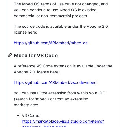
The Mbed OS terms of use have not changed, and
you can continue to use Mbed OS in existing
commercial or non-commercial projects.
The source code is available under the Apache 2.0
license here:
https://github.com/ARMmbed/mbed-os
Mbed for VS Code
A reference VS Code extension is available under the
Apache 2.0 license here:
https://github.com/ARMmbed/vscode-mbed
You can install the extension from within your IDE
(search for 'mbed') or from an extension
marketplace:
VS Code:
https://marketplace.visualstudio.com/items?