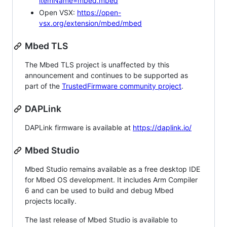
itemName=mbed.mbed
Open VSX:
https://open-
vsx.org/extension/mbed/mbed
Mbed TLS
The Mbed TLS project is unaffected by this
announcement and continues to be supported as
part of the
TrustedFirmware community project
.
DAPLink
DAPLink firmware is available at
https://daplink.io/
Mbed Studio
Mbed Studio remains available as a free desktop IDE
for Mbed OS development. It includes Arm Compiler
6 and can be used to build and debug Mbed
projects locally.
The last release of Mbed Studio is available to