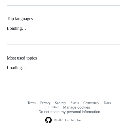
Top languages
Loading…
Most used topics
Loading…
Terms
Privacy
Security
Status
Community
Docs
Footer
Footer
Contact
Manage cookies
navigation
Do not share my personal information
© 2026 GitHub, Inc.