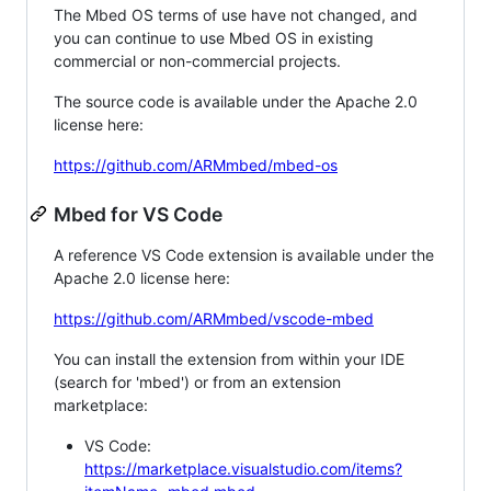
The Mbed OS terms of use have not changed, and
you can continue to use Mbed OS in existing
commercial or non-commercial projects.
The source code is available under the Apache 2.0
license here:
https://github.com/ARMmbed/mbed-os
Mbed for VS Code
A reference VS Code extension is available under the
Apache 2.0 license here:
https://github.com/ARMmbed/vscode-mbed
You can install the extension from within your IDE
(search for 'mbed') or from an extension
marketplace:
VS Code:
https://marketplace.visualstudio.com/items?