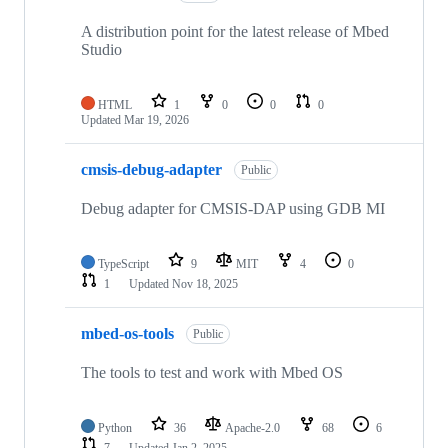
A distribution point for the latest release of Mbed
Studio
HTML
1
0
0
0
Updated
Mar 19, 2026
cmsis-debug-adapter
Public
Debug adapter for CMSIS-DAP using GDB MI
TypeScript
9
MIT
4
0
1
Updated
Nov 18, 2025
mbed-os-tools
Public
The tools to test and work with Mbed OS
Python
36
Apache-2.0
68
6
7
Updated
Jan 2, 2025