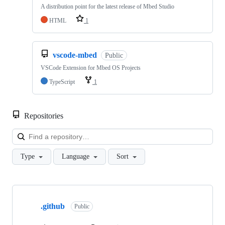
A distribution point for the latest release of Mbed Studio
HTML
1
vscode-mbed
Public
VSCode Extension for Mbed OS Projects
TypeScript
1
Repositories
Loa
Type
Language
Sort
Showing
10
.github
of
Public
682