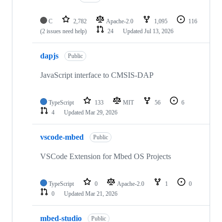
C
2,782
Apache-2.0
1,095
116
(2 issues need help)
24
Updated
Jul 13, 2026
dapjs
Public
JavaScript interface to CMSIS-DAP
TypeScript
133
MIT
56
6
4
Updated
Mar 29, 2026
vscode-mbed
Public
VSCode Extension for Mbed OS Projects
TypeScript
0
Apache-2.0
1
0
0
Updated
Mar 21, 2026
mbed-studio
Public