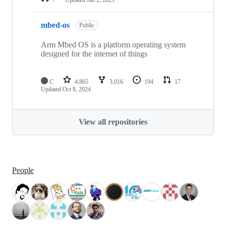
mbed-os
Public
Arm Mbed OS is a platform operating system
designed for the internet of things
C
4,865
3,016
194
17
Updated
Oct 8, 2024
View all repositories
People