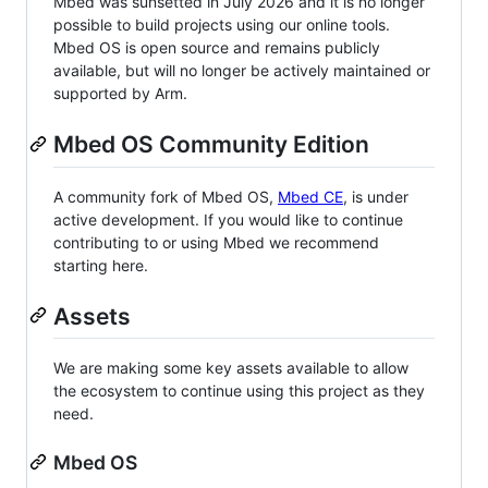
Mbed was sunsetted in July 2026 and it is no longer
possible to build projects using our online tools.
Mbed OS is open source and remains publicly
available, but will no longer be actively maintained or
supported by Arm.
Mbed OS Community Edition
A community fork of Mbed OS,
Mbed CE
, is under
active development. If you would like to continue
contributing to or using Mbed we recommend
starting here.
Assets
We are making some key assets available to allow
the ecosystem to continue using this project as they
need.
Mbed OS