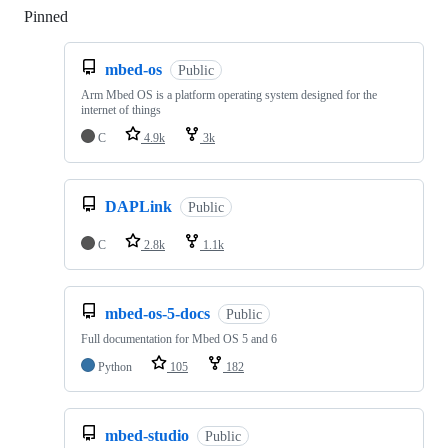
Pinned
Loading
mbed-os
Public
Arm Mbed OS is a platform operating system designed for the
internet of things
C
4.9k
3k
DAPLink
Public
C
2.8k
1.1k
mbed-os-5-docs
Public
Full documentation for Mbed OS 5 and 6
Python
105
182
mbed-studio
Public