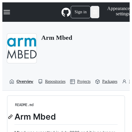
S
Navigation Menu
Appearance
k
Sign in
settings
i
p
t
o
Arm Mbed
c
o
n
t
e
n
t
Overview
Repositories
Projects
Packages
P
README.md
Arm Mbed