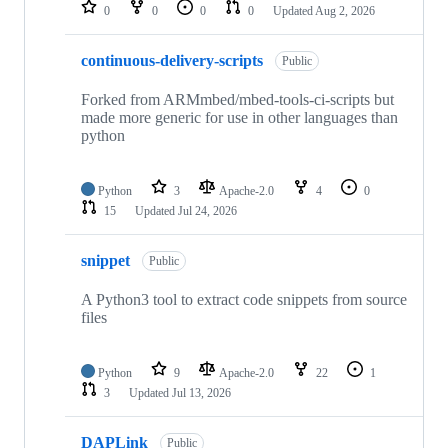
repositories
0
0
0
0
Updated
Aug 2, 2026
continuous-delivery-scripts
Public
Forked from ARMmbed/mbed-tools-ci-scripts but
made more generic for use in other languages than
python
Python
3
Apache-2.0
4
0
15
Updated
Jul 24, 2026
snippet
Public
A Python3 tool to extract code snippets from source
files
Python
9
Apache-2.0
22
1
3
Updated
Jul 13, 2026
DAPLink
Public