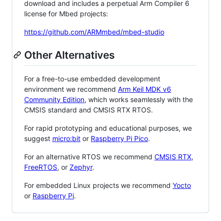
download and includes a perpetual Arm Compiler 6
license for Mbed projects:
https://github.com/ARMmbed/mbed-studio
Other Alternatives
For a free-to-use embedded development
environment we recommend
Arm Keil MDK v6
Community Edition
, which works seamlessly with the
CMSIS standard and CMSIS RTX RTOS.
For rapid prototyping and educational purposes, we
suggest
micro:bit
or
Raspberry Pi Pico
.
For an alternative RTOS we recommend
CMSIS RTX
,
FreeRTOS
, or
Zephyr
.
For embedded Linux projects we recommend
Yocto
or
Raspberry Pi
.