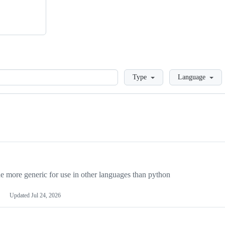
Loading
Type
Language
more generic for use in other languages than python
Updated
Jul 24, 2026