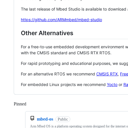
The last release of Mbed Studio is available to download
https://github.com/ARMmbed/mbed-studio
Other Alternatives
For a free-to-use embedded development environment
with the CMSIS standard and CMSIS RTX RTOS.
For rapid prototyping and educational purposes, we sug
For an alternative RTOS we recommend
CMSIS RTX
,
Fre
For embedded Linux projects we recommend
Yocto
or
Ra
Pinned
Loading
mbed-os
Public
Arm Mbed OS is a platform operating system designed for the internet o