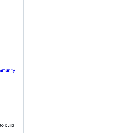
mmunity
to build