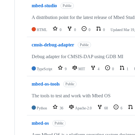
mbed-studio
Public
A distribution point for the latest release of Mbed Stud
HTML
0
0
0
0
Updated
Mar 19,
cmsis-debug-adapter
Public
Debug adapter for CMSIS-DAP using GDB MI
TypeScript
9
MIT
4
0
1
mbed-os-tools
Public
The tools to test and work with Mbed OS
Python
36
Apache-2.0
68
6
mbed-os
Public
Arm Mbed OS is a platform operating system designed f