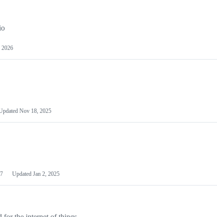
io
 2026
Updated
Nov 18, 2025
7
Updated
Jan 2, 2025
or the internet of things