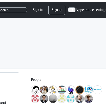
Appearance settings
Sign in
Sign up
search
People
 and