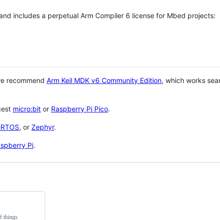
 and includes a perpetual Arm Compiler 6 license for Mbed projects:
 we recommend
Arm Keil MDK v6 Community Edition
, which works sea
gest
micro:bit
or
Raspberry Pi Pico
.
eRTOS
, or
Zephyr
.
spberry Pi
.
f things