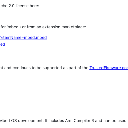
che 2.0 license here:
h for 'mbed') or from an extension marketplace:
tems?itemName=mbed.mbed
bed
t and continues to be supported as part of the
TrustedFirmware co
 Mbed OS development. It includes Arm Compiler 6 and can be used 