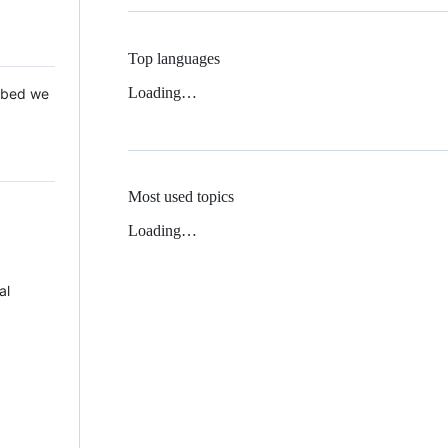
Top languages
Loading…
 Mbed we
Most used topics
Loading…
al