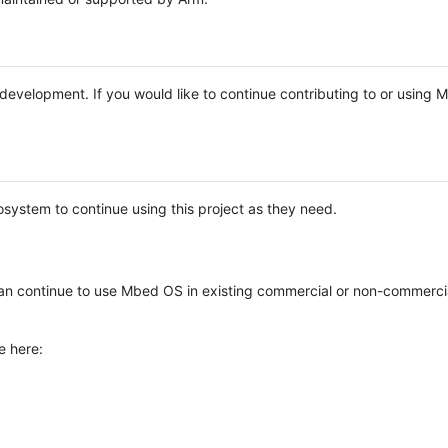
e development. If you would like to continue contributing to or using
system to continue using this project as they need.
n continue to use Mbed OS in existing commercial or non-commerci
e here: