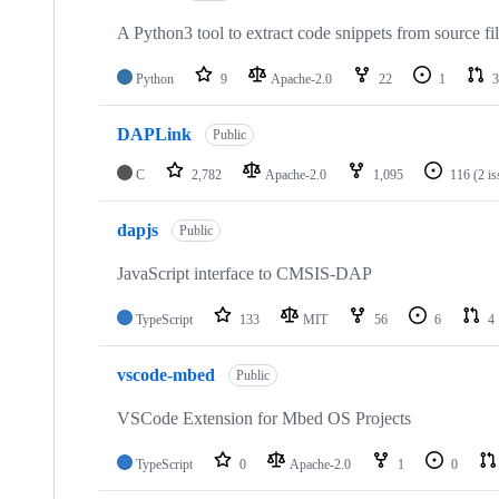
A Python3 tool to extract code snippets from source fi
Python
9
Apache-2.0
22
1
3
DAPLink
Public
C
2,782
Apache-2.0
1,095
116
(2 i
dapjs
Public
JavaScript interface to CMSIS-DAP
TypeScript
133
MIT
56
6
4
vscode-mbed
Public
VSCode Extension for Mbed OS Projects
TypeScript
0
Apache-2.0
1
0