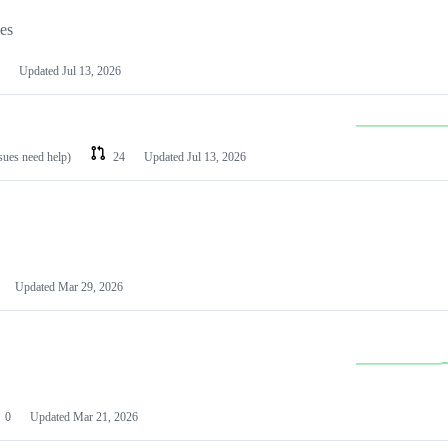
les
Updated
Jul 13, 2026
ssues need help)
24
Updated
Jul 13, 2026
Updated
Mar 29, 2026
0
Updated
Mar 21, 2026