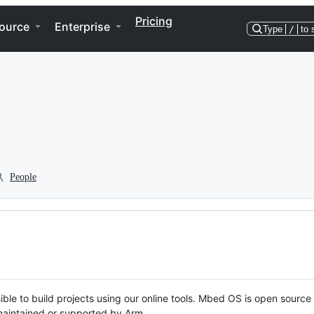
Pricing
ource
Enterprise
Type
/
to 
People
ble to build projects using our online tools. Mbed OS is open source
y maintained or supported by Arm.