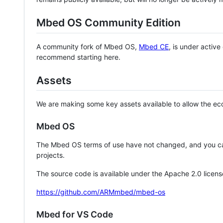
Mbed OS Community Edition
A community fork of Mbed OS,
Mbed CE
, is under activ
recommend starting here.
Assets
We are making some key assets available to allow the eco
Mbed OS
The Mbed OS terms of use have not changed, and you ca
projects.
The source code is available under the Apache 2.0 licens
https://github.com/ARMmbed/mbed-os
Mbed for VS Code