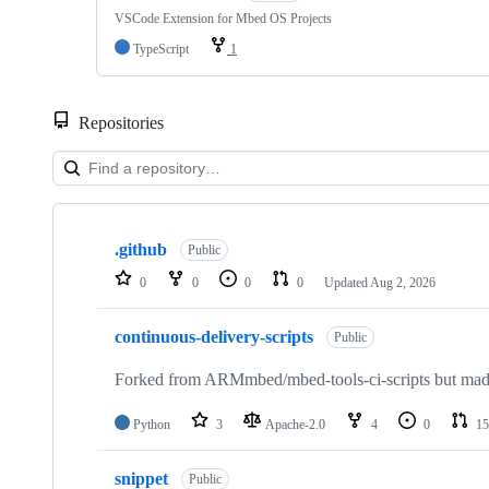
VSCode Extension for Mbed OS Projects
TypeScript
1
Repositories
Showing
10
.github
of
Public
682
0
0
0
0
Updated
Aug 2, 2026
repositories
continuous-delivery-scripts
Public
Forked from ARMmbed/mbed-tools-ci-scripts but made 
Python
3
Apache-2.0
4
0
15
snippet
Public