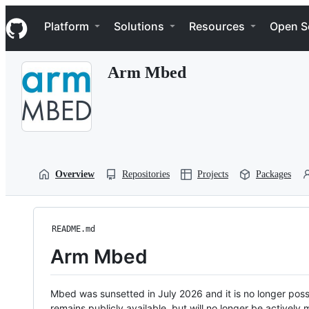
S
Navigation Menu
k
Platform
Solutions
Resources
Open S
i
p
t
Arm Mbed
o
c
o
n
t
e
n
t
Overview
Repositories
Projects
Packages
README.md
Arm Mbed
Mbed was sunsetted in July 2026 and it is no longer possi
remains publicly available, but will no longer be activel