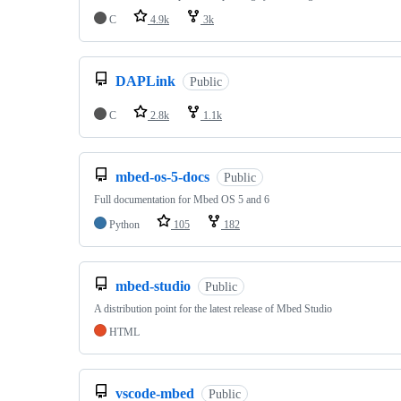
C
4.9k
3k
DAPLink
Public
C
2.8k
1.1k
mbed-os-5-docs
Public
Full documentation for Mbed OS 5 and 6
Python
105
182
mbed-studio
Public
A distribution point for the latest release of Mbed Studio
HTML
vscode-mbed
Public