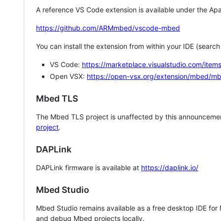
A reference VS Code extension is available under the Apa
https://github.com/ARMmbed/vscode-mbed
You can install the extension from within your IDE (searc
VS Code:
https://marketplace.visualstudio.com/i
Open VSX:
https://open-vsx.org/extension/mbed/m
Mbed TLS
The Mbed TLS project is unaffected by this announcemen
project
.
DAPLink
DAPLink firmware is available at
https://daplink.io/
Mbed Studio
Mbed Studio remains available as a free desktop IDE for
and debug Mbed projects locally.