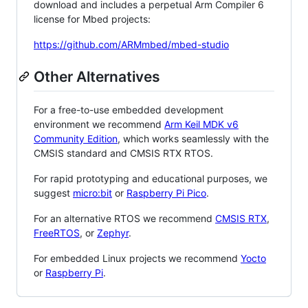
download and includes a perpetual Arm Compiler 6
license for Mbed projects:
https://github.com/ARMmbed/mbed-studio
Other Alternatives
For a free-to-use embedded development
environment we recommend
Arm Keil MDK v6
Community Edition
, which works seamlessly with the
CMSIS standard and CMSIS RTX RTOS.
For rapid prototyping and educational purposes, we
suggest
micro:bit
or
Raspberry Pi Pico
.
For an alternative RTOS we recommend
CMSIS RTX
,
FreeRTOS
, or
Zephyr
.
For embedded Linux projects we recommend
Yocto
or
Raspberry Pi
.