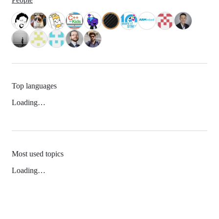
Top languages
Loading…
Most used topics
Loading…