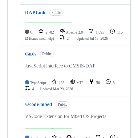
DAPLink
Public
C
2,782
Apache-2.0
1,095
116
(2 issues need help)
24
Updated
Jul 13, 2026
dapjs
Public
JavaScript interface to CMSIS-DAP
TypeScript
133
MIT
56
6
4
Updated
Mar 29, 2026
vscode-mbed
Public
VSCode Extension for Mbed OS Projects