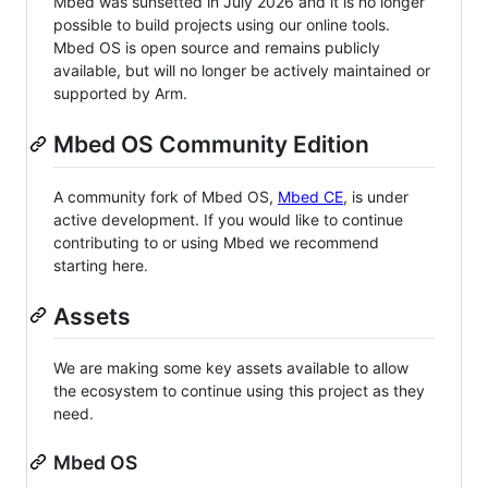
Mbed was sunsetted in July 2026 and it is no longer
possible to build projects using our online tools.
Mbed OS is open source and remains publicly
available, but will no longer be actively maintained or
supported by Arm.
Mbed OS Community Edition
A community fork of Mbed OS,
Mbed CE
, is under
active development. If you would like to continue
contributing to or using Mbed we recommend
starting here.
Assets
We are making some key assets available to allow
the ecosystem to continue using this project as they
need.
Mbed OS