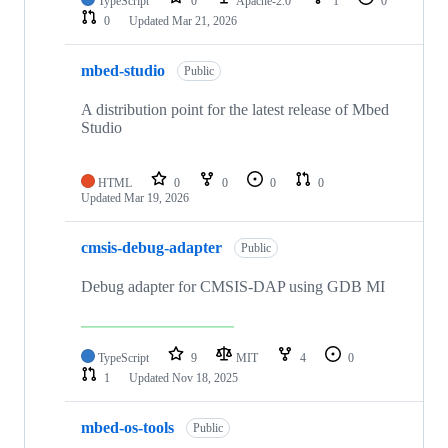
TypeScript
0
Apache-2.0
1
0
0
Updated
Mar 21, 2026
mbed-studio
Public
A distribution point for the latest release of Mbed
Studio
HTML
0
0
0
0
Updated
Mar 19, 2026
cmsis-debug-adapter
Public
Debug adapter for CMSIS-DAP using GDB MI
TypeScript
9
MIT
4
0
1
Updated
Nov 18, 2025
mbed-os-tools
Public