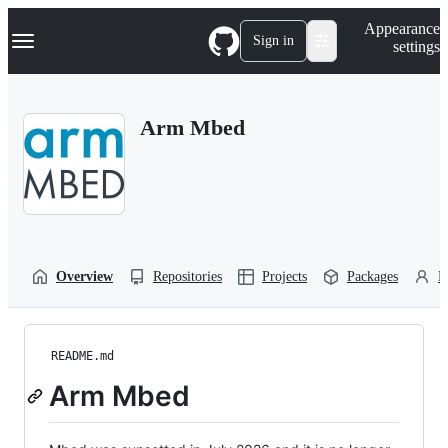
S
Navigation Menu
Appearance
k
Sign in
settings
i
p
t
o
Arm Mbed
c
o
n
t
e
n
t
Overview
Repositories
Projects
Packages
P
README.md
Arm Mbed