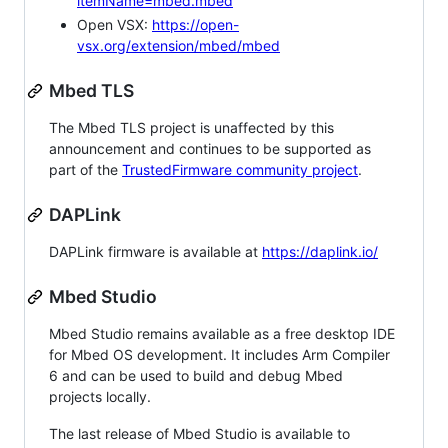
itemName=mbed.mbed
Open VSX:
https://open-
vsx.org/extension/mbed/mbed
Mbed TLS
The Mbed TLS project is unaffected by this
announcement and continues to be supported as
part of the
TrustedFirmware community project
.
DAPLink
DAPLink firmware is available at
https://daplink.io/
Mbed Studio
Mbed Studio remains available as a free desktop IDE
for Mbed OS development. It includes Arm Compiler
6 and can be used to build and debug Mbed
projects locally.
The last release of Mbed Studio is available to