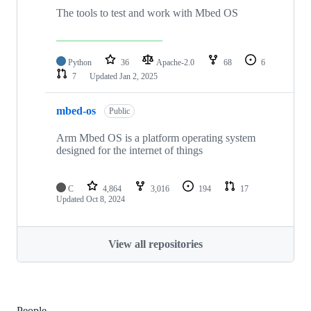
The tools to test and work with Mbed OS
Python
36
Apache-2.0
68
6
7
Updated
Jan 2, 2025
mbed-os
Public
Arm Mbed OS is a platform operating system
designed for the internet of things
C
4,864
3,016
194
17
Updated
Oct 8, 2024
View all repositories
People