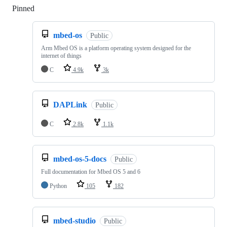
Pinned
Loading
mbed-os
Public
Arm Mbed OS is a platform operating system designed for the
internet of things
C
4.9k
3k
DAPLink
Public
C
2.8k
1.1k
mbed-os-5-docs
Public
Full documentation for Mbed OS 5 and 6
Python
105
182
mbed-studio
Public