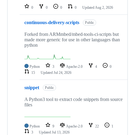
0
0
0
0
Updated
Aug 2, 2026
continuous-delivery-scripts
Public
Forked from ARMmbed/mbed-tools-ci-scripts but
made more generic for use in other languages than
python
Python
3
Apache-2.0
4
0
15
Updated
Jul 24, 2026
snippet
Public
A Python3 tool to extract code snippets from source
files
Python
9
Apache-2.0
22
1
3
Updated
Jul 13, 2026