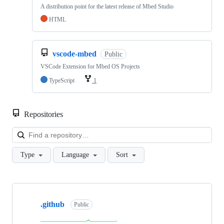
A distribution point for the latest release of Mbed Studio
HTML
vscode-mbed
Public
VSCode Extension for Mbed OS Projects
TypeScript
1
Repositories
Loa
Type
Language
Sort
Showing
10
.github
of
Public
682
repositories