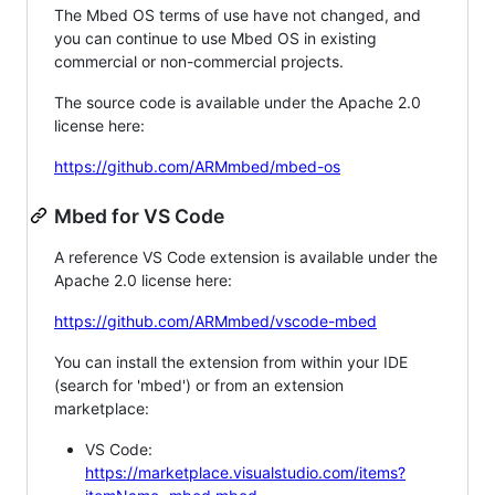
The Mbed OS terms of use have not changed, and
you can continue to use Mbed OS in existing
commercial or non-commercial projects.
The source code is available under the Apache 2.0
license here:
https://github.com/ARMmbed/mbed-os
Mbed for VS Code
A reference VS Code extension is available under the
Apache 2.0 license here:
https://github.com/ARMmbed/vscode-mbed
You can install the extension from within your IDE
(search for 'mbed') or from an extension
marketplace:
VS Code:
https://marketplace.visualstudio.com/items?