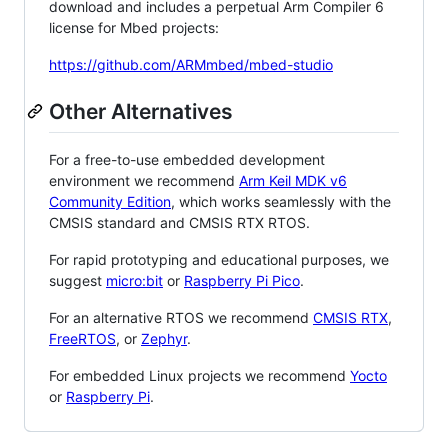
download and includes a perpetual Arm Compiler 6
license for Mbed projects:
https://github.com/ARMmbed/mbed-studio
Other Alternatives
For a free-to-use embedded development
environment we recommend
Arm Keil MDK v6
Community Edition
, which works seamlessly with the
CMSIS standard and CMSIS RTX RTOS.
For rapid prototyping and educational purposes, we
suggest
micro:bit
or
Raspberry Pi Pico
.
For an alternative RTOS we recommend
CMSIS RTX
,
FreeRTOS
, or
Zephyr
.
For embedded Linux projects we recommend
Yocto
or
Raspberry Pi
.