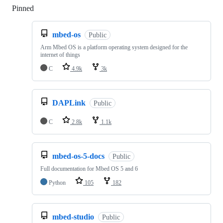
Pinned
Loading
mbed-os
Public
Arm Mbed OS is a platform operating system designed for the
internet of things
C
4.9k
3k
DAPLink
Public
C
2.8k
1.1k
mbed-os-5-docs
Public
Full documentation for Mbed OS 5 and 6
Python
105
182
mbed-studio
Public