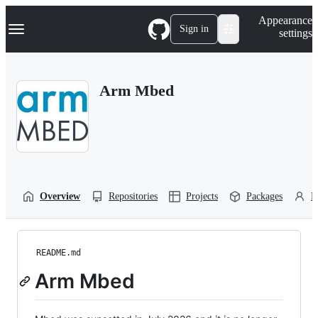
S
Navigation Menu
Appearance
k
Sign in
settings
i
p
t
o
Arm Mbed
c
o
n
t
e
n
t
Overview
Repositories
Projects
Packages
P
README.md
Arm Mbed