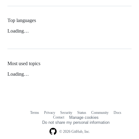
Top languages
Loading…
Most used topics
Loading…
Terms
Privacy
Security
Status
Community
Docs
Footer
Footer
Contact
Manage cookies
navigation
Do not share my personal information
© 2026 GitHub, Inc.