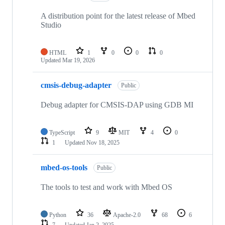
A distribution point for the latest release of Mbed
Studio
HTML
1
0
0
0
Updated
Mar 19, 2026
cmsis-debug-adapter
Public
Debug adapter for CMSIS-DAP using GDB MI
TypeScript
9
MIT
4
0
1
Updated
Nov 18, 2025
mbed-os-tools
Public
The tools to test and work with Mbed OS
Python
36
Apache-2.0
68
6
7
Updated
Jan 2, 2025