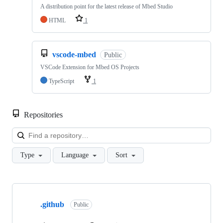
A distribution point for the latest release of Mbed Studio
HTML
1
vscode-mbed
Public
VSCode Extension for Mbed OS Projects
TypeScript
1
Repositories
Loa
Type
Language
Sort
Showing
10
.github
of
Public
682