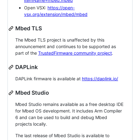
itemName=mbed.mbed
Open VSX:
https://open-
vsx.org/extension/mbed/mbed
Mbed TLS
The Mbed TLS project is unaffected by this
announcement and continues to be supported as
part of the
TrustedFirmware community project
.
DAPLink
DAPLink firmware is available at
https://daplink.io/
Mbed Studio
Mbed Studio remains available as a free desktop IDE
for Mbed OS development. It includes Arm Compiler
6 and can be used to build and debug Mbed
projects locally.
The last release of Mbed Studio is available to