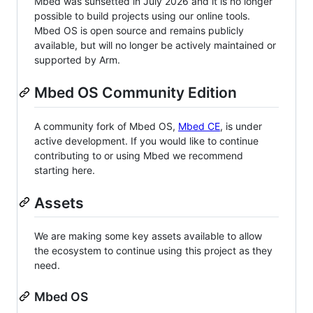
Mbed was sunsetted in July 2026 and it is no longer
possible to build projects using our online tools.
Mbed OS is open source and remains publicly
available, but will no longer be actively maintained or
supported by Arm.
Mbed OS Community Edition
A community fork of Mbed OS,
Mbed CE
, is under
active development. If you would like to continue
contributing to or using Mbed we recommend
starting here.
Assets
We are making some key assets available to allow
the ecosystem to continue using this project as they
need.
Mbed OS