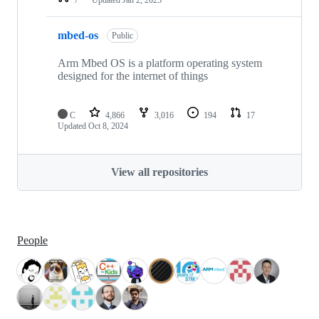
mbed-os
Public
Arm Mbed OS is a platform operating system
designed for the internet of things
C
4,866
3,016
194
17
Updated
Oct 8, 2024
View all repositories
People