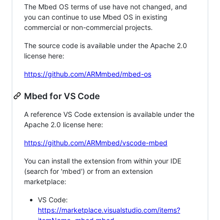
The Mbed OS terms of use have not changed, and
you can continue to use Mbed OS in existing
commercial or non-commercial projects.
The source code is available under the Apache 2.0
license here:
https://github.com/ARMmbed/mbed-os
Mbed for VS Code
A reference VS Code extension is available under the
Apache 2.0 license here:
https://github.com/ARMmbed/vscode-mbed
You can install the extension from within your IDE
(search for 'mbed') or from an extension
marketplace:
VS Code:
https://marketplace.visualstudio.com/items?