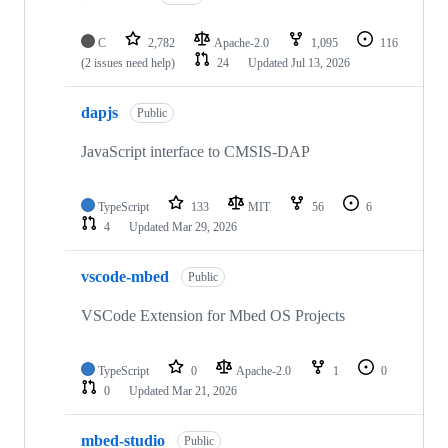
C
2,782
Apache-2.0
1,095
116
(2 issues need help)
24
Updated
Jul 13, 2026
dapjs
Public
JavaScript interface to CMSIS-DAP
TypeScript
133
MIT
56
6
4
Updated
Mar 29, 2026
vscode-mbed
Public
VSCode Extension for Mbed OS Projects
TypeScript
0
Apache-2.0
1
0
0
Updated
Mar 21, 2026
mbed-studio
Public