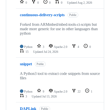
repositories
0
0
0
0
Updated
Aug 2, 2026
continuous-delivery-scripts
Public
Forked from ARMmbed/mbed-tools-ci-scripts but
made more generic for use in other languages than
python
Python
3
Apache-2.0
4
0
15
Updated
Jul 24, 2026
snippet
Public
A Python3 tool to extract code snippets from source
files
Python
9
Apache-2.0
22
1
3
Updated
Jul 13, 2026
DAPLink
Public