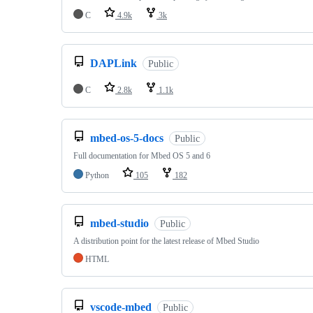
C
4.9k
3k
DAPLink
Public
C
2.8k
1.1k
mbed-os-5-docs
Public
Full documentation for Mbed OS 5 and 6
Python
105
182
mbed-studio
Public
A distribution point for the latest release of Mbed Studio
HTML
vscode-mbed
Public