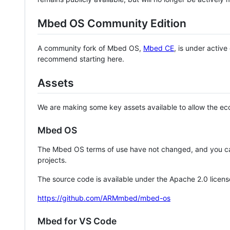
Mbed OS Community Edition
A community fork of Mbed OS,
Mbed CE
, is under activ
recommend starting here.
Assets
We are making some key assets available to allow the eco
Mbed OS
The Mbed OS terms of use have not changed, and you ca
projects.
The source code is available under the Apache 2.0 licens
https://github.com/ARMmbed/mbed-os
Mbed for VS Code