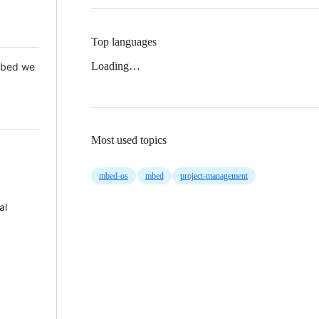
Top languages
Loading…
 Mbed we
Most used topics
mbed-os
mbed
project-management
al