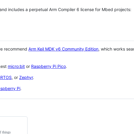
 and includes a perpetual Arm Compiler 6 license for Mbed projects:
 we recommend
Arm Keil MDK v6 Community Edition
, which works sea
gest
micro:bit
or
Raspberry Pi Pico
.
eRTOS
, or
Zephyr
.
spberry Pi
.
f things