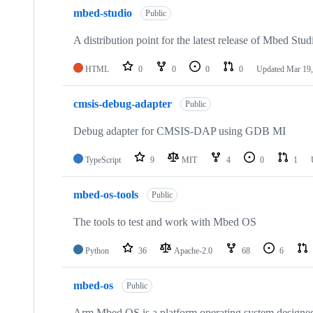
mbed-studio
Public
A distribution point for the latest release of Mbed Stud
HTML
0
0
0
0
Updated
Mar 19,
cmsis-debug-adapter
Public
Debug adapter for CMSIS-DAP using GDB MI
TypeScript
9
MIT
4
0
1
mbed-os-tools
Public
The tools to test and work with Mbed OS
Python
36
Apache-2.0
68
6
mbed-os
Public
Arm Mbed OS is a platform operating system designed f