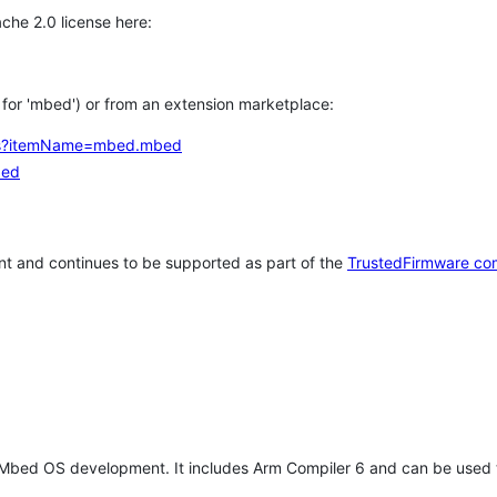
che 2.0 license here:
h for 'mbed') or from an extension marketplace:
tems?itemName=mbed.mbed
bed
t and continues to be supported as part of the
TrustedFirmware co
 Mbed OS development. It includes Arm Compiler 6 and can be used 