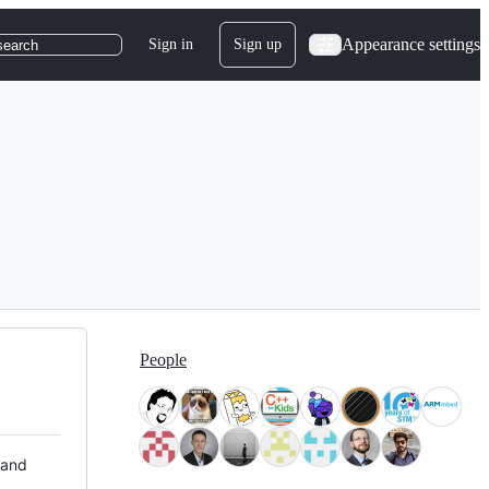
Appearance settings
Sign in
Sign up
search
People
 and