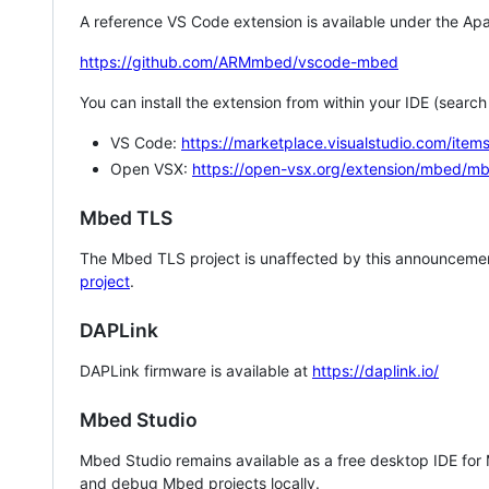
A reference VS Code extension is available under the Apa
https://github.com/ARMmbed/vscode-mbed
You can install the extension from within your IDE (searc
VS Code:
https://marketplace.visualstudio.com/i
Open VSX:
https://open-vsx.org/extension/mbed/m
Mbed TLS
The Mbed TLS project is unaffected by this announcemen
project
.
DAPLink
DAPLink firmware is available at
https://daplink.io/
Mbed Studio
Mbed Studio remains available as a free desktop IDE for
and debug Mbed projects locally.