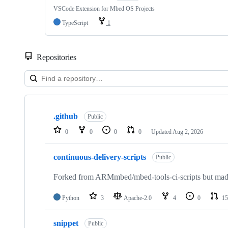
VSCode Extension for Mbed OS Projects
TypeScript
1
Repositories
Showing
10
.github
of
Public
682
0
0
0
0
Updated
Aug 2, 2026
repositories
continuous-delivery-scripts
Public
Forked from ARMmbed/mbed-tools-ci-scripts but made 
Python
3
Apache-2.0
4
0
15
snippet
Public