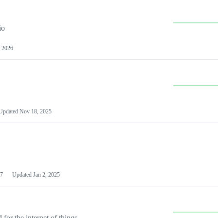
io
 2026
Updated
Nov 18, 2025
7
Updated
Jan 2, 2025
or the internet of things