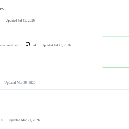
les
Updated
Jul 13, 2026
ssues need help)
24
Updated
Jul 13, 2026
Updated
Mar 29, 2026
0
Updated
Mar 21, 2026