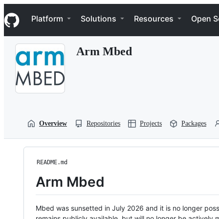
S
Navigation Menu
k
Platform
Solutions
Resources
Open S
i
p
t
Arm Mbed
o
c
o
n
t
e
n
t
Overview
Repositories
Projects
Packages
README.md
Arm Mbed
Mbed was sunsetted in July 2026 and it is no longer possi
remains publicly available, but will no longer be activel