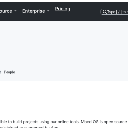
Pricing
ource
Enterprise
Type
/
to 
People
ble to build projects using our online tools. Mbed OS is open source
y maintained or supported by Arm.