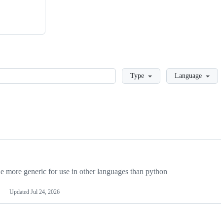
Loading
Type
Language
more generic for use in other languages than python
Updated
Jul 24, 2026