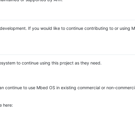
e development. If you would like to continue contributing to or using
system to continue using this project as they need.
n continue to use Mbed OS in existing commercial or non-commerci
e here: