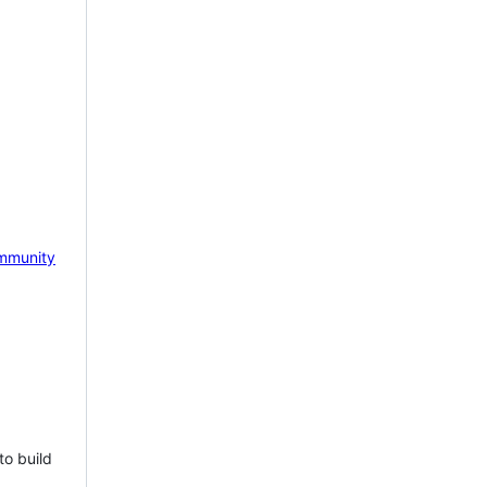
mmunity
to build