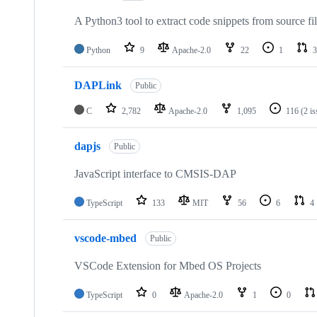
A Python3 tool to extract code snippets from source fi
Python
9
Apache-2.0
22
1
3
DAPLink
Public
C
2,782
Apache-2.0
1,095
116
(2 i
dapjs
Public
JavaScript interface to CMSIS-DAP
TypeScript
133
MIT
56
6
4
vscode-mbed
Public
VSCode Extension for Mbed OS Projects
TypeScript
0
Apache-2.0
1
0