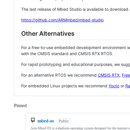
The last release of Mbed Studio is available to download
https://github.com/ARMmbed/mbed-studio
Other Alternatives
For a free-to-use embedded development environment
with the CMSIS standard and CMSIS RTX RTOS.
For rapid prototyping and educational purposes, we sug
For an alternative RTOS we recommend
CMSIS RTX
,
Fre
For embedded Linux projects we recommend
Yocto
or
Ra
Pinned
Loading
mbed-os
Public
Arm Mbed OS is a platform operating system designed for the internet o