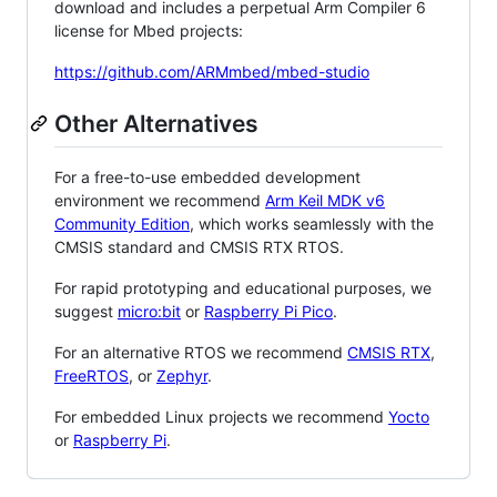
download and includes a perpetual Arm Compiler 6
license for Mbed projects:
https://github.com/ARMmbed/mbed-studio
Other Alternatives
For a free-to-use embedded development
environment we recommend
Arm Keil MDK v6
Community Edition
, which works seamlessly with the
CMSIS standard and CMSIS RTX RTOS.
For rapid prototyping and educational purposes, we
suggest
micro:bit
or
Raspberry Pi Pico
.
For an alternative RTOS we recommend
CMSIS RTX
,
FreeRTOS
, or
Zephyr
.
For embedded Linux projects we recommend
Yocto
or
Raspberry Pi
.