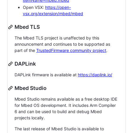
itemName=mbed.mbed
Open VSX:
https://open-
vsx.org/extension/mbed/mbed
Mbed TLS
The Mbed TLS project is unaffected by this
announcement and continues to be supported as
part of the
TrustedFirmware community project
.
DAPLink
DAPLink firmware is available at
https://daplink.io/
Mbed Studio
Mbed Studio remains available as a free desktop IDE
for Mbed OS development. It includes Arm Compiler
6 and can be used to build and debug Mbed
projects locally.
The last release of Mbed Studio is available to