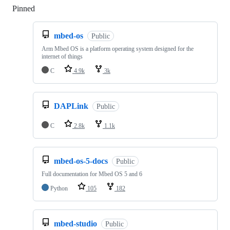
Pinned
Loading
mbed-os
Public
Arm Mbed OS is a platform operating system designed for the
internet of things
C
4.9k
3k
DAPLink
Public
C
2.8k
1.1k
mbed-os-5-docs
Public
Full documentation for Mbed OS 5 and 6
Python
105
182
mbed-studio
Public