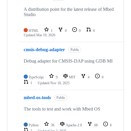
A distribution point for the latest release of Mbed
Studio
HTML
1
0
0
0
Updated
Mar 19, 2026
cmsis-debug-adapter
Public
Debug adapter for CMSIS-DAP using GDB MI
TypeScript
9
MIT
4
0
1
Updated
Nov 18, 2025
mbed-os-tools
Public
The tools to test and work with Mbed OS
Python
36
Apache-2.0
68
6
7
Updated
Jan 2, 2025