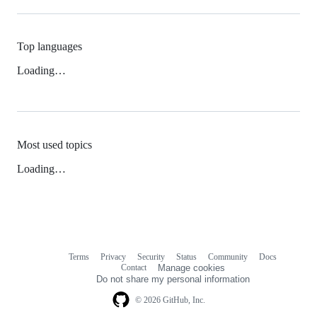
Top languages
Loading…
Most used topics
Loading…
Terms
Privacy
Security
Status
Community
Docs
Footer
Footer
Contact
Manage cookies
navigation
Do not share my personal information
© 2026 GitHub, Inc.