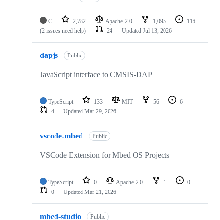
C
2,782
Apache-2.0
1,095
116
(2 issues need help)
24
Updated
Jul 13, 2026
dapjs
Public
JavaScript interface to CMSIS-DAP
TypeScript
133
MIT
56
6
4
Updated
Mar 29, 2026
vscode-mbed
Public
VSCode Extension for Mbed OS Projects
TypeScript
0
Apache-2.0
1
0
0
Updated
Mar 21, 2026
mbed-studio
Public