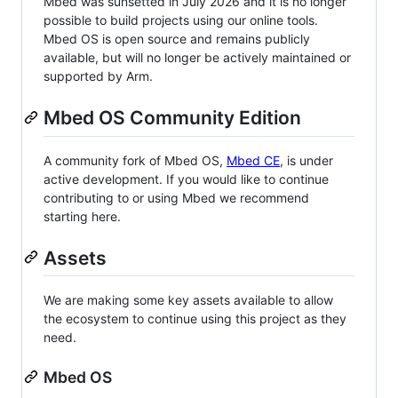
Mbed was sunsetted in July 2026 and it is no longer
possible to build projects using our online tools.
Mbed OS is open source and remains publicly
available, but will no longer be actively maintained or
supported by Arm.
Mbed OS Community Edition
A community fork of Mbed OS,
Mbed CE
, is under
active development. If you would like to continue
contributing to or using Mbed we recommend
starting here.
Assets
We are making some key assets available to allow
the ecosystem to continue using this project as they
need.
Mbed OS