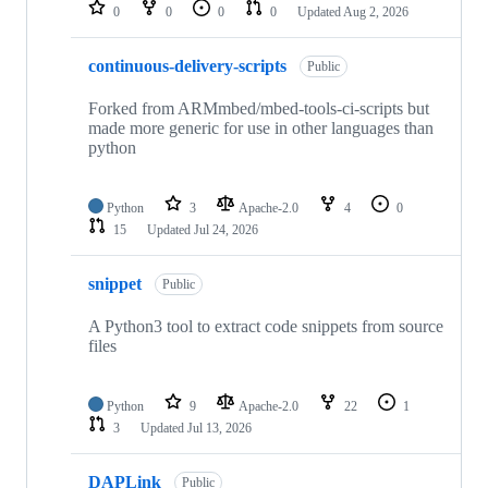
repositories
0
0
0
0
Updated
Aug 2, 2026
continuous-delivery-scripts
Public
Forked from ARMmbed/mbed-tools-ci-scripts but
made more generic for use in other languages than
python
Python
3
Apache-2.0
4
0
15
Updated
Jul 24, 2026
snippet
Public
A Python3 tool to extract code snippets from source
files
Python
9
Apache-2.0
22
1
3
Updated
Jul 13, 2026
DAPLink
Public