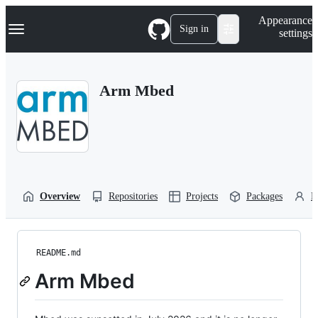
S
Navigation Menu
Appearance
k
Sign in
settings
i
p
t
o
Arm Mbed
c
o
n
t
e
n
t
Overview
Repositories
Projects
Packages
P
README.md
Arm Mbed