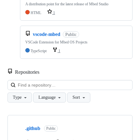
A distribution point for the latest release of Mbed Studio
HTML
1
vscode-mbed
Public
VSCode Extension for Mbed OS Projects
TypeScript
1
Repositories
Loa
Type
Language
Sort
Showing
10
.github
of
Public
682