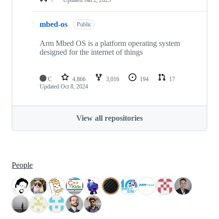
mbed-os
Public
Arm Mbed OS is a platform operating system
designed for the internet of things
C
4,866
3,016
194
17
Updated
Oct 8, 2024
View all repositories
People