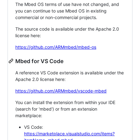
The Mbed OS terms of use have not changed, and
you can continue to use Mbed OS in existing
commercial or non-commercial projects.
The source code is available under the Apache 2.0
license here:
https://github.com/ARMmbed/mbed-os
Mbed for VS Code
A reference VS Code extension is available under the
Apache 2.0 license here:
https://github.com/ARMmbed/vscode-mbed
You can install the extension from within your IDE
(search for 'mbed') or from an extension
marketplace:
VS Code:
https://marketplace.visualstudio.com/items?