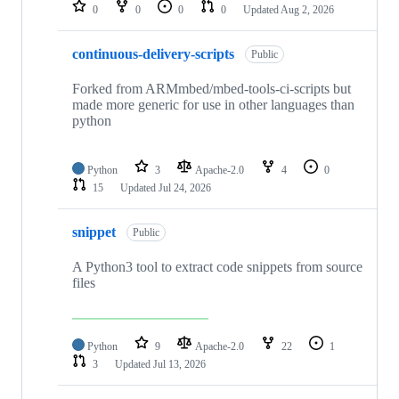
repositories
0
0
0
0
Updated
Aug 2, 2026
continuous-delivery-scripts
Public
Forked from ARMmbed/mbed-tools-ci-scripts but
made more generic for use in other languages than
python
Python
3
Apache-2.0
4
0
15
Updated
Jul 24, 2026
snippet
Public
A Python3 tool to extract code snippets from source
files
Python
9
Apache-2.0
22
1
3
Updated
Jul 13, 2026