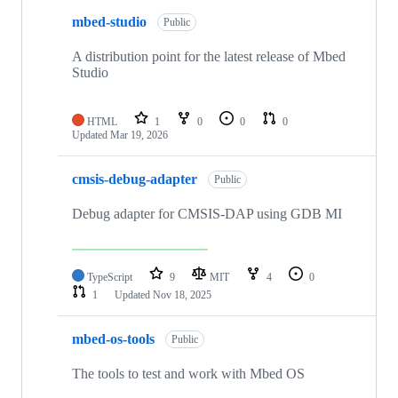
mbed-studio
Public
A distribution point for the latest release of Mbed
Studio
HTML
1
0
0
0
Updated
Mar 19, 2026
cmsis-debug-adapter
Public
Debug adapter for CMSIS-DAP using GDB MI
TypeScript
9
MIT
4
0
1
Updated
Nov 18, 2025
mbed-os-tools
Public
The tools to test and work with Mbed OS