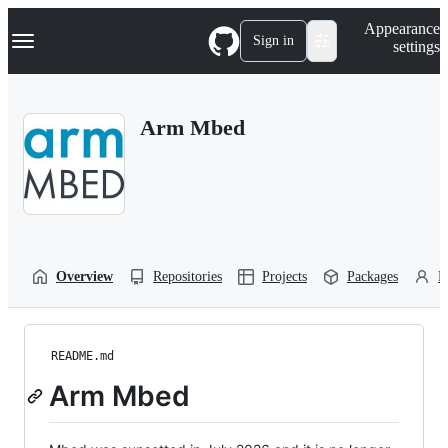
S
Navigation Menu
Appearance
k
Sign in
settings
i
p
t
o
Arm Mbed
c
o
n
t
e
n
t
Overview
Repositories
Projects
Packages
P
README.md
Arm Mbed