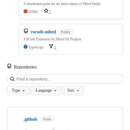
A distribution point for the latest release of Mbed Studio
HTML
1
vscode-mbed
Public
VSCode Extension for Mbed OS Projects
TypeScript
1
Repositories
Loa
Type
Language
Sort
Showing
10
.github
of
Public
682