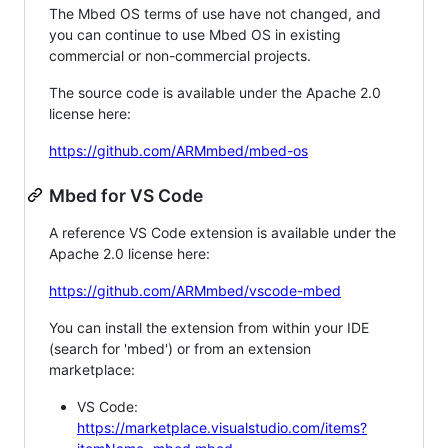
The Mbed OS terms of use have not changed, and
you can continue to use Mbed OS in existing
commercial or non-commercial projects.
The source code is available under the Apache 2.0
license here:
https://github.com/ARMmbed/mbed-os
Mbed for VS Code
A reference VS Code extension is available under the
Apache 2.0 license here:
https://github.com/ARMmbed/vscode-mbed
You can install the extension from within your IDE
(search for 'mbed') or from an extension
marketplace:
VS Code:
https://marketplace.visualstudio.com/items?