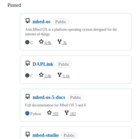
Pinned
Loading
mbed-os
Public
Arm Mbed OS is a platform operating system designed for the
internet of things
C
4.9k
3k
DAPLink
Public
C
2.8k
1.1k
mbed-os-5-docs
Public
Full documentation for Mbed OS 5 and 6
Python
105
182
mbed-studio
Public