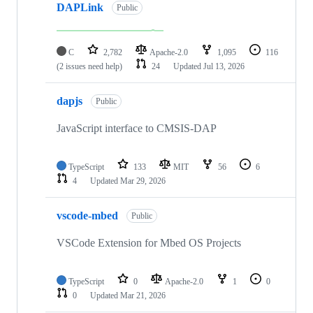
DAPLink
Public
C
2,782
Apache-2.0
1,095
116
(2 issues need help)
24
Updated
Jul 13, 2026
dapjs
Public
JavaScript interface to CMSIS-DAP
TypeScript
133
MIT
56
6
4
Updated
Mar 29, 2026
vscode-mbed
Public
VSCode Extension for Mbed OS Projects
TypeScript
0
Apache-2.0
1
0
0
Updated
Mar 21, 2026