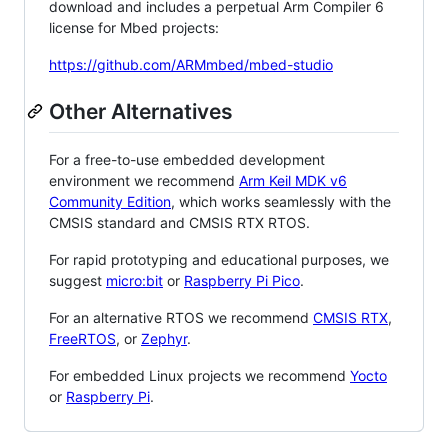
download and includes a perpetual Arm Compiler 6
license for Mbed projects:
https://github.com/ARMmbed/mbed-studio
Other Alternatives
For a free-to-use embedded development
environment we recommend
Arm Keil MDK v6
Community Edition
, which works seamlessly with the
CMSIS standard and CMSIS RTX RTOS.
For rapid prototyping and educational purposes, we
suggest
micro:bit
or
Raspberry Pi Pico
.
For an alternative RTOS we recommend
CMSIS RTX
,
FreeRTOS
, or
Zephyr
.
For embedded Linux projects we recommend
Yocto
or
Raspberry Pi
.