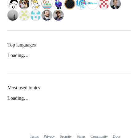
Top languages
Loading…
Most used topics
Loading…
Terms
Privacy
Security
Status
Community
Docs
Footer