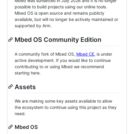
Mbed was sunsetted in July 2026 and it is no longer
possible to build projects using our online tools.
Mbed OS is open source and remains publicly
available, but will no longer be actively maintained or
supported by Arm.
Mbed OS Community Edition
A community fork of Mbed OS,
Mbed CE
, is under
active development. If you would like to continue
contributing to or using Mbed we recommend
starting here.
Assets
We are making some key assets available to allow
the ecosystem to continue using this project as they
need.
Mbed OS