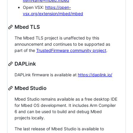
itemName=mbed.mbed
Open VSX:
https://open-
vsx.org/extension/mbed/mbed
Mbed TLS
The Mbed TLS project is unaffected by this
announcement and continues to be supported as
part of the
TrustedFirmware community project
.
DAPLink
DAPLink firmware is available at
https://daplink.io/
Mbed Studio
Mbed Studio remains available as a free desktop IDE
for Mbed OS development. It includes Arm Compiler
6 and can be used to build and debug Mbed
projects locally.
The last release of Mbed Studio is available to