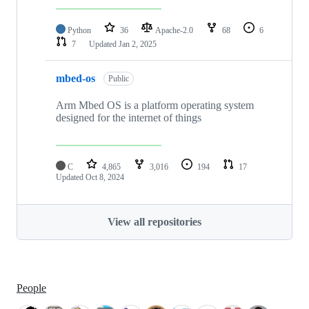
Python
36
Apache-2.0
68
6
7
Updated
Jan 2, 2025
mbed-os
Public
Arm Mbed OS is a platform operating system
designed for the internet of things
C
4,865
3,016
194
17
Updated
Oct 8, 2024
View all repositories
People