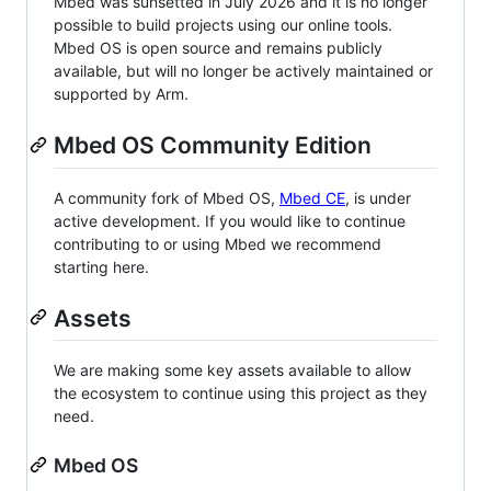
Mbed was sunsetted in July 2026 and it is no longer
possible to build projects using our online tools.
Mbed OS is open source and remains publicly
available, but will no longer be actively maintained or
supported by Arm.
Mbed OS Community Edition
A community fork of Mbed OS,
Mbed CE
, is under
active development. If you would like to continue
contributing to or using Mbed we recommend
starting here.
Assets
We are making some key assets available to allow
the ecosystem to continue using this project as they
need.
Mbed OS