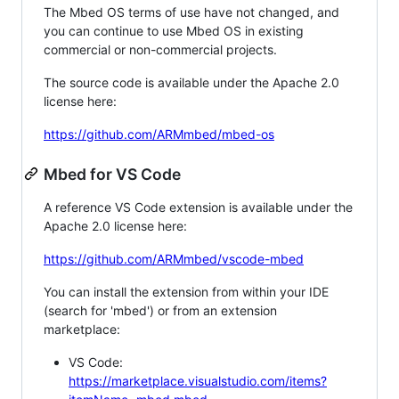
The Mbed OS terms of use have not changed, and
you can continue to use Mbed OS in existing
commercial or non-commercial projects.
The source code is available under the Apache 2.0
license here:
https://github.com/ARMmbed/mbed-os
Mbed for VS Code
A reference VS Code extension is available under the
Apache 2.0 license here:
https://github.com/ARMmbed/vscode-mbed
You can install the extension from within your IDE
(search for 'mbed') or from an extension
marketplace:
VS Code:
https://marketplace.visualstudio.com/items?