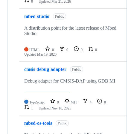
0
Updated
Mar 21, 2026
mbed-studio
Public
A distribution point for the latest release of Mbed
Studio
HTML
0
0
0
0
Updated
Mar 19, 2026
cmsis-debug-adapter
Public
Debug adapter for CMSIS-DAP using GDB MI
TypeScript
9
MIT
4
0
1
Updated
Nov 18, 2025
mbed-os-tools
Public