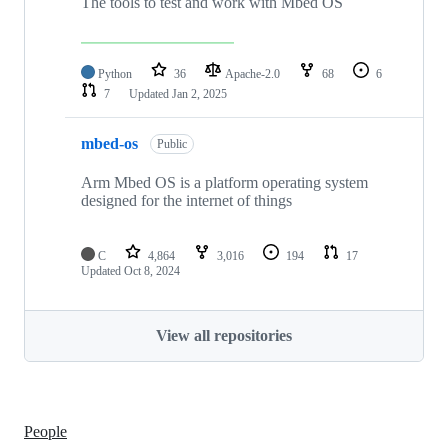
The tools to test and work with Mbed OS
Python
36
Apache-2.0
68
6
7
Updated
Jan 2, 2025
mbed-os
Public
Arm Mbed OS is a platform operating system
designed for the internet of things
C
4,864
3,016
194
17
Updated
Oct 8, 2024
View all repositories
People