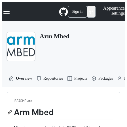
S
Navigation Menu
Appearance
k
Sign in
settings
i
p
t
o
Arm Mbed
c
o
n
t
e
n
t
Overview
Repositories
Projects
Packages
P
README.md
Arm Mbed