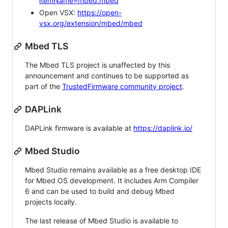
itemName=mbed.mbed
Open VSX:
https://open-
vsx.org/extension/mbed/mbed
Mbed TLS
The Mbed TLS project is unaffected by this
announcement and continues to be supported as
part of the
TrustedFirmware community project
.
DAPLink
DAPLink firmware is available at
https://daplink.io/
Mbed Studio
Mbed Studio remains available as a free desktop IDE
for Mbed OS development. It includes Arm Compiler
6 and can be used to build and debug Mbed
projects locally.
The last release of Mbed Studio is available to