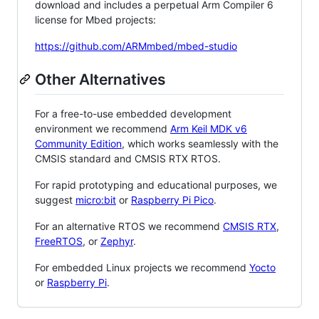
download and includes a perpetual Arm Compiler 6
license for Mbed projects:
https://github.com/ARMmbed/mbed-studio
Other Alternatives
For a free-to-use embedded development
environment we recommend
Arm Keil MDK v6
Community Edition
, which works seamlessly with the
CMSIS standard and CMSIS RTX RTOS.
For rapid prototyping and educational purposes, we
suggest
micro:bit
or
Raspberry Pi Pico
.
For an alternative RTOS we recommend
CMSIS RTX
,
FreeRTOS
, or
Zephyr
.
For embedded Linux projects we recommend
Yocto
or
Raspberry Pi
.