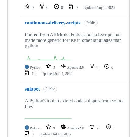
0
0
0
0
Updated
Aug 2, 2026
continuous-delivery-scripts
Public
Forked from ARMmbed/mbed-tools-ci-scripts but
made more generic for use in other languages than
python
Python
3
Apache-2.0
4
0
15
Updated
Jul 24, 2026
snippet
Public
A Python3 tool to extract code snippets from source
files
Python
9
Apache-2.0
22
1
3
Updated
Jul 13, 2026