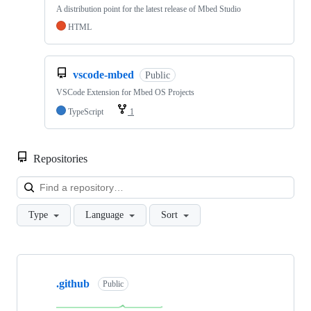
A distribution point for the latest release of Mbed Studio
HTML
vscode-mbed
Public
VSCode Extension for Mbed OS Projects
TypeScript
1
Repositories
Loa
Type
Language
Sort
Showing
10
.github
of
Public
682
repositories