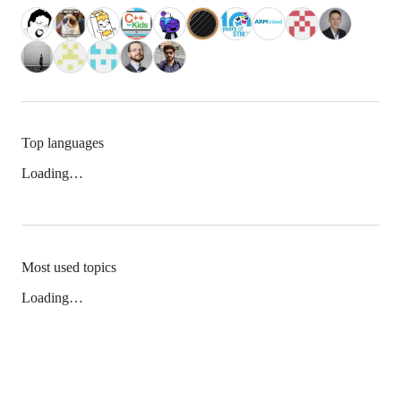
Top languages
Loading…
Most used topics
Loading…