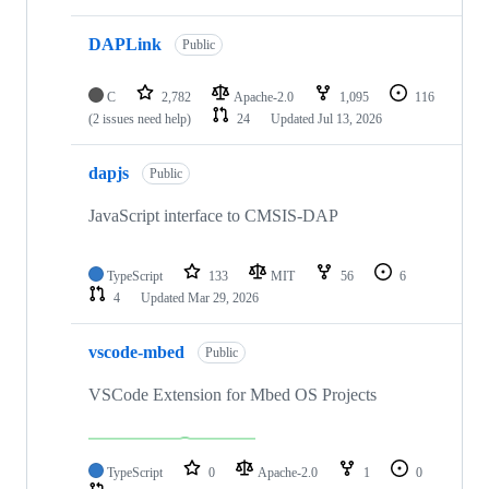
DAPLink
Public
C
2,782
Apache-2.0
1,095
116
(2 issues need help)
24
Updated
Jul 13, 2026
dapjs
Public
JavaScript interface to CMSIS-DAP
TypeScript
133
MIT
56
6
4
Updated
Mar 29, 2026
vscode-mbed
Public
VSCode Extension for Mbed OS Projects
TypeScript
0
Apache-2.0
1
0