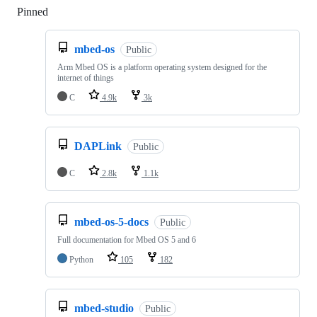
Pinned
Loading
mbed-os
Public
Arm Mbed OS is a platform operating system designed for the
internet of things
C
4.9k
3k
DAPLink
Public
C
2.8k
1.1k
mbed-os-5-docs
Public
Full documentation for Mbed OS 5 and 6
Python
105
182
mbed-studio
Public