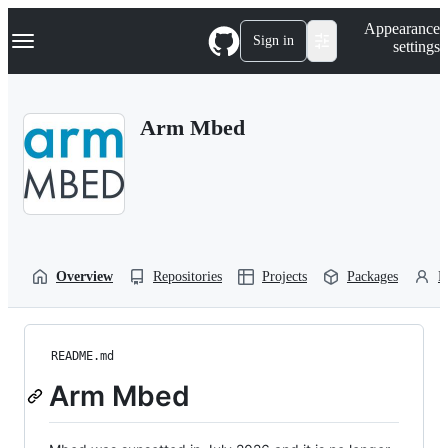
S
Navigation Menu
Appearance
k
Sign in
settings
i
p
t
o
Arm Mbed
c
o
n
t
e
n
t
Overview
Repositories
Projects
Packages
P
README.md
Arm Mbed