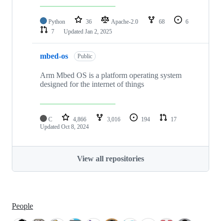
Python
36
Apache-2.0
68
6
7
Updated
Jan 2, 2025
mbed-os
Public
Arm Mbed OS is a platform operating system
designed for the internet of things
C
4,866
3,016
194
17
Updated
Oct 8, 2024
View all repositories
People