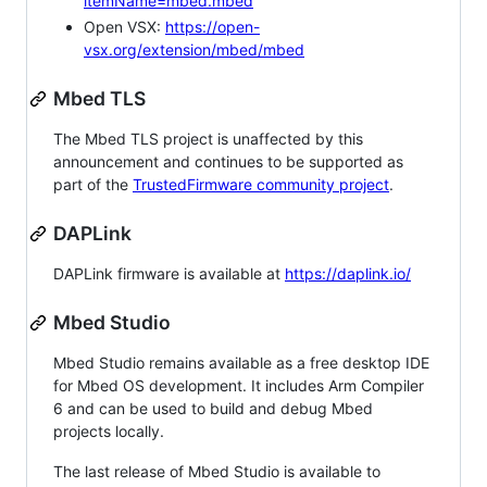
itemName=mbed.mbed
Open VSX:
https://open-
vsx.org/extension/mbed/mbed
Mbed TLS
The Mbed TLS project is unaffected by this
announcement and continues to be supported as
part of the
TrustedFirmware community project
.
DAPLink
DAPLink firmware is available at
https://daplink.io/
Mbed Studio
Mbed Studio remains available as a free desktop IDE
for Mbed OS development. It includes Arm Compiler
6 and can be used to build and debug Mbed
projects locally.
The last release of Mbed Studio is available to