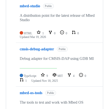
mbed-studio
Public
A distribution point for the latest release of Mbed
Studio
HTML
1
0
0
0
Updated
Mar 19, 2026
cmsis-debug-adapter
Public
Debug adapter for CMSIS-DAP using GDB MI
TypeScript
9
MIT
4
0
1
Updated
Nov 18, 2025
mbed-os-tools
Public
The tools to test and work with Mbed OS