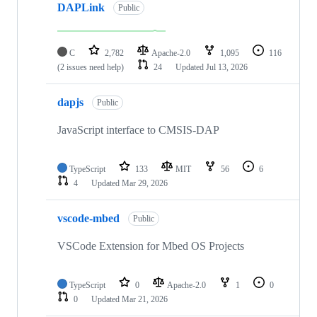
DAPLink
Public
C
2,782
Apache-2.0
1,095
116
(2 issues need help)
24
Updated
Jul 13, 2026
dapjs
Public
JavaScript interface to CMSIS-DAP
TypeScript
133
MIT
56
6
4
Updated
Mar 29, 2026
vscode-mbed
Public
VSCode Extension for Mbed OS Projects
TypeScript
0
Apache-2.0
1
0
0
Updated
Mar 21, 2026