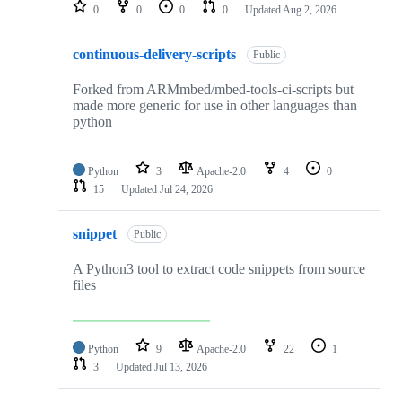
repositories
0
0
0
0
Updated
Aug 2, 2026
continuous-delivery-scripts
Public
Forked from ARMmbed/mbed-tools-ci-scripts but
made more generic for use in other languages than
python
Python
3
Apache-2.0
4
0
15
Updated
Jul 24, 2026
snippet
Public
A Python3 tool to extract code snippets from source
files
Python
9
Apache-2.0
22
1
3
Updated
Jul 13, 2026