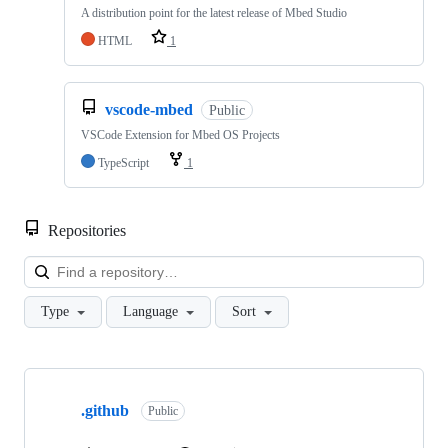
A distribution point for the latest release of Mbed Studio
HTML
1
vscode-mbed
Public
VSCode Extension for Mbed OS Projects
TypeScript
1
Repositories
Loa
Type
Language
Sort
Showing
10
.github
of
Public
682