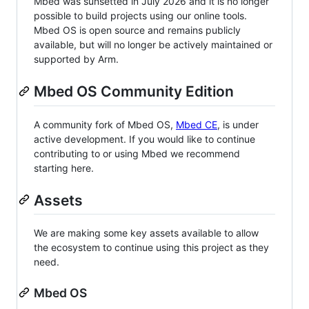
Mbed was sunsetted in July 2026 and it is no longer
possible to build projects using our online tools.
Mbed OS is open source and remains publicly
available, but will no longer be actively maintained or
supported by Arm.
Mbed OS Community Edition
A community fork of Mbed OS,
Mbed CE
, is under
active development. If you would like to continue
contributing to or using Mbed we recommend
starting here.
Assets
We are making some key assets available to allow
the ecosystem to continue using this project as they
need.
Mbed OS