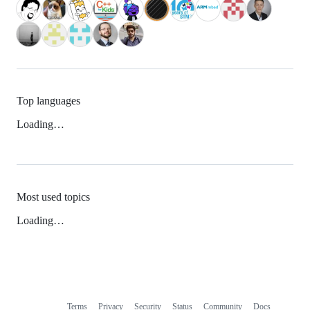
Top languages
Loading…
Most used topics
Loading…
Terms
Privacy
Security
Status
Community
Docs
Footer