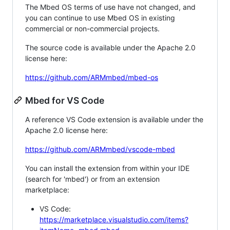
The Mbed OS terms of use have not changed, and
you can continue to use Mbed OS in existing
commercial or non-commercial projects.
The source code is available under the Apache 2.0
license here:
https://github.com/ARMmbed/mbed-os
Mbed for VS Code
A reference VS Code extension is available under the
Apache 2.0 license here:
https://github.com/ARMmbed/vscode-mbed
You can install the extension from within your IDE
(search for 'mbed') or from an extension
marketplace:
VS Code:
https://marketplace.visualstudio.com/items?