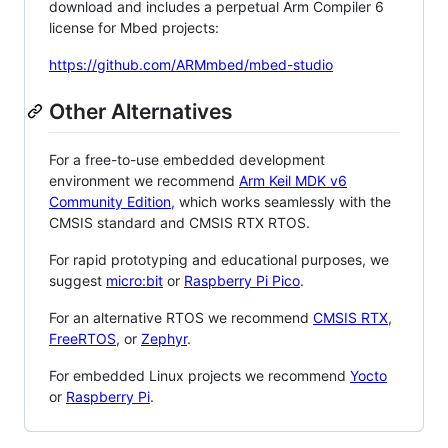
download and includes a perpetual Arm Compiler 6
license for Mbed projects:
https://github.com/ARMmbed/mbed-studio
Other Alternatives
For a free-to-use embedded development
environment we recommend
Arm Keil MDK v6
Community Edition
, which works seamlessly with the
CMSIS standard and CMSIS RTX RTOS.
For rapid prototyping and educational purposes, we
suggest
micro:bit
or
Raspberry Pi Pico
.
For an alternative RTOS we recommend
CMSIS RTX
,
FreeRTOS
, or
Zephyr
.
For embedded Linux projects we recommend
Yocto
or
Raspberry Pi
.