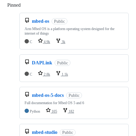
Pinned
Loading
mbed-os
Public
Arm Mbed OS is a platform operating system designed for the
internet of things
C
4.9k
3k
DAPLink
Public
C
2.8k
1.1k
mbed-os-5-docs
Public
Full documentation for Mbed OS 5 and 6
Python
105
182
mbed-studio
Public