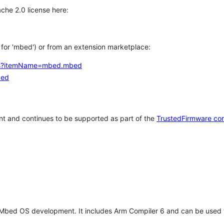
che 2.0 license here:
h for 'mbed') or from an extension marketplace:
tems?itemName=mbed.mbed
bed
t and continues to be supported as part of the
TrustedFirmware co
 Mbed OS development. It includes Arm Compiler 6 and can be used 