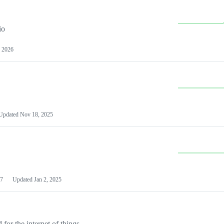
io
 2026
Updated
Nov 18, 2025
7
Updated
Jan 2, 2025
or the internet of things