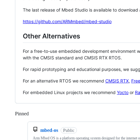
The last release of Mbed Studio is available to download
https://github.com/ARMmbed/mbed-studio
Other Alternatives
For a free-to-use embedded development environment
with the CMSIS standard and CMSIS RTX RTOS.
For rapid prototyping and educational purposes, we sug
For an alternative RTOS we recommend
CMSIS RTX
,
Fre
For embedded Linux projects we recommend
Yocto
or
Ra
Pinned
Loading
mbed-os
Public
Arm Mbed OS is a platform operating system designed for the internet o