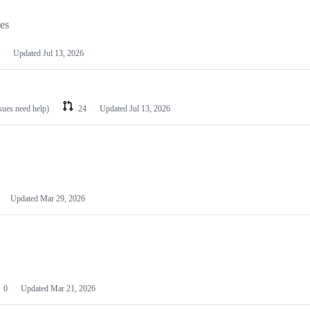
les
Updated
Jul 13, 2026
ssues need help)
24
Updated
Jul 13, 2026
Updated
Mar 29, 2026
0
Updated
Mar 21, 2026