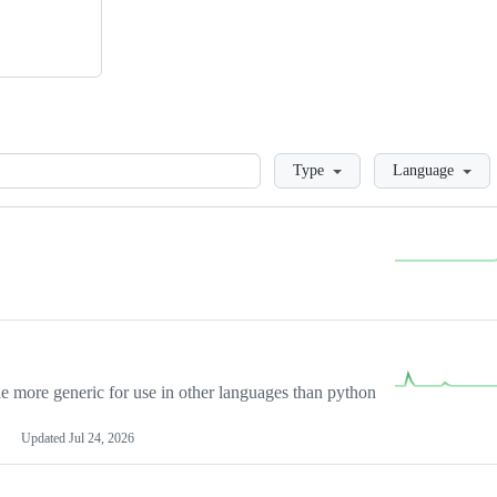
Loading
Type
Language
more generic for use in other languages than python
Updated
Jul 24, 2026