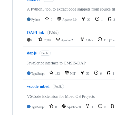
A Python3 tool to extract code snippets from source fi
Python
9
Apache-2.0
22
1
3
DAPLink
Public
C
2,782
Apache-2.0
1,095
116
(2 i
dapjs
Public
JavaScript interface to CMSIS-DAP
TypeScript
133
MIT
56
6
4
vscode-mbed
Public
VSCode Extension for Mbed OS Projects
TypeScript
0
Apache-2.0
1
0