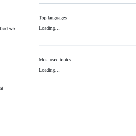
Top languages
Loading…
 Mbed we
Most used topics
Loading…
al