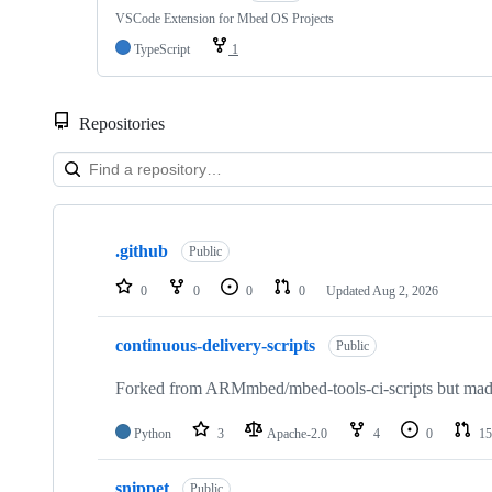
VSCode Extension for Mbed OS Projects
TypeScript
1
Repositories
Showing
10
.github
of
Public
682
repositories
0
0
0
0
Updated
Aug 2, 2026
continuous-delivery-scripts
Public
Forked from ARMmbed/mbed-tools-ci-scripts but made 
Python
3
Apache-2.0
4
0
15
snippet
Public