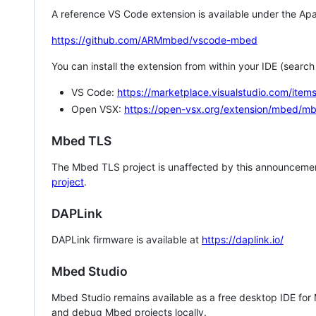
A reference VS Code extension is available under the Apa
https://github.com/ARMmbed/vscode-mbed
You can install the extension from within your IDE (searc
VS Code:
https://marketplace.visualstudio.com/i
Open VSX:
https://open-vsx.org/extension/mbed/m
Mbed TLS
The Mbed TLS project is unaffected by this announcemen
project
.
DAPLink
DAPLink firmware is available at
https://daplink.io/
Mbed Studio
Mbed Studio remains available as a free desktop IDE for
and debug Mbed projects locally.