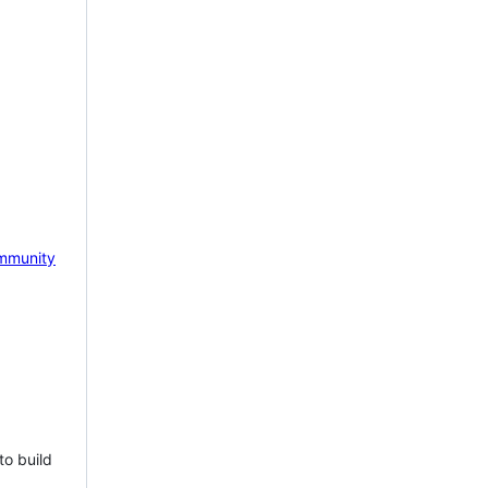
mmunity
to build