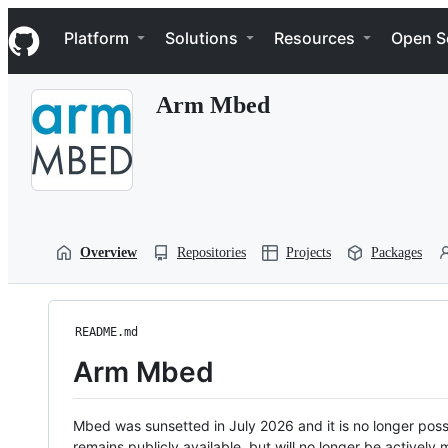
S
Navigation Menu
k
Platform
Solutions
Resources
Open S
i
p
t
Arm Mbed
o
c
o
n
t
e
n
t
Overview
Repositories
Projects
Packages
README.md
Arm Mbed
Mbed was sunsetted in July 2026 and it is no longer possi
remains publicly available, but will no longer be activel