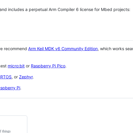
 and includes a perpetual Arm Compiler 6 license for Mbed projects:
 we recommend
Arm Keil MDK v6 Community Edition
, which works sea
gest
micro:bit
or
Raspberry Pi Pico
.
eRTOS
, or
Zephyr
.
spberry Pi
.
f things