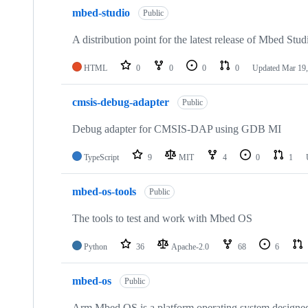
mbed-studio
Public
A distribution point for the latest release of Mbed Stud
HTML
0
0
0
0
Updated
Mar 19,
cmsis-debug-adapter
Public
Debug adapter for CMSIS-DAP using GDB MI
TypeScript
9
MIT
4
0
1
mbed-os-tools
Public
The tools to test and work with Mbed OS
Python
36
Apache-2.0
68
6
mbed-os
Public
Arm Mbed OS is a platform operating system designed f