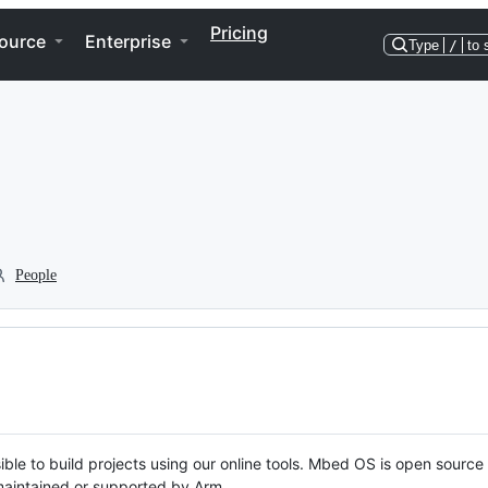
Pricing
ource
Enterprise
Type
/
to 
People
ble to build projects using our online tools. Mbed OS is open source
y maintained or supported by Arm.