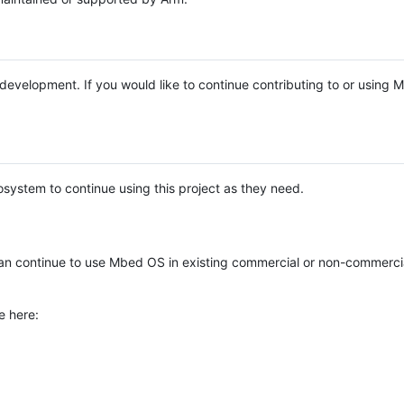
e development. If you would like to continue contributing to or using
system to continue using this project as they need.
n continue to use Mbed OS in existing commercial or non-commerci
e here: