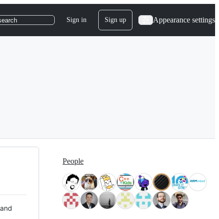
Appearance settings
Sign in
Sign up
search
People
 and