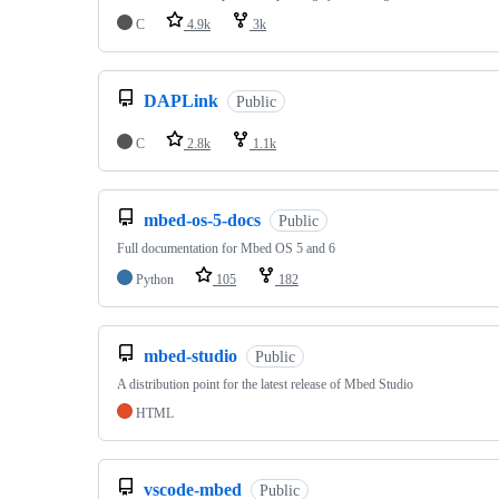
C
4.9k
3k
DAPLink
Public
C
2.8k
1.1k
mbed-os-5-docs
Public
Full documentation for Mbed OS 5 and 6
Python
105
182
mbed-studio
Public
A distribution point for the latest release of Mbed Studio
HTML
vscode-mbed
Public