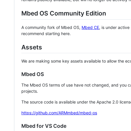
Mbed OS Community Edition
A community fork of Mbed OS,
Mbed CE
, is under activ
recommend starting here.
Assets
We are making some key assets available to allow the eco
Mbed OS
The Mbed OS terms of use have not changed, and you ca
projects.
The source code is available under the Apache 2.0 licens
https://github.com/ARMmbed/mbed-os
Mbed for VS Code