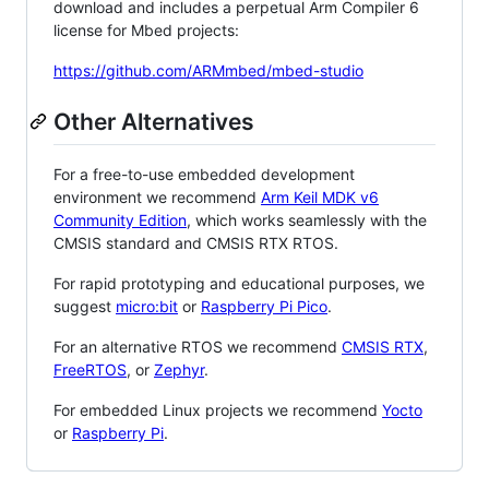
download and includes a perpetual Arm Compiler 6
license for Mbed projects:
https://github.com/ARMmbed/mbed-studio
Other Alternatives
For a free-to-use embedded development
environment we recommend
Arm Keil MDK v6
Community Edition
, which works seamlessly with the
CMSIS standard and CMSIS RTX RTOS.
For rapid prototyping and educational purposes, we
suggest
micro:bit
or
Raspberry Pi Pico
.
For an alternative RTOS we recommend
CMSIS RTX
,
FreeRTOS
, or
Zephyr
.
For embedded Linux projects we recommend
Yocto
or
Raspberry Pi
.