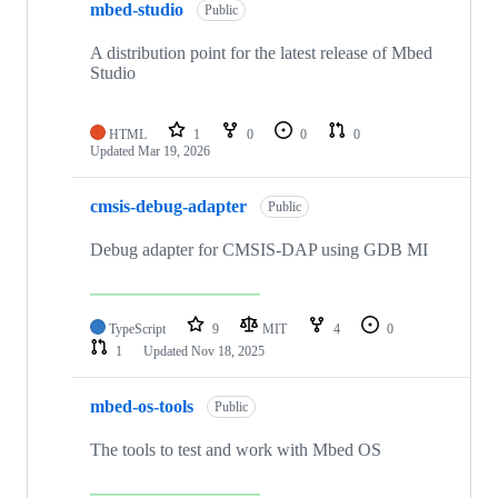
mbed-studio
Public
A distribution point for the latest release of Mbed
Studio
HTML
1
0
0
0
Updated
Mar 19, 2026
cmsis-debug-adapter
Public
Debug adapter for CMSIS-DAP using GDB MI
TypeScript
9
MIT
4
0
1
Updated
Nov 18, 2025
mbed-os-tools
Public
The tools to test and work with Mbed OS