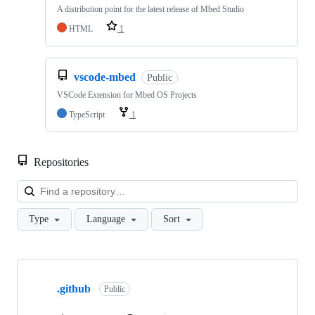
A distribution point for the latest release of Mbed Studio
HTML
1
vscode-mbed
Public
VSCode Extension for Mbed OS Projects
TypeScript
1
Repositories
Loa
Type
Language
Sort
Showing
10
.github
of
Public
682