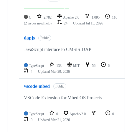
C
2,782
Apache-2.0
1,095
116
(2 issues need help)
24
Updated
Jul 13, 2026
dapjs
Public
JavaScript interface to CMSIS-DAP
TypeScript
133
MIT
56
6
4
Updated
Mar 29, 2026
vscode-mbed
Public
VSCode Extension for Mbed OS Projects
TypeScript
0
Apache-2.0
1
0
0
Updated
Mar 21, 2026