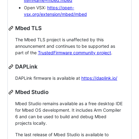
itemName=mbed.mbed
Open VSX:
https://open-
vsx.org/extension/mbed/mbed
Mbed TLS
The Mbed TLS project is unaffected by this
announcement and continues to be supported as
part of the
TrustedFirmware community project
.
DAPLink
DAPLink firmware is available at
https://daplink.io/
Mbed Studio
Mbed Studio remains available as a free desktop IDE
for Mbed OS development. It includes Arm Compiler
6 and can be used to build and debug Mbed
projects locally.
The last release of Mbed Studio is available to