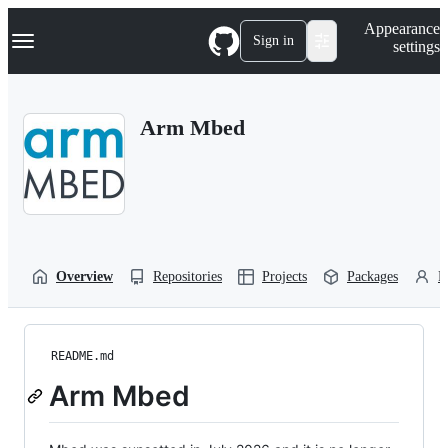
S
Navigation Menu
Appearance
k
Sign in
settings
i
p
t
o
Arm Mbed
c
o
n
t
e
n
t
Overview
Repositories
Projects
Packages
P
README.md
Arm Mbed