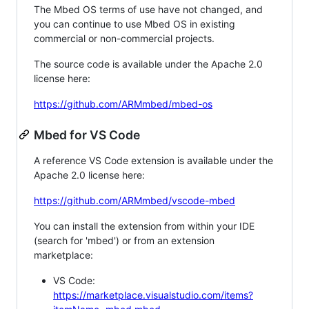
The Mbed OS terms of use have not changed, and
you can continue to use Mbed OS in existing
commercial or non-commercial projects.
The source code is available under the Apache 2.0
license here:
https://github.com/ARMmbed/mbed-os
Mbed for VS Code
A reference VS Code extension is available under the
Apache 2.0 license here:
https://github.com/ARMmbed/vscode-mbed
You can install the extension from within your IDE
(search for 'mbed') or from an extension
marketplace:
VS Code:
https://marketplace.visualstudio.com/items?