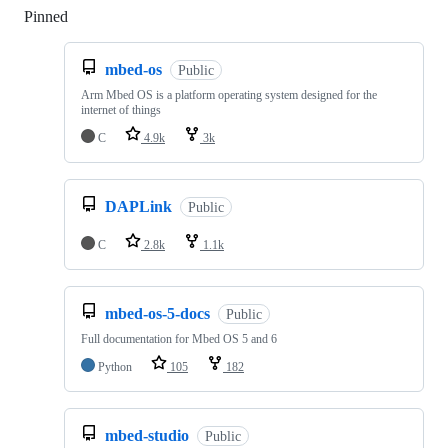
Pinned
Loading
mbed-os
Public
Arm Mbed OS is a platform operating system designed for the
internet of things
C
4.9k
3k
DAPLink
Public
C
2.8k
1.1k
mbed-os-5-docs
Public
Full documentation for Mbed OS 5 and 6
Python
105
182
mbed-studio
Public