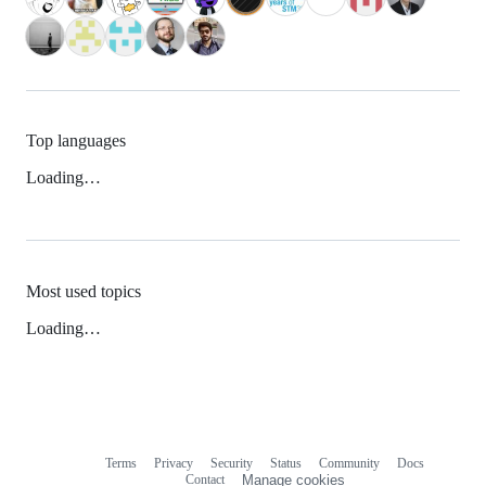
Top languages
Loading…
Most used topics
Loading…
Terms
Privacy
Security
Status
Community
Docs
Footer
Footer
Contact
Manage cookies
navigation