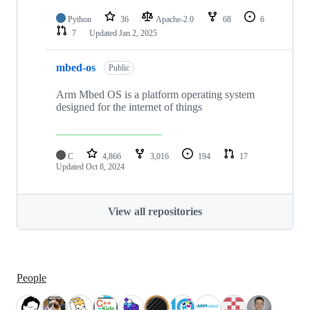
Python
36
Apache-2.0
68
6
7
Updated
Jan 2, 2025
mbed-os
Public
Arm Mbed OS is a platform operating system
designed for the internet of things
C
4,866
3,016
194
17
Updated
Oct 8, 2024
View all repositories
People