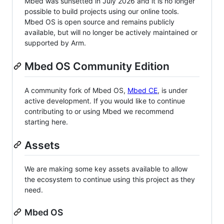
Mbed was sunsetted in July 2026 and it is no longer
possible to build projects using our online tools.
Mbed OS is open source and remains publicly
available, but will no longer be actively maintained or
supported by Arm.
Mbed OS Community Edition
A community fork of Mbed OS,
Mbed CE
, is under
active development. If you would like to continue
contributing to or using Mbed we recommend
starting here.
Assets
We are making some key assets available to allow
the ecosystem to continue using this project as they
need.
Mbed OS