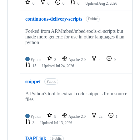
repositories
0
0
0
0
Updated
Aug 2, 2026
continuous-delivery-scripts
Public
Forked from ARMmbed/mbed-tools-ci-scripts but
made more generic for use in other languages than
python
Python
3
Apache-2.0
4
0
15
Updated
Jul 24, 2026
snippet
Public
A Python3 tool to extract code snippets from source
files
Python
9
Apache-2.0
22
1
3
Updated
Jul 13, 2026
DAPLink
Public